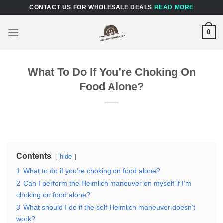
Skip
CONTACT US FOR WHOLESALE DEALS
READ MORE
to
content
0
What To Do If Youʼre Choking On
Food Alone?
Contents
hide
1
What to do if youʼre choking on food alone?
2
Can I perform the Heimlich maneuver on myself if I’m
choking on food alone?
3
What should I do if the self-Heimlich maneuver doesn’t
work?