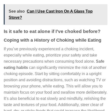
See also
Can I Use Cast Iron On A Glass Top
Stove?
Is it safe to eat alone if I’ve choked before?
Coping with a History of Choking while Eating
If you’ve previously experienced a choking incident,
especially while eating, prioritize your safety and take
necessary precautions when consuming food alone.
Safe
eating habits
can significantly minimize the risk of another
choking episode. Start by sitting comfortably in a upright
position and avoiding distractions, such as watching TV or
browsing your phone, while eating. This will allow you to
maintain focus on your food and swallow more deliberately.
It’s also beneficial to eat slowly and mindfully, relishing the
taste and textures of your food. Additionally, steer clear of
hard, dry, or sticky foods that could increase the likelihood