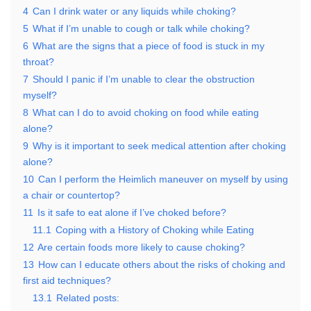
4
Can I drink water or any liquids while choking?
5
What if I’m unable to cough or talk while choking?
6
What are the signs that a piece of food is stuck in my
throat?
7
Should I panic if I’m unable to clear the obstruction
myself?
8
What can I do to avoid choking on food while eating
alone?
9
Why is it important to seek medical attention after choking
alone?
10
Can I perform the Heimlich maneuver on myself by using
a chair or countertop?
11
Is it safe to eat alone if I’ve choked before?
11.1
Coping with a History of Choking while Eating
12
Are certain foods more likely to cause choking?
13
How can I educate others about the risks of choking and
first aid techniques?
13.1
Related posts: