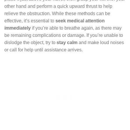
other hand and perform a quick upward thrust to help
relieve the obstruction. While these methods can be
effective, it’s essential to
seek medical attention
immediately
if you’re able to breathe again, as there may
be remaining complications or damage. If you’re unable to
dislodge the object, try to
stay calm
and make loud noises
or call for help until assistance arrives.