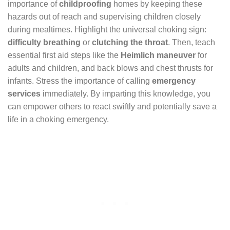
importance of
childproofing
homes by keeping these
hazards out of reach and supervising children closely
during mealtimes. Highlight the universal choking sign:
difficulty breathing
or
clutching the throat
. Then, teach
essential first aid steps like the
Heimlich maneuver
for
adults and children, and back blows and chest thrusts for
infants. Stress the importance of calling
emergency
services
immediately. By imparting this knowledge, you
can empower others to react swiftly and potentially save a
life in a choking emergency.