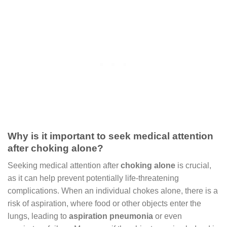
Why is it important to seek medical attention
after choking alone?
Seeking medical attention after
choking alone
is crucial,
as it can help prevent potentially life-threatening
complications. When an individual chokes alone, there is a
risk of aspiration, where food or other objects enter the
lungs, leading to
aspiration pneumonia
or even