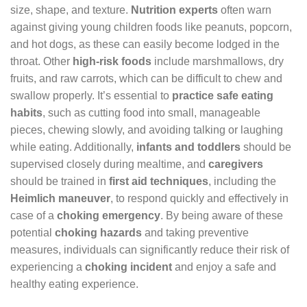
size, shape, and texture.
Nutrition experts
often warn
against giving young children foods like peanuts, popcorn,
and hot dogs, as these can easily become lodged in the
throat. Other
high-risk foods
include marshmallows, dry
fruits, and raw carrots, which can be difficult to chew and
swallow properly. It’s essential to
practice safe eating
habits
, such as cutting food into small, manageable
pieces, chewing slowly, and avoiding talking or laughing
while eating. Additionally,
infants and toddlers
should be
supervised closely during mealtime, and
caregivers
should be trained in
first aid techniques
, including the
Heimlich maneuver
, to respond quickly and effectively in
case of a
choking emergency
. By being aware of these
potential
choking hazards
and taking preventive
measures, individuals can significantly reduce their risk of
experiencing a
choking incident
and enjoy a safe and
healthy eating experience.