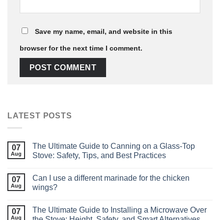
Save my name, email, and website in this
browser for the next time I comment.
LATEST POSTS
The Ultimate Guide to Canning on a Glass‑Top
07
Aug
Stove: Safety, Tips, and Best Practices
Can I use a different marinade for the chicken
07
Aug
wings?
The Ultimate Guide to Installing a Microwave Over
07
Aug
the Stove: Height, Safety, and Smart Alternatives