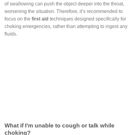
of swallowing can push the object deeper into the throat,
worsening the situation. Therefore, it’s recommended to
focus on the
first aid
techniques designed specifically for
choking emergencies, rather than attempting to ingest any
fluids.
What if I’m unable to cough or talk while
choking?