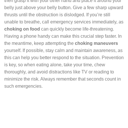
then grasp it with your other hand and place it around your
belly just above your belly button. Give a few sharp upward
thrusts until the obstruction is dislodged. If you’re still
unable to breathe, call emergency services immediately, as
choking on food
can quickly become life-threatening.
Having a phone handy can make this crucial step faster. In
the meantime, keep attempting the
choking maneuvers
yourself. If possible, stay calm and maintain awareness, as
this can help you better respond to the situation. Prevention
is key, so when eating alone, take your time, chew
thoroughly, and avoid distractions like TV or reading to
minimize the risk. Always remember that seconds count in
such emergencies.