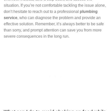
situation. If you’re not comfortable tackling the issue alone,
don’t hesitate to reach out to a professional
plumbing
service
, who can diagnose the problem and provide an
effective solution. Remember, it’s always better to be safe
than sorry, and prompt attention can save you from more
severe consequences in the long run.