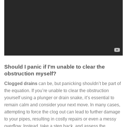
Should I panic if I’m unable to clear the
obstruction myself?
Clogged drains
can be, but panicking shouldn’t be part of
the equation. If you’re unable to clear the obstruction
yourself using a plunger or drain snake, it’s essential to
remain calm and consider your next move. In many cases,
attempting to force the clog out can lead to further damage
to your pipes, resulting in costly repairs or even a messy
overflow. Instead, take a step back, and assess the