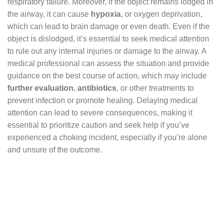
respiratory failure. Moreover, if the object remains lodged in
the airway, it can cause
hypoxia
, or oxygen deprivation,
which can lead to brain damage or even death. Even if the
object is dislodged, it’s essential to seek medical attention
to rule out any internal injuries or damage to the airway. A
medical professional can assess the situation and provide
guidance on the best course of action, which may include
further evaluation
,
antibiotics
, or other treatments to
prevent infection or promote healing. Delaying medical
attention can lead to severe consequences, making it
essential to prioritize caution and seek help if you’ve
experienced a choking incident, especially if you’re alone
and unsure of the outcome.