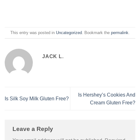
This entry was posted in
Uncategorized
. Bookmark the
permalink
.
JACK L.
Is Hershey’s Cookies And
Is Silk Soy Milk Gluten Free?
Cream Gluten Free?
Leave a Reply