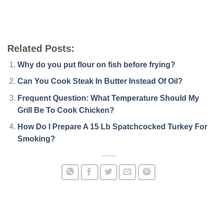
Related Posts:
Why do you put flour on fish before frying?
Can You Cook Steak In Butter Instead Of Oil?
Frequent Question: What Temperature Should My
Grill Be To Cook Chicken?
How Do I Prepare A 15 Lb Spatchcocked Turkey For
Smoking?