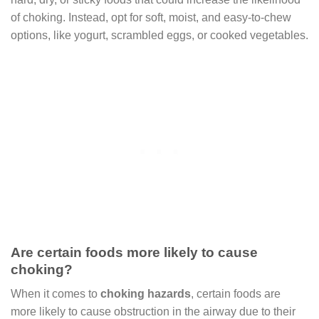
of choking. Instead, opt for soft, moist, and easy-to-chew
options, like yogurt, scrambled eggs, or cooked vegetables.
Are certain foods more likely to cause
choking?
When it comes to
choking hazards
, certain foods are
more likely to cause obstruction in the airway due to their