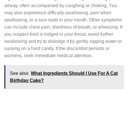
airway, often accompanied by coughing or choking. You
may also experience difficulty swallowing, pain when
swallowing, or a sour taste in your mouth. Other symptoms
can include chest pain, shortness of breath, or wheezing. If
you suspect food is lodged in your throat, avoid further
swallowing and try to dislodge it by gently sipping water or
sucking on a hard candy. If the discomfort persists or
worsens, seek immediate medical attention.
See also
What Ingredients Should I Use For A Cat
Birthday Cake?