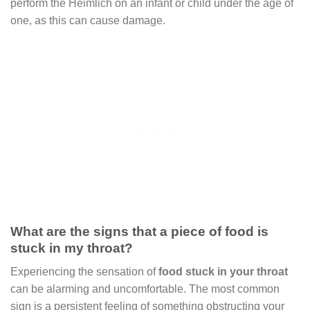
perform the Heimlich on an infant or child under the age of
one, as this can cause damage.
What are the signs that a piece of food is
stuck in my throat?
Experiencing the sensation of
food stuck in your throat
can be alarming and uncomfortable. The most common
sign is a persistent feeling of something obstructing your