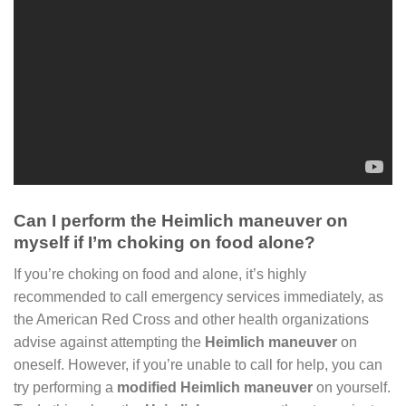
Can I perform the Heimlich maneuver on
myself if I’m choking on food alone?
If you’re choking on food and alone, it’s highly
recommended to call emergency services immediately, as
the American Red Cross and other health organizations
advise against attempting the
Heimlich maneuver
on
oneself. However, if you’re unable to call for help, you can
try performing a
modified Heimlich maneuver
on yourself.