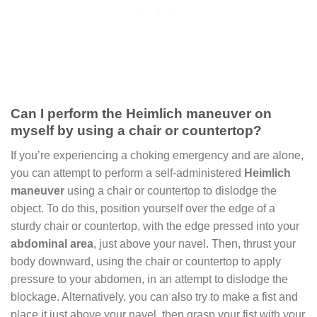
Can I perform the Heimlich maneuver on
myself by using a chair or countertop?
If you’re experiencing a choking emergency and are alone,
you can attempt to perform a self-administered
Heimlich
maneuver
using a chair or countertop to dislodge the
object. To do this, position yourself over the edge of a
sturdy chair or countertop, with the edge pressed into your
abdominal area
, just above your navel. Then, thrust your
body downward, using the chair or countertop to apply
pressure to your abdomen, in an attempt to dislodge the
blockage. Alternatively, you can also try to make a fist and
place it just above your navel, then grasp your fist with your