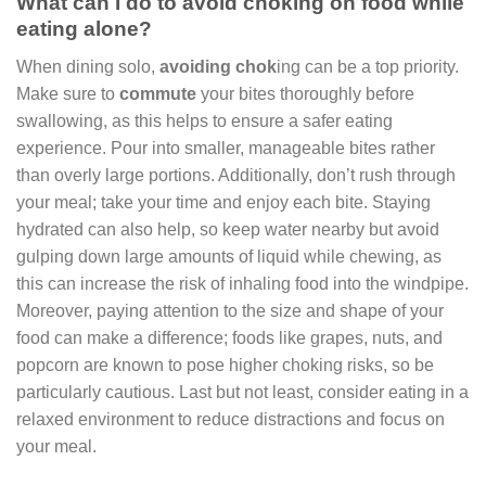
What can I do to avoid choking on food while
eating alone?
When dining solo,
avoiding chok
ing can be a top priority.
Make sure to
commute
your bites thoroughly before
swallowing, as this helps to ensure a safer eating
experience. Pour into smaller, manageable bites rather
than overly large portions. Additionally, don’t rush through
your meal; take your time and enjoy each bite. Staying
hydrated can also help, so keep water nearby but avoid
gulping down large amounts of liquid while chewing, as
this can increase the risk of inhaling food into the windpipe.
Moreover, paying attention to the size and shape of your
food can make a difference; foods like grapes, nuts, and
popcorn are known to pose higher choking risks, so be
particularly cautious. Last but not least, consider eating in a
relaxed environment to reduce distractions and focus on
your meal.