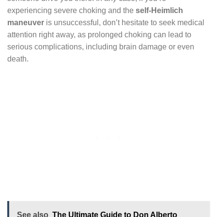
experiencing severe choking and the
self-Heimlich
maneuver
is unsuccessful, don’t hesitate to seek medical
attention right away, as prolonged choking can lead to
serious complications, including brain damage or even
death.
See also
The Ultimate Guide to Don Alberto