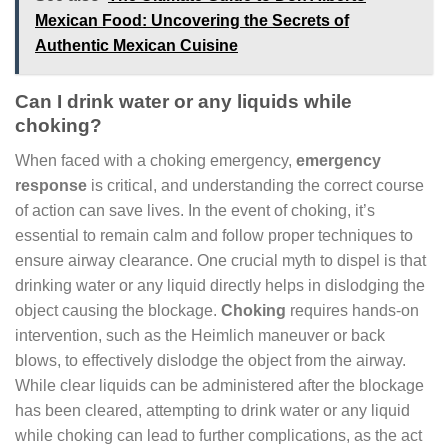
Mexican Food: Uncovering the Secrets of
Authentic Mexican Cuisine
Can I drink water or any liquids while
choking?
When faced with a choking emergency,
emergency
response
is critical, and understanding the correct course
of action can save lives. In the event of choking, it’s
essential to remain calm and follow proper techniques to
ensure airway clearance. One crucial myth to dispel is that
drinking water or any liquid directly helps in dislodging the
object causing the blockage.
Choking
requires hands-on
intervention, such as the Heimlich maneuver or back
blows, to effectively dislodge the object from the airway.
While clear liquids can be administered after the blockage
has been cleared, attempting to drink water or any liquid
while choking can lead to further complications, as the act