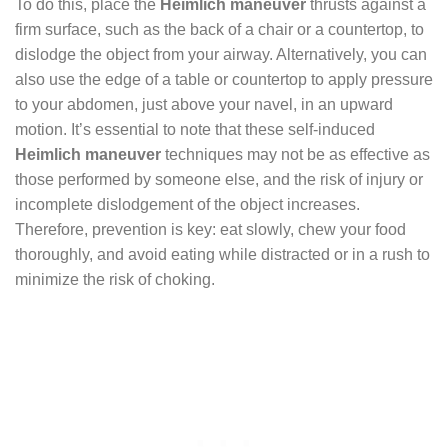
To do this, place the
Heimlich maneuver
thrusts against a
firm surface, such as the back of a chair or a countertop, to
dislodge the object from your airway. Alternatively, you can
also use the edge of a table or countertop to apply pressure
to your abdomen, just above your navel, in an upward
motion. It’s essential to note that these self-induced
Heimlich maneuver
techniques may not be as effective as
those performed by someone else, and the risk of injury or
incomplete dislodgement of the object increases.
Therefore, prevention is key: eat slowly, chew your food
thoroughly, and avoid eating while distracted or in a rush to
minimize the risk of choking.