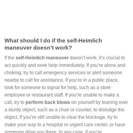
What should I do if the self-Heimlich
maneuver doesn’t work?
If the
self-Heimlich maneuver
doesn’t work, it’s crucial to
act quickly and seek help immediately. If you’re alone and
choking, try to call emergency services or alert someone
nearby to call for assistance. If you’re in a public place,
look for someone to signal for help, such as a store
employee or restaurant staff. If you’re unable to make a
call, try to
perform back blows
on yourself by leaning over
a sturdy object, such as a chair or counter, to dislodge the
object. If you’re still unable to clear the blockage, try to
make your way to a hospital or urgent care center, or have
someone drive you there. In any case, if you’re