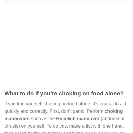
What to do if youʼre choking on food alone?
If you find yourself choking on food alone, it’s crucial to act
quickly and correctly. First, don’t panic. Perform
choking
maneuvers
such as the
Heimlich maneuver
(abdominal
thrusts) on yourself. To do this, make a fist with one hand,