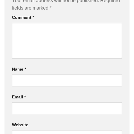
Your email address will not be published.
Required
fields are marked
*
Comment
*
Name
*
Email
*
Website