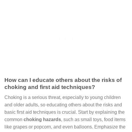
How can I educate others about the risks of
choking and first aid techniques?
Choking is a serious threat, especially to young children
and older adults, so educating others about the risks and
basic first aid techniques is crucial. Start by explaining the
common
choking hazards
, such as small toys, food items
like grapes or popcorn, and even balloons. Emphasize the