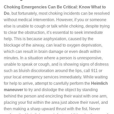
Choking Emergencies Can Be Critical: Know What to
Do
, but fortunately, most choking incidents can be resolved
without medical intervention. However, if you or someone
else is unable to cough or talk while choking, despite trying
to clear the obstruction, it’s essential to seek immediate
help. This is because asphyxiation, caused by the
blockage of the airway, can lead to oxygen deprivation,
which can result in brain damage or even death within
minutes. In a situation where a person is unresponsive,
unable to speak or cough, and is showing signs of distress
such as bluish discoloration around the lips, call 911 or
your local emergency services immediately. While waiting
for help to arrive, attempt to carefully perform the
Heimlich
maneuver
to try and dislodge the object by standing
behind the person and encircling their waist with one arm,
placing your fist within the area just above their navel, and
then making a sharp upward thrust with the fist. Never