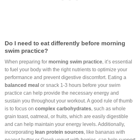
Do I need to eat differently before morning
swim practice?
When preparing for
morning swim practice
, it’s essential
to fuel your body with the right nutrients to optimize your
performance and prevent digestive discomfort. Eating a
balanced meal
or snack 1-3 hours before your swim
practice can help provide the necessary energy and
sustain you throughout your workout. A good rule of thumb
is to focus on
complex carbohydrates
, such as whole
grain toast, oatmeal, or fruits, which are easily digestible
and can help maintain your energy levels. Additionally,
incorporating
lean protein sources
, like bananas with
peanut butter or Greek yogurt with berries, can help support