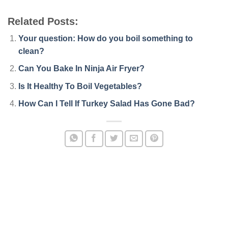
Related Posts:
Your question: How do you boil something to
clean?
Can You Bake In Ninja Air Fryer?
Is It Healthy To Boil Vegetables?
How Can I Tell If Turkey Salad Has Gone Bad?