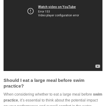
Should I eat a large meal before swim
practice?
When considering whether to eat a large meal before
swim
practice
, it’s essential to think about the potential impact