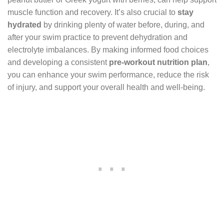
muscle function and recovery. It’s also crucial to
stay
hydrated
by drinking plenty of water before, during, and
after your swim practice to prevent dehydration and
electrolyte imbalances. By making informed food choices
and developing a consistent
pre-workout nutrition plan
,
you can enhance your swim performance, reduce the risk
of injury, and support your overall health and well-being.