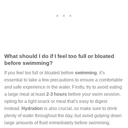
What should I do if I feel too full or bloated
before swimming?
If you feel too full or bloated before
swimming
, it’s
essential to take a few precautions to ensure a comfortable
and safe experience in the water. Firstly, try to avoid eating
a large meal at least
2-3 hours
before your swim session,
opting for a light snack or meal that’s easy to digest
instead.
Hydration
is also crucial, so make sure to drink
plenty of water throughout the day, but avoid gulping down
large amounts of fluid immediately before swimming.