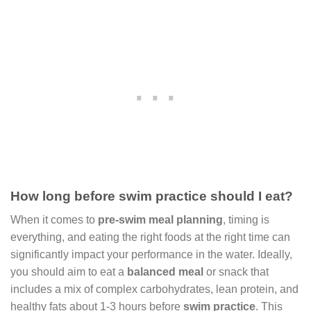
How long before swim practice should I eat?
When it comes to
pre-swim meal planning
, timing is
everything, and eating the right foods at the right time can
significantly impact your performance in the water. Ideally,
you should aim to eat a
balanced meal
or snack that
includes a mix of complex carbohydrates, lean protein, and
healthy fats about 1-3 hours before
swim practice
. This