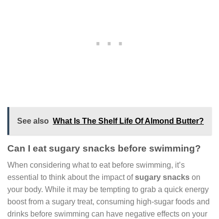
See also
What Is The Shelf Life Of Almond Butter?
Can I eat sugary snacks before swimming?
When considering what to eat before swimming, it’s
essential to think about the impact of
sugary snacks
on
your body. While it may be tempting to grab a quick energy
boost from a sugary treat, consuming high-sugar foods and
drinks before swimming can have negative effects on your