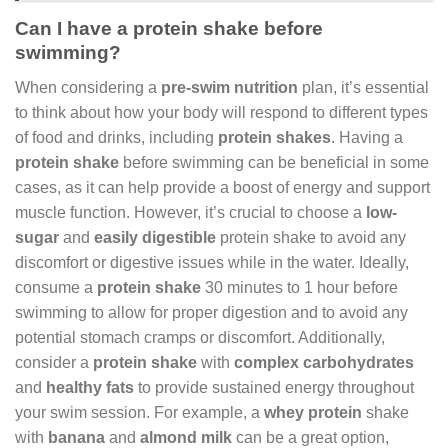
Can I have a protein shake before
swimming?
When considering a
pre-swim nutrition
plan, it’s essential
to think about how your body will respond to different types
of food and drinks, including
protein shakes
. Having a
protein shake
before swimming can be beneficial in some
cases, as it can help provide a boost of energy and support
muscle function. However, it’s crucial to choose a
low-
sugar
and
easily digestible
protein shake to avoid any
discomfort or digestive issues while in the water. Ideally,
consume a
protein shake
30 minutes to 1 hour before
swimming to allow for proper digestion and to avoid any
potential stomach cramps or discomfort. Additionally,
consider a
protein shake
with
complex carbohydrates
and
healthy fats
to provide sustained energy throughout
your swim session. For example, a
whey protein
shake
with
banana
and
almond milk
can be a great option,