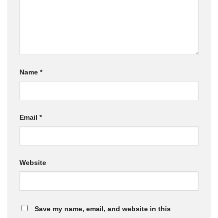
Name
*
Email
*
Website
Save my name, email, and website in this