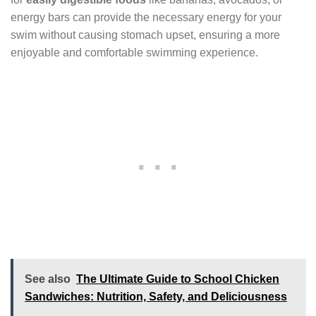
energy bars can provide the necessary energy for your
swim without causing stomach upset, ensuring a more
enjoyable and comfortable swimming experience.
See also
The Ultimate Guide to School Chicken
Sandwiches: Nutrition, Safety, and Deliciousness