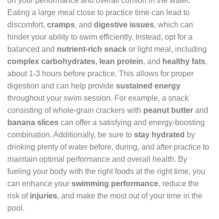
on your performance and overall comfort in the water.
Eating a large meal close to practice time can lead to
discomfort,
cramps
, and
digestive issues
, which can
hinder your ability to swim efficiently. Instead, opt for a
balanced and
nutrient-rich snack
or light meal, including
complex carbohydrates
,
lean protein
, and
healthy fats
,
about 1-3 hours before practice. This allows for proper
digestion and can help provide
sustained energy
throughout your swim session. For example, a snack
consisting of whole-grain crackers with
peanut butter
and
banana slices
can offer a satisfying and energy-boosting
combination. Additionally, be sure to
stay hydrated
by
drinking plenty of water before, during, and after practice to
maintain optimal performance and overall health. By
fueling your body with the right foods at the right time, you
can enhance your
swimming performance
, reduce the
risk of
injuries
, and make the most out of your time in the
pool.