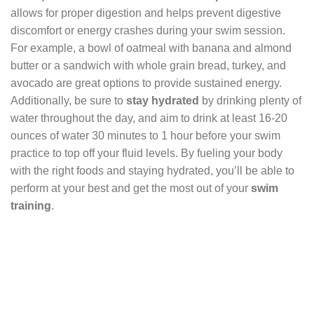
allows for proper digestion and helps prevent digestive
discomfort or energy crashes during your swim session.
For example, a bowl of oatmeal with banana and almond
butter or a sandwich with whole grain bread, turkey, and
avocado are great options to provide sustained energy.
Additionally, be sure to
stay hydrated
by drinking plenty of
water throughout the day, and aim to drink at least 16-20
ounces of water 30 minutes to 1 hour before your swim
practice to top off your fluid levels. By fueling your body
with the right foods and staying hydrated, you’ll be able to
perform at your best and get the most out of your
swim
training
.