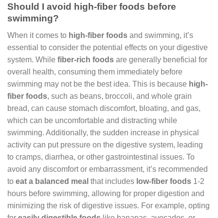
Should I avoid high-fiber foods before
swimming?
When it comes to
high-fiber foods
and swimming, it’s
essential to consider the potential effects on your digestive
system. While
fiber-rich foods
are generally beneficial for
overall health, consuming them immediately before
swimming may not be the best idea. This is because
high-
fiber foods
, such as beans, broccoli, and whole grain
bread, can cause stomach discomfort, bloating, and gas,
which can be uncomfortable and distracting while
swimming. Additionally, the sudden increase in physical
activity can put pressure on the digestive system, leading
to cramps, diarrhea, or other gastrointestinal issues. To
avoid any discomfort or embarrassment, it’s recommended
to
eat a balanced meal
that includes
low-fiber foods
1-2
hours before swimming, allowing for proper digestion and
minimizing the risk of digestive issues. For example, opting
for
easily digestible foods
like bananas, avocados, or