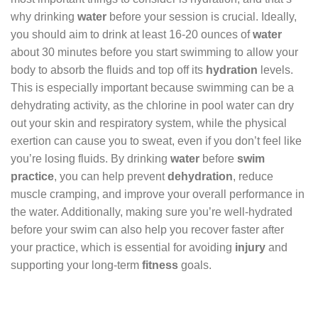
why drinking
water
before your session is crucial. Ideally,
you should aim to drink at least 16-20 ounces of
water
about 30 minutes before you start swimming to allow your
body to absorb the fluids and top off its
hydration
levels.
This is especially important because swimming can be a
dehydrating activity, as the chlorine in pool water can dry
out your skin and respiratory system, while the physical
exertion can cause you to sweat, even if you don’t feel like
you’re losing fluids. By drinking
water
before
swim
practice
, you can help prevent
dehydration
, reduce
muscle cramping, and improve your overall performance in
the water. Additionally, making sure you’re well-hydrated
before your swim can also help you recover faster after
your practice, which is essential for avoiding
injury
and
supporting your long-term
fitness
goals.