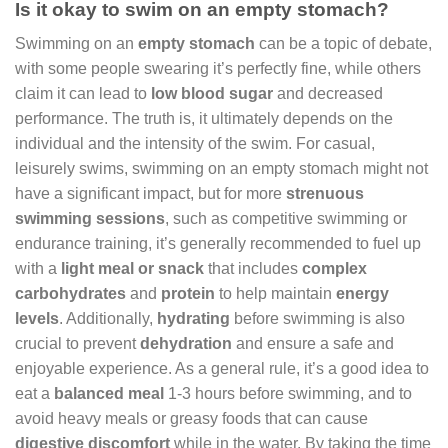
Is it okay to swim on an empty stomach?
Swimming on an
empty stomach
can be a topic of debate,
with some people swearing it’s perfectly fine, while others
claim it can lead to
low blood sugar
and decreased
performance. The truth is, it ultimately depends on the
individual and the intensity of the swim. For casual,
leisurely swims, swimming on an empty stomach might not
have a significant impact, but for more
strenuous
swimming sessions
, such as competitive swimming or
endurance training, it’s generally recommended to fuel up
with a
light meal or snack
that includes
complex
carbohydrates
and
protein
to help maintain
energy
levels
. Additionally,
hydrating
before swimming is also
crucial to prevent
dehydration
and ensure a safe and
enjoyable experience. As a general rule, it’s a good idea to
eat a
balanced meal
1-3 hours before swimming, and to
avoid heavy meals or greasy foods that can cause
digestive discomfort
while in the water. By taking the time