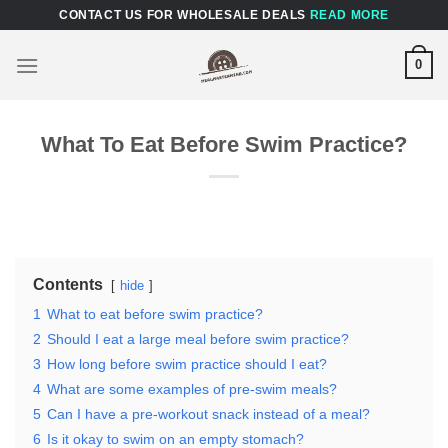
Skip
CONTACT US FOR WHOLESALE DEALS
READ MORE
to
content
0
What To Eat Before Swim Practice?
Contents
hide
1
What to eat before swim practice?
2
Should I eat a large meal before swim practice?
3
How long before swim practice should I eat?
4
What are some examples of pre-swim meals?
5
Can I have a pre-workout snack instead of a meal?
6
Is it okay to swim on an empty stomach?