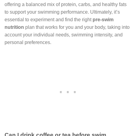
offering a balanced mix of protein, carbs, and healthy fats
to support your swimming performance. Ultimately, it’s
essential to experiment and find the right
pre-swim
nutrition
plan that works for you and your body, taking into
account your individual needs, swimming intensity, and
personal preferences.
Can I drink coffee or tea before swim