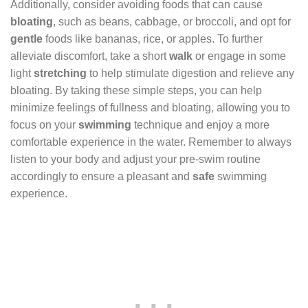
Additionally, consider avoiding foods that can cause
bloating
, such as beans, cabbage, or broccoli, and opt for
gentle
foods like bananas, rice, or apples. To further
alleviate discomfort, take a short
walk
or engage in some
light
stretching
to help stimulate digestion and relieve any
bloating. By taking these simple steps, you can help
minimize feelings of fullness and bloating, allowing you to
focus on your
swimming
technique and enjoy a more
comfortable experience in the water. Remember to always
listen to your body and adjust your pre-swim routine
accordingly to ensure a pleasant and
safe
swimming
experience.