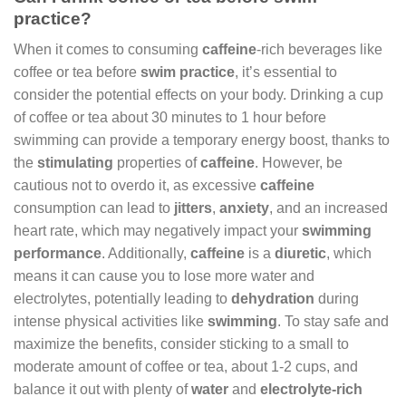
practice?
When it comes to consuming
caffeine
-rich beverages like
coffee or tea before
swim practice
, it’s essential to
consider the potential effects on your body. Drinking a cup
of coffee or tea about 30 minutes to 1 hour before
swimming can provide a temporary energy boost, thanks to
the
stimulating
properties of
caffeine
. However, be
cautious not to overdo it, as excessive
caffeine
consumption can lead to
jitters
,
anxiety
, and an increased
heart rate, which may negatively impact your
swimming
performance
. Additionally,
caffeine
is a
diuretic
, which
means it can cause you to lose more water and
electrolytes, potentially leading to
dehydration
during
intense physical activities like
swimming
. To stay safe and
maximize the benefits, consider sticking to a small to
moderate amount of coffee or tea, about 1-2 cups, and
balance it out with plenty of
water
and
electrolyte-rich