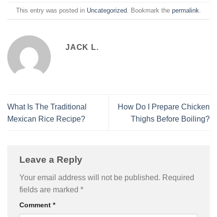
This entry was posted in
Uncategorized
. Bookmark the
permalink
.
JACK L.
What Is The Traditional
How Do I Prepare Chicken
Mexican Rice Recipe?
Thighs Before Boiling?
Leave a Reply
Your email address will not be published.
Required
fields are marked
*
Comment
*