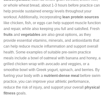
or whole wheat bread, about 1-3 hours before practice can
help provide sustained energy levels throughout your
workout. Additionally, incorporating
lean protein sources
like chicken, fish, or eggs can help support muscle function
and repair, while also keeping you full and satisfied. Fresh
fruits
and
vegetables
are also great options, as they
provide essential vitamins, minerals, and antioxidants that
can help reduce muscle inflammation and support overall
health. Some examples of suitable pre-swim practice
meals include a bowl of oatmeal with banana and honey, a
grilled chicken wrap with avocado and veggies, or a
smoothie bowl with Greek yogurt, spinach, and berries. By
fueling your body with a
nutrient-dense meal
before swim
practice, you can improve your athletic performance,
reduce the risk of injury, and support your overall
physical
fitness
goals.