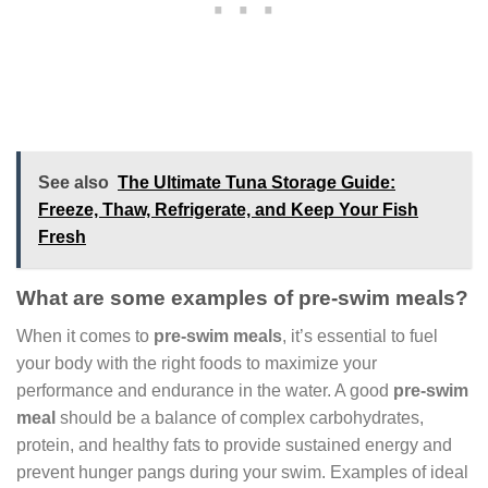
See also
The Ultimate Tuna Storage Guide:
Freeze, Thaw, Refrigerate, and Keep Your Fish
Fresh
What are some examples of pre-swim meals?
When it comes to
pre-swim meals
, it’s essential to fuel
your body with the right foods to maximize your
performance and endurance in the water. A good
pre-swim
meal
should be a balance of complex carbohydrates,
protein, and healthy fats to provide sustained energy and
prevent hunger pangs during your swim. Examples of ideal