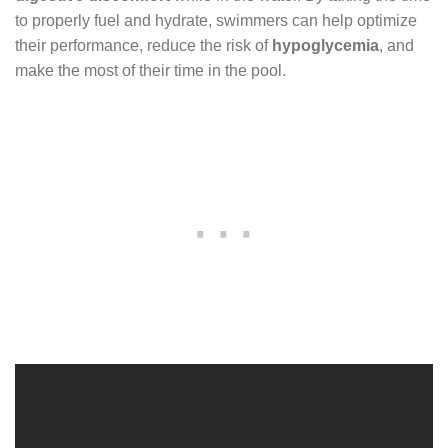
to properly fuel and hydrate, swimmers can help optimize
their performance, reduce the risk of
hypoglycemia
, and
make the most of their time in the pool.