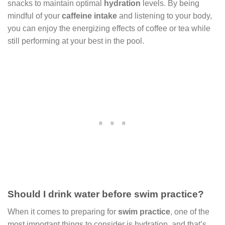
snacks to maintain optimal
hydration
levels. By being
mindful of your
caffeine intake
and listening to your body,
you can enjoy the energizing effects of coffee or tea while
still performing at your best in the pool.
Should I drink water before swim practice?
When it comes to preparing for
swim practice
, one of the
most important things to consider is hydration, and that’s