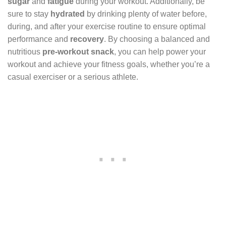
sugar
and
fatigue
during your workout. Additionally, be
sure to stay
hydrated
by drinking plenty of water before,
during, and after your exercise routine to ensure optimal
performance and
recovery
. By choosing a balanced and
nutritious
pre-workout snack
, you can help power your
workout and achieve your fitness goals, whether you’re a
casual exerciser or a serious athlete.