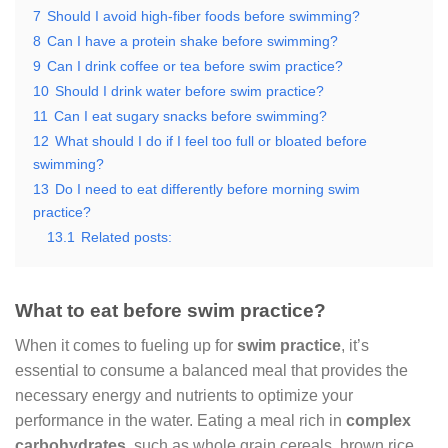
7
Should I avoid high-fiber foods before swimming?
8
Can I have a protein shake before swimming?
9
Can I drink coffee or tea before swim practice?
10
Should I drink water before swim practice?
11
Can I eat sugary snacks before swimming?
12
What should I do if I feel too full or bloated before
swimming?
13
Do I need to eat differently before morning swim
practice?
13.1
Related posts:
What to eat before swim practice?
When it comes to fueling up for
swim practice
, it’s
essential to consume a balanced meal that provides the
necessary energy and nutrients to optimize your
performance in the water. Eating a meal rich in
complex
carbohydrates
, such as whole grain cereals, brown rice,