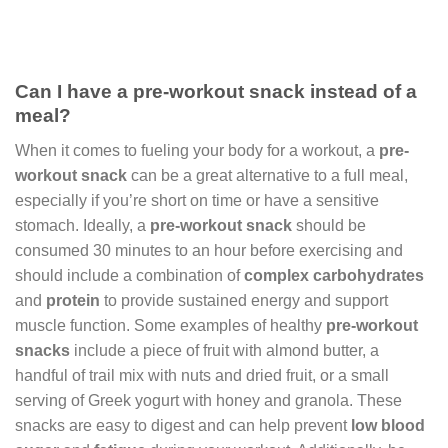
Can I have a pre-workout snack instead of a
meal?
When it comes to fueling your body for a workout, a
pre-
workout snack
can be a great alternative to a full meal,
especially if you’re short on time or have a sensitive
stomach. Ideally, a
pre-workout snack
should be
consumed 30 minutes to an hour before exercising and
should include a combination of
complex carbohydrates
and
protein
to provide sustained energy and support
muscle function. Some examples of healthy
pre-workout
snacks
include a piece of fruit with almond butter, a
handful of trail mix with nuts and dried fruit, or a small
serving of Greek yogurt with honey and granola. These
snacks are easy to digest and can help prevent
low blood