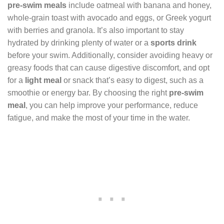
pre-swim meals
include oatmeal with banana and honey,
whole-grain toast with avocado and eggs, or Greek yogurt
with berries and granola. It’s also important to stay
hydrated by drinking plenty of water or a
sports drink
before your swim. Additionally, consider avoiding heavy or
greasy foods that can cause digestive discomfort, and opt
for a
light meal
or snack that’s easy to digest, such as a
smoothie or energy bar. By choosing the right
pre-swim
meal
, you can help improve your performance, reduce
fatigue, and make the most of your time in the water.