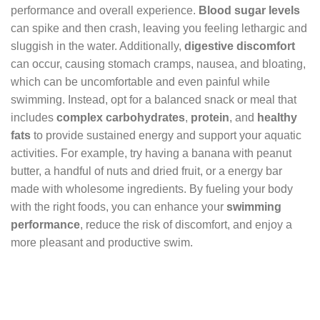
performance and overall experience.
Blood sugar levels
can spike and then crash, leaving you feeling lethargic and
sluggish in the water. Additionally,
digestive discomfort
can occur, causing stomach cramps, nausea, and bloating,
which can be uncomfortable and even painful while
swimming. Instead, opt for a balanced snack or meal that
includes
complex carbohydrates
,
protein
, and
healthy
fats
to provide sustained energy and support your aquatic
activities. For example, try having a banana with peanut
butter, a handful of nuts and dried fruit, or a energy bar
made with wholesome ingredients. By fueling your body
with the right foods, you can enhance your
swimming
performance
, reduce the risk of discomfort, and enjoy a
more pleasant and productive swim.