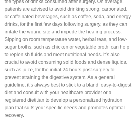
the types of drinks consumed after surgery. On average,
patients are advised to avoid drinking strong, carbonated,
or caffeinated beverages, such as coffee, soda, and energy
drinks, for the first few days following surgery, as they can
irritate the wound site and impede the healing process.
Sipping on room temperature water, herbal teas, and low-
sugar broths, such as chicken or vegetable broth, can help
to replenish fluids and meet nutritional needs. It’s also
crucial to avoid consuming solid foods and dense liquids,
such as juice, for the initial 24 hours post-surgery to
prevent straining the digestive system. As a general
guideline, it’s always best to stick to a bland, easy-to-digest
diet and consult with your healthcare provider or a
registered dietitian to develop a personalized hydration
plan that suits your specific needs and promotes optimal
recovery.