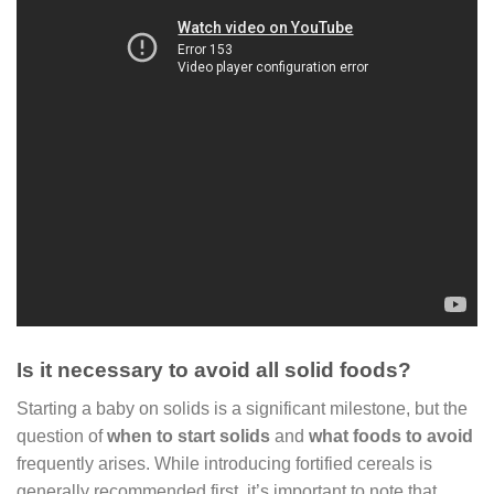
Is it necessary to avoid all solid foods?
Starting a baby on solids is a significant milestone, but the
question of
when to start solids
and
what foods to avoid
frequently arises. While introducing fortified cereals is
generally recommended first, it’s important to note that