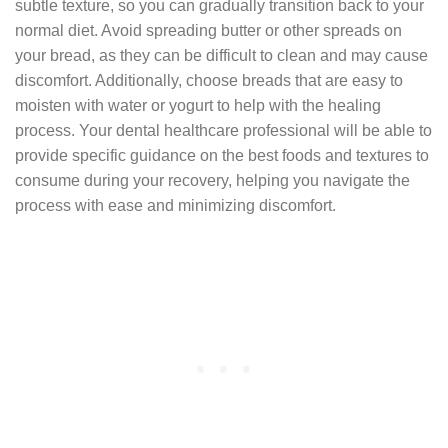
subtle texture, so you can gradually transition back to your
normal diet. Avoid spreading butter or other spreads on
your bread, as they can be difficult to clean and may cause
discomfort. Additionally, choose breads that are easy to
moisten with water or yogurt to help with the healing
process. Your dental healthcare professional will be able to
provide specific guidance on the best foods and textures to
consume during your recovery, helping you navigate the
process with ease and minimizing discomfort.