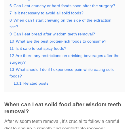
6
Can I eat crunchy or hard foods soon after the surgery?
7
Is it necessary to avoid all solid foods?
8
When can I start chewing on the side of the extraction
site?
9
Can I eat bread after wisdom teeth removal?
10
What are the best protein-rich foods to consume?
11
Is it safe to eat spicy foods?
12
Are there any restrictions on drinking beverages after the
surgery?
13
What should I do if I experience pain while eating solid
foods?
13.1
Related posts:
When can I eat solid food after wisdom teeth
removal?
After wisdom teeth removal, it’s crucial to follow a careful
diet to ensure a smooth and comfortable recovery.