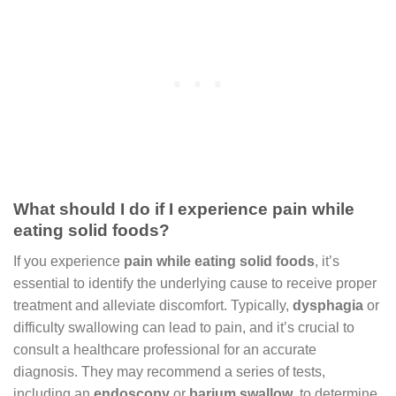
What should I do if I experience pain while
eating solid foods?
If you experience
pain while eating solid foods
, it’s
essential to identify the underlying cause to receive proper
treatment and alleviate discomfort. Typically,
dysphagia
or
difficulty swallowing can lead to pain, and it’s crucial to
consult a healthcare professional for an accurate
diagnosis. They may recommend a series of tests,
including an
endoscopy
or
barium swallow
, to determine