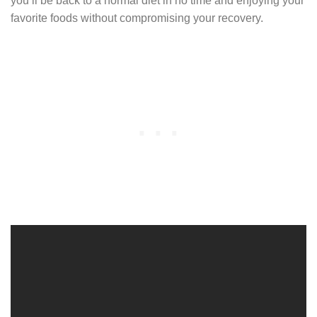
you’ll be back to a normal diet in no time and enjoying your
favorite foods without compromising your recovery.