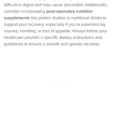
difficult to digest and may cause discomfort. Additionally,
consider incorporating
post-operative nutrition
supplements
like protein shakes or nutritional drinks to
support your recovery, especially if you’re experiencing
nausea, vomiting, or loss of appetite. Always follow your
healthcare provider’s specific dietary instructions and
guidelines to ensure a smooth and speedy recovery.