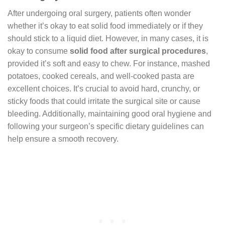
After undergoing oral surgery, patients often wonder
whether it’s okay to eat solid food immediately or if they
should stick to a liquid diet. However, in many cases, it is
okay to consume
solid food after surgical procedures
,
provided it’s soft and easy to chew. For instance, mashed
potatoes, cooked cereals, and well-cooked pasta are
excellent choices. It’s crucial to avoid hard, crunchy, or
sticky foods that could irritate the surgical site or cause
bleeding. Additionally, maintaining good oral hygiene and
following your surgeon’s specific dietary guidelines can
help ensure a smooth recovery.