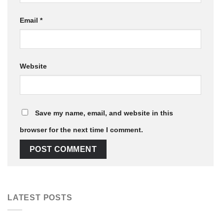
Email
*
Website
Save my name, email, and website in this
browser for the next time I comment.
LATEST POSTS