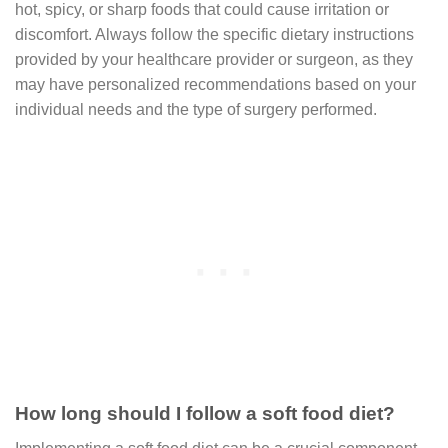
hot, spicy, or sharp foods that could cause irritation or
discomfort. Always follow the specific dietary instructions
provided by your healthcare provider or surgeon, as they
may have personalized recommendations based on your
individual needs and the type of surgery performed.
How long should I follow a soft food diet?