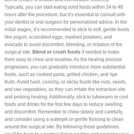
Typically, you can start eating solid foods within 24 to 48
hours after the procedure, but it’s essential to consult with
your dentist or oral surgeon for personalized advice. In the
initial stages, it’s recommended to stick to soft, gentle foods
like yogurt, scrambled eggs, mashed potatoes, and
avocado to avoid discomfort, bleeding, or irritation of the
surgical site.
Blend or crush foods
if needed to make
them easy to chew and swallow. As the healing process
progresses, you can gradually introduce more substantial
foods, such as cooked pasta, grilled chicken, and ripe
fruits. Avoid hard, crunchy, or sticky foods like nuts, seeds,
and raw vegetables, as they can irritate the extraction site
and prolong healing. Additionally, stick to lukewarm or cool
foods and drinks for the first few days to reduce swelling
and discomfort. Remember to chew slowly and carefully,
and consider using a waterpik or gentle flossing to clean
around the surgical site. By following these guidelines,