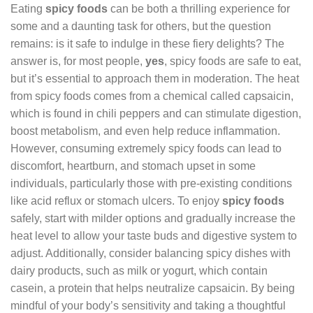
Eating
spicy foods
can be both a thrilling experience for
some and a daunting task for others, but the question
remains: is it safe to indulge in these fiery delights? The
answer is, for most people,
yes
, spicy foods are safe to eat,
but it’s essential to approach them in moderation. The heat
from spicy foods comes from a chemical called capsaicin,
which is found in chili peppers and can stimulate digestion,
boost metabolism, and even help reduce inflammation.
However, consuming extremely spicy foods can lead to
discomfort, heartburn, and stomach upset in some
individuals, particularly those with pre-existing conditions
like acid reflux or stomach ulcers. To enjoy
spicy foods
safely, start with milder options and gradually increase the
heat level to allow your taste buds and digestive system to
adjust. Additionally, consider balancing spicy dishes with
dairy products, such as milk or yogurt, which contain
casein, a protein that helps neutralize capsaicin. By being
mindful of your body’s sensitivity and taking a thoughtful