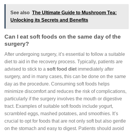
See also
The Ultimate Guide to Mushroom Tea:
Unlocking its Secrets and Benefits
Can I eat soft foods on the same day of the
surgery?
After undergoing surgery, it’s essential to follow a suitable
diet to aid in the recovery process. Typically, patients are
advised to stick to a
soft food diet
immediately after
surgery, and in many cases, this can be done on the same
day as the procedure. Consuming soft foods helps
minimize discomfort and reduces the risk of complications,
particularly if the surgery involves the mouth or digestive
tract. Examples of suitable soft foods include yogurt,
scrambled eggs, mashed potatoes, and smoothies. It’s
crucial to opt for foods that are not only soft but also gentle
on the stomach and easy to digest. Patients should avoid