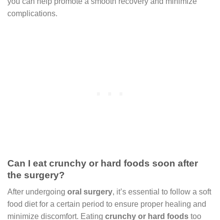
you can help promote a smooth recovery and minimize
complications.
Can I eat crunchy or hard foods soon after
the surgery?
After undergoing
oral surgery
, it’s essential to follow a soft
food diet for a certain period to ensure proper healing and
minimize discomfort. Eating
crunchy or hard foods
too