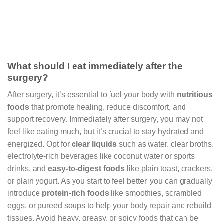
What should I eat immediately after the
surgery?
After surgery, it’s essential to fuel your body with
nutritious
foods
that promote healing, reduce discomfort, and
support recovery. Immediately after surgery, you may not
feel like eating much, but it’s crucial to stay hydrated and
energized. Opt for
clear liquids
such as water, clear broths,
electrolyte-rich beverages like coconut water or sports
drinks, and
easy-to-digest foods
like plain toast, crackers,
or plain yogurt. As you start to feel better, you can gradually
introduce
protein-rich foods
like smoothies, scrambled
eggs, or pureed soups to help your body repair and rebuild
tissues. Avoid heavy, greasy, or spicy foods that can be