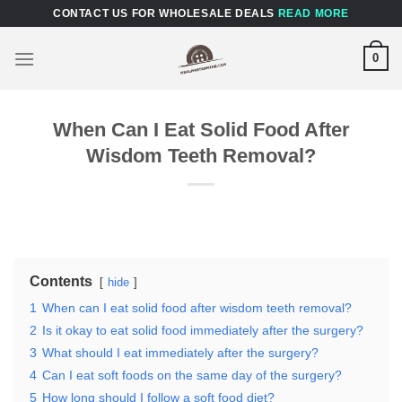
Skip
CONTACT US FOR WHOLESALE DEALS
READ MORE
to
content
0
When Can I Eat Solid Food After
Wisdom Teeth Removal?
Contents
hide
1
When can I eat solid food after wisdom teeth removal?
2
Is it okay to eat solid food immediately after the surgery?
3
What should I eat immediately after the surgery?
4
Can I eat soft foods on the same day of the surgery?
5
How long should I follow a soft food diet?