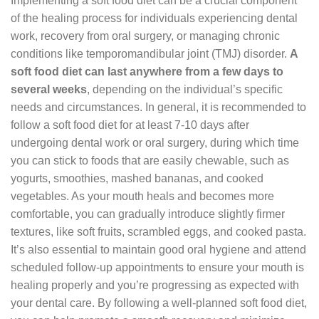
Implementing a soft food diet can be a crucial component
of the healing process for individuals experiencing dental
work, recovery from oral surgery, or managing chronic
conditions like temporomandibular joint (TMJ) disorder.
A
soft food diet can last anywhere from a few days to
several weeks
, depending on the individual’s specific
needs and circumstances. In general, it is recommended to
follow a soft food diet for at least 7-10 days after
undergoing dental work or oral surgery, during which time
you can stick to foods that are easily chewable, such as
yogurts, smoothies, mashed bananas, and cooked
vegetables. As your mouth heals and becomes more
comfortable, you can gradually introduce slightly firmer
textures, like soft fruits, scrambled eggs, and cooked pasta.
It’s also essential to maintain good oral hygiene and attend
scheduled follow-up appointments to ensure your mouth is
healing properly and you’re progressing as expected with
your dental care. By following a well-planned soft food diet,