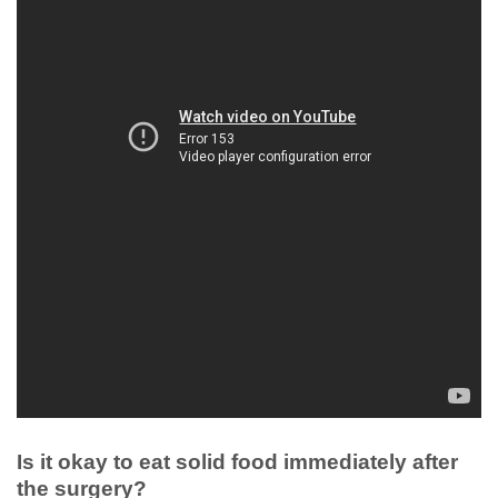
Is it okay to eat solid food immediately after
the surgery?