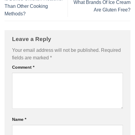
What Brands Of Ice Cream
Than Other Cooking
Are Gluten Free?
Methods?
Leave a Reply
Your email address will not be published.
Required
fields are marked
*
Comment
*
Name
*