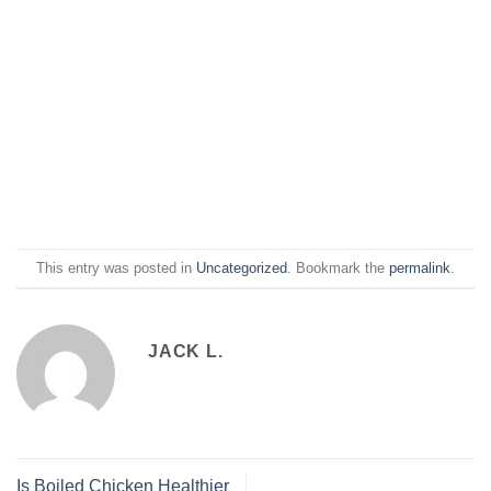
This entry was posted in
Uncategorized
. Bookmark the
permalink
.
JACK L.
Is Boiled Chicken Healthier