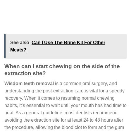
See also
Can I Use The Brine Kit For Other
Meats?
When can I start chewing on the side of the
extraction site?
Wisdom teeth removal
is a common oral surgery, and
understanding the post-extraction care is vital for a speedy
recovery. When it comes to resuming normal chewing
habits, it’s essential to wait until your mouth has had time to
heal. As a general guideline, most dentists recommend
avoiding the extraction site for at least 24 to 48 hours after
the procedure, allowing the blood clot to form and the gum