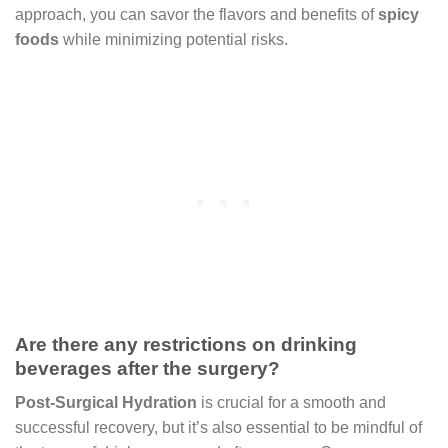
approach, you can savor the flavors and benefits of
spicy
foods
while minimizing potential risks.
Are there any restrictions on drinking
beverages after the surgery?
Post-Surgical Hydration
is crucial for a smooth and
successful recovery, but it’s also essential to be mindful of