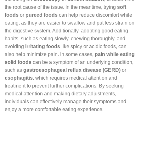
the root cause of the issue. In the meantime, trying
soft
foods
or
pureed foods
can help reduce discomfort while
eating, as they are easier to swallow and put less strain on
the digestive system. Additionally, adopting good eating
habits, such as eating slowly, chewing thoroughly, and
avoiding
irritating foods
like spicy or acidic foods, can
also help minimize pain. In some cases,
pain while eating
solid foods
can be a symptom of an underlying condition,
such as
gastroesophageal reflux disease (GERD)
or
esophagitis
, which requires medical attention and
treatment to prevent further complications. By seeking
medical attention and making dietary adjustments,
individuals can effectively manage their symptoms and
enjoy a more comfortable eating experience.