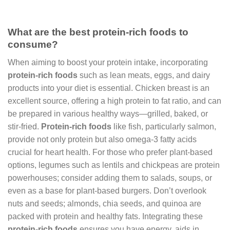
What are the best protein-rich foods to
consume?
When aiming to boost your protein intake, incorporating
protein-rich foods
such as lean meats, eggs, and dairy
products into your diet is essential. Chicken breast is an
excellent source, offering a high protein to fat ratio, and can
be prepared in various healthy ways—grilled, baked, or
stir-fried.
Protein-rich foods
like fish, particularly salmon,
provide not only protein but also omega-3 fatty acids
crucial for heart health. For those who prefer plant-based
options, legumes such as lentils and chickpeas are protein
powerhouses; consider adding them to salads, soups, or
even as a base for plant-based burgers. Don’t overlook
nuts and seeds; almonds, chia seeds, and quinoa are
packed with protein and healthy fats. Integrating these
protein-rich foods
ensures you have energy, aids in