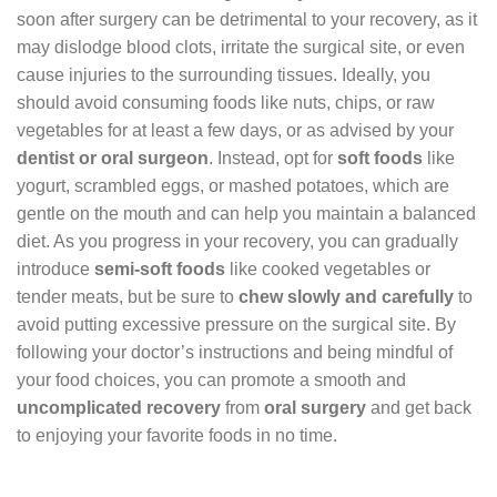
soon after surgery can be detrimental to your recovery, as it
may dislodge blood clots, irritate the surgical site, or even
cause injuries to the surrounding tissues. Ideally, you
should avoid consuming foods like nuts, chips, or raw
vegetables for at least a few days, or as advised by your
dentist or oral surgeon
. Instead, opt for
soft foods
like
yogurt, scrambled eggs, or mashed potatoes, which are
gentle on the mouth and can help you maintain a balanced
diet. As you progress in your recovery, you can gradually
introduce
semi-soft foods
like cooked vegetables or
tender meats, but be sure to
chew slowly and carefully
to
avoid putting excessive pressure on the surgical site. By
following your doctor’s instructions and being mindful of
your food choices, you can promote a smooth and
uncomplicated recovery
from
oral surgery
and get back
to enjoying your favorite foods in no time.