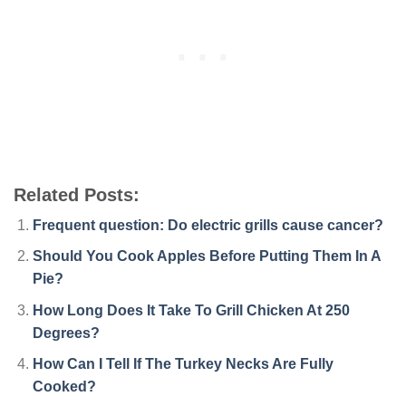
Related Posts:
Frequent question: Do electric grills cause cancer?
Should You Cook Apples Before Putting Them In A
Pie?
How Long Does It Take To Grill Chicken At 250
Degrees?
How Can I Tell If The Turkey Necks Are Fully
Cooked?