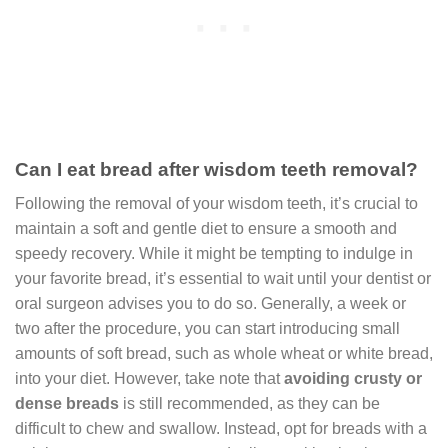
Can I eat bread after wisdom teeth removal?
Following the removal of your wisdom teeth, it’s crucial to
maintain a soft and gentle diet to ensure a smooth and
speedy recovery. While it might be tempting to indulge in
your favorite bread, it’s essential to wait until your dentist or
oral surgeon advises you to do so. Generally, a week or
two after the procedure, you can start introducing small
amounts of soft bread, such as whole wheat or white bread,
into your diet. However, take note that
avoiding crusty or
dense breads
is still recommended, as they can be
difficult to chew and swallow. Instead, opt for breads with a