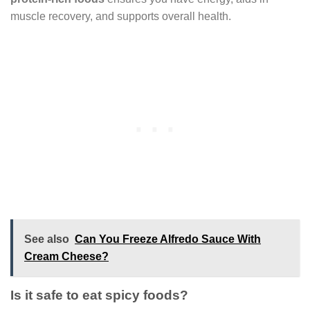
muscle recovery, and supports overall health.
See also
Can You Freeze Alfredo Sauce With
Cream Cheese?
Is it safe to eat spicy foods?