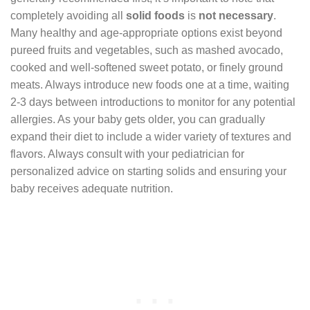
completely avoiding all
solid foods
is
not necessary
.
Many healthy and age-appropriate options exist beyond
pureed fruits and vegetables, such as mashed avocado,
cooked and well-softened sweet potato, or finely ground
meats. Always introduce new foods one at a time, waiting
2-3 days between introductions to monitor for any potential
allergies. As your baby gets older, you can gradually
expand their diet to include a wider variety of textures and
flavors. Always consult with your pediatrician for
personalized advice on starting solids and ensuring your
baby receives adequate nutrition.