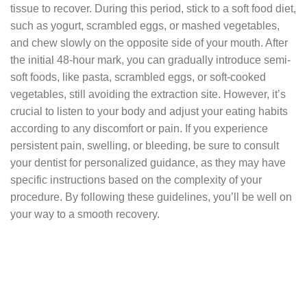
tissue to recover. During this period, stick to a soft food diet,
such as yogurt, scrambled eggs, or mashed vegetables,
and chew slowly on the opposite side of your mouth. After
the initial 48-hour mark, you can gradually introduce semi-
soft foods, like pasta, scrambled eggs, or soft-cooked
vegetables, still avoiding the extraction site. However, it’s
crucial to listen to your body and adjust your eating habits
according to any discomfort or pain. If you experience
persistent pain, swelling, or bleeding, be sure to consult
your dentist for personalized guidance, as they may have
specific instructions based on the complexity of your
procedure. By following these guidelines, you’ll be well on
your way to a smooth recovery.