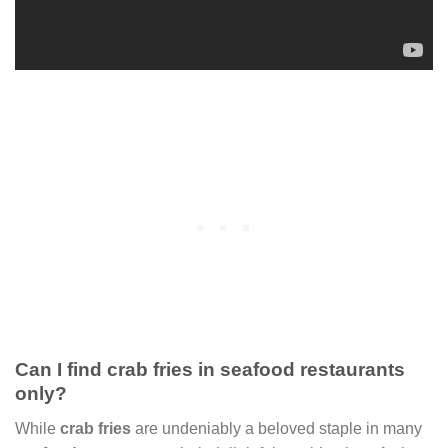
Can I find crab fries in seafood restaurants
only?
While
crab fries
are undeniably a beloved staple in many