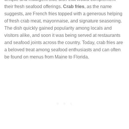
their fresh seafood offerings.
Crab fries
, as the name
suggests, are French fries topped with a generous helping
of fresh crab meat, mayonnaise, and signature seasoning.
The dish quickly gained popularity among locals and
visitors alike, and soon it was being served at restaurants
and seafood joints across the country. Today, crab fries are
a beloved treat among seafood enthusiasts and can often
be found on menus from Maine to Florida.