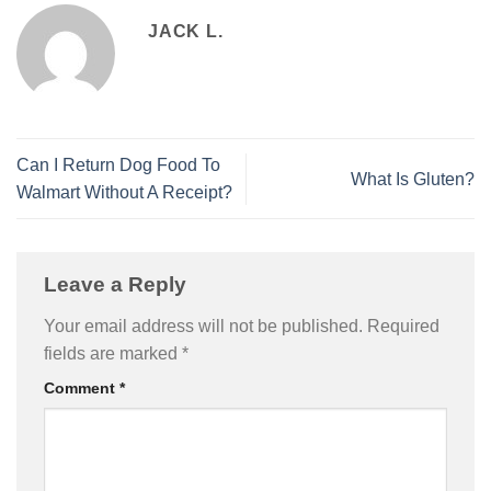
JACK L.
Can I Return Dog Food To
What Is Gluten?
Walmart Without A Receipt?
Leave a Reply
Your email address will not be published.
Required
fields are marked
*
Comment
*