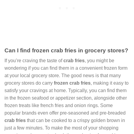
Can I find frozen crab fries in grocery stores?
If you’re craving the taste of
crab fries
, you might be
wondering if you can find them in a convenient frozen form
at your local grocery store. The good news is that many
grocery stores do carry
frozen crab fries
, making it easy to
satisfy your cravings at home. Typically, you can find them
in the frozen seafood or appetizer section, alongside other
frozen treats like french fries and onion rings. Some
popular brands even offer pre-seasoned and pre-breaded
crab fries
that can be cooked to a crispy golden brown in
just a few minutes. To make the most of your shopping