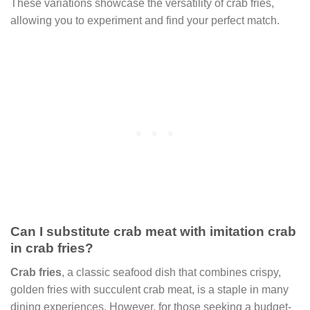
These variations showcase the versatility of crab fries,
allowing you to experiment and find your perfect match.
Can I substitute crab meat with imitation crab
in crab fries?
Crab fries
, a classic seafood dish that combines crispy,
golden fries with succulent crab meat, is a staple in many
dining experiences. However, for those seeking a budget-