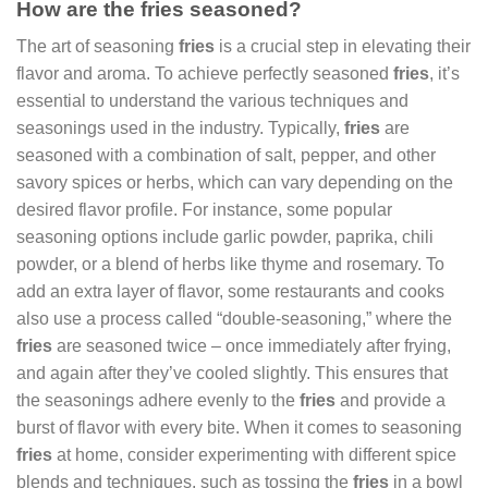
How are the fries seasoned?
The art of seasoning
fries
is a crucial step in elevating their
flavor and aroma. To achieve perfectly seasoned
fries
, it’s
essential to understand the various techniques and
seasonings used in the industry. Typically,
fries
are
seasoned with a combination of salt, pepper, and other
savory spices or herbs, which can vary depending on the
desired flavor profile. For instance, some popular
seasoning options include garlic powder, paprika, chili
powder, or a blend of herbs like thyme and rosemary. To
add an extra layer of flavor, some restaurants and cooks
also use a process called “double-seasoning,” where the
fries
are seasoned twice – once immediately after frying,
and again after they’ve cooled slightly. This ensures that
the seasonings adhere evenly to the
fries
and provide a
burst of flavor with every bite. When it comes to seasoning
fries
at home, consider experimenting with different spice
blends and techniques, such as tossing the
fries
in a bowl