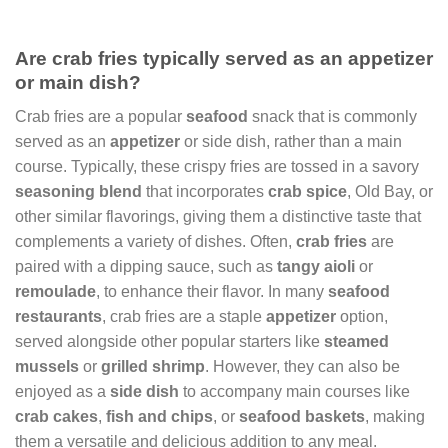
Are crab fries typically served as an appetizer
or main dish?
Crab fries are a popular
seafood
snack that is commonly
served as an
appetizer
or side dish, rather than a main
course. Typically, these crispy fries are tossed in a savory
seasoning blend
that incorporates
crab spice
, Old Bay, or
other similar flavorings, giving them a distinctive taste that
complements a variety of dishes. Often,
crab fries
are
paired with a dipping sauce, such as
tangy aioli
or
remoulade
, to enhance their flavor. In many
seafood
restaurants
, crab fries are a staple
appetizer
option,
served alongside other popular starters like
steamed
mussels
or
grilled shrimp
. However, they can also be
enjoyed as a
side dish
to accompany main courses like
crab cakes
,
fish and chips
, or
seafood baskets
, making
them a versatile and delicious addition to any meal.