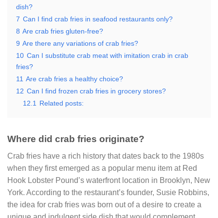
dish?
7
Can I find crab fries in seafood restaurants only?
8
Are crab fries gluten-free?
9
Are there any variations of crab fries?
10
Can I substitute crab meat with imitation crab in crab
fries?
11
Are crab fries a healthy choice?
12
Can I find frozen crab fries in grocery stores?
12.1
Related posts:
Where did crab fries originate?
Crab fries have a rich history that dates back to the 1980s
when they first emerged as a popular menu item at Red
Hook Lobster Pound’s waterfront location in Brooklyn, New
York. According to the restaurant’s founder, Susie Robbins,
the idea for crab fries was born out of a desire to create a
unique and indulgent side dish that would complement