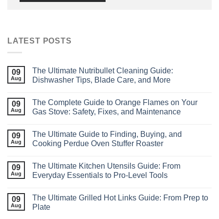
LATEST POSTS
The Ultimate Nutribullet Cleaning Guide:
09
Aug
Dishwasher Tips, Blade Care, and More
The Complete Guide to Orange Flames on Your
09
Aug
Gas Stove: Safety, Fixes, and Maintenance
The Ultimate Guide to Finding, Buying, and
09
Aug
Cooking Perdue Oven Stuffer Roaster
The Ultimate Kitchen Utensils Guide: From
09
Aug
Everyday Essentials to Pro‑Level Tools
The Ultimate Grilled Hot Links Guide: From Prep to
09
Aug
Plate