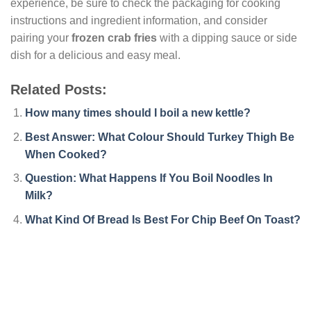
experience, be sure to check the packaging for cooking
instructions and ingredient information, and consider
pairing your
frozen crab fries
with a dipping sauce or side
dish for a delicious and easy meal.
Related Posts:
How many times should I boil a new kettle?
Best Answer: What Colour Should Turkey Thigh Be
When Cooked?
Question: What Happens If You Boil Noodles In
Milk?
What Kind Of Bread Is Best For Chip Beef On Toast?