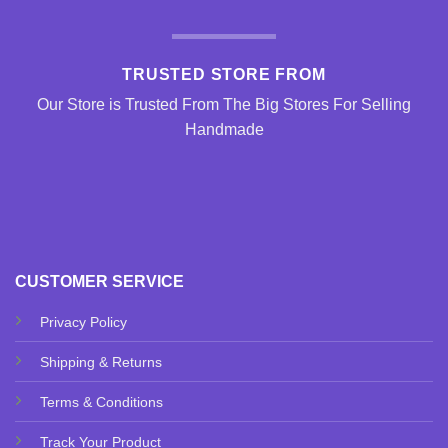
TRUSTED STORE FROM
Our Store is Trusted From The Big Stores For Selling
Handmade
CUSTOMER SERVICE
Privacy Policy
Shipping & Returns
Terms & Conditions
Track Your Product