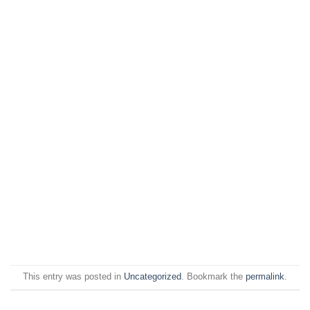
This entry was posted in
Uncategorized
. Bookmark the
permalink
.