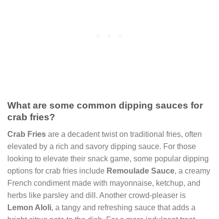
What are some common dipping sauces for
crab fries?
Crab Fries
are a decadent twist on traditional fries, often
elevated by a rich and savory dipping sauce. For those
looking to elevate their snack game, some popular dipping
options for crab fries include
Remoulade Sauce
, a creamy
French condiment made with mayonnaise, ketchup, and
herbs like parsley and dill. Another crowd-pleaser is
Lemon AIoli
, a tangy and refreshing sauce that adds a