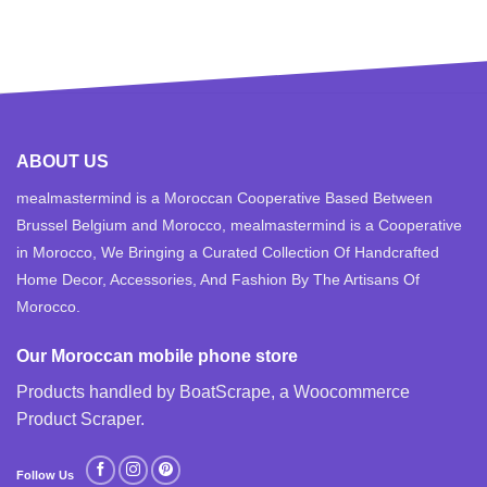
ABOUT US
mealmastermind is a Moroccan Cooperative Based Between
Brussel Belgium and Morocco, mealmastermind is a Cooperative
in Morocco, We Bringing a Curated Collection Of Handcrafted
Home Decor, Accessories, And Fashion By The Artisans Of
Morocco.
Our Moroccan mobile phone store
Products handled by BoatScrape, a
Woocommerce
Product Scraper
.
Follow Us