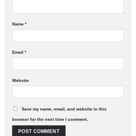
Name
*
Email
*
Website
Save my name, email, and website in this
browser for the next time I comment.