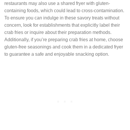
restaurants may also use a shared fryer with gluten-
containing foods, which could lead to cross-contamination.
To ensure you can indulge in these savory treats without
concern, look for establishments that explicitly label their
crab fries or inquire about their preparation methods.
Additionally, if you’re preparing crab fries at home, choose
gluten-free seasonings and cook them in a dedicated fryer
to guarantee a safe and enjoyable snacking option.