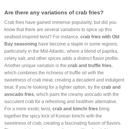
Are there any variations of crab fries?
Crab fries have gained immense popularity, but did you
know that there are several variations to spice up this
seafood-inspired twist? For instance,
crab fries with Old
Bay seasoning
have become a staple in some regions,
particularly in the Mid-Atlantic, where a blend of paprika,
celery salt, and other spices adds a distinct flavor profile.
Another unique variation is the
crab and truffle fries
,
which combines the richness of truffle oil with the
sweetness of crab meat, creating a decadent and indulgent
treat. If you’re looking for a lighter option, try the
crab and
avocado fries
, which pairs the creamy avocado with the
succulent crab for a refreshing and healthier alternative.
For a more exotic twist,
crab and kimchi fries
bring
together the spicy kick of Korean kimchi with the
sweetness of crab, creating a fascinating fusion of flavors.