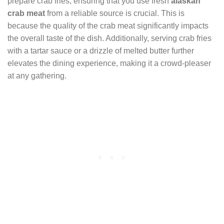
prepare crab fries, ensuring that you use fresh
alaskan
crab meat
from a reliable source is crucial. This is
because the quality of the crab meat significantly impacts
the overall taste of the dish. Additionally, serving crab fries
with a tartar sauce or a drizzle of melted butter further
elevates the dining experience, making it a crowd-pleaser
at any gathering.