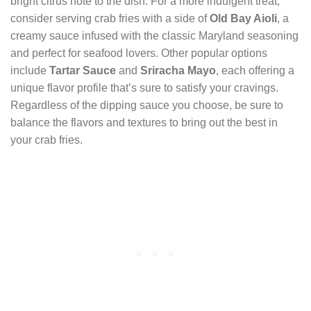
bright citrus note to the dish. For a more indulgent treat,
consider serving crab fries with a side of
Old Bay Aioli
, a
creamy sauce infused with the classic Maryland seasoning
and perfect for seafood lovers. Other popular options
include
Tartar Sauce
and
Sriracha Mayo
, each offering a
unique flavor profile that’s sure to satisfy your cravings.
Regardless of the dipping sauce you choose, be sure to
balance the flavors and textures to bring out the best in
your crab fries.