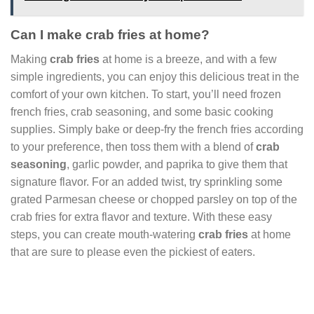
Can I make crab fries at home?
Making
crab fries
at home is a breeze, and with a few
simple ingredients, you can enjoy this delicious treat in the
comfort of your own kitchen. To start, you’ll need frozen
french fries, crab seasoning, and some basic cooking
supplies. Simply bake or deep-fry the french fries according
to your preference, then toss them with a blend of
crab
seasoning
, garlic powder, and paprika to give them that
signature flavor. For an added twist, try sprinkling some
grated Parmesan cheese or chopped parsley on top of the
crab fries for extra flavor and texture. With these easy
steps, you can create mouth-watering
crab fries
at home
that are sure to please even the pickiest of eaters.