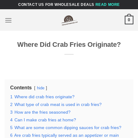
Skip
CONTACT US FOR WHOLESALE DEALS
READ MORE
to
content
0
Where Did Crab Fries Originate?
Contents
hide
1
Where did crab fries originate?
2
What type of crab meat is used in crab fries?
3
How are the fries seasoned?
4
Can I make crab fries at home?
5
What are some common dipping sauces for crab fries?
6
Are crab fries typically served as an appetizer or main