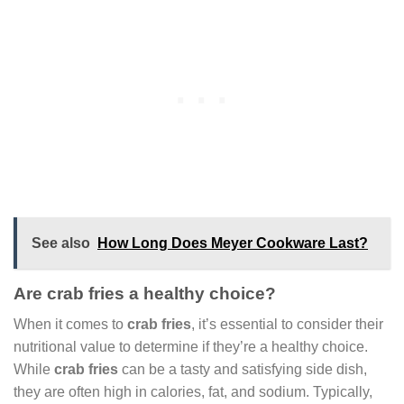
See also
How Long Does Meyer Cookware Last?
Are crab fries a healthy choice?
When it comes to
crab fries
, it’s essential to consider their
nutritional value to determine if they’re a healthy choice.
While
crab fries
can be a tasty and satisfying side dish,
they are often high in calories, fat, and sodium. Typically,