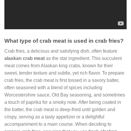
What type of crab meat is used in crab fries?
Crab fries, a delicious and satisfying dish, often feature
alaskan crab meat
as the star ingredient. This succulent
meat comes from Alaskan king crabs, known for their
sweet, tender texture and subtle, yet rich flavor. To prepare
crab fries, the crab meat is first tossed in a savory batter,
often seasoned with a blend of spices including
Worcestershire sauce, Old Bay seasoning, and sometimes
a touch of paprika for a smoky note. After being coated in
the batter, the crab meat is deep-fried until golden and
crispy, serving as a tasty appetizer or a delightful
accompaniment to a main course. When deciding to