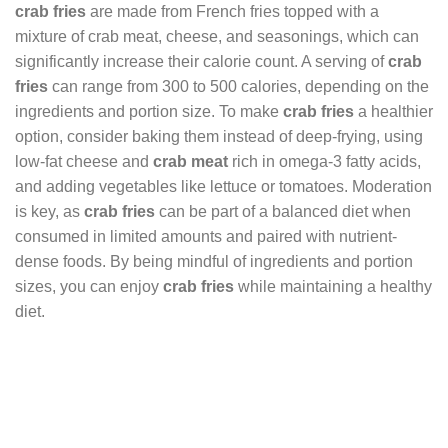
crab fries
are made from French fries topped with a
mixture of crab meat, cheese, and seasonings, which can
significantly increase their calorie count. A serving of
crab
fries
can range from 300 to 500 calories, depending on the
ingredients and portion size. To make
crab fries
a healthier
option, consider baking them instead of deep-frying, using
low-fat cheese and
crab meat
rich in omega-3 fatty acids,
and adding vegetables like lettuce or tomatoes. Moderation
is key, as
crab fries
can be part of a balanced diet when
consumed in limited amounts and paired with nutrient-
dense foods. By being mindful of ingredients and portion
sizes, you can enjoy
crab fries
while maintaining a healthy
diet.