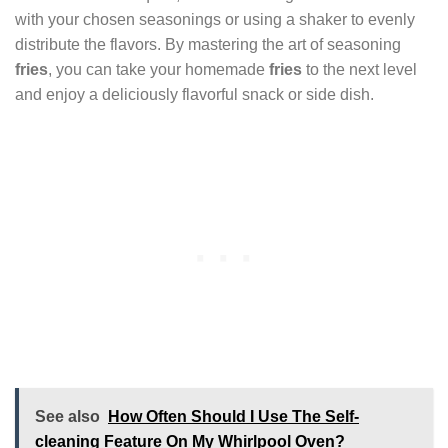
with your chosen seasonings or using a shaker to evenly
distribute the flavors. By mastering the art of seasoning
fries
, you can take your homemade
fries
to the next level
and enjoy a deliciously flavorful snack or side dish.
See also
How Often Should I Use The Self-
cleaning Feature On My Whirlpool Oven?