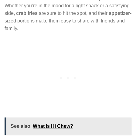
Whether you’re in the mood for a light snack or a satisfying
side,
crab fries
are sure to hit the spot, and their
appetizer
-
sized portions make them easy to share with friends and
family.
See also
What Is Hi Chew?