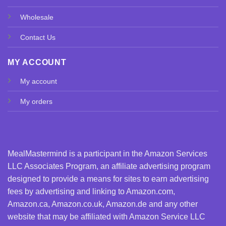
Wholesale
Contact Us
MY ACCOUNT
My account
My orders
MealMastermind is a participant in the Amazon Services
LLC Associates Program, an affiliate advertising program
designed to provide a means for sites to earn advertising
fees by advertising and linking to Amazon.com,
Amazon.ca, Amazon.co.uk, Amazon.de and any other
website that may be affiliated with Amazon Service LLC