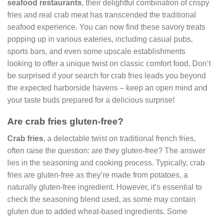
seafood restaurants
, their delightful combination of crispy
fries and real crab meat has transcended the traditional
seafood experience. You can now find these savory treats
popping up in various eateries, including casual pubs,
sports bars, and even some upscale establishments
looking to offer a unique twist on classic comfort food. Don’t
be surprised if your search for crab fries leads you beyond
the expected harborside havens – keep an open mind and
your taste buds prepared for a delicious surprise!
Are crab fries gluten-free?
Crab fries
, a delectable twist on traditional french fries,
often raise the question: are they gluten-free? The answer
lies in the seasoning and cooking process. Typically, crab
fries are gluten-free as they’re made from potatoes, a
naturally gluten-free ingredient. However, it’s essential to
check the seasoning blend used, as some may contain
gluten due to added wheat-based ingredients. Some