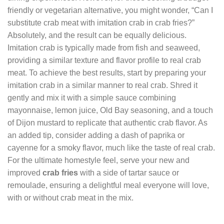
friendly or vegetarian alternative, you might wonder, “Can I
substitute crab meat with imitation crab in crab fries?”
Absolutely, and the result can be equally delicious.
Imitation crab is typically made from fish and seaweed,
providing a similar texture and flavor profile to real crab
meat. To achieve the best results, start by preparing your
imitation crab in a similar manner to real crab. Shred it
gently and mix it with a simple sauce combining
mayonnaise, lemon juice, Old Bay seasoning, and a touch
of Dijon mustard to replicate that authentic crab flavor. As
an added tip, consider adding a dash of paprika or
cayenne for a smoky flavor, much like the taste of real crab.
For the ultimate homestyle feel, serve your new and
improved
crab fries
with a side of tartar sauce or
remoulade, ensuring a delightful meal everyone will love,
with or without crab meat in the mix.