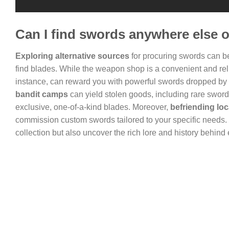
Can I find swords anywhere else 
Exploring alternative sources
for procuring swords can be
find blades. While the weapon shop is a convenient and relia
instance, can reward you with powerful swords dropped by 
bandit camps
can yield stolen goods, including rare swor
exclusive, one-of-a-kind blades. Moreover,
befriending lo
commission custom swords tailored to your specific needs.
collection but also uncover the rich lore and history behind