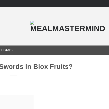
T BAGS
Swords In Blox Fruits?