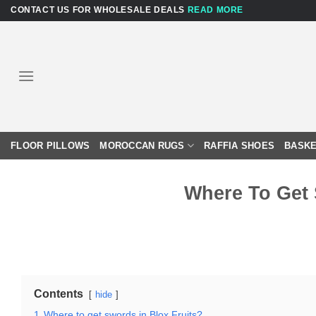
Skip
CONTACT US FOR WHOLESALE DEALS
READ MORE
to
content
FLOOR PILLOWS
MOROCCAN RUGS
RAFFIA SHOES
BASKE
Where To Get 
Contents
hide
1
Where to get swords in Blox Fruits?