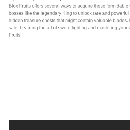
Blox Fruits offers several ways to acquire these formidab
bosses like the legendary King to unlock rare and powerful
hidden treasure chests that might contain valuable blades. D
sale. Learning the art of sword fighting and mastering your
Fruits!