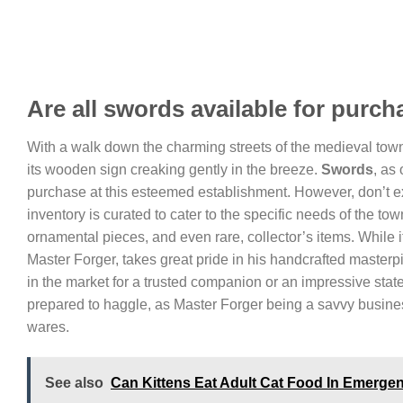
Are all swords available for purc
With a walk down the charming streets of the medieval town, 
its wooden sign creaking gently in the breeze.
Swords
, as
purchase at this esteemed establishment. However, don’t ex
inventory is curated to cater to the specific needs of the tow
ornamental pieces, and even rare, collector’s items. While it
Master Forger, takes great pride in his handcrafted masterp
in the market for a trusted companion or an impressive state
prepared to haggle, as Master Forger being a savvy business
wares.
See also
Can Kittens Eat Adult Cat Food In Emerge