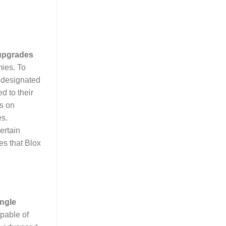
upgrades
mies. To
a designated
 to their
us on
es.
ertain
es that Blox
ngle
apable of