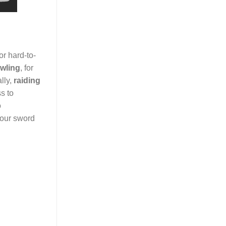
or hard-to-
wling
, for
lly,
raiding
s to
o
your sword