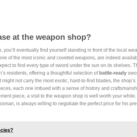
hase at the weapon shop?
you’ll eventually find yourself standing in front of the local w
 one of the most iconic and coveted weapons, are indeed availab
pect to find every type of sword under the sun on its shelves. 
n’s residents, offering a thoughtful selection of
battle-ready
swor
 might not carry the most exotic, hard-to-find blades, the shop’s 
ieces, each one imbued with a sense of history and craftsmanship
ment piece, a visit to the weapon shop is well worth your while.
man, is always willing to negotiate the perfect price for his pr
ncies?