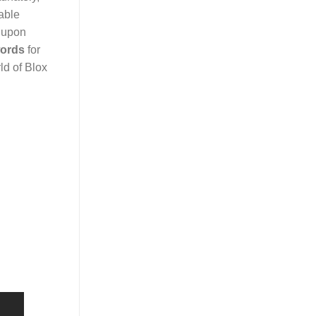
able
e upon
ords
for
ld of Blox