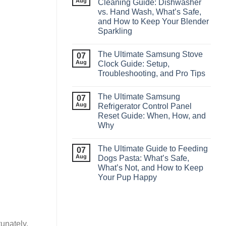
Aug
Cleaning Guide: Dishwasher
vs. Hand Wash, What’s Safe,
and How to Keep Your Blender
Sparkling
The Ultimate Samsung Stove
07
Aug
Clock Guide: Setup,
Troubleshooting, and Pro Tips
The Ultimate Samsung
07
Aug
Refrigerator Control Panel
Reset Guide: When, How, and
Why
The Ultimate Guide to Feeding
07
Aug
Dogs Pasta: What’s Safe,
What’s Not, and How to Keep
Your Pup Happy
tunately,