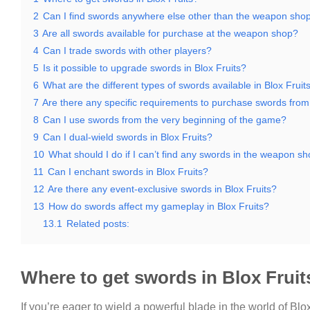
2
Can I find swords anywhere else other than the weapon sho
3
Are all swords available for purchase at the weapon shop?
4
Can I trade swords with other players?
5
Is it possible to upgrade swords in Blox Fruits?
6
What are the different types of swords available in Blox Fruit
7
Are there any specific requirements to purchase swords fro
8
Can I use swords from the very beginning of the game?
9
Can I dual-wield swords in Blox Fruits?
10
What should I do if I can’t find any swords in the weapon s
11
Can I enchant swords in Blox Fruits?
12
Are there any event-exclusive swords in Blox Fruits?
13
How do swords affect my gameplay in Blox Fruits?
13.1
Related posts:
Where to get swords in Blox Fruit
If you’re eager to wield a powerful blade in the world of Blox