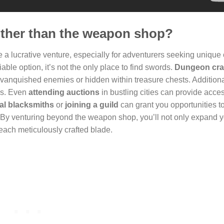
other than the weapon shop?
 a lucrative venture, especially for adventurers seeking unique 
ble option, it’s not the only place to find swords.
Dungeon cra
vanquished enemies or hidden within treasure chests. Additiona
ds. Even
attending auctions
in bustling cities can provide acces
cal blacksmiths
or
joining a guild
can grant you opportunities t
 By venturing beyond the weapon shop, you’ll not only expand 
 each meticulously crafted blade.