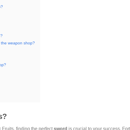
p?
s?
m the weapon shop?
hop?
s?
 Fruits, finding the perfect
sword
is crucial to your success. For