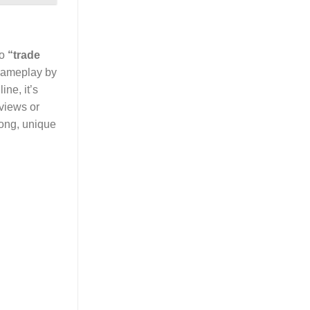
to
“trade
 gameplay by
ne, it’s
eviews or
rong, unique