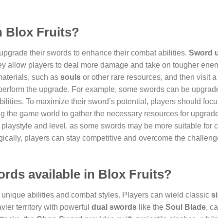
n Blox Fruits?
upgrade their swords to enhance their combat abilities.
Sword 
they allow players to deal more damage and take on tougher ene
materials, such as
souls
or other rare resources, and then visit 
perform the upgrade. For example, some swords can be upgraded
bilities. To maximize their sword’s potential, players should foc
ng the game world to gather the necessary resources for upgrad
eir playstyle and level, as some swords may be more suitable for c
ically, players can stay competitive and overcome the challeng
ords available in Blox Fruits?
n unique abilities and combat styles. Players can wield classic
si
avier territory with powerful
dual swords
like the
Soul Blade
, c