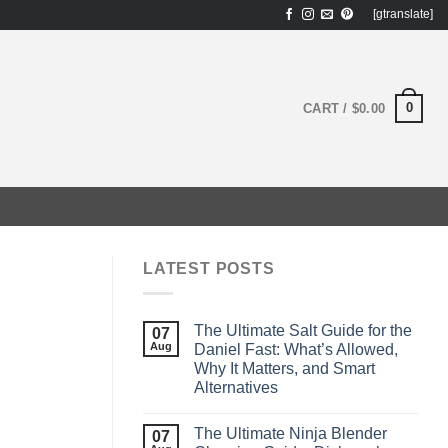
[gtranslate]
0
CART /
$
0.00
LATEST POSTS
The Ultimate Salt Guide for the
07
Aug
Daniel Fast: What’s Allowed,
Why It Matters, and Smart
Alternatives
The Ultimate Ninja Blender
07