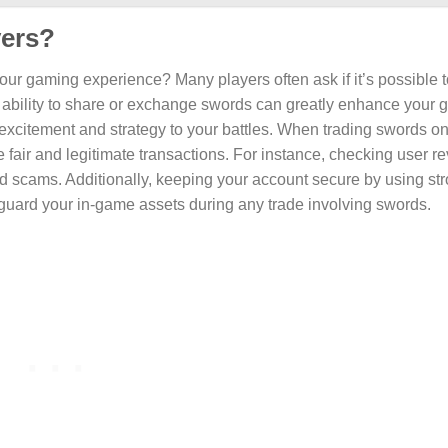
yers?
your gaming experience? Many players often ask if it’s possible 
he ability to share or exchange swords can greatly enhance your
citement and strategy to your battles. When trading swords onli
e fair and legitimate transactions. For instance, checking user r
id scams. Additionally, keeping your account secure by using st
guard your in-game assets during any trade involving swords.