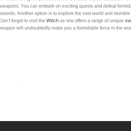
le weapons. You can embark on exciting quests and defeat formid
 swords. Another option is to explore the vast world and stumbl
on’t forget to visit the
Witch
as she offers a range of unique
sw
 weapon will undoubtedly make you a formidable force in the wor