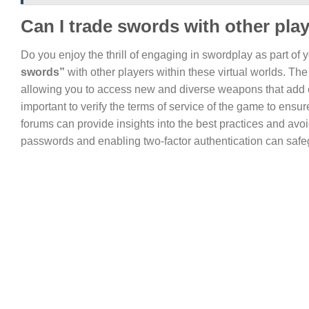
Can I trade swords with other pla
Do you enjoy the thrill of engaging in swordplay as part of 
swords”
with other players within these virtual worlds. T
allowing you to access new and diverse weapons that add ex
important to verify the terms of service of the game to ensur
forums can provide insights into the best practices and avo
passwords and enabling two-factor authentication can safe