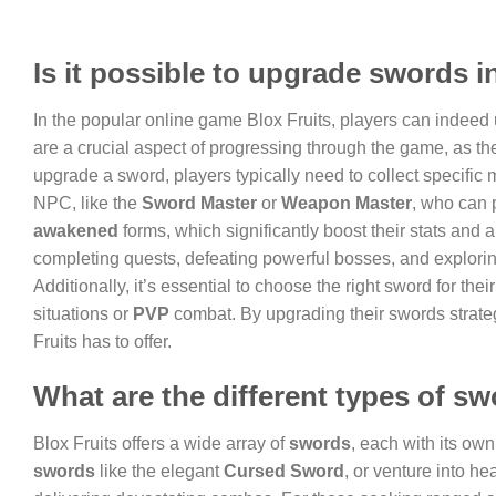
Is it possible to upgrade swords i
In the popular online game Blox Fruits, players can indeed 
are a crucial aspect of progressing through the game, as 
upgrade a sword, players typically need to collect specific 
NPC, like the
Sword Master
or
Weapon Master
, who can 
awakened
forms, which significantly boost their stats and a
completing quests, defeating powerful bosses, and explori
Additionally, it’s essential to choose the right sword for th
situations or
PVP
combat. By upgrading their swords strateg
Fruits has to offer.
What are the different types of sw
Blox Fruits offers a wide array of
swords
, each with its ow
swords
like the elegant
Cursed Sword
, or venture into he