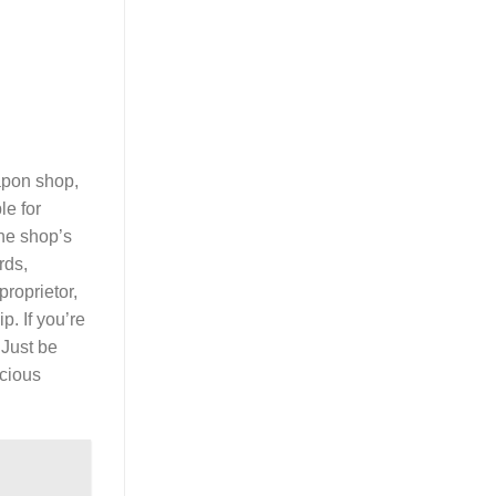
eapon shop,
le for
The shop’s
ds,
proprietor,
. If you’re
 Just be
ecious