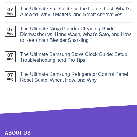
The Ultimate Salt Guide for the Daniel Fast: What’s
07
Aug
Allowed, Why It Matters, and Smart Alternatives
The Ultimate Ninja Blender Cleaning Guide:
07
Aug
Dishwasher vs. Hand Wash, What’s Safe, and How
to Keep Your Blender Sparkling
The Ultimate Samsung Stove Clock Guide: Setup,
07
Aug
Troubleshooting, and Pro Tips
The Ultimate Samsung Refrigerator Control Panel
07
Aug
Reset Guide: When, How, and Why
ABOUT US