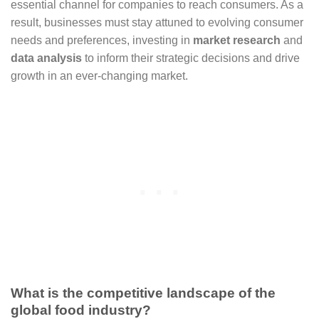
essential channel for companies to reach consumers. As a
result, businesses must stay attuned to evolving consumer
needs and preferences, investing in
market research
and
data analysis
to inform their strategic decisions and drive
growth in an ever-changing market.
What is the competitive landscape of the
global food industry?