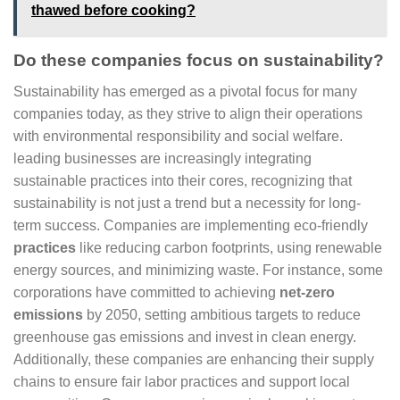
thawed before cooking?
Do these companies focus on sustainability?
Sustainability has emerged as a pivotal focus for many
companies today, as they strive to align their operations
with environmental responsibility and social welfare.
leading businesses are increasingly integrating
sustainable practices into their cores, recognizing that
sustainability is not just a trend but a necessity for long-
term success. Companies are implementing eco-friendly
practices
like reducing carbon footprints, using renewable
energy sources, and minimizing waste. For instance, some
corporations have committed to achieving
net-zero
emissions
by 2050, setting ambitious targets to reduce
greenhouse gas emissions and invest in clean energy.
Additionally, these companies are enhancing their supply
chains to ensure fair labor practices and support local