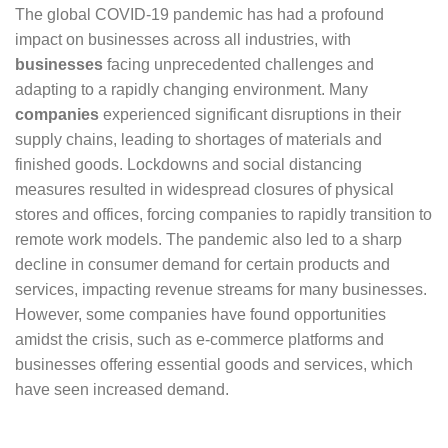
The global COVID-19 pandemic has had a profound
impact on businesses across all industries, with
businesses
facing unprecedented challenges and
adapting to a rapidly changing environment. Many
companies
experienced significant disruptions in their
supply chains, leading to shortages of materials and
finished goods. Lockdowns and social distancing
measures resulted in widespread closures of physical
stores and offices, forcing companies to rapidly transition to
remote work models. The pandemic also led to a sharp
decline in consumer demand for certain products and
services, impacting revenue streams for many businesses.
However, some companies have found opportunities
amidst the crisis, such as e-commerce platforms and
businesses offering essential goods and services, which
have seen increased demand.