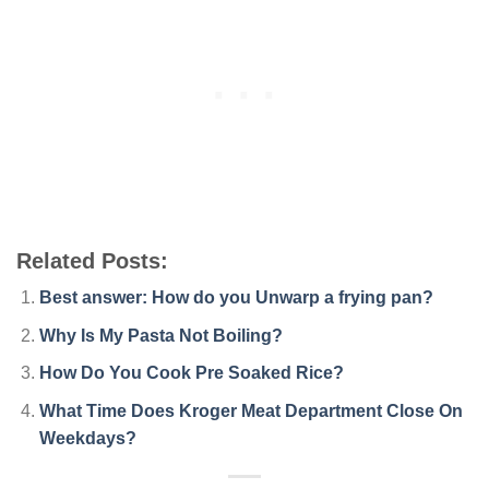
Related Posts:
Best answer: How do you Unwarp a frying pan?
Why Is My Pasta Not Boiling?
How Do You Cook Pre Soaked Rice?
What Time Does Kroger Meat Department Close On
Weekdays?