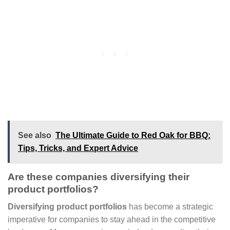
See also
The Ultimate Guide to Red Oak for BBQ:
Tips, Tricks, and Expert Advice
Are these companies diversifying their
product portfolios?
Diversifying product portfolios
has become a strategic
imperative for companies to stay ahead in the competitive