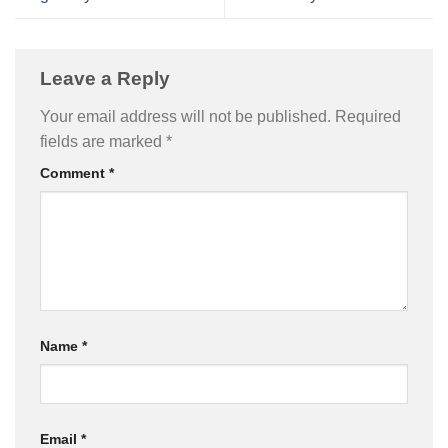
Leave a Reply
Your email address will not be published.
Required
fields are marked
*
Comment
*
Name
*
Email
*