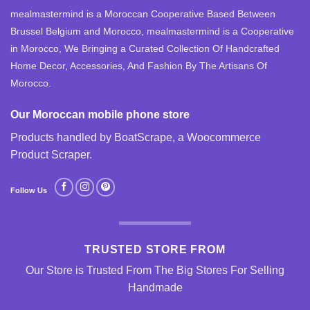
mealmastermind is a Moroccan Cooperative Based Between
Brussel Belgium and Morocco, mealmastermind is a Cooperative
in Morocco, We Bringing a Curated Collection Of Handcrafted
Home Decor, Accessories, And Fashion By The Artisans Of
Morocco.
Our Moroccan mobile phone store
Products handled by BoatScrape, a
Woocommerce
Product Scraper
.
Follow Us
TRUSTED STORE FROM
Our Store is Trusted From The Big Stores For Selling
Handmade