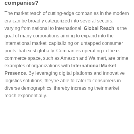
companies?
The market reach of cutting-edge companies in the modern
era can be broadly categorized into several sectors,
varying from national to international.
Global Reach
is the
goal of many corporations aiming to expand into the
international market, capitalizing on untapped consumer
pools that exist globally. Companies operating in the e-
commerce space, such as Amazon and Walmart, are prime
examples of organizations with
International Market
Presence
. By leveraging digital platforms and innovative
logistics solutions, they’re able to cater to consumers in
diverse demographics, thereby increasing their market
reach exponentially.