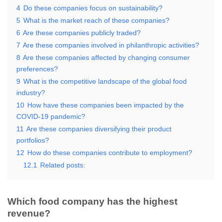
4
Do these companies focus on sustainability?
5
What is the market reach of these companies?
6
Are these companies publicly traded?
7
Are these companies involved in philanthropic activities?
8
Are these companies affected by changing consumer
preferences?
9
What is the competitive landscape of the global food
industry?
10
How have these companies been impacted by the
COVID-19 pandemic?
11
Are these companies diversifying their product
portfolios?
12
How do these companies contribute to employment?
12.1
Related posts:
Which food company has the highest
revenue?