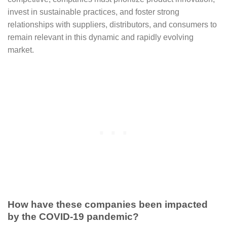
invest in sustainable practices, and foster strong
relationships with suppliers, distributors, and consumers to
remain relevant in this dynamic and rapidly evolving
market.
How have these companies been impacted
by the COVID-19 pandemic?