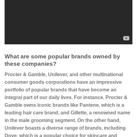
What are some popular brands owned by
these companies?
Procter & Gamble,
Unilever, and other multinational
consumer goods corporations have an impressive
portfolio of popular brands that have become an
integral part of our daily lives. For instance, Procter &
Gamble owns iconic brands like
Pantene
, which is a
leading hair care brand, and
Gillette
, a renowned name
in the male grooming segment. On the other hand,
Unilever boasts a diverse range of brands, including
Dove
, which is a popular choice for skincare and