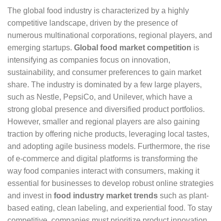
The global food industry is characterized by a highly
competitive landscape, driven by the presence of
numerous multinational corporations, regional players, and
emerging startups.
Global food market competition
is
intensifying as companies focus on innovation,
sustainability, and consumer preferences to gain market
share. The industry is dominated by a few large players,
such as Nestle, PepsiCo, and Unilever, which have a
strong global presence and diversified product portfolios.
However, smaller and regional players are also gaining
traction by offering niche products, leveraging local tastes,
and adopting agile business models. Furthermore, the rise
of e-commerce and digital platforms is transforming the
way food companies interact with consumers, making it
essential for businesses to develop robust online strategies
and invest in
food industry market trends
such as plant-
based eating, clean labeling, and experiential food. To stay
competitive, companies must prioritize product innovation,