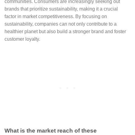
communities. Consumers are increasingly seeking out
brands that prioritize sustainability, making it a crucial
factor in market competitiveness. By focusing on
sustainability, companies can not only contribute to a
healthier planet but also build a stronger brand and foster
customer loyalty.
What is the market reach of these