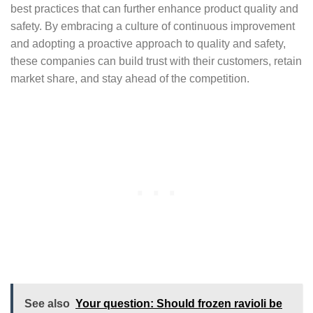
best practices that can further enhance product quality and
safety. By embracing a culture of continuous improvement
and adopting a proactive approach to quality and safety,
these companies can build trust with their customers, retain
market share, and stay ahead of the competition.
See also
Your question: Should frozen ravioli be