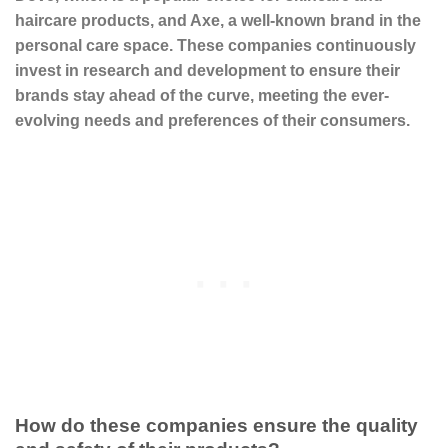
haircare products, and
Axe
, a well-known brand in the
personal care space. These companies continuously
invest in research and development to ensure their
brands stay ahead of the curve, meeting the ever-
evolving needs and preferences of their consumers.
How do these companies ensure the quality