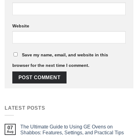
Website
Save my name, email, and website in this
browser for the next time I comment.
LATEST POSTS
The Ultimate Guide to Using GE Ovens on
07
Aug
Shabbos: Features, Settings, and Practical Tips