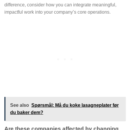
difference, consider how you can integrate meaningful,
impactful work into your company’s core operations.
See also
Spørsmål: Må du koke lasagneplater før
du baker dem?
Are these companies affected by changing