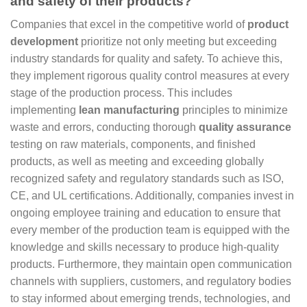
and safety of their products?
Companies that excel in the competitive world of
product
development
prioritize not only meeting but exceeding
industry standards for quality and safety. To achieve this,
they implement rigorous quality control measures at every
stage of the production process. This includes
implementing
lean manufacturing
principles to minimize
waste and errors, conducting thorough
quality assurance
testing on raw materials, components, and finished
products, as well as meeting and exceeding globally
recognized safety and regulatory standards such as ISO,
CE, and UL certifications. Additionally, companies invest in
ongoing employee training and education to ensure that
every member of the production team is equipped with the
knowledge and skills necessary to produce high-quality
products. Furthermore, they maintain open communication
channels with suppliers, customers, and regulatory bodies
to stay informed about emerging trends, technologies, and