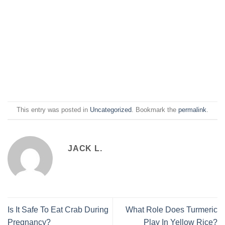
This entry was posted in
Uncategorized
. Bookmark the
permalink
.
JACK L.
Is It Safe To Eat Crab During
What Role Does Turmeric
Pregnancy?
Play In Yellow Rice?