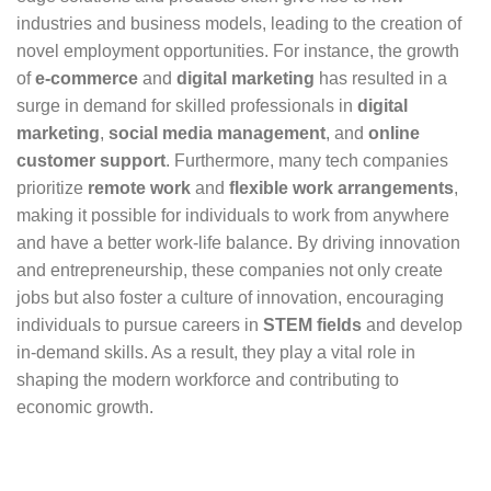
industries and business models, leading to the creation of
novel employment opportunities. For instance, the growth
of
e-commerce
and
digital marketing
has resulted in a
surge in demand for skilled professionals in
digital
marketing
,
social media management
, and
online
customer support
. Furthermore, many tech companies
prioritize
remote work
and
flexible work arrangements
,
making it possible for individuals to work from anywhere
and have a better work-life balance. By driving innovation
and entrepreneurship, these companies not only create
jobs but also foster a culture of innovation, encouraging
individuals to pursue careers in
STEM fields
and develop
in-demand skills. As a result, they play a vital role in
shaping the modern workforce and contributing to
economic growth.