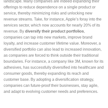
landscape. Many companies are indeed expanding their
offerings to reduce dependence on a single product or
service, thereby minimizing risks and unlocking new
revenue streams. Take, for instance, Apple’s foray into the
services sector, which now accounts for nearly 20% of its
revenue. By
diversify their product portfolios
,
companies can tap into new markets, improve brand
loyalty, and increase customer lifetime value. Moreover, a
diversified portfolio can also lead to increased innovation,
as companies are forced to think outside their traditional
boundaries. For instance, a company like 3M, known for its
adhesives, has successfully diversified into healthcare and
consumer goods, thereby expanding its reach and
customer base. By adopting a diversification strategy,
companies can future-proof their businesses, stay agile,
and adapt to evolving customer needs and preferences.