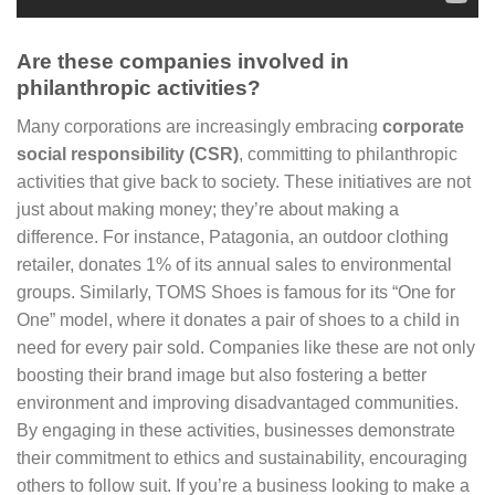
Are these companies involved in
philanthropic activities?
Many corporations are increasingly embracing
corporate
social responsibility (CSR)
, committing to philanthropic
activities that give back to society. These initiatives are not
just about making money; they’re about making a
difference. For instance, Patagonia, an outdoor clothing
retailer, donates 1% of its annual sales to environmental
groups. Similarly, TOMS Shoes is famous for its “One for
One” model, where it donates a pair of shoes to a child in
need for every pair sold. Companies like these are not only
boosting their brand image but also fostering a better
environment and improving disadvantaged communities.
By engaging in these activities, businesses demonstrate
their commitment to ethics and sustainability, encouraging
others to follow suit. If you’re a business looking to make a