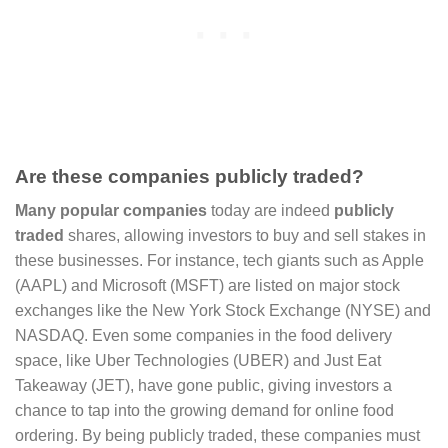
Are these companies publicly traded?
Many popular companies
today are indeed
publicly
traded
shares, allowing investors to buy and sell stakes in
these businesses. For instance, tech giants such as Apple
(AAPL) and Microsoft (MSFT) are listed on major stock
exchanges like the New York Stock Exchange (NYSE) and
NASDAQ. Even some companies in the food delivery
space, like Uber Technologies (UBER) and Just Eat
Takeaway (JET), have gone public, giving investors a
chance to tap into the growing demand for online food
ordering. By being publicly traded, these companies must