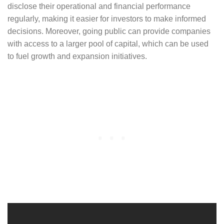
disclose their operational and financial performance
regularly, making it easier for investors to make informed
decisions. Moreover, going public can provide companies
with access to a larger pool of capital, which can be used
to fuel growth and expansion initiatives.