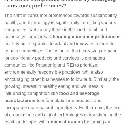
consumer preferences?
The shift in consumer preferences towards sustainability,
health, and technology is significantly impacting various
companies, particularly those in the food, retail, and
automotive industries.
Changing consumer preferences
are driving companies to adapt and innovate in order to
remain competitive. For instance, the increasing demand
for eco-friendly products and services is prompting
companies like Patagonia and REI to prioritize
environmentally responsible practices, while also
encouraging other businesses to follow suit. Similarly, the
growing interest in healthy eating and wellness is
influencing companies like
food and beverage
manufacturers
to reformulate their products and
incorporate more natural ingredients. Furthermore, the rise
of e-commerce and digital technologies is transforming the
retail landscape, with
online shopping
becoming an