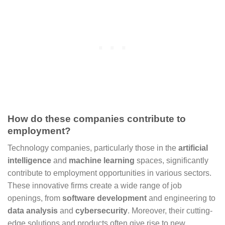
How do these companies contribute to
employment?
Technology companies, particularly those in the
artificial
intelligence
and
machine learning
spaces, significantly
contribute to employment opportunities in various sectors.
These innovative firms create a wide range of job
openings, from
software development
and engineering to
data analysis
and
cybersecurity
. Moreover, their cutting-
edge solutions and products often give rise to new