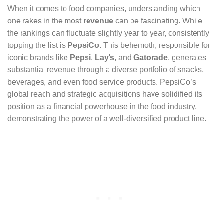
When it comes to food companies, understanding which
one rakes in the most
revenue
can be fascinating. While
the rankings can fluctuate slightly year to year, consistently
topping the list is
PepsiCo
. This behemoth, responsible for
iconic brands like
Pepsi
,
Lay’s
, and
Gatorade
, generates
substantial revenue through a diverse portfolio of snacks,
beverages, and even food service products. PepsiCo’s
global reach and strategic acquisitions have solidified its
position as a financial powerhouse in the food industry,
demonstrating the power of a well-diversified product line.