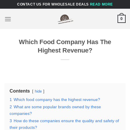
Skip
CONTACT US FOR WHOLESALE DEALS
READ MORE
to
content
0
Which Food Company Has The
Highest Revenue?
Contents
hide
1
Which food company has the highest revenue?
2
What are some popular brands owned by these
companies?
3
How do these companies ensure the quality and safety of
their products?