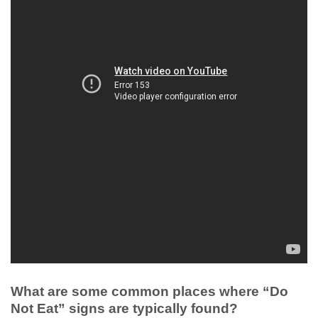
What are some common places where “Do
Not Eat” signs are typically found?