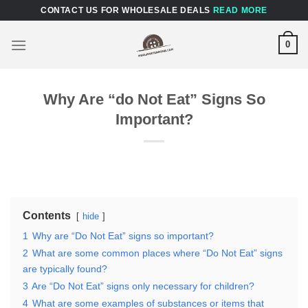
Skip
CONTACT US FOR WHOLESALE DEALS
READ MORE
to
content
0
Why Are “do Not Eat” Signs So
Important?
Contents
hide
1
Why are “Do Not Eat” signs so important?
2
What are some common places where “Do Not Eat” signs
are typically found?
3
Are “Do Not Eat” signs only necessary for children?
4
What are some examples of substances or items that