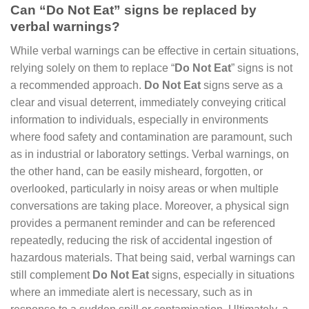
Can “Do Not Eat” signs be replaced by
verbal warnings?
While verbal warnings can be effective in certain situations,
relying solely on them to replace “
Do Not Eat
” signs is not
a recommended approach.
Do Not Eat
signs serve as a
clear and visual deterrent, immediately conveying critical
information to individuals, especially in environments
where food safety and contamination are paramount, such
as in industrial or laboratory settings. Verbal warnings, on
the other hand, can be easily misheard, forgotten, or
overlooked, particularly in noisy areas or when multiple
conversations are taking place. Moreover, a physical sign
provides a permanent reminder and can be referenced
repeatedly, reducing the risk of accidental ingestion of
hazardous materials. That being said, verbal warnings can
still complement
Do Not Eat
signs, especially in situations
where an immediate alert is necessary, such as in