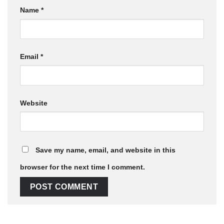
Name
*
Email
*
Website
Save my name, email, and website in this
browser for the next time I comment.