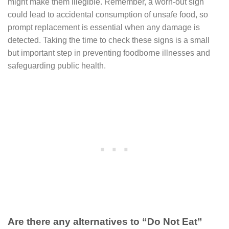
might make them illegible. Remember, a worn-out sign
could lead to accidental consumption of unsafe food, so
prompt replacement is essential when any damage is
detected. Taking the time to check these signs is a small
but important step in preventing foodborne illnesses and
safeguarding public health.
Are there any alternatives to “Do Not Eat”