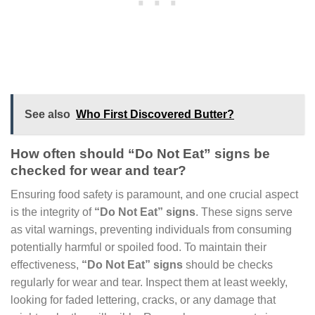
See also
Who First Discovered Butter?
How often should “Do Not Eat” signs be
checked for wear and tear?
Ensuring food safety is paramount, and one crucial aspect
is the integrity of
“Do Not Eat” signs
. These signs serve
as vital warnings, preventing individuals from consuming
potentially harmful or spoiled food. To maintain their
effectiveness,
“Do Not Eat” signs
should be checks
regularly for wear and tear. Inspect them at least weekly,
looking for faded lettering, cracks, or any damage that