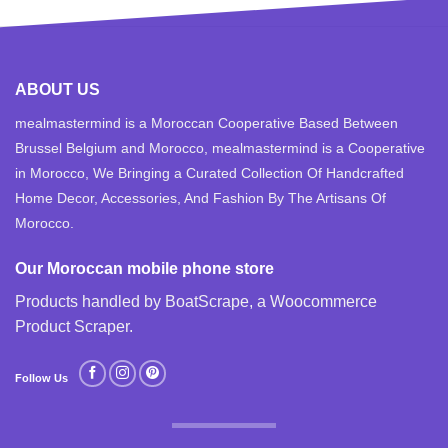
ABOUT US
mealmastermind is a Moroccan Cooperative Based Between
Brussel Belgium and Morocco, mealmastermind is a Cooperative
in Morocco, We Bringing a Curated Collection Of Handcrafted
Home Decor, Accessories, And Fashion By The Artisans Of
Morocco.
Our Moroccan mobile phone store
Products handled by BoatScrape, a
Woocommerce
Product Scraper
.
Follow Us