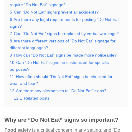
require “Do Not Eat” signage?
5
Can “Do Not Eat” signs prevent all accidents?
6
Are there any legal requirements for posting “Do Not Eat”
signs?
7
Can “Do Not Eat” signs be replaced by verbal warnings?
8
Are there different versions of “Do Not Eat” signage for
different languages?
9
How can “Do Not Eat” signs be made more noticeable?
10
Can “Do Not Eat” signs be customized for specific
purposes?
11
How often should “Do Not Eat” signs be checked for
wear and tear?
12
Are there any alternatives to “Do Not Eat” signs?
12.1
Related posts:
Why are “Do Not Eat” signs so important?
Food safety
is a critical concern in any setting, and “Do