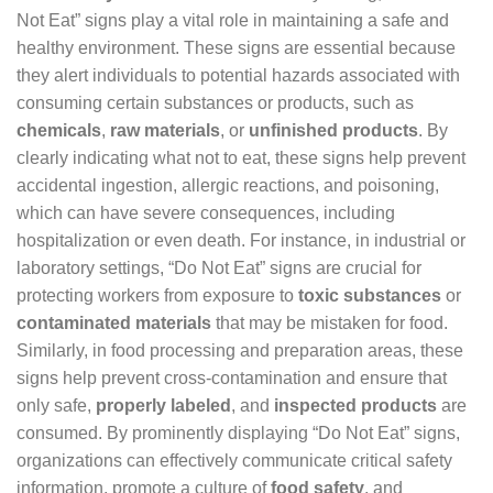
Not Eat” signs play a vital role in maintaining a safe and
healthy environment. These signs are essential because
they alert individuals to potential hazards associated with
consuming certain substances or products, such as
chemicals
,
raw materials
, or
unfinished products
. By
clearly indicating what not to eat, these signs help prevent
accidental ingestion, allergic reactions, and poisoning,
which can have severe consequences, including
hospitalization or even death. For instance, in industrial or
laboratory settings, “Do Not Eat” signs are crucial for
protecting workers from exposure to
toxic substances
or
contaminated materials
that may be mistaken for food.
Similarly, in food processing and preparation areas, these
signs help prevent cross-contamination and ensure that
only safe,
properly labeled
, and
inspected products
are
consumed. By prominently displaying “Do Not Eat” signs,
organizations can effectively communicate critical safety
information, promote a culture of
food safety
, and