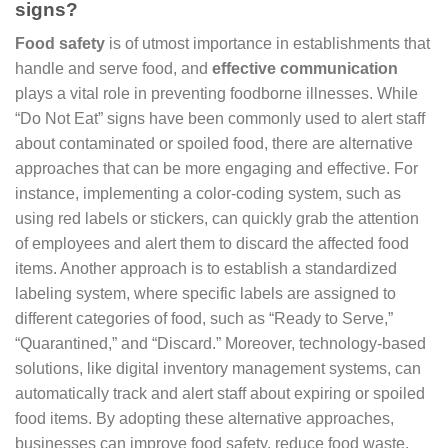
signs?
Food safety
is of utmost importance in establishments that
handle and serve food, and
effective communication
plays a vital role in preventing foodborne illnesses. While
“Do Not Eat” signs have been commonly used to alert staff
about contaminated or spoiled food, there are alternative
approaches that can be more engaging and effective. For
instance, implementing a color-coding system, such as
using red labels or stickers, can quickly grab the attention
of employees and alert them to discard the affected food
items. Another approach is to establish a standardized
labeling system, where specific labels are assigned to
different categories of food, such as “Ready to Serve,”
“Quarantined,” and “Discard.” Moreover, technology-based
solutions, like digital inventory management systems, can
automatically track and alert staff about expiring or spoiled
food items. By adopting these alternative approaches,
businesses can improve food safety, reduce food waste,