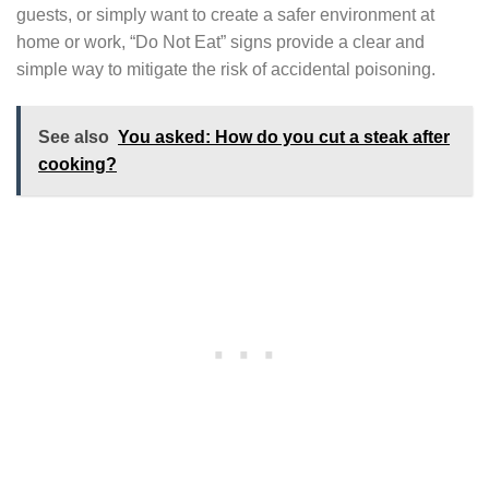
guests, or simply want to create a safer environment at
home or work, “Do Not Eat” signs provide a clear and
simple way to mitigate the risk of accidental poisoning.
See also
You asked: How do you cut a steak after
cooking?