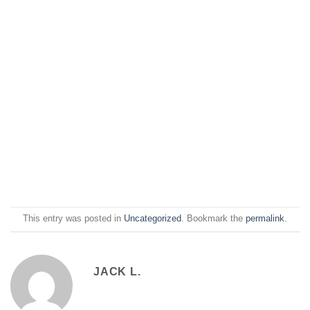
This entry was posted in
Uncategorized
. Bookmark the
permalink
.
JACK L.