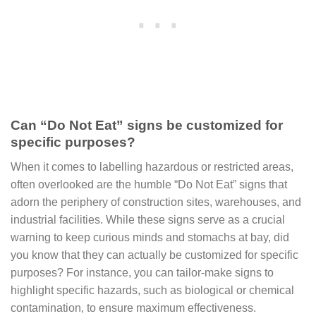
Can “Do Not Eat” signs be customized for
specific purposes?
When it comes to labelling hazardous or restricted areas,
often overlooked are the humble “Do Not Eat” signs that
adorn the periphery of construction sites, warehouses, and
industrial facilities. While these signs serve as a crucial
warning to keep curious minds and stomachs at bay, did
you know that they can actually be customized for specific
purposes? For instance, you can tailor-make signs to
highlight specific hazards, such as biological or chemical
contamination, to ensure maximum effectiveness.