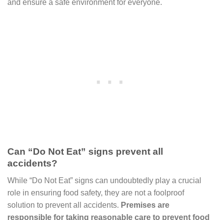
and ensure a safe environment for everyone.
Can “Do Not Eat” signs prevent all
accidents?
While “Do Not Eat” signs can undoubtedly play a crucial
role in ensuring food safety, they are not a foolproof
solution to prevent all accidents.
Premises are
responsible for taking reasonable care to prevent food