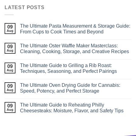
LATEST POSTS
The Ultimate Pasta Measurement & Storage Guide:
09
Aug
From Cups to Cook Times and Beyond
The Ultimate Oster Waffle Maker Masterclass:
09
Aug
Cleaning, Cooking, Storage, and Creative Recipes
The Ultimate Guide to Grilling a Rib Roast:
09
Aug
Techniques, Seasoning, and Perfect Pairings
The Ultimate Oven Drying Guide for Cannabis:
09
Aug
Speed, Potency, and Perfect Storage
The Ultimate Guide to Reheating Philly
09
Aug
Cheesesteaks: Moisture, Flavor, and Safety Tips