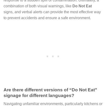
response to a sudden spill or contamination. Ultimately, a
combination of both visual warnings, like
Do Not Eat
signs, and verbal alerts can provide the most effective way
to prevent accidents and ensure a safe environment.
Are there different versions of “Do Not Eat”
signage for different languages?
Navigating unfamiliar environments, particularly kitchens or