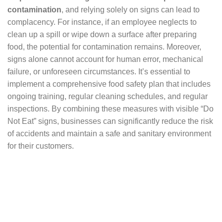
contamination
, and relying solely on signs can lead to
complacency. For instance, if an employee neglects to
clean up a spill or wipe down a surface after preparing
food, the potential for contamination remains. Moreover,
signs alone cannot account for human error, mechanical
failure, or unforeseen circumstances. It’s essential to
implement a comprehensive food safety plan that includes
ongoing training, regular cleaning schedules, and regular
inspections. By combining these measures with visible “Do
Not Eat” signs, businesses can significantly reduce the risk
of accidents and maintain a safe and sanitary environment
for their customers.