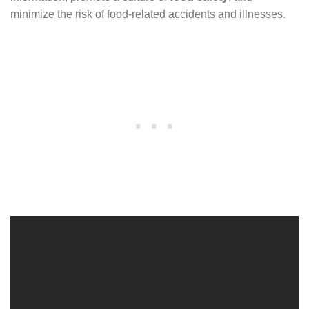
minimize the risk of food-related accidents and illnesses.