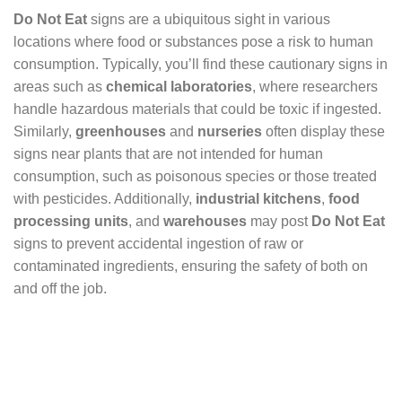
Do Not Eat
signs are a ubiquitous sight in various
locations where food or substances pose a risk to human
consumption. Typically, you’ll find these cautionary signs in
areas such as
chemical laboratories
, where researchers
handle hazardous materials that could be toxic if ingested.
Similarly,
greenhouses
and
nurseries
often display these
signs near plants that are not intended for human
consumption, such as poisonous species or those treated
with pesticides. Additionally,
industrial kitchens
,
food
processing units
, and
warehouses
may post
Do Not Eat
signs to prevent accidental ingestion of raw or
contaminated ingredients, ensuring the safety of both on
and off the job.