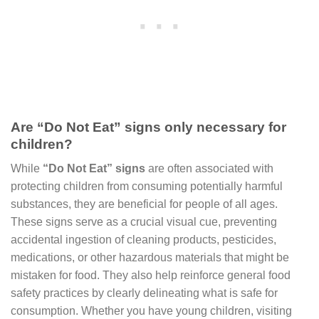
Are “Do Not Eat” signs only necessary for
children?
While
“Do Not Eat” signs
are often associated with
protecting children from consuming potentially harmful
substances, they are beneficial for people of all ages.
These signs serve as a crucial visual cue, preventing
accidental ingestion of cleaning products, pesticides,
medications, or other hazardous materials that might be
mistaken for food. They also help reinforce general food
safety practices by clearly delineating what is safe for
consumption. Whether you have young children, visiting