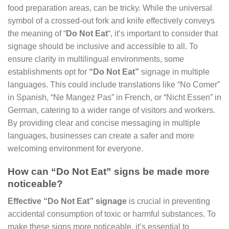
food preparation areas, can be tricky. While the universal
symbol of a crossed-out fork and knife effectively conveys
the meaning of “
Do Not Eat
“, it’s important to consider that
signage should be inclusive and accessible to all. To
ensure clarity in multilingual environments, some
establishments opt for
“Do Not Eat”
signage in multiple
languages. This could include translations like “No Comer”
in Spanish, “Ne Mangez Pas” in French, or “Nicht Essen” in
German, catering to a wider range of visitors and workers.
By providing clear and concise messaging in multiple
languages, businesses can create a safer and more
welcoming environment for everyone.
How can “Do Not Eat” signs be made more
noticeable?
Effective “Do Not Eat” signage
is crucial in preventing
accidental consumption of toxic or harmful substances. To
make these signs more noticeable, it’s essential to