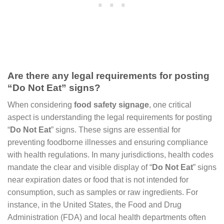
Are there any legal requirements for posting
“Do Not Eat” signs?
When considering
food safety signage
, one critical
aspect is understanding the legal requirements for posting
“
Do Not Eat
” signs. These signs are essential for
preventing foodborne illnesses and ensuring compliance
with health regulations. In many jurisdictions, health codes
mandate the clear and visible display of “
Do Not Eat
” signs
near expiration dates or food that is not intended for
consumption, such as samples or raw ingredients. For
instance, in the United States, the Food and Drug
Administration (FDA) and local health departments often