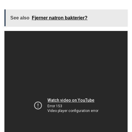
See also
Fjerner natron bakterier?