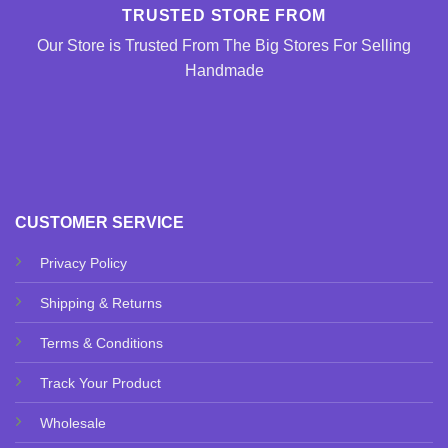
TRUSTED STORE FROM
Our Store is Trusted From The Big Stores For Selling
Handmade
CUSTOMER SERVICE
Privacy Policy
Shipping & Returns
Terms & Conditions
Track Your Product
Wholesale