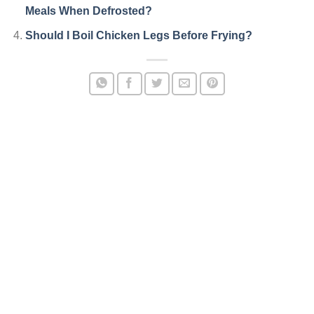
Meals When Defrosted?
Should I Boil Chicken Legs Before Frying?