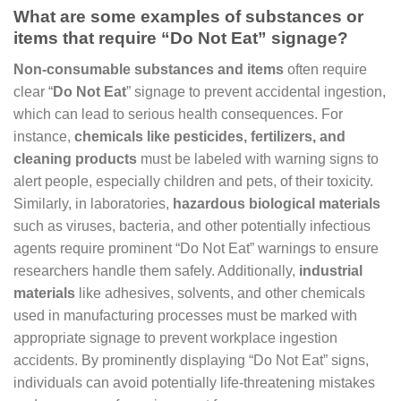
What are some examples of substances or
items that require “Do Not Eat” signage?
Non-consumable substances and items
often require
clear “
Do Not Eat
” signage to prevent accidental ingestion,
which can lead to serious health consequences. For
instance,
chemicals like pesticides, fertilizers, and
cleaning products
must be labeled with warning signs to
alert people, especially children and pets, of their toxicity.
Similarly, in laboratories,
hazardous biological materials
such as viruses, bacteria, and other potentially infectious
agents require prominent “Do Not Eat” warnings to ensure
researchers handle them safely. Additionally,
industrial
materials
like adhesives, solvents, and other chemicals
used in manufacturing processes must be marked with
appropriate signage to prevent workplace ingestion
accidents. By prominently displaying “Do Not Eat” signs,
individuals can avoid potentially life-threatening mistakes