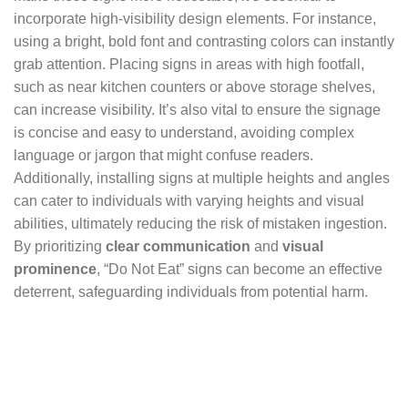
incorporate high-visibility design elements. For instance,
using a bright, bold font and contrasting colors can instantly
grab attention. Placing signs in areas with high footfall,
such as near kitchen counters or above storage shelves,
can increase visibility. It’s also vital to ensure the signage
is concise and easy to understand, avoiding complex
language or jargon that might confuse readers.
Additionally, installing signs at multiple heights and angles
can cater to individuals with varying heights and visual
abilities, ultimately reducing the risk of mistaken ingestion.
By prioritizing
clear communication
and
visual
prominence
, “Do Not Eat” signs can become an effective
deterrent, safeguarding individuals from potential harm.