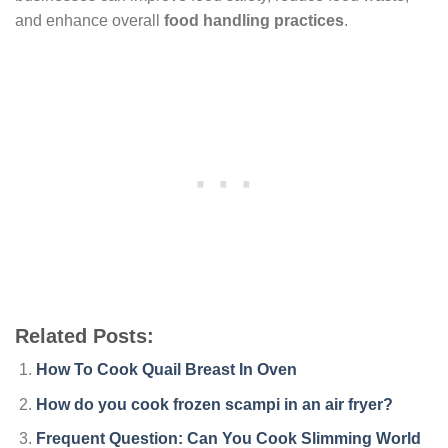
and enhance overall
food handling practices
.
Related Posts:
How To Cook Quail Breast In Oven
How do you cook frozen scampi in an air fryer?
Frequent Question: Can You Cook Slimming World