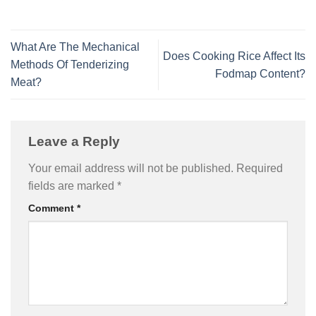
What Are The Mechanical
Does Cooking Rice Affect Its
Methods Of Tenderizing
Fodmap Content?
Meat?
Leave a Reply
Your email address will not be published.
Required
fields are marked
*
Comment
*