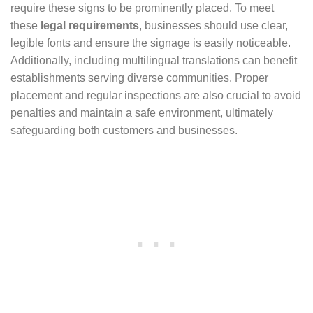
require these signs to be prominently placed. To meet
these
legal requirements
, businesses should use clear,
legible fonts and ensure the signage is easily noticeable.
Additionally, including multilingual translations can benefit
establishments serving diverse communities. Proper
placement and regular inspections are also crucial to avoid
penalties and maintain a safe environment, ultimately
safeguarding both customers and businesses.