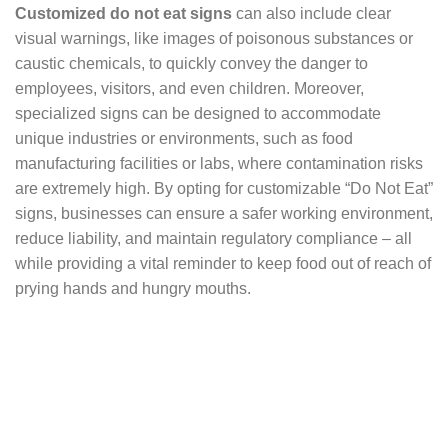
Customized do not eat signs
can also include clear
visual warnings, like images of poisonous substances or
caustic chemicals, to quickly convey the danger to
employees, visitors, and even children. Moreover,
specialized signs can be designed to accommodate
unique industries or environments, such as food
manufacturing facilities or labs, where contamination risks
are extremely high. By opting for customizable “Do Not Eat”
signs, businesses can ensure a safer working environment,
reduce liability, and maintain regulatory compliance – all
while providing a vital reminder to keep food out of reach of
prying hands and hungry mouths.