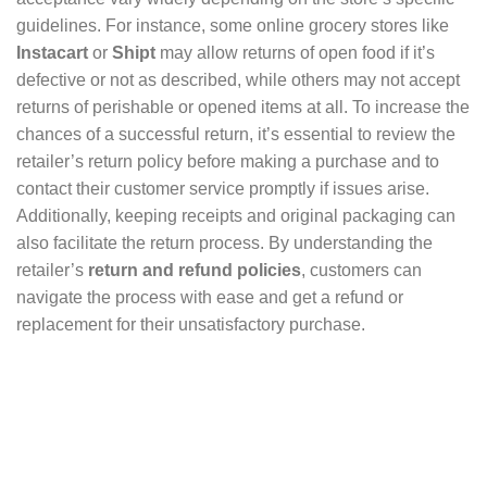
guidelines. For instance, some online grocery stores like
Instacart
or
Shipt
may allow returns of open food if it’s
defective or not as described, while others may not accept
returns of perishable or opened items at all. To increase the
chances of a successful return, it’s essential to review the
retailer’s return policy before making a purchase and to
contact their customer service promptly if issues arise.
Additionally, keeping receipts and original packaging can
also facilitate the return process. By understanding the
retailer’s
return and refund policies
, customers can
navigate the process with ease and get a refund or
replacement for their unsatisfactory purchase.