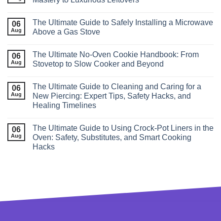
The Ultimate Guide to Safely Installing a Microwave
06
Aug
Above a Gas Stove
The Ultimate No‑Oven Cookie Handbook: From
06
Aug
Stovetop to Slow Cooker and Beyond
The Ultimate Guide to Cleaning and Caring for a
06
Aug
New Piercing: Expert Tips, Safety Hacks, and
Healing Timelines
The Ultimate Guide to Using Crock‑Pot Liners in the
06
Aug
Oven: Safety, Substitutes, and Smart Cooking
Hacks