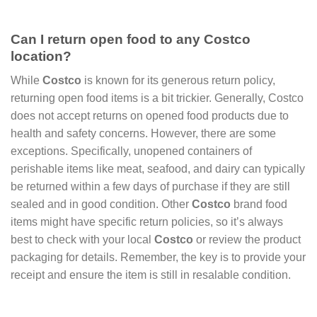
Can I return open food to any Costco
location?
While
Costco
is known for its generous return policy,
returning open food items is a bit trickier. Generally, Costco
does not accept returns on opened food products due to
health and safety concerns. However, there are some
exceptions. Specifically, unopened containers of
perishable items like meat, seafood, and dairy can typically
be returned within a few days of purchase if they are still
sealed and in good condition. Other
Costco
brand food
items might have specific return policies, so it’s always
best to check with your local
Costco
or review the product
packaging for details. Remember, the key is to provide your
receipt and ensure the item is still in resalable condition.