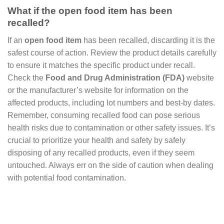
What if the open food item has been
recalled?
If an
open food item
has been recalled, discarding it is the
safest course of action. Review the product details carefully
to ensure it matches the specific product under recall.
Check the
Food and Drug Administration (FDA)
website
or the manufacturer’s website for information on the
affected products, including lot numbers and best-by dates.
Remember, consuming recalled food can pose serious
health risks due to contamination or other safety issues. It’s
crucial to prioritize your health and safety by safely
disposing of any recalled products, even if they seem
untouched. Always err on the side of caution when dealing
with potential food contamination.