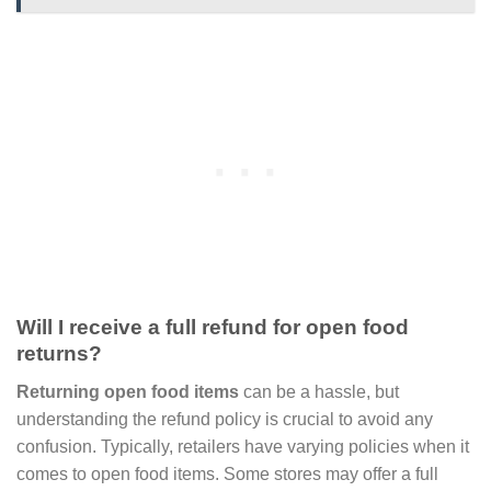
Will I receive a full refund for open food
returns?
Returning open food items
can be a hassle, but
understanding the refund policy is crucial to avoid any
confusion. Typically, retailers have varying policies when it
comes to open food items. Some stores may offer a full