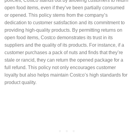
policies, Costco stands out by allowing customers to return
open food items, even if they’ve been partially consumed
or opened. This policy stems from the company’s
dedication to customer satisfaction and its commitment to
providing high-quality products. By permitting returns on
open food items, Costco demonstrates its trust in its
suppliers and the quality of its products. For instance, if a
customer purchases a pack of nuts and finds that they’re
stale or rancid, they can return the opened package for a
full refund. This policy not only encourages customer
loyalty but also helps maintain Costco’s high standards for
product quality.