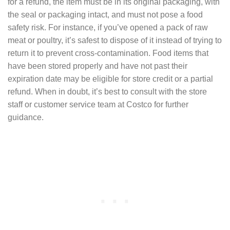
for a refund, the item must be in its original packaging, with
the seal or packaging intact, and must not pose a food
safety risk. For instance, if you’ve opened a pack of raw
meat or poultry, it’s safest to dispose of it instead of trying to
return it to prevent cross-contamination. Food items that
have been stored properly and have not past their
expiration date may be eligible for store credit or a partial
refund. When in doubt, it’s best to consult with the store
staff or customer service team at Costco for further
guidance.