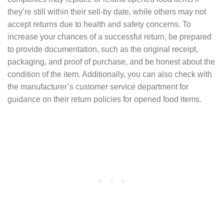
they’re still within their sell-by date, while others may not
accept returns due to health and safety concerns. To
increase your chances of a successful return, be prepared
to provide documentation, such as the original receipt,
packaging, and proof of purchase, and be honest about the
condition of the item. Additionally, you can also check with
the manufacturer’s customer service department for
guidance on their return policies for opened food items.