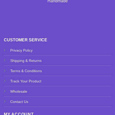
Handmade
CUSTOMER SERVICE
Privacy Policy
Shipping & Returns
Terms & Conditions
Track Your Product
Wholesale
Contact Us
MY ACCOUNT