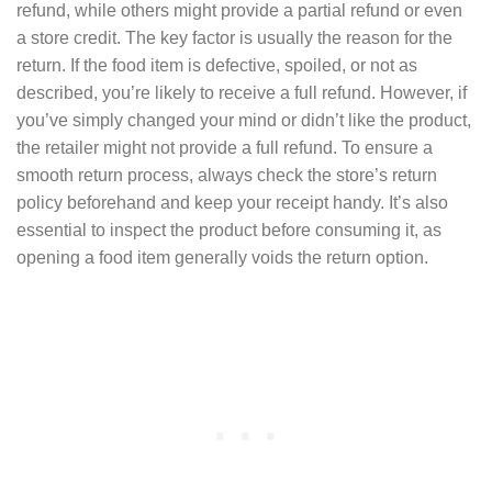
refund, while others might provide a partial refund or even
a store credit. The key factor is usually the reason for the
return. If the food item is defective, spoiled, or not as
described, you’re likely to receive a full refund. However, if
you’ve simply changed your mind or didn’t like the product,
the retailer might not provide a full refund. To ensure a
smooth return process, always check the store’s return
policy beforehand and keep your receipt handy. It’s also
essential to inspect the product before consuming it, as
opening a food item generally voids the return option.