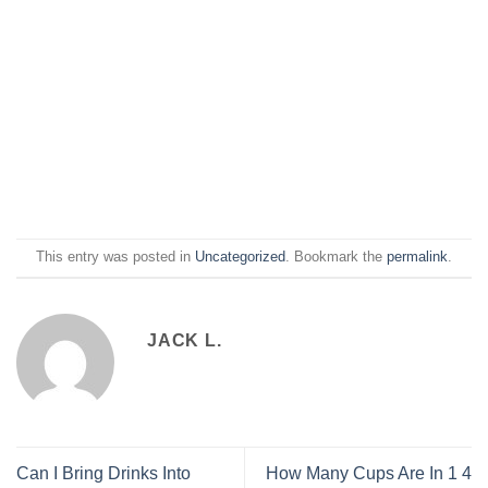
This entry was posted in
Uncategorized
. Bookmark the
permalink
.
JACK L.
Can I Bring Drinks Into
How Many Cups Are In 1 4