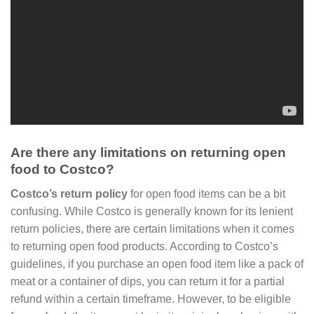
Are there any limitations on returning open
food to Costco?
Costco’s return policy
for open food items can be a bit
confusing. While Costco is generally known for its lenient
return policies, there are certain limitations when it comes
to returning open food products. According to Costco’s
guidelines, if you purchase an open food item like a pack of
meat or a container of dips, you can return it for a partial
refund within a certain timeframe. However, to be eligible