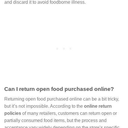
and discard it to avoid foodborne illness.
Can I return open food purchased online?
Returning open food purchased online can be a bit tricky,
but it’s not impossible. According to the
online return
policies
of many retailers, customers can return open or
partially consumed food items, but the process and
acceptance vary widely depending on the store’s specific