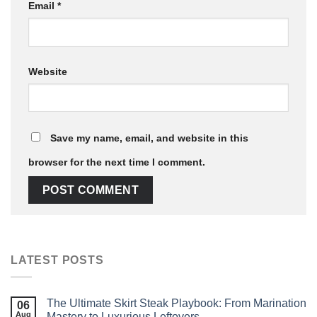
Email
*
Website
Save my name, email, and website in this
browser for the next time I comment.
LATEST POSTS
The Ultimate Skirt Steak Playbook: From Marination
06
Aug
Mastery to Luxurious Leftovers