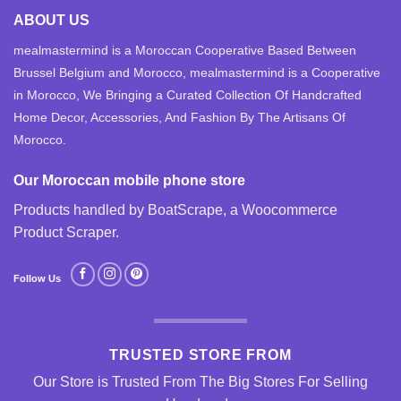
ABOUT US
mealmastermind is a Moroccan Cooperative Based Between
Brussel Belgium and Morocco, mealmastermind is a Cooperative
in Morocco, We Bringing a Curated Collection Of Handcrafted
Home Decor, Accessories, And Fashion By The Artisans Of
Morocco.
Our Moroccan mobile phone store
Products handled by BoatScrape, a
Woocommerce
Product Scraper
.
Follow Us
TRUSTED STORE FROM
Our Store is Trusted From The Big Stores For Selling