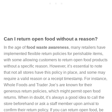
Can I return open food without a reason?
In the age of
food waste awareness
, many retailers have
implemented flexible return policies for perishable items,
with some allowing customers to return open food products
without a specific reason. However, it’s essential to note
that not all stores have this policy in place, and some may
require a valid reason or a receipt timestamp. For instance,
Whole Foods and Trader Joe’s are known for their
generous return policies, which might permit open food
returns. When in doubt, it’s always a good idea to call the
store beforehand or ask a staff member upon arrival to
confirm their return policy. If you can return open food, be