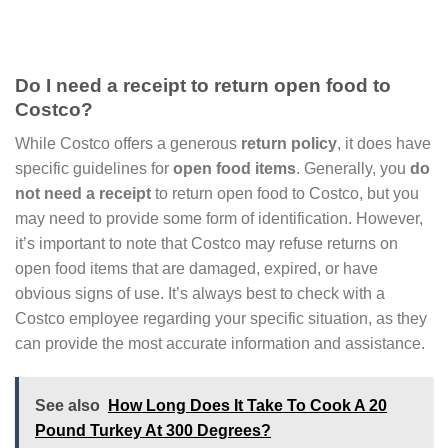
Do I need a receipt to return open food to
Costco?
While Costco offers a generous
return policy
, it does have
specific guidelines for
open food items
. Generally, you
do
not need a receipt
to return open food to Costco, but you
may need to provide some form of identification. However,
it’s important to note that Costco may refuse returns on
open food items that are damaged, expired, or have
obvious signs of use. It’s always best to check with a
Costco employee regarding your specific situation, as they
can provide the most accurate information and assistance.
See also
How Long Does It Take To Cook A 20
Pound Turkey At 300 Degrees?