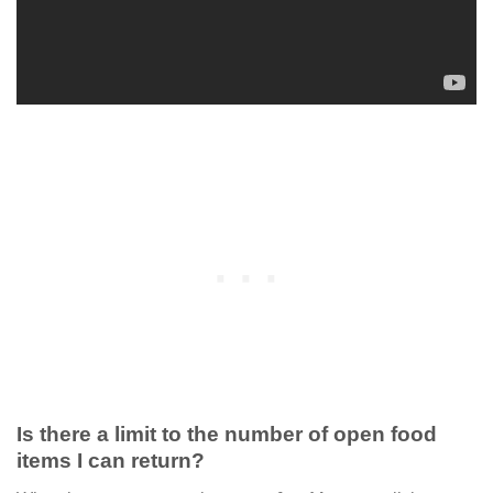
Is there a limit to the number of open food
items I can return?