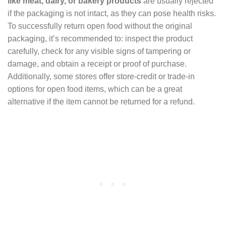
like meat, dairy, or bakery products
are usually rejected
if the packaging is not intact, as they can pose health risks.
To successfully return open food without the original
packaging, it’s recommended to: inspect the product
carefully, check for any visible signs of tampering or
damage, and obtain a receipt or proof of purchase.
Additionally, some stores offer store-credit or trade-in
options for open food items, which can be a great
alternative if the item cannot be returned for a refund.