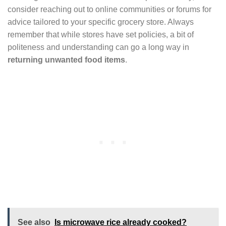
consider reaching out to online communities or forums for
advice tailored to your specific grocery store. Always
remember that while stores have set policies, a bit of
politeness and understanding can go a long way in
returning unwanted food items
.
See also
Is microwave rice already cooked?