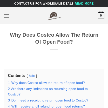
Skip
CONTACT US FOR WHOLESALE DEALS
READ MORE
to
content
0
Why Does Costco Allow The Return
Of Open Food?
Contents
hide
1
Why does Costco allow the return of open food?
2
Are there any limitations on returning open food to
Costco?
3
Do I need a receipt to return open food to Costco?
4
Will I receive a full refund for open food returns?