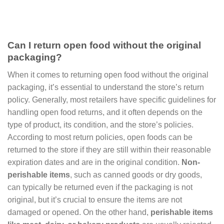
Can I return open food without the original
packaging?
When it comes to returning open food without the original
packaging, it’s essential to understand the store’s return
policy. Generally, most retailers have specific guidelines for
handling open food returns, and it often depends on the
type of product, its condition, and the store’s policies.
According to most return policies, open foods can be
returned to the store if they are still within their reasonable
expiration dates and are in the original condition.
Non-
perishable items
, such as canned goods or dry goods,
can typically be returned even if the packaging is not
original, but it’s crucial to ensure the items are not
damaged or opened. On the other hand,
perishable items