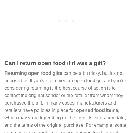
Can I return open food if it was a gift?
Returning open food gifts
can be a bit tricky, but it’s not
impossible. If you’ve received an open food gift and you’re
considering returning it, the best course of action is to
contact the original sender or the retailer from whom they
purchased the gift. In many cases, manufacturers and
retailers have policies in place for
opened food items
,
which may vary depending on the item, its expiration date,
and the terms of the original purchase. For example, some
companies may replace or refund opened food items if