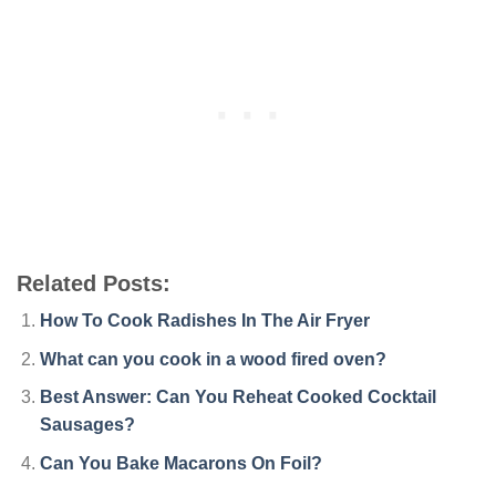
Related Posts:
How To Cook Radishes In The Air Fryer
What can you cook in a wood fired oven?
Best Answer: Can You Reheat Cooked Cocktail
Sausages?
Can You Bake Macarons On Foil?