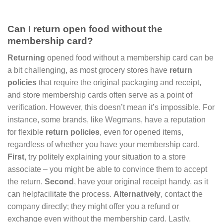
Can I return open food without the
membership card?
Returning
opened food without a membership card can be
a bit challenging, as most grocery stores have
return
policies
that require the original packaging and receipt,
and store membership cards often serve as a point of
verification. However, this doesn’t mean it’s impossible. For
instance, some brands, like Wegmans, have a reputation
for flexible
return policies
, even for opened items,
regardless of whether you have your membership card.
First
, try politely explaining your situation to a store
associate – you might be able to convince them to accept
the return.
Second
, have your original receipt handy, as it
can helpfacilitate the process.
Alternatively
, contact the
company directly; they might offer you a refund or
exchange even without the membership card. Lastly,