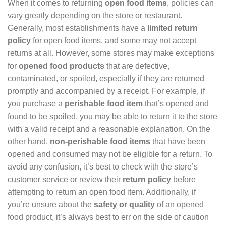
When it comes to returning
open food items
, policies can
vary greatly depending on the store or restaurant.
Generally, most establishments have a
limited return
policy
for open food items, and some may not accept
returns at all. However, some stores may make exceptions
for
opened food products
that are defective,
contaminated, or spoiled, especially if they are returned
promptly and accompanied by a receipt. For example, if
you purchase a
perishable food item
that’s opened and
found to be spoiled, you may be able to return it to the store
with a valid receipt and a reasonable explanation. On the
other hand,
non-perishable food items
that have been
opened and consumed may not be eligible for a return. To
avoid any confusion, it’s best to check with the store’s
customer service or review their
return policy
before
attempting to return an open food item. Additionally, if
you’re unsure about the
safety or quality
of an opened
food product, it’s always best to err on the side of caution