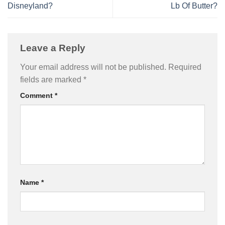
Disneyland?
Lb Of Butter?
Leave a Reply
Your email address will not be published.
Required
fields are marked
*
Comment
*
Name
*