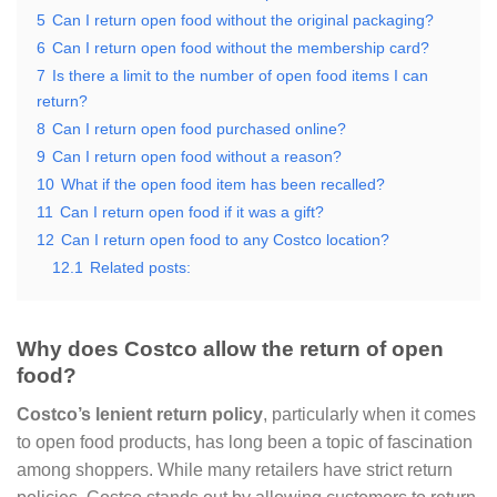
5
Can I return open food without the original packaging?
6
Can I return open food without the membership card?
7
Is there a limit to the number of open food items I can
return?
8
Can I return open food purchased online?
9
Can I return open food without a reason?
10
What if the open food item has been recalled?
11
Can I return open food if it was a gift?
12
Can I return open food to any Costco location?
12.1
Related posts:
Why does Costco allow the return of open
food?
Costco’s lenient return policy
, particularly when it comes
to open food products, has long been a topic of fascination
among shoppers. While many retailers have strict return