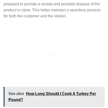
prepared to provide a receipt and possibly dispose of the
product in-store. This helps maintain a seamless process
for both the customer and the retailer.
See also
How Long Should I Cook A Turkey Per
Pound?