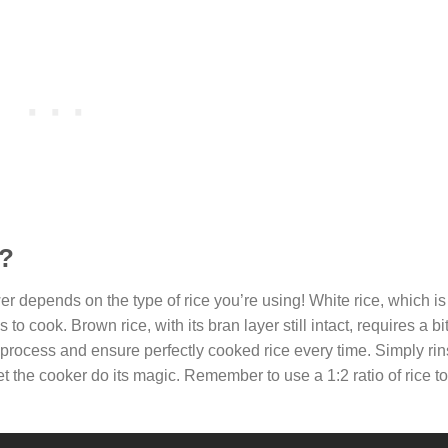
e?
r depends on the type of rice you’re using! White rice, which 
o cook. Brown rice, with its bran layer still intact, requires a bit
 process and ensure perfectly cooked rice every time. Simply ri
t the cooker do its magic. Remember to use a 1:2 ratio of rice to