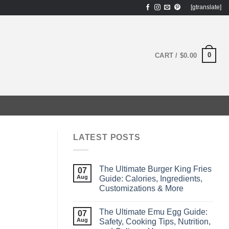
[gtranslate]
0
CART /
$
0.00
LATEST POSTS
The Ultimate Burger King Fries
07
Aug
Guide: Calories, Ingredients,
Customizations & More
The Ultimate Emu Egg Guide:
07
Aug
Safety, Cooking Tips, Nutrition,