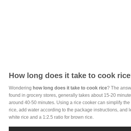
How long does it take to cook ric
Wondering
how long does it take to cook rice
? The answe
found in grocery stores, generally takes about 15-20 minutes t
around 40-50 minutes. Using a rice cooker can simplify the
rice, add water according to the package instructions, and le
white rice and a 1:2.5 ratio for brown rice.