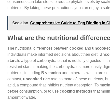
consumers can take steps to reduce phytate levels by soaki
nutrients. By taking these precautions, you can enjoy a safe
See also
Comprehensive Guide to Egg Binding in Ch
What are the nutritional differe
The nutritional differences between
cooked
and
uncooked
individuals make informed decisions about their diet.
Uncoo
starch
, a type of carbohydrate that is not fully digested in 
resistant starch, making the carbohydrates more easily dig
nutrients, including
B vitamins
and minerals, which are sol
contrast,
uncooked rice
retains more of these nutrients, but
acid, a compound that inhibits nutrient absorption. To maxi
before consumption, or to use
cooking methods
that minim
amount of water.