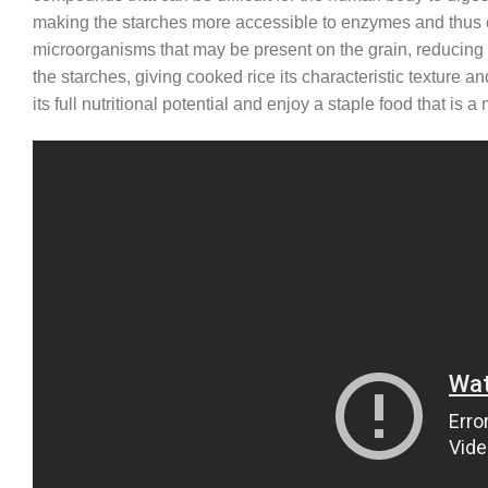
making the starches more accessible to enzymes and thus ea
microorganisms that may be present on the grain, reducing th
the starches, giving cooked rice its characteristic texture 
its full nutritional potential and enjoy a staple food that is