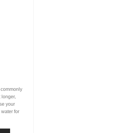
is commonly
 longer,
nse your
 water for