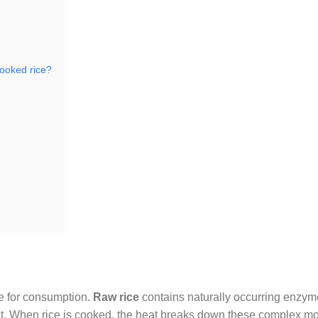
cooked rice?
le for consumption.
Raw rice
contains naturally occurring enzy
est. When rice is cooked, the heat breaks down these complex mo