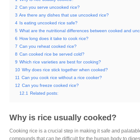
2
Can you serve uncooked rice?
3
Are there any dishes that use uncooked rice?
4
Is eating uncooked rice safe?
5
What are the nutritional differences between cooked and un
6
How long does it take to cook rice?
7
Can you reheat cooked rice?
8
Can cooked rice be served cold?
9
Which rice varieties are best for cooking?
10
Why does rice stick together when cooked?
11
Can you cook rice without a rice cooker?
12
Can you freeze cooked rice?
12.1
Related posts:
Why is rice usually cooked?
Cooking rice is a crucial step in making it safe and palatab
compounds that can be difficult for the human body to dig