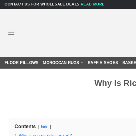
Skip
CONTACT US FOR WHOLESALE DEALS
READ MORE
to
content
FLOOR PILLOWS
MOROCCAN RUGS
RAFFIA SHOES
BASKE
Why Is Ri
Contents
hide
1
Why is rice usually cooked?