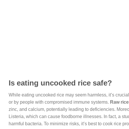
Is eating uncooked rice safe?
While eating uncooked rice may seem harmless, it’s crucial 
or by people with compromised immune systems.
Raw rice
zinc, and calcium, potentially leading to deficiencies. More
Listeria, which can cause foodborne illnesses. In fact, a s
harmful bacteria. To minimize risks, it’s best to cook rice prop