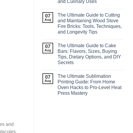
and Culinary Uses
The Ultimate Guide to Cutting
07
Aug
and Maintaining Wood Stove
Fire Bricks: Tools, Techniques,
and Longevity Tips
The Ultimate Guide to Cake
07
Aug
Bars: Flavors, Sizes, Buying
Tips, Dietary Options, and DIY
Secrets
The Ultimate Sublimation
07
Aug
Printing Guide: From Home
Oven Hacks to Pro‑Level Heat
Press Mastery
mes and
lecules,