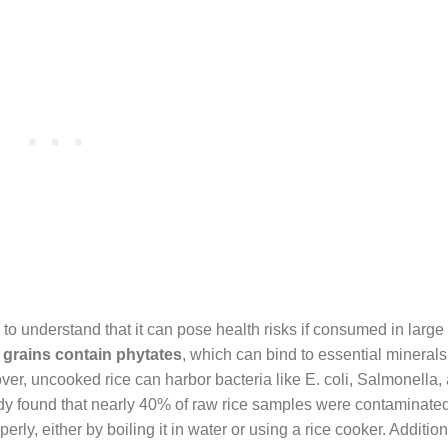
to understand that it can pose health risks if consumed in large 
 grains contain phytates
, which can bind to essential minerals 
over, uncooked rice can harbor bacteria like E. coli, Salmonella,
tudy found that nearly 40% of raw rice samples were contaminate
erly, either by boiling it in water or using a rice cooker. Addition