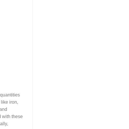
quantities
like iron,
 and
d with these
ally,