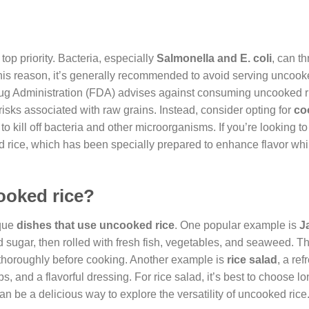
 top priority. Bacteria, especially
Salmonella and E. coli
, can th
this reason, it’s generally recommended to avoid serving uncooke
 Drug Administration (FDA) advises against consuming uncooked r
risks associated with raw grains. Instead, consider opting for
co
 kill off bacteria and other microorganisms. If you’re looking 
ted rice, which has been specially prepared to enhance flavor whi
ooked rice?
ique
dishes that use uncooked rice
. One popular example is
J
d sugar, then rolled with fresh fish, vegetables, and seaweed. T
it thoroughly before cooking. Another example is
rice salad
, a re
 and a flavorful dressing. For rice salad, it’s best to choose lo
 can be a delicious way to explore the versatility of uncooked rice