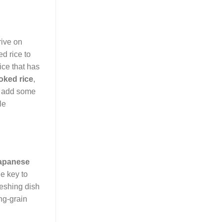
rive on
d rice to
ice that has
oked rice
,
to add some
le
apanese
he key to
freshing dish
ng-grain
.