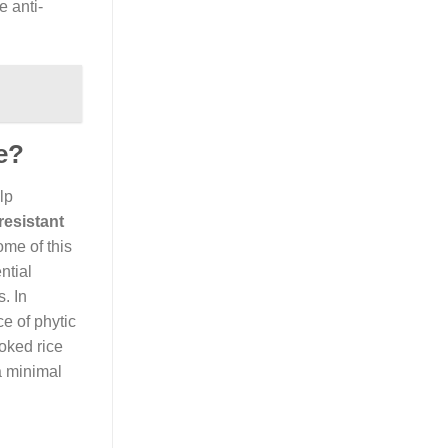
e anti-
e?
lp
resistant
ome of this
ntial
. In
ce of phytic
ked rice
a minimal