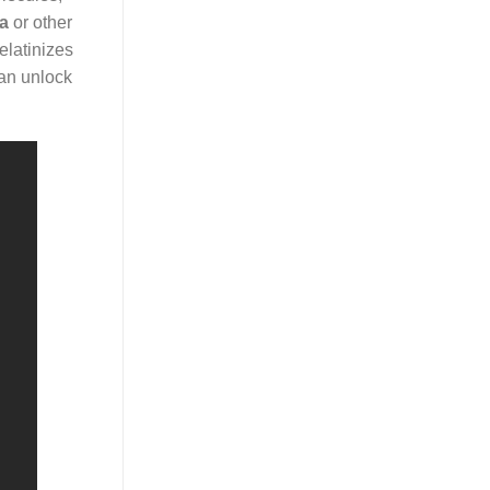
ia
or other
elatinizes
can unlock