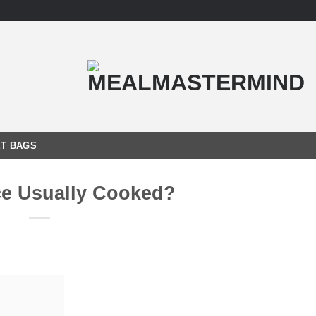
T BAGS
ce Usually Cooked?