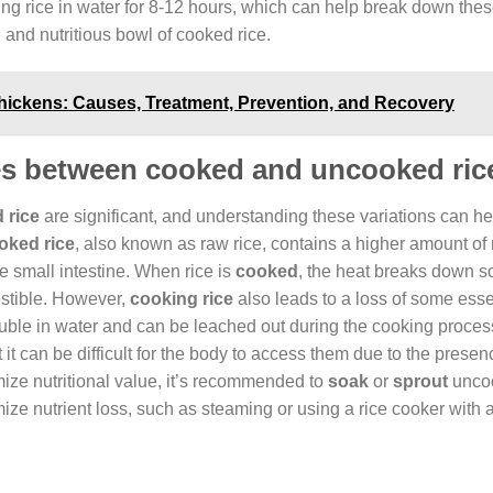
ng rice in water for 8-12 hours, which can help break down thes
 and nutritious bowl of cooked rice.
ickens: Causes, Treatment, Prevention, and Recovery
nces between cooked and uncooked ric
 rice
are significant, and understanding these variations can he
ked rice
, also known as raw rice, contains a higher amount of
the small intestine. When rice is
cooked
, the heat breaks down s
estible. However,
cooking rice
also leads to a loss of some esse
uble in water and can be leached out during the cooking process
 it can be difficult for the body to access them due to the presen
mize nutritional value, it’s recommended to
soak
or
sprout
uncoo
ize nutrient loss, such as steaming or using a rice cooker with 