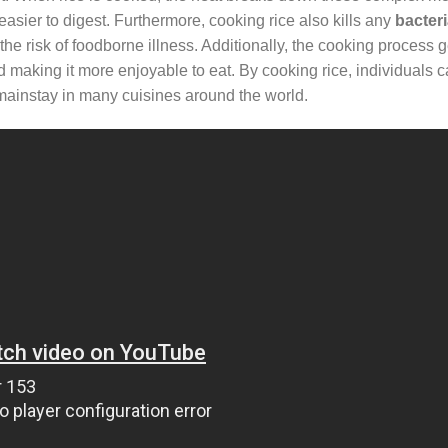
sier to digest. Furthermore, cooking rice also kills any
bacter
e risk of foodborne illness. Additionally, the cooking process g
and making it more enjoyable to eat. By cooking rice, individuals 
 a mainstay in many cuisines around the world.