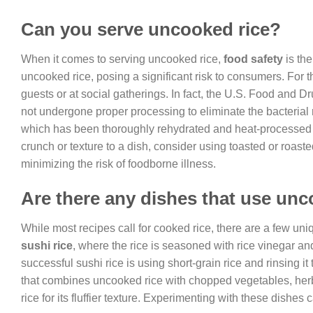
Can you serve uncooked rice?
When it comes to serving uncooked rice,
food safety
is the
uncooked rice, posing a significant risk to consumers. For 
guests or at social gatherings. In fact, the U.S. Food and
not undergone proper processing to eliminate the bacterial 
which has been thoroughly rehydrated and heat-processed to
crunch or texture to a dish, consider using toasted or roas
minimizing the risk of foodborne illness.
Are there any dishes that use unc
While most recipes call for cooked rice, there are a few un
sushi rice
, where the rice is seasoned with rice vinegar an
successful sushi rice is using short-grain rice and rinsing 
that combines uncooked rice with chopped vegetables, herbs,
rice for its fluffier texture. Experimenting with these dishes