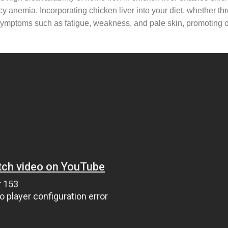
ncy anemia. Incorporating chicken liver into your diet, whether th
e symptoms such as fatigue, weakness, and pale skin, promoting o