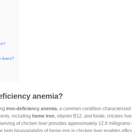
rn?
 livers?
deficiency anemia?
ing
iron-deficiency anemia
, a common condition characterized
ients, including
heme iron
, vitamin B12, and folate, chicken live
 serving of chicken liver provides approximately 12.8 milligrams o
high bioavailability of heme iron in chicken liver enables effici