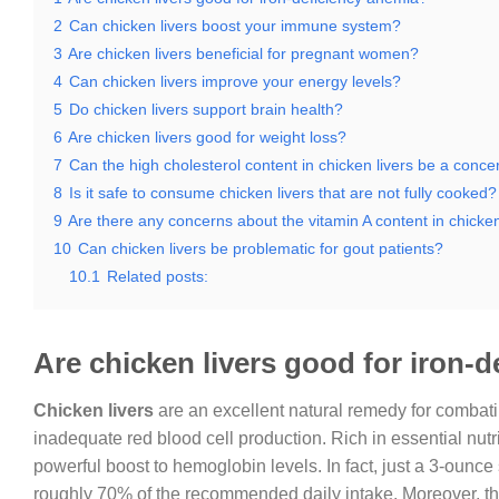
2
Can chicken livers boost your immune system?
3
Are chicken livers beneficial for pregnant women?
4
Can chicken livers improve your energy levels?
5
Do chicken livers support brain health?
6
Are chicken livers good for weight loss?
7
Can the high cholesterol content in chicken livers be a conce
8
Is it safe to consume chicken livers that are not fully cooked?
9
Are there any concerns about the vitamin A content in chicken
10
Can chicken livers be problematic for gout patients?
10.1
Related posts:
Are chicken livers good for iron-
Chicken livers
are an excellent natural remedy for combat
inadequate red blood cell production. Rich in essential nutr
powerful boost to hemoglobin levels. In fact, just a 3-ounce
roughly 70% of the recommended daily intake. Moreover, the 