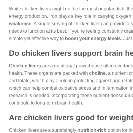
While chicken livers might not be the most popular dish, t
energy production. Iron plays a key role in carrying oxyge
weakness
. A single serving of chicken liver can provide a 
needs to function at its best. If you’re feeling constantly dr
simple yet effective way to
boost your energy levels
. Just
Do chicken livers support brain h
Chicken livers
are a nutritional powerhouse often overlooke
health. These organs are packed with
choline
, a nutrient 
and folate, which play a role in protecting against age-relate
which can help combat oxidative stress and inflammation in
research is needed, incorporating these nutrient-dense
chi
contribute to long-term brain health.
Are chicken livers good for weigh
Chicken livers are a surprisingly
nutrition-rich
option for t