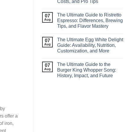
Costs, and Pro Tips
The Ultimate Guide to Ristretto
07
Aug
Espresso: Differences, Brewing
Tips, and Flavor Mastery
The Ultimate Egg White Delight
07
Aug
Guide: Availability, Nutrition,
Customization, and More
The Ultimate Guide to the
07
Aug
Burger King Whopper Song:
History, Impact, and Future
 by
rs offer a
f iron,
ent