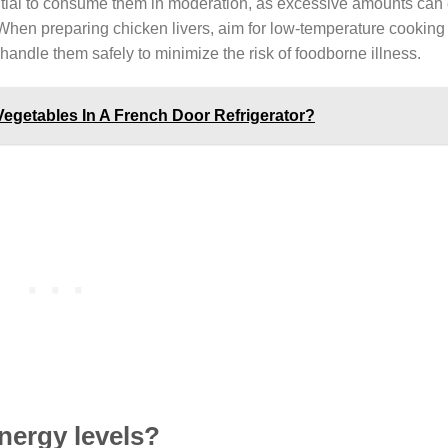
ential to consume them in moderation, as excessive amounts can
us. When preparing chicken livers, aim for low-temperature cookin
 handle them safely to minimize the risk of foodborne illness.
Vegetables In A French Door Refrigerator?
nergy levels?