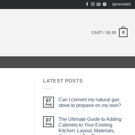
[gtranslate]
0
CART /
$
0.00
LATEST POSTS
Can I convert my natural gas
07
Aug
stove to propane on my own?
The Ultimate Guide to Adding
07
Aug
Cabinets to Your Existing
Kitchen: Layout, Materials,