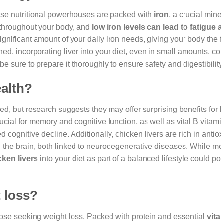
hese nutritional powerhouses are packed with
iron
, a crucial mine
n throughout your body, and
low iron levels can lead to fatigue
significant amount of your daily iron needs, giving your body the f
ained, incorporating liver into your diet, even in small amounts, c
 be sure to prepare it thoroughly to ensure safety and digestibility
ealth?
d, but research suggests they may offer surprising benefits for 
crucial for memory and cognitive function, as well as vital B vitam
d cognitive decline. Additionally, chicken livers are rich in antio
 the brain, both linked to neurodegenerative diseases. While m
cken livers
into your diet as part of a balanced lifestyle could po
t loss?
hose seeking weight loss. Packed with protein and essential
vit