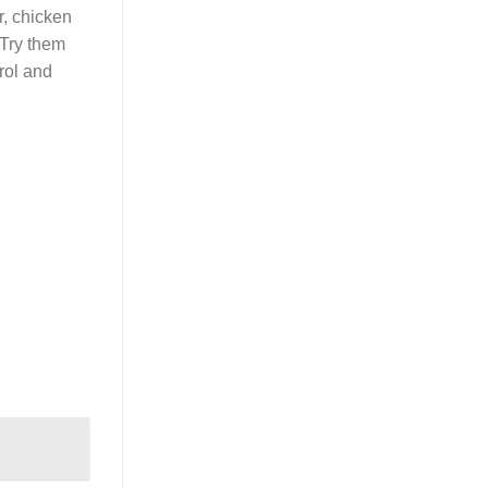
r, chicken
 Try them
rol and