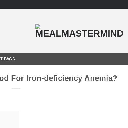
T BAGS
od For Iron-deficiency Anemia?