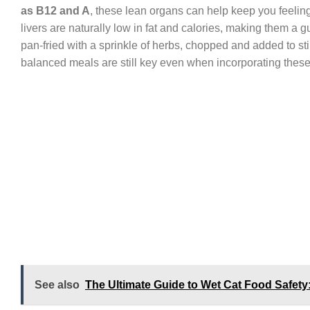
as B12 and A
, these lean organs can help keep you feeling
livers are naturally low in fat and calories, making them a gu
pan-fried with a sprinkle of herbs, chopped and added to sti
balanced meals are still key even when incorporating thes
See also
The Ultimate Guide to Wet Cat Food Safety: