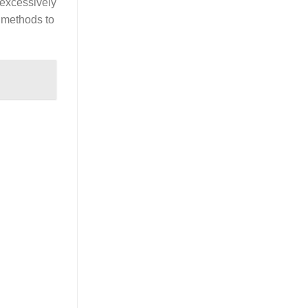
 excessively
g methods to