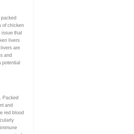
e packed
s of chicken
 issue that
ken livers
livers are
ss and
a potential
s. Packed
ent and
ze red blood
cularly
rt immune