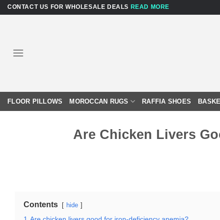
Skip
CONTACT US FOR WHOLESALE DEALS
READ MORE
to
content
FLOOR PILLOWS
MOROCCAN RUGS
RAFFIA SHOES
BASKE
Are Chicken Livers Go
Contents
hide
1
Are chicken livers good for iron-deficiency anemia?