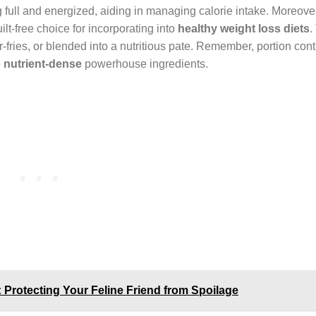
 full and energized, aiding in managing calorie intake. Moreove
ilt-free choice for incorporating into
healthy weight loss diets
.
r-fries, or blended into a nutritious pate. Remember, portion cont
e
nutrient-dense
powerhouse ingredients.
 Protecting Your Feline Friend from Spoilage