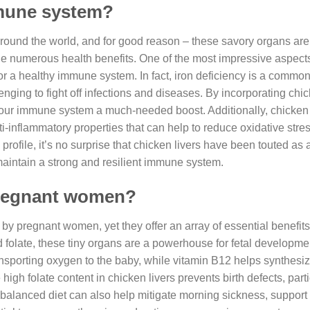
mmune system?
round the world, and for good reason – these savory organs ar
de numerous health benefits. One of the most impressive aspect
l for a healthy immune system. In fact, iron deficiency is a common
ging to fight off infections and diseases. By incorporating chic
 your immune system a much-needed boost. Additionally, chicken 
ti-inflammatory properties that can help to reduce oxidative stre
profile, it’s no surprise that chicken livers have been touted as 
 maintain a strong and resilient immune system.
 pregnant women?
by pregnant women, yet they offer an array of essential benefit
d folate, these tiny organs are a powerhouse for fetal developm
 transporting oxygen to the baby, while vitamin B12 helps synthesi
high folate content in chicken livers prevents birth defects, parti
ll-balanced diet can also help mitigate morning sickness, suppo