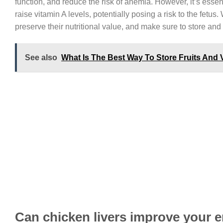
function, and reduce the risk of anemia. However, it’s ess
raise vitamin A levels, potentially posing a risk to the fet
preserve their nutritional value, and make sure to store and
See also
What Is The Best Way To Store Fruits And 
Can chicken livers improve your e