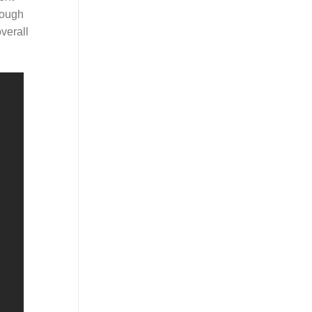
rough
verall