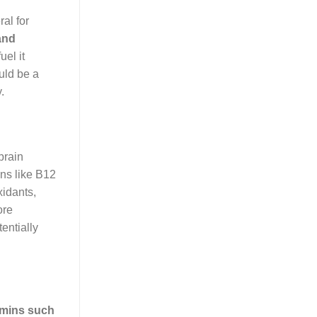
ral for
 and
uel it
ould be a
.
brain
ins like B12
xidants,
ore
tentially
amins such