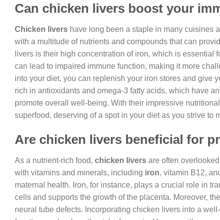
Can chicken livers boost your i
Chicken livers
have long been a staple in many cuisines a
with a multitude of nutrients and compounds that can provi
livers is their high concentration of iron, which is essentia
can lead to impaired immune function, making it more challen
into your diet, you can replenish your iron stores and give
rich in antioxidants and omega-3 fatty acids, which have an
promote overall well-being. With their impressive nutritional 
superfood, deserving of a spot in your diet as you strive to
Are chicken livers beneficial for
As a nutrient-rich food,
chicken livers
are often overlooked 
with vitamins and minerals, including
iron
, vitamin B12, an
maternal health. Iron, for instance, plays a crucial role in
cells and supports the growth of the placenta. Moreover, the 
neural tube defects. Incorporating chicken livers into a we