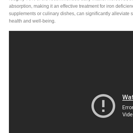
absorption, making it an effective treatment for iron deficie
supplements or culinary dishes, can significantly alleviat
health and well-being.