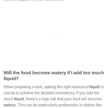
Will the food become watery if I add too much
liquid?
When preparing a dish, adding the right amount of
liquid
is
crucial to achieve the desired consistency. If you add too
much
liquid
, there’s a high risk that your food will become
watery
. This can be particularly problematic in dishes like