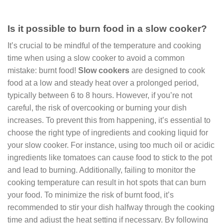
Is it possible to burn food in a slow cooker?
It’s crucial to be mindful of the temperature and cooking
time when using a slow cooker to avoid a common
mistake: burnt food!
Slow cookers
are designed to cook
food at a low and steady heat over a prolonged period,
typically between 6 to 8 hours. However, if you’re not
careful, the risk of overcooking or burning your dish
increases. To prevent this from happening, it’s essential to
choose the right type of ingredients and cooking liquid for
your slow cooker. For instance, using too much oil or acidic
ingredients like tomatoes can cause food to stick to the pot
and lead to burning. Additionally, failing to monitor the
cooking temperature can result in hot spots that can burn
your food. To minimize the risk of burnt food, it’s
recommended to stir your dish halfway through the cooking
time and adjust the heat setting if necessary. By following