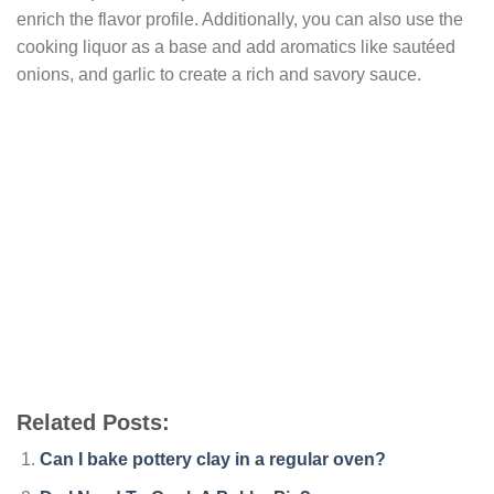
enrich the flavor profile. Additionally, you can also use the
cooking liquor as a base and add aromatics like sautéed
onions, and garlic to create a rich and savory sauce.
Related Posts:
Can I bake pottery clay in a regular oven?