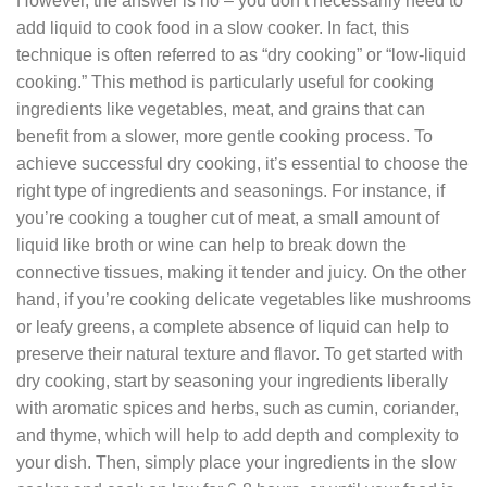
However, the answer is no – you don’t necessarily need to
add liquid to cook food in a slow cooker. In fact, this
technique is often referred to as “dry cooking” or “low-liquid
cooking.” This method is particularly useful for cooking
ingredients like vegetables, meat, and grains that can
benefit from a slower, more gentle cooking process. To
achieve successful dry cooking, it’s essential to choose the
right type of ingredients and seasonings. For instance, if
you’re cooking a tougher cut of meat, a small amount of
liquid like broth or wine can help to break down the
connective tissues, making it tender and juicy. On the other
hand, if you’re cooking delicate vegetables like mushrooms
or leafy greens, a complete absence of liquid can help to
preserve their natural texture and flavor. To get started with
dry cooking, start by seasoning your ingredients liberally
with aromatic spices and herbs, such as cumin, coriander,
and thyme, which will help to add depth and complexity to
your dish. Then, simply place your ingredients in the slow