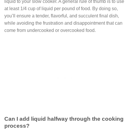
liquid to your slow cooker. A general rule of thumb is to use
at least 1/4 cup of liquid per pound of food. By doing so,
you’ll ensure a tender, flavorful, and succulent final dish,
while avoiding the frustration and disappointment that can
come from undercooked or overcooked food.
Can I add liquid halfway through the cooking
process?