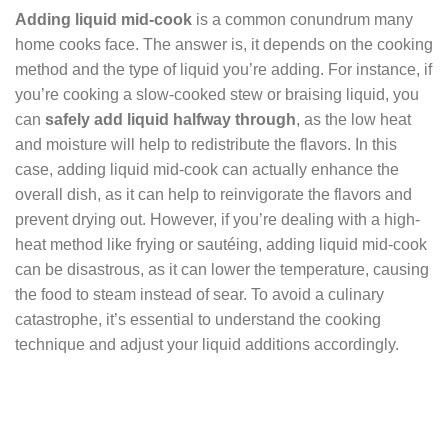
Adding liquid mid-cook
is a common conundrum many
home cooks face. The answer is, it depends on the cooking
method and the type of liquid you’re adding. For instance, if
you’re cooking a slow-cooked stew or braising liquid, you
can
safely add liquid halfway through
, as the low heat
and moisture will help to redistribute the flavors. In this
case, adding liquid mid-cook can actually enhance the
overall dish, as it can help to reinvigorate the flavors and
prevent drying out. However, if you’re dealing with a high-
heat method like frying or sautéing, adding liquid mid-cook
can be disastrous, as it can lower the temperature, causing
the food to steam instead of sear. To avoid a culinary
catastrophe, it’s essential to understand the cooking
technique and adjust your liquid additions accordingly.