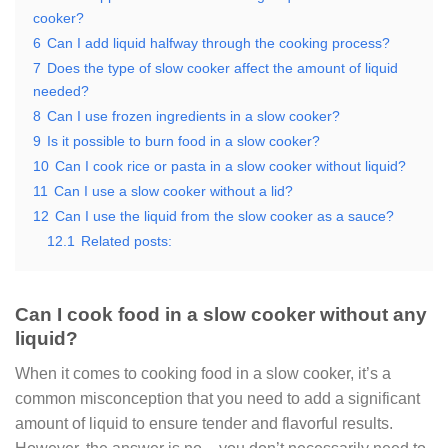
cooker?
6
Can I add liquid halfway through the cooking process?
7
Does the type of slow cooker affect the amount of liquid
needed?
8
Can I use frozen ingredients in a slow cooker?
9
Is it possible to burn food in a slow cooker?
10
Can I cook rice or pasta in a slow cooker without liquid?
11
Can I use a slow cooker without a lid?
12
Can I use the liquid from the slow cooker as a sauce?
12.1
Related posts:
Can I cook food in a slow cooker without any
liquid?
When it comes to cooking food in a slow cooker, it’s a
common misconception that you need to add a significant
amount of liquid to ensure tender and flavorful results.