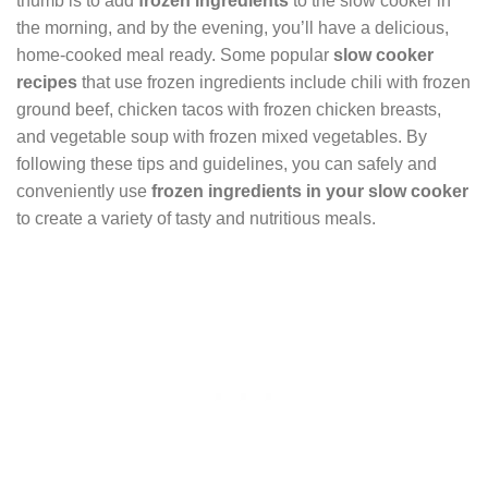
thumb is to add
frozen ingredients
to the slow cooker in
the morning, and by the evening, you’ll have a delicious,
home-cooked meal ready. Some popular
slow cooker
recipes
that use frozen ingredients include chili with frozen
ground beef, chicken tacos with frozen chicken breasts,
and vegetable soup with frozen mixed vegetables. By
following these tips and guidelines, you can safely and
conveniently use
frozen ingredients in your slow cooker
to create a variety of tasty and nutritious meals.