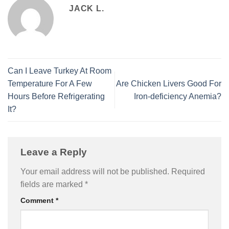
JACK L.
Can I Leave Turkey At Room
Temperature For A Few
Are Chicken Livers Good For
Hours Before Refrigerating
Iron-deficiency Anemia?
It?
Leave a Reply
Your email address will not be published.
Required
fields are marked
*
Comment
*