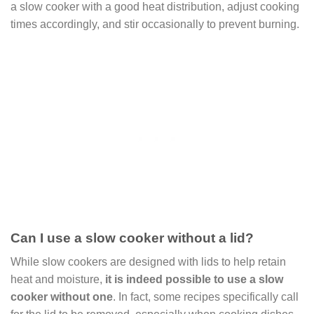
a slow cooker with a good heat distribution, adjust cooking
times accordingly, and stir occasionally to prevent burning.
Can I use a slow cooker without a lid?
While slow cookers are designed with lids to help retain
heat and moisture,
it is indeed possible to use a slow
cooker without one
. In fact, some recipes specifically call