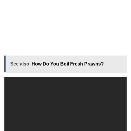
See also
How Do You Boil Fresh Prawns?