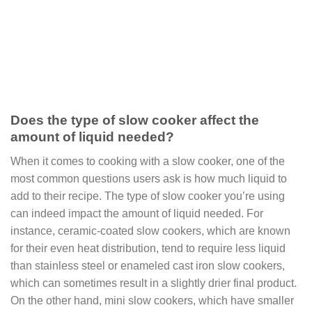
Does the type of slow cooker affect the
amount of liquid needed?
When it comes to cooking with a slow cooker, one of the
most common questions users ask is how much liquid to
add to their recipe. The type of slow cooker you’re using
can indeed impact the amount of liquid needed. For
instance, ceramic-coated slow cookers, which are known
for their even heat distribution, tend to require less liquid
than stainless steel or enameled cast iron slow cookers,
which can sometimes result in a slightly drier final product.
On the other hand, mini slow cookers, which have smaller