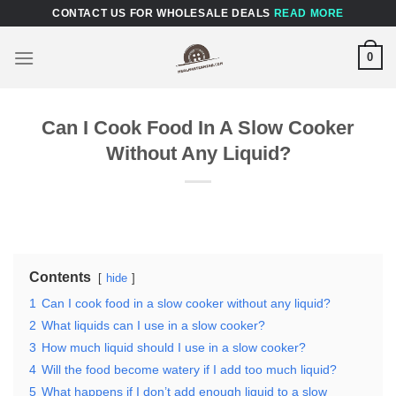
Skip
CONTACT US FOR WHOLESALE DEALS
READ MORE
to
content
0
Can I Cook Food In A Slow Cooker
Without Any Liquid?
Contents
hide
1
Can I cook food in a slow cooker without any liquid?
2
What liquids can I use in a slow cooker?
3
How much liquid should I use in a slow cooker?
4
Will the food become watery if I add too much liquid?
5
What happens if I don’t add enough liquid to a slow