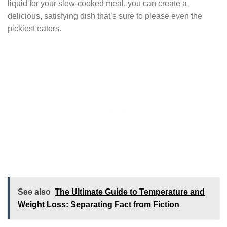
liquid for your slow-cooked meal, you can create a
delicious, satisfying dish that’s sure to please even the
pickiest eaters.
See also
The Ultimate Guide to Temperature and
Weight Loss: Separating Fact from Fiction