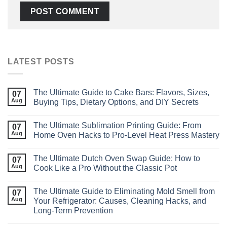
LATEST POSTS
The Ultimate Guide to Cake Bars: Flavors, Sizes,
07
Aug
Buying Tips, Dietary Options, and DIY Secrets
The Ultimate Sublimation Printing Guide: From
07
Aug
Home Oven Hacks to Pro‑Level Heat Press Mastery
The Ultimate Dutch Oven Swap Guide: How to
07
Aug
Cook Like a Pro Without the Classic Pot
The Ultimate Guide to Eliminating Mold Smell from
07
Aug
Your Refrigerator: Causes, Cleaning Hacks, and
Long‑Term Prevention