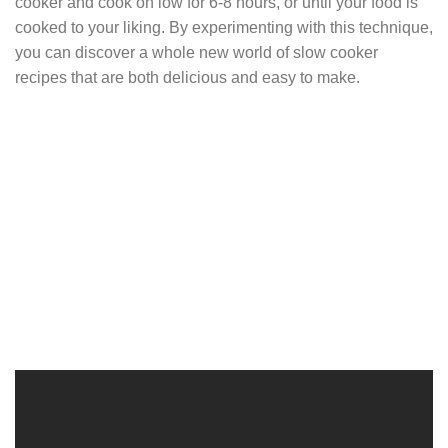
cooker and cook on low for 6-8 hours, or until your food is
cooked to your liking. By experimenting with this technique,
you can discover a whole new world of slow cooker
recipes that are both delicious and easy to make.