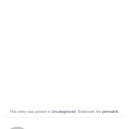
This entry was posted in
Uncategorized
. Bookmark the
permalink
.