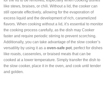
for the lid to be removed, especially when cooking dishes
like stews, braises, or chili. Without a lid, the cooker can
still operate effectively, allowing for the evaporation of
excess liquid and the development of rich, caramelized
flavors. When cooking without a lid, it’s essential to monitor
the cooking process carefully, as the dish may Cooker
faster and require periodic stirring to prevent scorching.
Additionally, you can take advantage of the slow cooker’s
versatility by using it as a
oven-safe pot
, perfect for dishes
like roasts, casseroles, or braised meats that can be
cooked at a lower temperature. Simply transfer the dish to
the slow cooker, place it in the oven, and cook until tender
and golden.