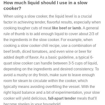
How much liquid should I use in a slow
cooker?
When using a slow cooker, the liquid level is a crucial
factor in achieving tender, flavorful results, especially when
cooking tougher cuts of meat
like beef or lamb
. A general
rule of thumb is to add enough liquid to cover about 2/3 of
the ingredients in the slow cooker. For example, when
cooking a slow cooker chili recipe, use a combination of
beef broth, diced tomatoes, and even wine or beer for
added depth of flavor. As a basic guideline, a typical 6-
quart slow cooker can handle between 3-5 cups of liquid,
depending on the ingredients and desired consistency. To
avoid a mushy or dry finish, make sure to leave enough
room for steam to circulate within the cooker, which
typically means avoiding overfilling the vessel. With the
right liquid balance and a bit of experimentation, your slow
cooker will yield delicious,
fall-apart tender
meals that’ll
become staples in your household.