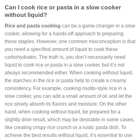
Can I cook rice or pasta in a slow cooker
without liquid?
Rice and pasta cooking
can be a game-changer in a slow
cooker, allowing for a hands-off approach to preparing
these staples. However, one common misconception is that
you need a specified amount of liquid to cook these
carbohydrates. The truth is, you don’t necessarily need
liquid to cook rice or pasta in a slow cooker, but it’s not
always recommended either. When cooking without liquid,
the starches in the rice or pasta help to create a creamy
consistency. For example, cooking risotto-style rice in a
slow cooker, you can add a small amount of oil and let the
rice slowly absorb its flavors and moisture. On the other
hand, when cooking without liquid, be prepared for a
slightly drier result, which may be desirable in some cases,
like creating crispy rice crunch or a rustic pasta dish. To
achieve the best results without liquid, it’s essential to use