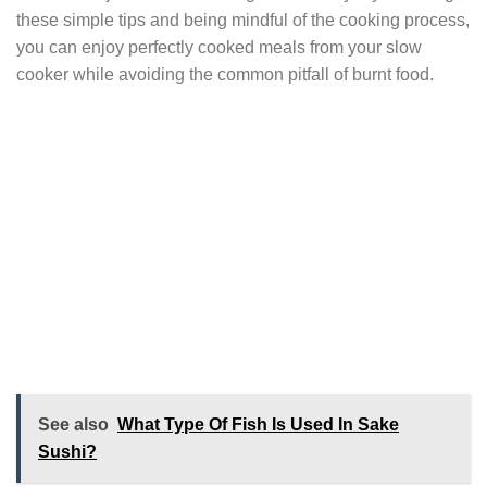
these simple tips and being mindful of the cooking process,
you can enjoy perfectly cooked meals from your slow
cooker while avoiding the common pitfall of burnt food.
See also
What Type Of Fish Is Used In Sake
Sushi?