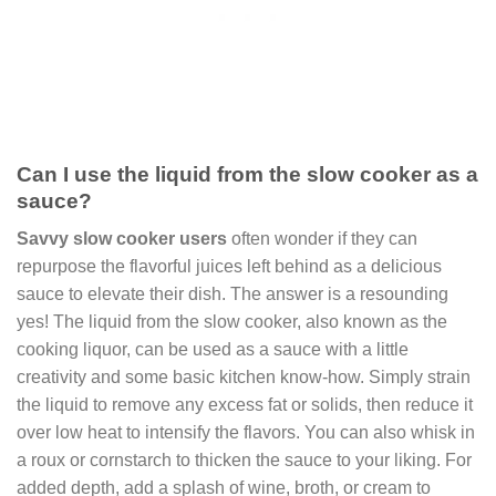
Can I use the liquid from the slow cooker as a
sauce?
Savvy slow cooker users
often wonder if they can
repurpose the flavorful juices left behind as a delicious
sauce to elevate their dish. The answer is a resounding
yes! The liquid from the slow cooker, also known as the
cooking liquor, can be used as a sauce with a little
creativity and some basic kitchen know-how. Simply strain
the liquid to remove any excess fat or solids, then reduce it
over low heat to intensify the flavors. You can also whisk in
a roux or cornstarch to thicken the sauce to your liking. For
added depth, add a splash of wine, broth, or cream to