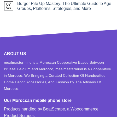
Burger Pile Up Mastery: The Ultimate Guide to Age
07
Aug
Groups, Platforms, Strategies, and More
ABOUT US
mealmastermind is a Moroccan Cooperative Based Between
Brussel Belgium and Morocco, mealmastermind is a Cooperative
in Morocco, We Bringing a Curated Collection Of Handcrafted
Home Decor, Accessories, And Fashion By The Artisans Of
Morocco.
Our Moroccan mobile phone store
Products handled by BoatScrape, a
Woocommerce
Product Scraper
.