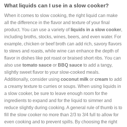
What liquids can I use in a slow cooker?
When it comes to slow cooking, the right liquid can make
all the difference in the flavor and texture of your final
product. You can use a variety of
liquids in a slow cooker
,
including broths, stocks, wines, beers, and even water. For
example, chicken or beef broth can add rich, savory flavors
to stews and roasts, while wine can enhance the depth of
flavor in dishes like pot roast or braised short ribs. You can
also use
tomato sauce
or
BBQ sauce
to add a tangy,
slightly sweet flavor to your slow-cooked meals.
Additionally, consider using
coconut milk
or
cream
to add
a creamy texture to curries or soups. When using liquids in
a slow cooker, be sure to leave enough room for the
ingredients to expand and for the liquid to simmer and
reduce slightly during cooking. A general rule of thumb is to
fill the slow cooker no more than 2/3 to 3/4 full to allow for
even cooking and to prevent spills. By choosing the right