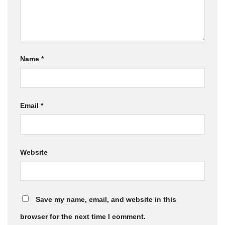
Name
*
Email
*
Website
Save my name, email, and website in this
browser for the next time I comment.