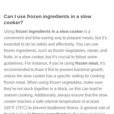
Can I use frozen ingredients in a slow
cooker?
Using
frozen ingredients in a slow cooker
is a
convenient and time-saving way to prepare meals, but it’s
essential to do so safely and effectively. You can use
frozen ingredients, such as frozen vegetables, meats, and
fruits, in a slow cooker, but it’s crucial to follow some
guidelines. For instance, if you’re using
frozen meat
, it’s
recommended to thaw it first to prevent bacterial growth,
unless the slow cooker has a specific setting for cooking
frozen meat. When using frozen vegetables, make sure
they’re not stuck together in a block, as this can lead to
uneven cooking. Additionally, always ensure that the slow
cooker reaches a safe internal temperature of at least
165°F (74°C) to prevent foodborne illness. A general rule of