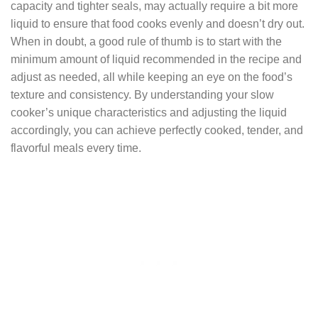
capacity and tighter seals, may actually require a bit more
liquid to ensure that food cooks evenly and doesn’t dry out.
When in doubt, a good rule of thumb is to start with the
minimum amount of liquid recommended in the recipe and
adjust as needed, all while keeping an eye on the food’s
texture and consistency. By understanding your slow
cooker’s unique characteristics and adjusting the liquid
accordingly, you can achieve perfectly cooked, tender, and
flavorful meals every time.