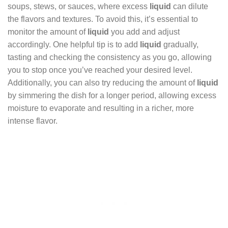
soups, stews, or sauces, where excess
liquid
can dilute
the flavors and textures. To avoid this, it’s essential to
monitor the amount of
liquid
you add and adjust
accordingly. One helpful tip is to add
liquid
gradually,
tasting and checking the consistency as you go, allowing
you to stop once you’ve reached your desired level.
Additionally, you can also try reducing the amount of
liquid
by simmering the dish for a longer period, allowing excess
moisture to evaporate and resulting in a richer, more
intense flavor.