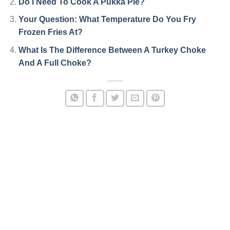
Do I Need To Cook A Pukka Pie?
Your Question: What Temperature Do You Fry
Frozen Fries At?
What Is The Difference Between A Turkey Choke
And A Full Choke?