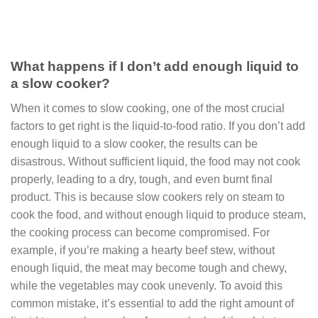
What happens if I don’t add enough liquid to
a slow cooker?
When it comes to slow cooking, one of the most crucial
factors to get right is the liquid-to-food ratio. If you don’t add
enough liquid to a slow cooker, the results can be
disastrous. Without sufficient liquid, the food may not cook
properly, leading to a dry, tough, and even burnt final
product. This is because slow cookers rely on steam to
cook the food, and without enough liquid to produce steam,
the cooking process can become compromised. For
example, if you’re making a hearty beef stew, without
enough liquid, the meat may become tough and chewy,
while the vegetables may cook unevenly. To avoid this
common mistake, it’s essential to add the right amount of