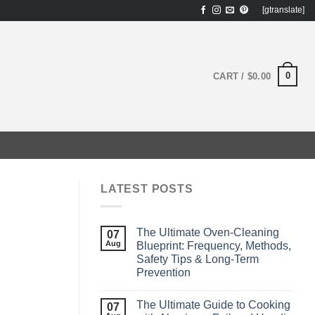
[gtranslate]
0
CART /
$
0.00
LATEST POSTS
The Ultimate Oven‑Cleaning
07
Aug
Blueprint: Frequency, Methods,
Safety Tips & Long‑Term
Prevention
The Ultimate Guide to Cooking
07