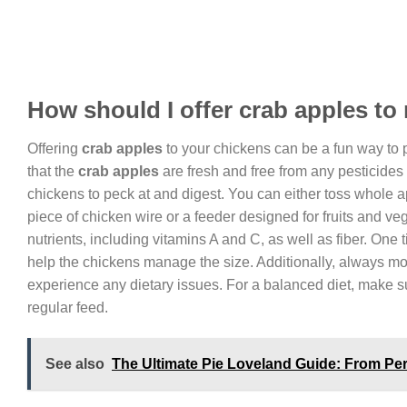
How should I offer crab apples t
Offering
crab apples
to your chickens can be a fun way to pr
that the
crab apples
are fresh and free from any pesticides 
chickens to peck at and digest. You can either toss whole a
piece of chicken wire or a feeder designed for fruits and ve
nutrients, including vitamins A and C, as well as fiber. One 
help the chickens manage the size. Additionally, always mo
experience any dietary issues. For a balanced diet, make su
regular feed.
See also
The Ultimate Pie Loveland Guide: From Perf