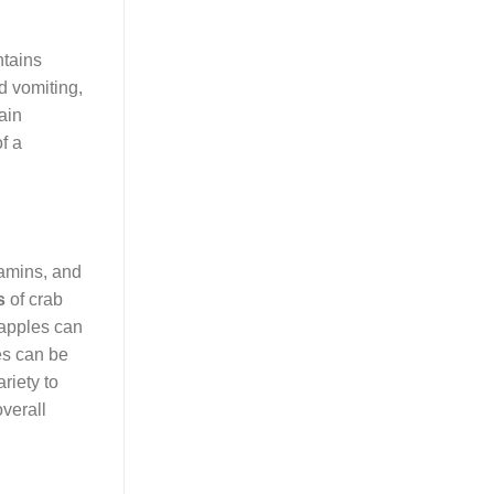
ntains
d vomiting,
ain
f a
itamins, and
s
of crab
b apples can
les can be
riety to
overall