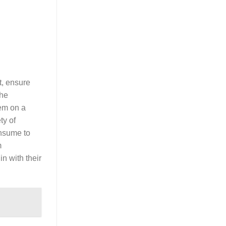
t, ensure
the
hem on a
ty of
onsume to
m
in with their