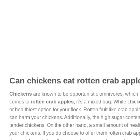
Can chickens eat rotten crab appl
Chickens
are known to be opportunistic omnivores, which m
comes to
rotten crab apples
, it’s a mixed bag. While chic
or healthiest option for your flock. Rotten fruit like crab a
can harm your chickens. Additionally, the high sugar content
tender chickens. On the other hand, a small amount of health
your chickens. If you do choose to offer them rotten crab a