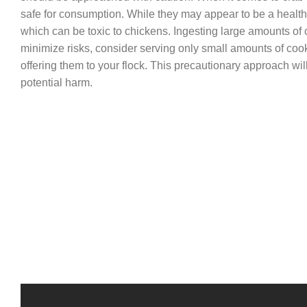
safe for consumption. While they may appear to be a healt
which can be toxic to chickens. Ingesting large amounts of 
minimize risks, consider serving only small amounts of coo
offering them to your flock. This precautionary approach wil
potential harm.