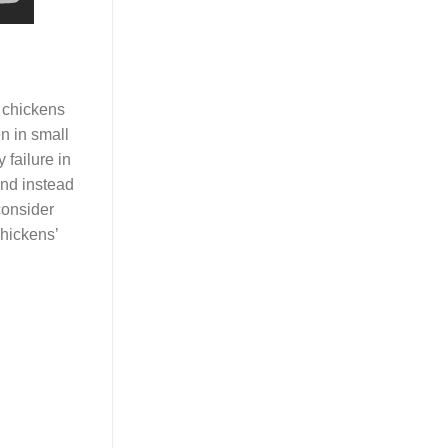
e chickens
n in small
 failure in
and instead
consider
chickens’