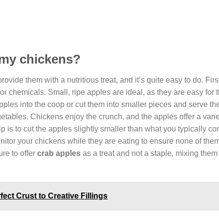
o my chickens?
ovide them with a nutritious treat, and it’s quite easy to do. Firs
or chemicals. Small, ripe apples are ideal, as they are easy for 
pples into the coop or cut them into smaller pieces and serve t
getables. Chickens enjoy the crunch, and the apples offer a varie
tip is to cut the apples slightly smaller than what you typically c
nitor your chickens while they are eating to ensure none of the
re to offer
crab apples
as a treat and not a staple, mixing them 
ect Crust to Creative Fillings