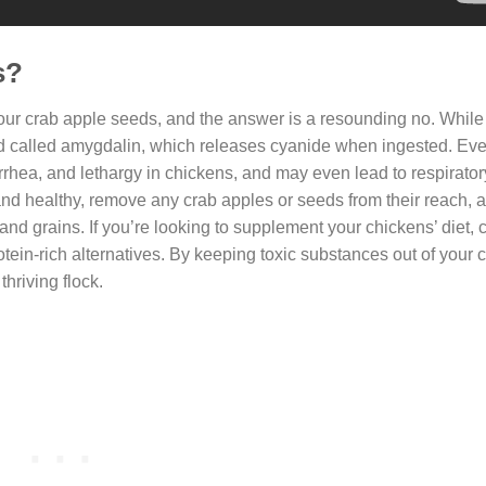
s?
evour crab apple seeds, and the answer is a resounding no. Whil
d called amygdalin, which releases cyanide when ingested. Eve
rrhea, and lethargy in chickens, and may even lead to respiratory
and healthy, remove any crab apples or seeds from their reach, 
 and grains. If you’re looking to supplement your chickens’ diet, 
ein-rich alternatives. By keeping toxic substances out of your 
hriving flock.