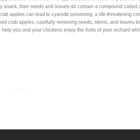
hy snack, their seeds and leaves do contain a compound called
crab apples can lead to cyanide poisoning, a life-threatening con
ked crab apples, carefully removing seeds, stems, and leaves b
l help you and your chickens enjoy the fruits of your orchard whi