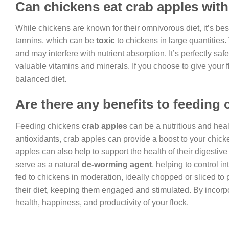
Can chickens eat crab apples with
While chickens are known for their omnivorous diet, it’s be
tannins, which can be
toxic
to chickens in large quantities
and may interfere with nutrient absorption. It’s perfectly saf
valuable vitamins and minerals. If you choose to give your 
balanced diet.
Are there any benefits to feeding
Feeding chickens
crab apples
can be a nutritious and health
antioxidants, crab apples can provide a boost to your chick
apples can also help to support the health of their digestive
serve as a natural
de-worming agent
, helping to control i
fed to chickens in moderation, ideally chopped or sliced to
their diet, keeping them engaged and stimulated. By incorp
health, happiness, and productivity of your flock.