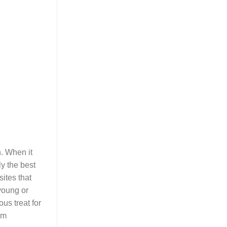
n. When it
ly the best
sites that
 young or
us treat for
em