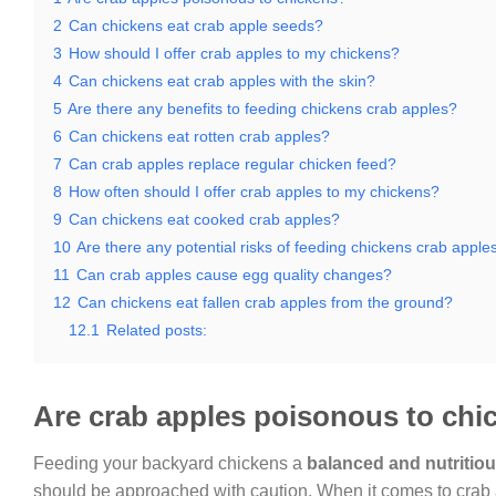
2
Can chickens eat crab apple seeds?
3
How should I offer crab apples to my chickens?
4
Can chickens eat crab apples with the skin?
5
Are there any benefits to feeding chickens crab apples?
6
Can chickens eat rotten crab apples?
7
Can crab apples replace regular chicken feed?
8
How often should I offer crab apples to my chickens?
9
Can chickens eat cooked crab apples?
10
Are there any potential risks of feeding chickens crab apple
11
Can crab apples cause egg quality changes?
12
Can chickens eat fallen crab apples from the ground?
12.1
Related posts:
Are crab apples poisonous to chi
Feeding your backyard chickens a
balanced and nutritiou
should be approached with caution. When it comes to crab