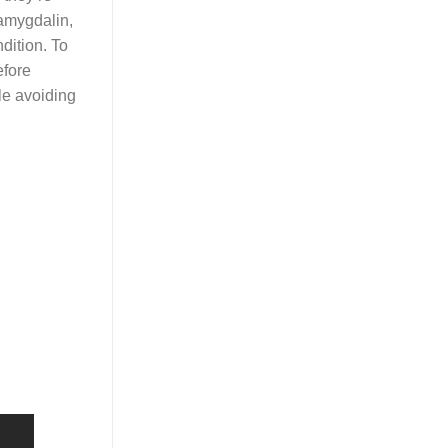
 amygdalin,
dition. To
efore
le avoiding