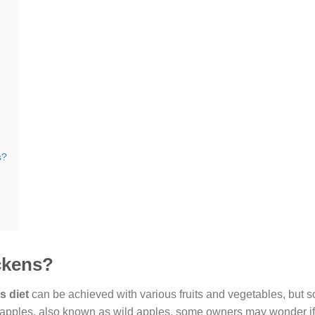
s?
ckens?
s diet
can be achieved with various fruits and vegetables, but 
 apples, also known as wild apples, some owners may wonder if