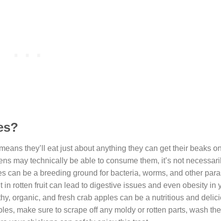
es?
eans they’ll eat just about anything they can get their beaks o
kens may technically be able to consume them, it’s not necessari
pples can be a breeding ground for bacteria, worms, and other para
 in rotten fruit can lead to digestive issues and even obesity in
y, organic, and fresh crab apples can be a nutritious and delicio
pples, make sure to scrape off any moldy or rotten parts, wash th