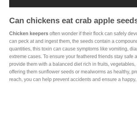
Can chickens eat crab apple seed
Chicken keepers
often wonder if their flock can safely d
can peck at and ingest them, the seeds contain a compoun
quantities, this toxin can cause symptoms like vomiting, dia
extreme cases. To ensure your feathered friends stay safe 
provide them with a balanced diet rich in fruits, vegetables,
offering them sunflower seeds or mealworms as healthy, prot
reach, you can help prevent accidents and ensure a happy, t