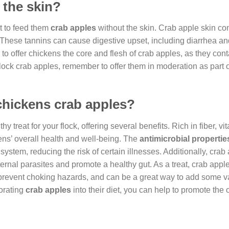
 the skin?
st to feed them
crab apples
without the skin. Crab apple skin co
. These tannins can cause digestive upset, including diarrhea an
e to offer chickens the core and flesh of crab apples, as they cont
flock crab apples, remember to offer them in moderation as part o
 chickens crab apples?
y treat for your flock, offering several benefits. Rich in fiber, v
ens’ overall health and well-being. The
antimicrobial propertie
 system, reducing the risk of certain illnesses. Additionally, cra
nternal parasites and promote a healthy gut. As a treat, crab app
 prevent choking hazards, and can be a great way to add some va
orating
crab apples
into their diet, you can help to promote the 