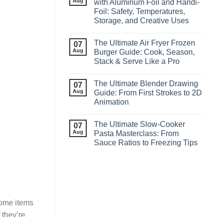
Aug
with Aluminum Foil and Handi-
Foil: Safety, Temperatures,
Storage, and Creative Uses
The Ultimate Air Fryer Frozen
07
Aug
Burger Guide: Cook, Season,
Stack & Serve Like a Pro
The Ultimate Blender Drawing
07
Aug
Guide: From First Strokes to 2D
Animation
The Ultimate Slow‑Cooker
07
Aug
Pasta Masterclass: From
Sauce Ratios to Freezing Tips
some items
 they’re