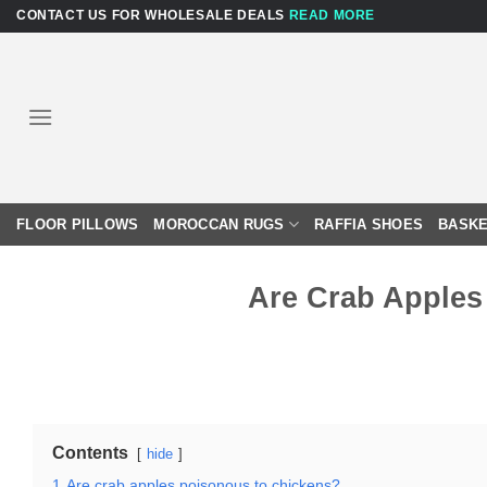
Skip
CONTACT US FOR WHOLESALE DEALS
READ MORE
to
content
FLOOR PILLOWS
MOROCCAN RUGS
RAFFIA SHOES
BASKE
Are Crab Apples
Contents
hide
1
Are crab apples poisonous to chickens?