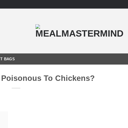
T BAGS
 Poisonous To Chickens?