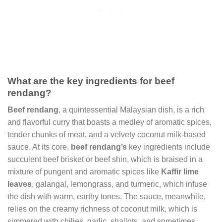
What are the key ingredients for beef
rendang?
Beef rendang
, a quintessential Malaysian dish, is a rich
and flavorful curry that boasts a medley of aromatic spices,
tender chunks of meat, and a velvety coconut milk-based
sauce. At its core,
beef rendang’s
key ingredients include
succulent beef brisket or beef shin, which is braised in a
mixture of pungent and aromatic spices like
Kaffir lime
leaves
, galangal, lemongrass, and turmeric, which infuse
the dish with warm, earthy tones. The sauce, meanwhile,
relies on the creamy richness of coconut milk, which is
simmered with chilies, garlic, shallots, and sometimes