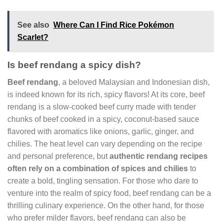
See also
Where Can I Find Rice Pokémon
Scarlet?
Is beef rendang a spicy dish?
Beef rendang
, a beloved Malaysian and Indonesian dish,
is indeed known for its rich, spicy flavors! At its core, beef
rendang is a slow-cooked beef curry made with tender
chunks of beef cooked in a spicy, coconut-based sauce
flavored with aromatics like onions, garlic, ginger, and
chilies. The heat level can vary depending on the recipe
and personal preference, but
authentic rendang recipes
often rely on a combination of spices and chilies
to
create a bold, tingling sensation. For those who dare to
venture into the realm of spicy food, beef rendang can be a
thrilling culinary experience. On the other hand, for those
who prefer milder flavors, beef rendang can also be