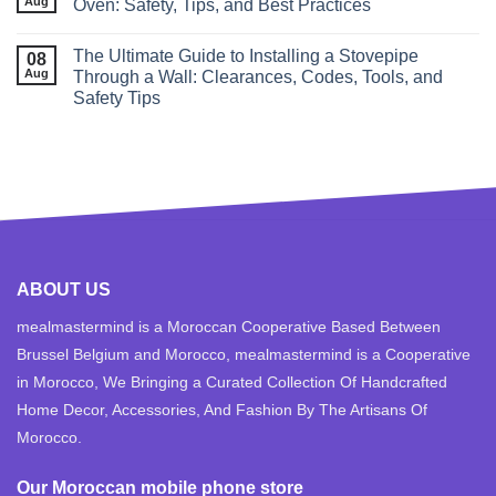
Aug
Oven: Safety, Tips, and Best Practices
The Ultimate Guide to Installing a Stovepipe
08
Aug
Through a Wall: Clearances, Codes, Tools, and
Safety Tips
ABOUT US
mealmastermind is a Moroccan Cooperative Based Between
Brussel Belgium and Morocco, mealmastermind is a Cooperative
in Morocco, We Bringing a Curated Collection Of Handcrafted
Home Decor, Accessories, And Fashion By The Artisans Of
Morocco.
Our Moroccan mobile phone store