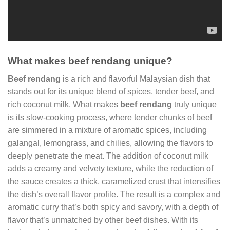
What makes beef rendang unique?
Beef rendang
is a rich and flavorful Malaysian dish that
stands out for its unique blend of spices, tender beef, and
rich coconut milk. What makes
beef rendang
truly unique
is its slow-cooking process, where tender chunks of beef
are simmered in a mixture of aromatic spices, including
galangal, lemongrass, and chilies, allowing the flavors to
deeply penetrate the meat. The addition of coconut milk
adds a creamy and velvety texture, while the reduction of
the sauce creates a thick, caramelized crust that intensifies
the dish’s overall flavor profile. The result is a complex and
aromatic curry that’s both spicy and savory, with a depth of
flavor that’s unmatched by other beef dishes. With its