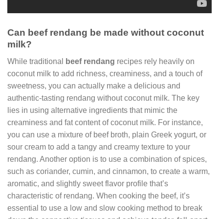
Can beef rendang be made without coconut
milk?
While traditional
beef rendang
recipes rely heavily on
coconut milk to add richness, creaminess, and a touch of
sweetness, you can actually make a delicious and
authentic-tasting rendang without coconut milk. The key
lies in using alternative ingredients that mimic the
creaminess and fat content of coconut milk. For instance,
you can use a mixture of beef broth, plain Greek yogurt, or
sour cream to add a tangy and creamy texture to your
rendang. Another option is to use a combination of spices,
such as coriander, cumin, and cinnamon, to create a warm,
aromatic, and slightly sweet flavor profile that’s
characteristic of rendang. When cooking the beef, it’s
essential to use a low and slow cooking method to break