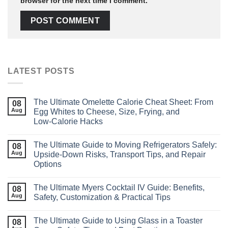
browser for the next time I comment.
LATEST POSTS
The Ultimate Omelette Calorie Cheat Sheet: From
08
Aug
Egg Whites to Cheese, Size, Frying, and
Low‑Calorie Hacks
The Ultimate Guide to Moving Refrigerators Safely:
08
Aug
Upside‑Down Risks, Transport Tips, and Repair
Options
The Ultimate Myers Cocktail IV Guide: Benefits,
08
Aug
Safety, Customization & Practical Tips
The Ultimate Guide to Using Glass in a Toaster
08