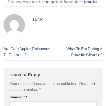
This entry was posted in
Uncategorized
. Bookmark the
permalink
.
JACK L.
Are Crab Apples Poisonous
What To Eat During A
To Chickens?
Parasite Cleanse?
Leave a Reply
Your email address will not be published.
Required
fields are marked
*
Comment
*