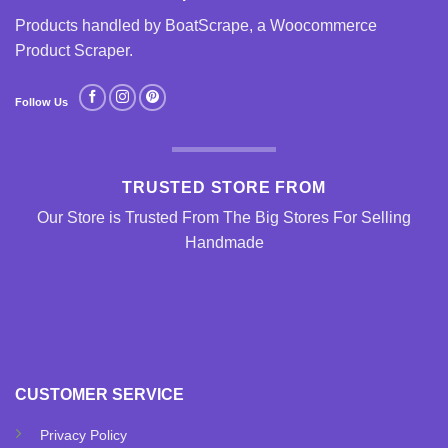
Products handled by BoatScrape, a
Woocommerce
Product Scraper
.
Follow Us
TRUSTED STORE FROM
Our Store is Trusted From The Big Stores For Selling
Handmade
CUSTOMER SERVICE
Privacy Policy