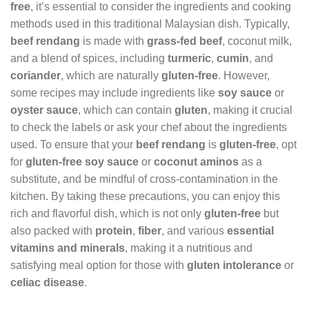
free
, it’s essential to consider the ingredients and cooking
methods used in this traditional Malaysian dish. Typically,
beef rendang
is made with
grass-fed beef
, coconut milk,
and a blend of spices, including
turmeric
,
cumin
, and
coriander
, which are naturally
gluten-free
. However,
some recipes may include ingredients like
soy sauce
or
oyster sauce
, which can contain
gluten
, making it crucial
to check the labels or ask your chef about the ingredients
used. To ensure that your
beef rendang
is
gluten-free
, opt
for
gluten-free soy sauce
or
coconut aminos
as a
substitute, and be mindful of cross-contamination in the
kitchen. By taking these precautions, you can enjoy this
rich and flavorful dish, which is not only
gluten-free
but
also packed with
protein
,
fiber
, and various
essential
vitamins and minerals
, making it a nutritious and
satisfying meal option for those with
gluten intolerance
or
celiac disease
.