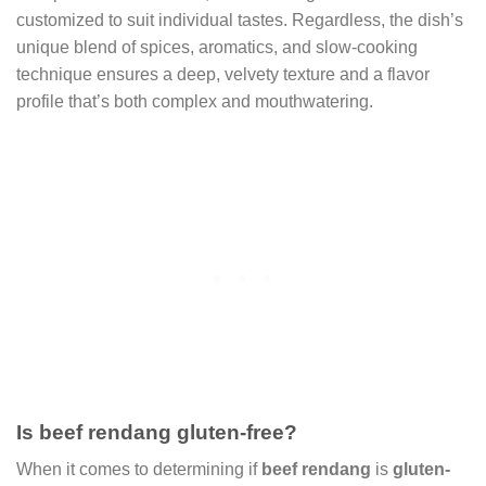
customized to suit individual tastes. Regardless, the dish’s
unique blend of spices, aromatics, and slow-cooking
technique ensures a deep, velvety texture and a flavor
profile that’s both complex and mouthwatering.
Is beef rendang gluten-free?
When it comes to determining if
beef rendang
is
gluten-