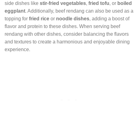
side dishes like
stir-fried vegetables
,
fried tofu
, or
boiled
eggplant
. Additionally, beef rendang can also be used as a
topping for
fried rice
or
noodle dishes
, adding a boost of
flavor and protein to these dishes. When serving beef
rendang with other dishes, consider balancing the flavors
and textures to create a harmonious and enjoyable dining
experience.