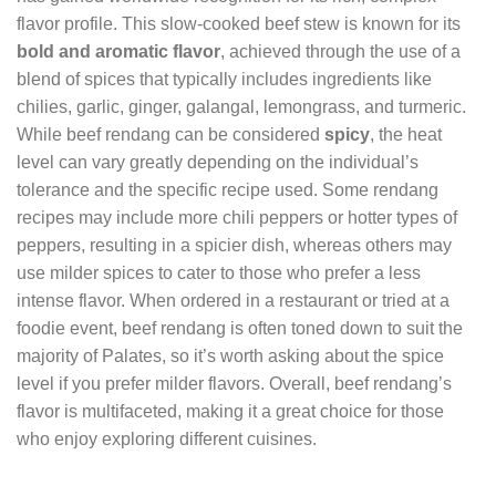
flavor profile. This slow-cooked beef stew is known for its
bold and aromatic flavor
, achieved through the use of a
blend of spices that typically includes ingredients like
chilies, garlic, ginger, galangal, lemongrass, and turmeric.
While beef rendang can be considered
spicy
, the heat
level can vary greatly depending on the individual’s
tolerance and the specific recipe used. Some rendang
recipes may include more chili peppers or hotter types of
peppers, resulting in a spicier dish, whereas others may
use milder spices to cater to those who prefer a less
intense flavor. When ordered in a restaurant or tried at a
foodie event, beef rendang is often toned down to suit the
majority of Palates, so it’s worth asking about the spice
level if you prefer milder flavors. Overall, beef rendang’s
flavor is multifaceted, making it a great choice for those
who enjoy exploring different cuisines.