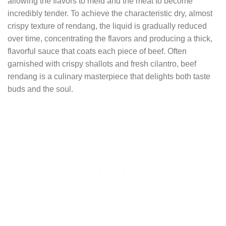
allowing the flavors to meld and the meat to become
incredibly tender. To achieve the characteristic dry, almost
crispy texture of rendang, the liquid is gradually reduced
over time, concentrating the flavors and producing a thick,
flavorful sauce that coats each piece of beef. Often
garnished with crispy shallots and fresh cilantro, beef
rendang is a culinary masterpiece that delights both taste
buds and the soul.