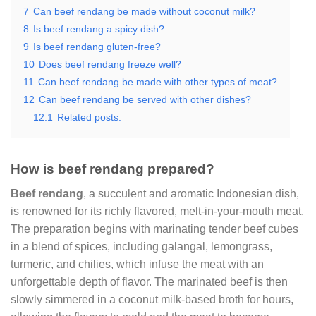
7
Can beef rendang be made without coconut milk?
8
Is beef rendang a spicy dish?
9
Is beef rendang gluten-free?
10
Does beef rendang freeze well?
11
Can beef rendang be made with other types of meat?
12
Can beef rendang be served with other dishes?
12.1
Related posts:
How is beef rendang prepared?
Beef rendang
, a succulent and aromatic Indonesian dish,
is renowned for its richly flavored, melt-in-your-mouth meat.
The preparation begins with marinating tender beef cubes
in a blend of spices, including galangal, lemongrass,
turmeric, and chilies, which infuse the meat with an
unforgettable depth of flavor. The marinated beef is then
slowly simmered in a coconut milk-based broth for hours,