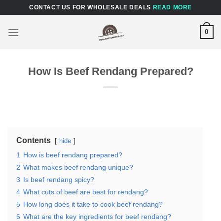
Skip
CONTACT US FOR WHOLESALE DEALS
READ MORE
to
content
0
How Is Beef Rendang Prepared?
Contents
hide
1
How is beef rendang prepared?
2
What makes beef rendang unique?
3
Is beef rendang spicy?
4
What cuts of beef are best for rendang?
5
How long does it take to cook beef rendang?
6
What are the key ingredients for beef rendang?