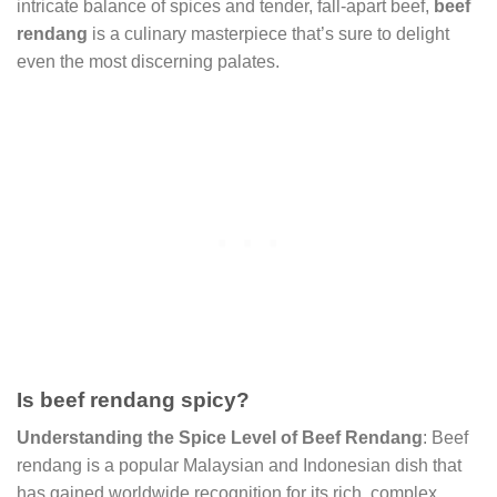
intricate balance of spices and tender, fall-apart beef,
beef
rendang
is a culinary masterpiece that’s sure to delight
even the most discerning palates.
Is beef rendang spicy?
Understanding the Spice Level of Beef Rendang
: Beef
rendang is a popular Malaysian and Indonesian dish that
has gained worldwide recognition for its rich, complex