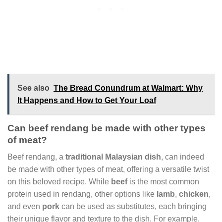
See also
The Bread Conundrum at Walmart: Why
It Happens and How to Get Your Loaf
Can beef rendang be made with other types
of meat?
Beef rendang, a
traditional Malaysian dish
, can indeed
be made with other types of meat, offering a versatile twist
on this beloved recipe. While
beef
is the most common
protein used in rendang, other options like
lamb
,
chicken
,
and even
pork
can be used as substitutes, each bringing
their unique flavor and texture to the dish. For example,