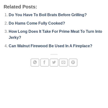
Related Posts:
Do You Have To Boil Brats Before Grilling?
Do Hams Come Fully Cooked?
How Long Does It Take For Prime Meat To Turn Into
Jerky?
Can Walnut Firewood Be Used In A Fireplace?