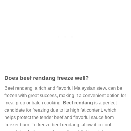
Does beef rendang freeze well?
Beef rendang, a rich and flavorful Malaysian stew, can be
frozen with great success, making it a convenient option for
meal prep or batch cooking.
Beef rendang
is a perfect
candidate for freezing due to its high fat content, which
helps protect the tender beef and flavorful sauce from
freezer burn. To freeze beef rendang, allow it to cool