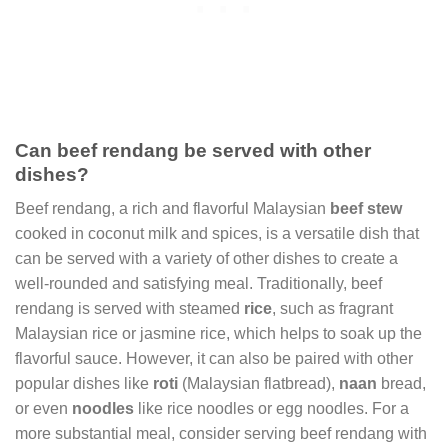
Can beef rendang be served with other
dishes?
Beef rendang, a rich and flavorful Malaysian
beef stew
cooked in coconut milk and spices, is a versatile dish that
can be served with a variety of other dishes to create a
well-rounded and satisfying meal. Traditionally, beef
rendang is served with steamed
rice
, such as fragrant
Malaysian rice or jasmine rice, which helps to soak up the
flavorful sauce. However, it can also be paired with other
popular dishes like
roti
(Malaysian flatbread),
naan
bread,
or even
noodles
like rice noodles or egg noodles. For a
more substantial meal, consider serving beef rendang with