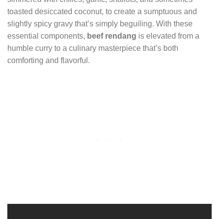
toasted desiccated coconut, to create a sumptuous and
slightly spicy gravy that’s simply beguiling. With these
essential components,
beef rendang
is elevated from a
humble curry to a culinary masterpiece that’s both
comforting and flavorful.