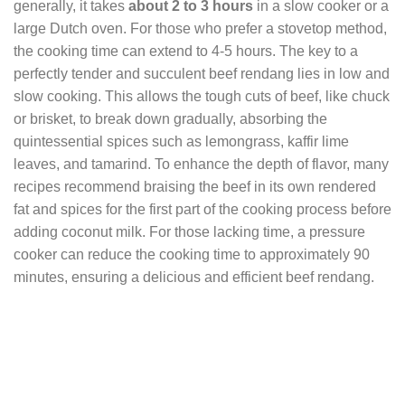
generally, it takes
about 2 to 3 hours
in a slow cooker or a
large Dutch oven. For those who prefer a stovetop method,
the cooking time can extend to 4-5 hours. The key to a
perfectly tender and succulent beef rendang lies in low and
slow cooking. This allows the tough cuts of beef, like chuck
or brisket, to break down gradually, absorbing the
quintessential spices such as lemongrass, kaffir lime
leaves, and tamarind. To enhance the depth of flavor, many
recipes recommend braising the beef in its own rendered
fat and spices for the first part of the cooking process before
adding coconut milk. For those lacking time, a pressure
cooker can reduce the cooking time to approximately 90
minutes, ensuring a delicious and efficient beef rendang.