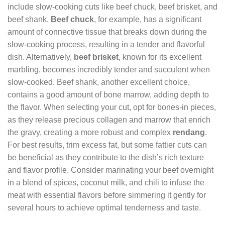
include slow-cooking cuts like beef chuck, beef brisket, and
beef shank.
Beef chuck
, for example, has a significant
amount of connective tissue that breaks down during the
slow-cooking process, resulting in a tender and flavorful
dish. Alternatively,
beef brisket
, known for its excellent
marbling, becomes incredibly tender and succulent when
slow-cooked. Beef shank, another excellent choice,
contains a good amount of bone marrow, adding depth to
the flavor. When selecting your cut, opt for bones-in pieces,
as they release precious collagen and marrow that enrich
the gravy, creating a more robust and complex
rendang
.
For best results, trim excess fat, but some fattier cuts can
be beneficial as they contribute to the dish’s rich texture
and flavor profile. Consider marinating your beef overnight
in a blend of spices, coconut milk, and chili to infuse the
meat with essential flavors before simmering it gently for
several hours to achieve optimal tenderness and taste.