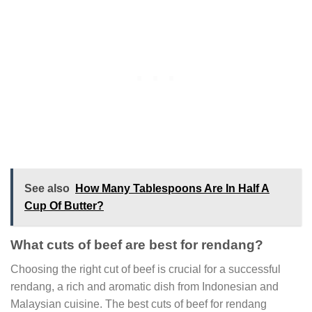
See also
How Many Tablespoons Are In Half A
Cup Of Butter?
What cuts of beef are best for rendang?
Choosing the right cut of beef is crucial for a successful
rendang, a rich and aromatic dish from Indonesian and
Malaysian cuisine. The best cuts of beef for rendang