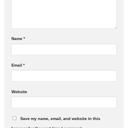
Name
*
Email
*
Website
Save my name, email, and website in this