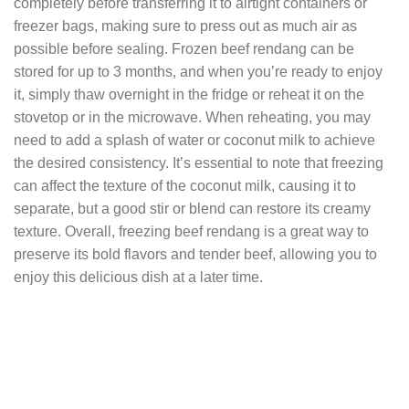
completely before transferring it to airtight containers or
freezer bags, making sure to press out as much air as
possible before sealing. Frozen beef rendang can be
stored for up to 3 months, and when you’re ready to enjoy
it, simply thaw overnight in the fridge or reheat it on the
stovetop or in the microwave. When reheating, you may
need to add a splash of water or coconut milk to achieve
the desired consistency. It’s essential to note that freezing
can affect the texture of the coconut milk, causing it to
separate, but a good stir or blend can restore its creamy
texture. Overall, freezing beef rendang is a great way to
preserve its bold flavors and tender beef, allowing you to
enjoy this delicious dish at a later time.