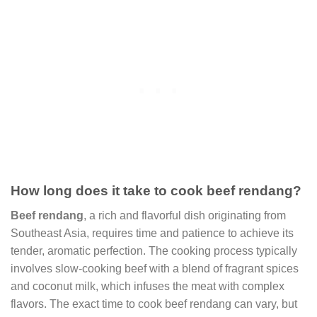
How long does it take to cook beef rendang?
Beef rendang
, a rich and flavorful dish originating from
Southeast Asia, requires time and patience to achieve its
tender, aromatic perfection. The cooking process typically
involves slow-cooking beef with a blend of fragrant spices
and coconut milk, which infuses the meat with complex
flavors. The exact time to cook beef rendang can vary, but