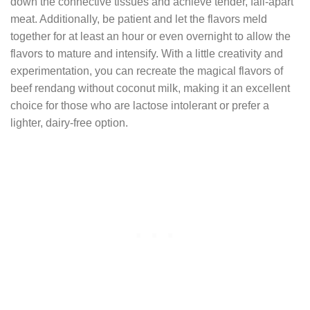
down the connective tissues and achieve tender, fall-apart
meat. Additionally, be patient and let the flavors meld
together for at least an hour or even overnight to allow the
flavors to mature and intensify. With a little creativity and
experimentation, you can recreate the magical flavors of
beef rendang without coconut milk, making it an excellent
choice for those who are lactose intolerant or prefer a
lighter, dairy-free option.