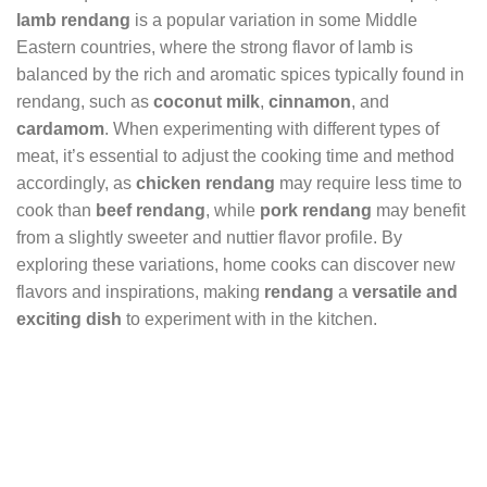
lamb rendang
is a popular variation in some Middle
Eastern countries, where the strong flavor of lamb is
balanced by the rich and aromatic spices typically found in
rendang, such as
coconut milk
,
cinnamon
, and
cardamom
. When experimenting with different types of
meat, it’s essential to adjust the cooking time and method
accordingly, as
chicken rendang
may require less time to
cook than
beef rendang
, while
pork rendang
may benefit
from a slightly sweeter and nuttier flavor profile. By
exploring these variations, home cooks can discover new
flavors and inspirations, making
rendang
a
versatile and
exciting dish
to experiment with in the kitchen.