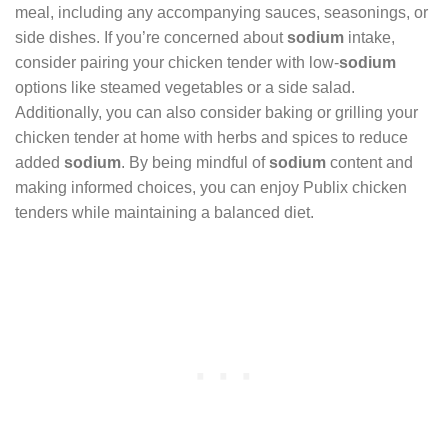
meal, including any accompanying sauces, seasonings, or
side dishes. If you’re concerned about
sodium
intake,
consider pairing your chicken tender with low-
sodium
options like steamed vegetables or a side salad.
Additionally, you can also consider baking or grilling your
chicken tender at home with herbs and spices to reduce
added
sodium
. By being mindful of
sodium
content and
making informed choices, you can enjoy Publix chicken
tenders while maintaining a balanced diet.