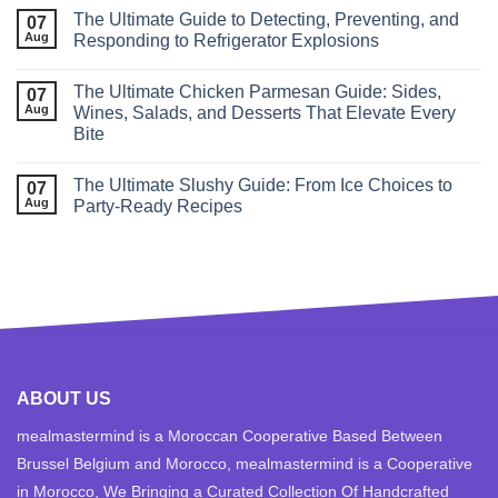
The Ultimate Guide to Detecting, Preventing, and
07
Aug
Responding to Refrigerator Explosions
The Ultimate Chicken Parmesan Guide: Sides,
07
Aug
Wines, Salads, and Desserts That Elevate Every
Bite
The Ultimate Slushy Guide: From Ice Choices to
07
Aug
Party‑Ready Recipes
ABOUT US
mealmastermind is a Moroccan Cooperative Based Between
Brussel Belgium and Morocco, mealmastermind is a Cooperative
in Morocco, We Bringing a Curated Collection Of Handcrafted