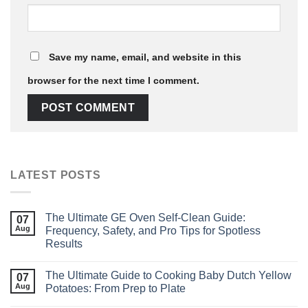
Save my name, email, and website in this
browser for the next time I comment.
LATEST POSTS
The Ultimate GE Oven Self‑Clean Guide:
07
Aug
Frequency, Safety, and Pro Tips for Spotless
Results
The Ultimate Guide to Cooking Baby Dutch Yellow
07
Aug
Potatoes: From Prep to Plate