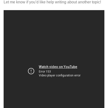
Let me know if you’d like help writing about another topic!