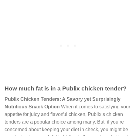
How much fat is in a Publix chicken tender?
Publix Chicken Tenders: A Savory yet Surprisingly
Nutritious Snack Option
When it comes to satisfying your
appetite for juicy and flavorful chicken, Publix’s chicken
tenders are a popular choice among many. But, if you’re
concerned about keeping your diet in check, you might be