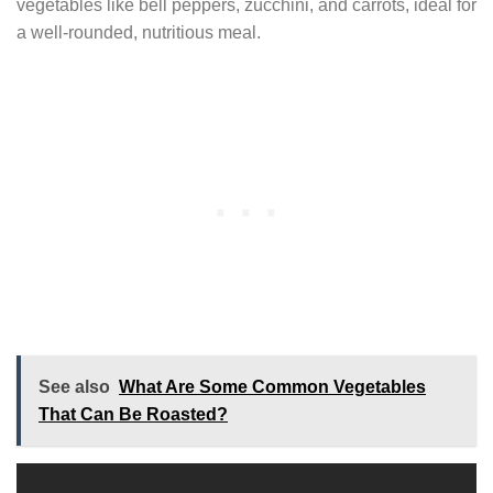
vegetables like bell peppers, zucchini, and carrots, ideal for
a well-rounded, nutritious meal.
See also
What Are Some Common Vegetables
That Can Be Roasted?