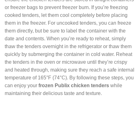
or freezer bags to prevent freezer burn. If you’re freezing
cooked tenders, let them cool completely before placing
them in the freezer. For uncooked tenders, you can freeze
them directly, but be sure to label the container with the
date and contents. When you’re ready to reheat, simply
thaw the tenders overnight in the refrigerator or thaw them
quickly by submerging the container in cold water. Reheat
the tenders in the oven or microwave until they’re crispy
and heated through, making sure they reach a safe internal
temperature of 165°F (74°C). By following these steps, you
can enjoy your
frozen Publix chicken tenders
while
maintaining their delicious taste and texture.