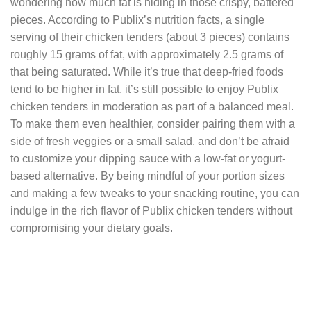
wondering how much fat is hiding in those crispy, battered
pieces. According to Publix’s nutrition facts, a single
serving of their chicken tenders (about 3 pieces) contains
roughly 15 grams of fat, with approximately 2.5 grams of
that being saturated. While it’s true that deep-fried foods
tend to be higher in fat, it’s still possible to enjoy Publix
chicken tenders in moderation as part of a balanced meal.
To make them even healthier, consider pairing them with a
side of fresh veggies or a small salad, and don’t be afraid
to customize your dipping sauce with a low-fat or yogurt-
based alternative. By being mindful of your portion sizes
and making a few tweaks to your snacking routine, you can
indulge in the rich flavor of Publix chicken tenders without
compromising your dietary goals.