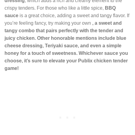
dressing
, which adds a rich and creamy element to the
crispy tenders. For those who like a little spice,
BBQ
sauce
is a great choice, adding a sweet and tangy flavor. If
you’re feeling fancy, try making your own
, a sweet and
tangy combo that pairs perfectly with the tender and
juicy chicken. Other honorable mentions include
blue
cheese dressing
,
Teriyaki sauce
, and even a simple
honey
for a touch of sweetness. Whichever sauce you
choose, it’s sure to elevate your Publix chicken tender
game!