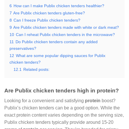
6
How can I make Publix chicken tenders healthier?
7
Are Publix chicken tenders gluten-free?
8
Can I freeze Publix chicken tenders?
9
Are Publix chicken tenders made with white or dark meat?
10
Can I reheat Publix chicken tenders in the microwave?
11
Do Publix chicken tenders contain any added
preservatives?
12
What are some popular dipping sauces for Publix
chicken tenders?
12.1
Related posts:
Are Publix chicken tenders high in protein?
Looking for a convenient and satisfying
protein
boost?
Publix’s chicken tenders can be a good option. While the
exact protein content varies depending on the serving size,
Publix chicken tenders typically provide around 15-20