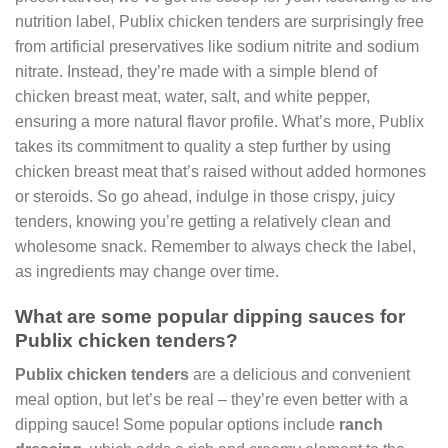
nutrition label, Publix chicken tenders are surprisingly free
from artificial preservatives like sodium nitrite and sodium
nitrate. Instead, they’re made with a simple blend of
chicken breast meat, water, salt, and white pepper,
ensuring a more natural flavor profile. What’s more, Publix
takes its commitment to quality a step further by using
chicken breast meat that’s raised without added hormones
or steroids. So go ahead, indulge in those crispy, juicy
tenders, knowing you’re getting a relatively clean and
wholesome snack. Remember to always check the label,
as ingredients may change over time.
What are some popular dipping sauces for
Publix chicken tenders?
Publix chicken tenders
are a delicious and convenient
meal option, but let’s be real – they’re even better with a
dipping sauce! Some popular options include
ranch