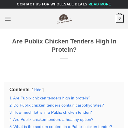
Skip
CONTACT US FOR WHOLESALE DEALS
READ MORE
to
content
0
Are Publix Chicken Tenders High In
Protein?
Contents
hide
1
Are Publix chicken tenders high in protein?
2
Do Publix chicken tenders contain carbohydrates?
3
How much fat is in a Publix chicken tender?
4
Are Publix chicken tenders a healthy option?
5
What is the sodium content in a Publix chicken tender?