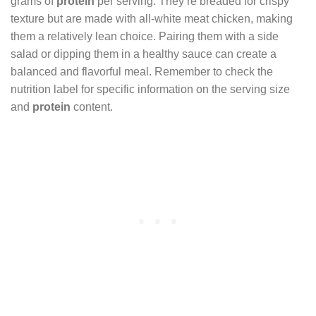
grams of
protein
per serving. They’re breaded for crispy
texture but are made with all-white meat chicken, making
them a relatively lean choice. Pairing them with a side
salad or dipping them in a healthy sauce can create a
balanced and flavorful meal. Remember to check the
nutrition label for specific information on the serving size
and
protein
content.