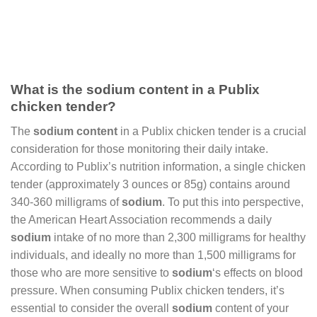
What is the sodium content in a Publix
chicken tender?
The
sodium content
in a Publix chicken tender is a crucial
consideration for those monitoring their daily intake.
According to Publix’s nutrition information, a single chicken
tender (approximately 3 ounces or 85g) contains around
340-360 milligrams of
sodium
. To put this into perspective,
the American Heart Association recommends a daily
sodium
intake of no more than 2,300 milligrams for healthy
individuals, and ideally no more than 1,500 milligrams for
those who are more sensitive to
sodium
‘s effects on blood
pressure. When consuming Publix chicken tenders, it’s
essential to consider the overall
sodium
content of your