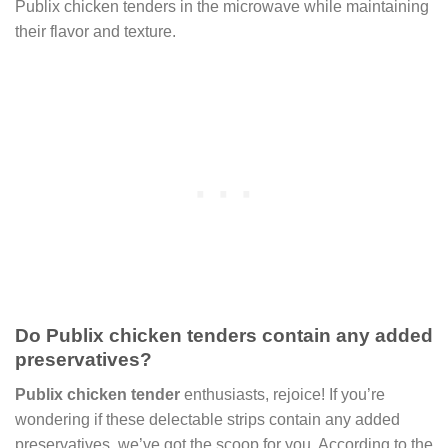
Publix chicken tenders in the microwave while maintaining
their flavor and texture.
Do Publix chicken tenders contain any added
preservatives?
Publix chicken tender
enthusiasts, rejoice! If you’re
wondering if these delectable strips contain any added
preservatives, we’ve got the scoop for you. According to the