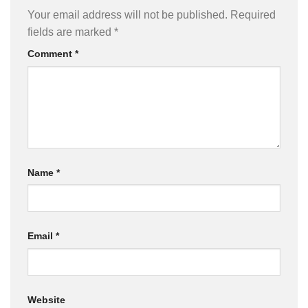
Your email address will not be published.
Required
fields are marked
*
Comment
*
Name
*
Email
*
Website