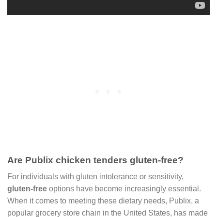
Are Publix chicken tenders gluten-free?
For individuals with gluten intolerance or sensitivity,
gluten-free
options have become increasingly essential.
When it comes to meeting these dietary needs, Publix, a
popular grocery store chain in the United States, has made