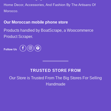
Home Decor, Accessories, And Fashion By The Artisans Of
Morocco.
Our Moroccan mobile phone store
Products handled by BoatScrape, a
Woocommerce
Product Scraper
.
Follow Us
TRUSTED STORE FROM
Our Store is Trusted From The Big Stores For Selling
Handmade