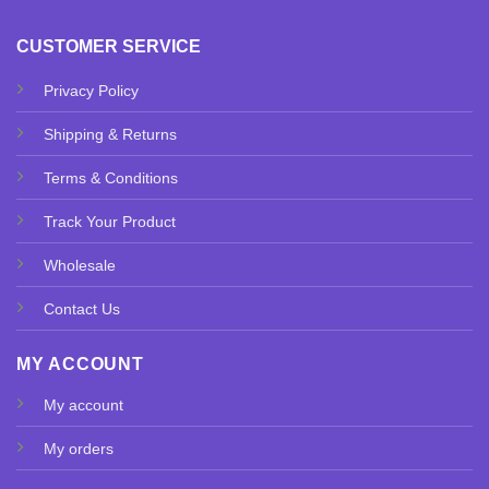
CUSTOMER SERVICE
Privacy Policy
Shipping & Returns
Terms & Conditions
Track Your Product
Wholesale
Contact Us
MY ACCOUNT
My account
My orders