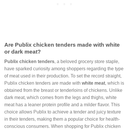
Are Publix chicken tenders made with white
or dark meat?
Publix chicken tenders
, a beloved grocery store staple,
have sparked curiosity among shoppers regarding the type
of meat used in their production. To set the record straight,
Publix chicken tenders are made with
white meat
, which is
obtained from the breast or tenderloins of chickens. Unlike
dark meat, which comes from the legs and thighs, white
meat has a leaner protein profile and a milder flavor. This
choice allows Publix to achieve a tender and juicy texture
in their tenders, making them a popular choice for health-
conscious consumers. When shopping for Publix chicken