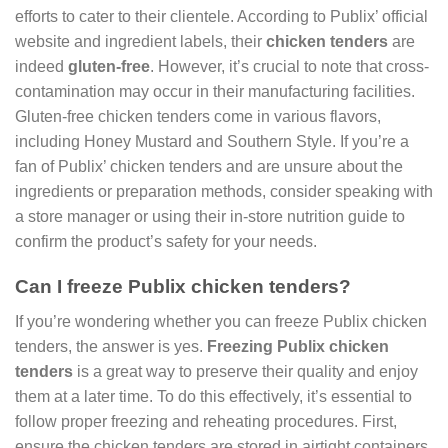
efforts to cater to their clientele. According to Publix’ official
website and ingredient labels, their
chicken tenders
are
indeed
gluten-free
. However, it’s crucial to note that cross-
contamination may occur in their manufacturing facilities.
Gluten-free chicken tenders come in various flavors,
including Honey Mustard and Southern Style. If you’re a
fan of Publix’ chicken tenders and are unsure about the
ingredients or preparation methods, consider speaking with
a store manager or using their in-store nutrition guide to
confirm the product’s safety for your needs.
Can I freeze Publix chicken tenders?
If you’re wondering whether you can freeze Publix chicken
tenders, the answer is yes.
Freezing Publix chicken
tenders
is a great way to preserve their quality and enjoy
them at a later time. To do this effectively, it’s essential to
follow proper freezing and reheating procedures. First,
ensure the chicken tenders are stored in airtight containers