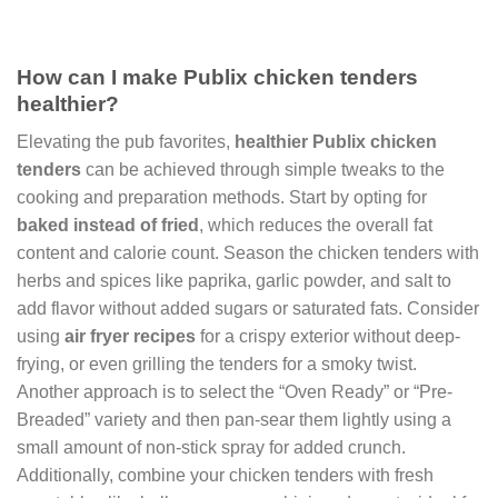
How can I make Publix chicken tenders
healthier?
Elevating the pub favorites,
healthier Publix chicken
tenders
can be achieved through simple tweaks to the
cooking and preparation methods. Start by opting for
baked instead of fried
, which reduces the overall fat
content and calorie count. Season the chicken tenders with
herbs and spices like paprika, garlic powder, and salt to
add flavor without added sugars or saturated fats. Consider
using
air fryer recipes
for a crispy exterior without deep-
frying, or even grilling the tenders for a smoky twist.
Another approach is to select the “Oven Ready” or “Pre-
Breaded” variety and then pan-sear them lightly using a
small amount of non-stick spray for added crunch.
Additionally, combine your chicken tenders with fresh