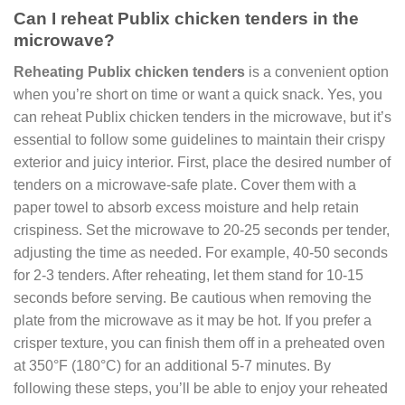
Can I reheat Publix chicken tenders in the
microwave?
Reheating Publix chicken tenders
is a convenient option
when you’re short on time or want a quick snack. Yes, you
can reheat Publix chicken tenders in the microwave, but it’s
essential to follow some guidelines to maintain their crispy
exterior and juicy interior. First, place the desired number of
tenders on a microwave-safe plate. Cover them with a
paper towel to absorb excess moisture and help retain
crispiness. Set the microwave to 20-25 seconds per tender,
adjusting the time as needed. For example, 40-50 seconds
for 2-3 tenders. After reheating, let them stand for 10-15
seconds before serving. Be cautious when removing the
plate from the microwave as it may be hot. If you prefer a
crisper texture, you can finish them off in a preheated oven
at 350°F (180°C) for an additional 5-7 minutes. By
following these steps, you’ll be able to enjoy your reheated