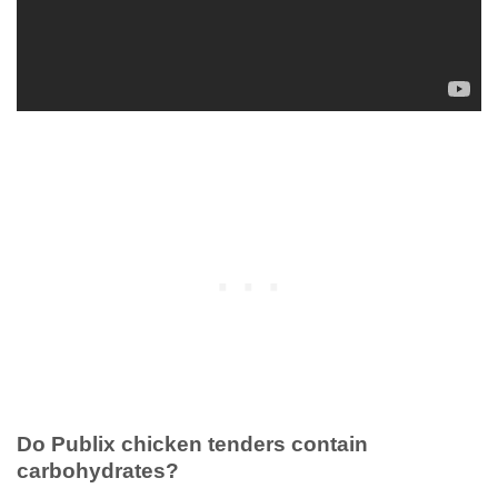
Do Publix chicken tenders contain
carbohydrates?