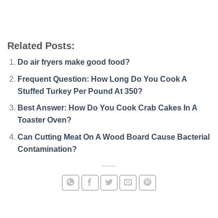
Related Posts:
Do air fryers make good food?
Frequent Question: How Long Do You Cook A
Stuffed Turkey Per Pound At 350?
Best Answer: How Do You Cook Crab Cakes In A
Toaster Oven?
Can Cutting Meat On A Wood Board Cause Bacterial
Contamination?