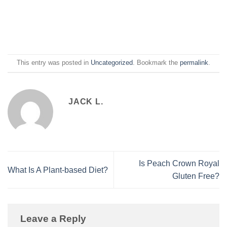
This entry was posted in
Uncategorized
. Bookmark the
permalink
.
JACK L.
Is Peach Crown Royal
What Is A Plant-based Diet?
Gluten Free?
Leave a Reply