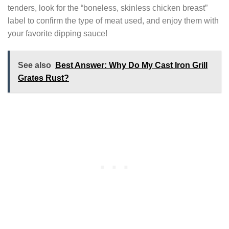
tenders, look for the “boneless, skinless chicken breast”
label to confirm the type of meat used, and enjoy them with
your favorite dipping sauce!
See also
Best Answer: Why Do My Cast Iron Grill
Grates Rust?