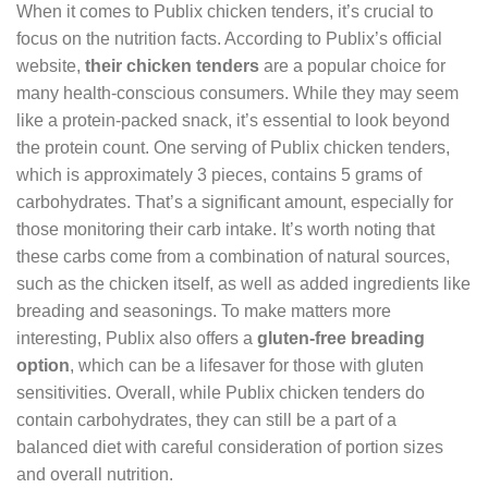
When it comes to Publix chicken tenders, it’s crucial to
focus on the nutrition facts. According to Publix’s official
website,
their chicken tenders
are a popular choice for
many health-conscious consumers. While they may seem
like a protein-packed snack, it’s essential to look beyond
the protein count. One serving of Publix chicken tenders,
which is approximately 3 pieces, contains 5 grams of
carbohydrates. That’s a significant amount, especially for
those monitoring their carb intake. It’s worth noting that
these carbs come from a combination of natural sources,
such as the chicken itself, as well as added ingredients like
breading and seasonings. To make matters more
interesting, Publix also offers a
gluten-free breading
option
, which can be a lifesaver for those with gluten
sensitivities. Overall, while Publix chicken tenders do
contain carbohydrates, they can still be a part of a
balanced diet with careful consideration of portion sizes
and overall nutrition.