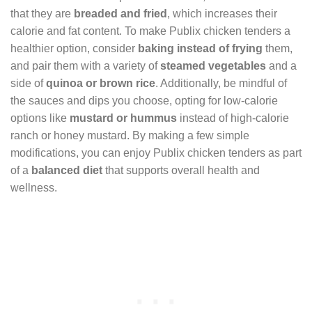
that they are
breaded and fried
, which increases their
calorie and fat content. To make Publix chicken tenders a
healthier option, consider
baking instead of frying
them,
and pair them with a variety of
steamed vegetables
and a
side of
quinoa or brown rice
. Additionally, be mindful of
the sauces and dips you choose, opting for low-calorie
options like
mustard or hummus
instead of high-calorie
ranch or honey mustard. By making a few simple
modifications, you can enjoy Publix chicken tenders as part
of a
balanced diet
that supports overall health and
wellness.