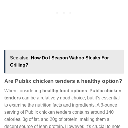
See also
How Do I Season Wahoo Steaks For
Grilling?
Are Publix chicken tenders a healthy option?
When considering
healthy food options
,
Publix chicken
tenders
can be a relatively good choice, but it’s essential
to examine the nutrition facts and ingredients. A 3-ounce
serving of Publix chicken tenders contains around 140
calories, 3g of fat, and 20g of protein, making them a
decent source of lean protein. However, it’s crucial to note