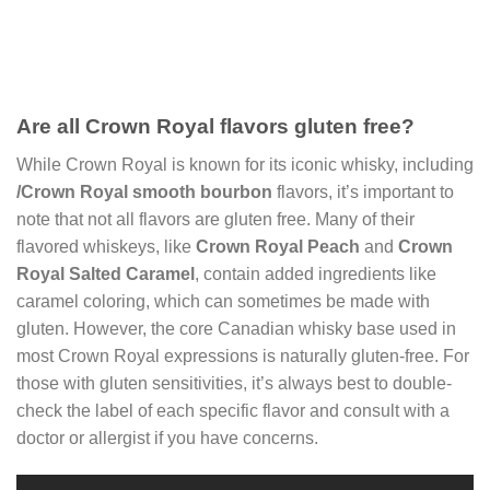
Are all Crown Royal flavors gluten free?
While Crown Royal is known for its iconic whisky, including
/Crown Royal
smooth bourbon
flavors, it’s important to
note that not all flavors are gluten free. Many of their
flavored whiskeys, like
Crown Royal Peach
and
Crown
Royal Salted Caramel
, contain added ingredients like
caramel coloring, which can sometimes be made with
gluten. However, the core Canadian whisky base used in
most Crown Royal expressions is naturally gluten-free. For
those with gluten sensitivities, it’s always best to double-
check the label of each specific flavor and consult with a
doctor or allergist if you have concerns.