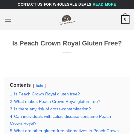
Skip
CONTACT US FOR WHOLESALE DEALS
READ MORE
to
content
0
Is Peach Crown Royal Gluten Free?
Contents
hide
1
Is Peach Crown Royal gluten free?
2
What makes Peach Crown Royal gluten free?
3
Is there any risk of cross-contamination?
4
Can individuals with celiac disease consume Peach
Crown Royal?
5
What are other gluten-free alternatives to Peach Crown