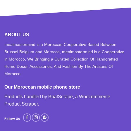
ABOUT US
mealmastermind is a Moroccan Cooperative Based Between
Brussel Belgium and Morocco, mealmastermind is a Cooperative
in Morocco, We Bringing a Curated Collection Of Handcrafted
Home Decor, Accessories, And Fashion By The Artisans Of
Morocco.
Our Moroccan mobile phone store
Products handled by BoatScrape, a
Woocommerce
Product Scraper
.
Follow Us