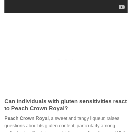
Can individuals with gluten sensitivities react
to Peach Crown Royal?
Peach Crown Royal
, a sweet and tangy liqueur, raises
questions about its gluten content, particularly among