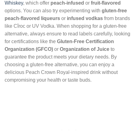
Whiskey
, which offer
peach-infused
or
fruit-flavored
options. You can also try experimenting with
gluten-free
peach-flavored liqueurs
or
infused vodkas
from brands
like Cîroc or UV Vodka. When shopping for a gluten-free
alternative, always ensure to read labels carefully, looking
for certifications like the
Gluten-Free Certification
Organization (GFCO)
or
Organization of Juice
to
guarantee the product meets your dietary needs. By
choosing a gluten-free alternative, you can enjoy a
delicious Peach Crown Royal-inspired drink without
compromising your health or taste buds.