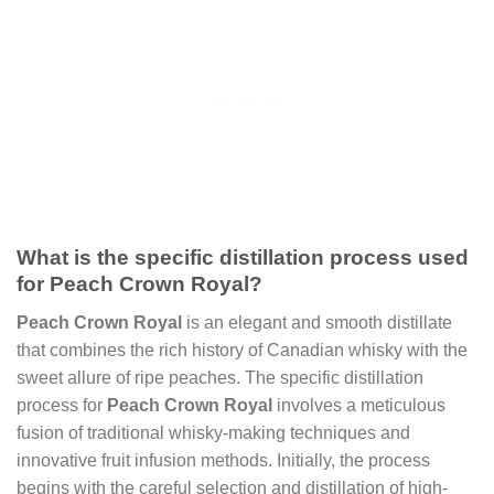
What is the specific distillation process used
for Peach Crown Royal?
Peach Crown Royal
is an elegant and smooth distillate
that combines the rich history of Canadian whisky with the
sweet allure of ripe peaches. The specific distillation
process for
Peach Crown Royal
involves a meticulous
fusion of traditional whisky-making techniques and
innovative fruit infusion methods. Initially, the process
begins with the careful selection and distillation of high-