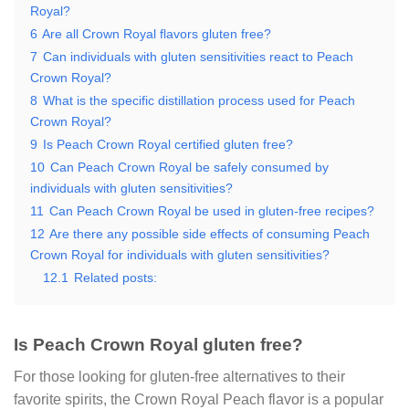
Royal?
6
Are all Crown Royal flavors gluten free?
7
Can individuals with gluten sensitivities react to Peach
Crown Royal?
8
What is the specific distillation process used for Peach
Crown Royal?
9
Is Peach Crown Royal certified gluten free?
10
Can Peach Crown Royal be safely consumed by
individuals with gluten sensitivities?
11
Can Peach Crown Royal be used in gluten-free recipes?
12
Are there any possible side effects of consuming Peach
Crown Royal for individuals with gluten sensitivities?
12.1
Related posts:
Is Peach Crown Royal gluten free?
For those looking for gluten-free alternatives to their
favorite spirits, the Crown Royal Peach flavor is a popular