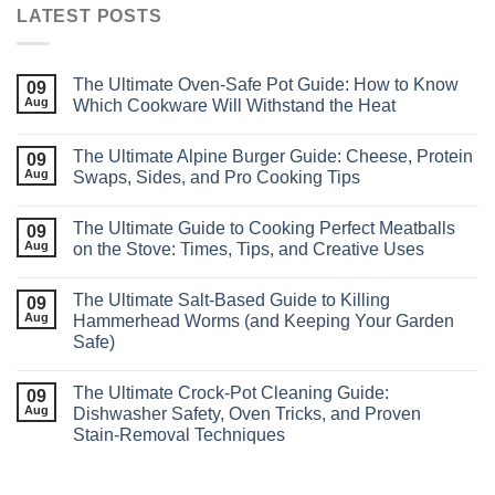
LATEST POSTS
The Ultimate Oven‑Safe Pot Guide: How to Know
09
Aug
Which Cookware Will Withstand the Heat
The Ultimate Alpine Burger Guide: Cheese, Protein
09
Aug
Swaps, Sides, and Pro Cooking Tips
The Ultimate Guide to Cooking Perfect Meatballs
09
Aug
on the Stove: Times, Tips, and Creative Uses
The Ultimate Salt‑Based Guide to Killing
09
Aug
Hammerhead Worms (and Keeping Your Garden
Safe)
The Ultimate Crock‑Pot Cleaning Guide:
09
Aug
Dishwasher Safety, Oven Tricks, and Proven
Stain‑Removal Techniques