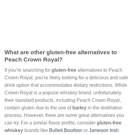
What are other gluten-free alternatives to
Peach Crown Royal?
If you’re searching for
gluten-free
alternatives to Peach
Crown Royal, you’re likely looking for a delicious and safe
drink option that accommodates dietary restrictions. While
Crown Royal is a popular whiskey brand, unfortunately,
their standard products, including Peach Crown Royal,
contain gluten due to the use of
barley
in the distillation
process. However, there are some great alternatives you
can try. For a similar flavor profile, consider
gluten-free
whiskey
brands like
Bulleit Bourbon
or
Jameson Irish