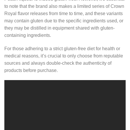
to note that the brand also makes a limited series of Crown
Royal flavor releases from time to time, and these variants
may contain gluten due to the specific ingredients used, or
they may be distilled in equipment shared with gluten-
containing ingredients.
For those adhering to a strict gluten-free diet for health or
medical reasons, it’s crucial to only choose from reputable
sources and always double-check the authenticity of
products before purchase.