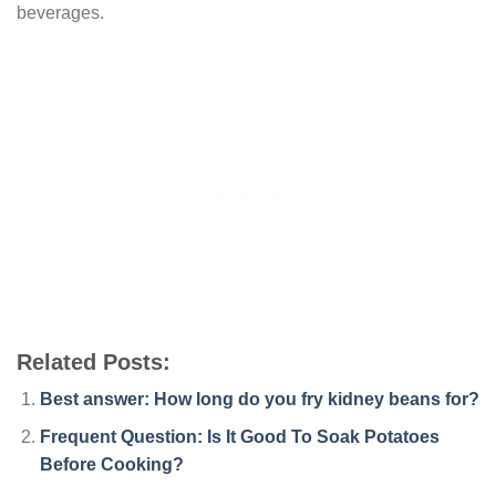
beverages.
Related Posts:
Best answer: How long do you fry kidney beans for?
Frequent Question: Is It Good To Soak Potatoes
Before Cooking?