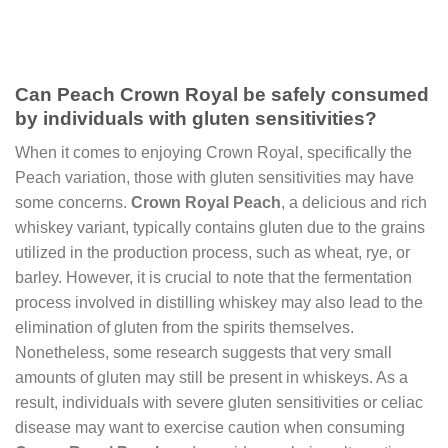
Can Peach Crown Royal be safely consumed
by individuals with gluten sensitivities?
When it comes to enjoying Crown Royal, specifically the
Peach variation, those with gluten sensitivities may have
some concerns.
Crown Royal Peach
, a delicious and rich
whiskey variant, typically contains gluten due to the grains
utilized in the production process, such as wheat, rye, or
barley. However, it is crucial to note that the fermentation
process involved in distilling whiskey may also lead to the
elimination of gluten from the spirits themselves.
Nonetheless, some research suggests that very small
amounts of gluten may still be present in whiskeys. As a
result, individuals with severe gluten sensitivities or celiac
disease may want to exercise caution when consuming