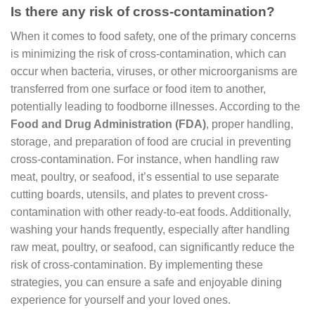
Is there any risk of cross-contamination?
When it comes to food safety, one of the primary concerns
is minimizing the risk of cross-contamination, which can
occur when bacteria, viruses, or other microorganisms are
transferred from one surface or food item to another,
potentially leading to foodborne illnesses. According to the
Food and Drug Administration (FDA)
, proper handling,
storage, and preparation of food are crucial in preventing
cross-contamination. For instance, when handling raw
meat, poultry, or seafood, it’s essential to use separate
cutting boards, utensils, and plates to prevent cross-
contamination with other ready-to-eat foods. Additionally,
washing your hands frequently, especially after handling
raw meat, poultry, or seafood, can significantly reduce the
risk of cross-contamination. By implementing these
strategies, you can ensure a safe and enjoyable dining
experience for yourself and your loved ones.