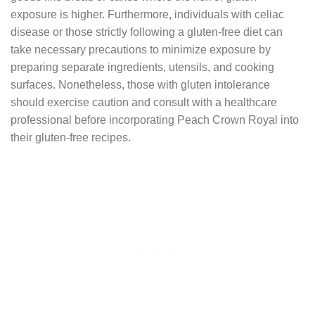
exposure is higher. Furthermore, individuals with celiac
disease or those strictly following a gluten-free diet can
take necessary precautions to minimize exposure by
preparing separate ingredients, utensils, and cooking
surfaces. Nonetheless, those with gluten intolerance
should exercise caution and consult with a healthcare
professional before incorporating Peach Crown Royal into
their gluten-free recipes.