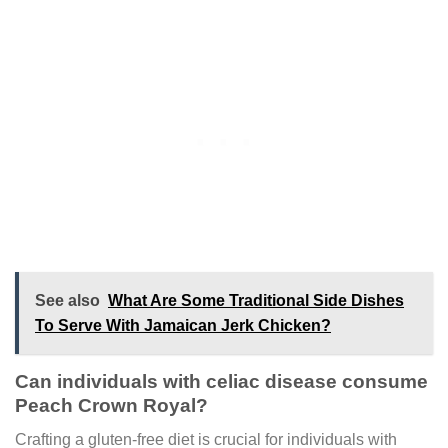
See also
What Are Some Traditional Side Dishes
To Serve With Jamaican Jerk Chicken?
Can individuals with celiac disease consume
Peach Crown Royal?
Crafting a gluten-free diet is crucial for individuals with