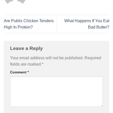
Are Publix Chicken Tenders
What Happens If You Eat
High In Protein?
Bad Butter?
Leave a Reply
Your email address will not be published.
Required
fields are marked
*
Comment
*