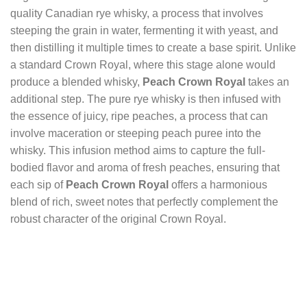
quality Canadian rye whisky, a process that involves
steeping the grain in water, fermenting it with yeast, and
then distilling it multiple times to create a base spirit. Unlike
a standard Crown Royal, where this stage alone would
produce a blended whisky,
Peach Crown Royal
takes an
additional step. The pure rye whisky is then infused with
the essence of juicy, ripe peaches, a process that can
involve maceration or steeping peach puree into the
whisky. This infusion method aims to capture the full-
bodied flavor and aroma of fresh peaches, ensuring that
each sip of
Peach Crown Royal
offers a harmonious
blend of rich, sweet notes that perfectly complement the
robust character of the original Crown Royal.