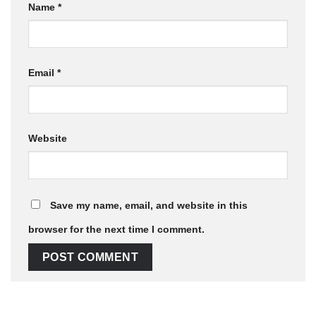
Name
*
Email
*
Website
Save my name, email, and website in this
browser for the next time I comment.