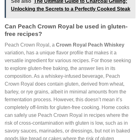
See also
The Ultimate Guide to Charcoal Grilling:
Unlocking the Secrets to a Perfectly Cooked Steak
Can Peach Crown Royal be used in gluten-
free recipes?
Peach Crown Royal, a
Crown Royal Peach Whiskey
variation, has a unique flavor profile that makes it a
versatile ingredient for various recipes. For those seeking
to explore gluten-free baking, the answer lies in its
composition. As a whiskey-infused beverage, Peach
Crown Royal does contain gluten, derived from wheat,
barley, or rye grains, albeit in minimal amounts from the
fermentation process. However, this doesn’t mean it’s
completely off-limits for gluten-free cooking. Home cooks
can safely use Peach Crown Royal in recipes where the
risk of cross-contamination with gluten is low, such as in
savory sauces, marinades, or dressings, but not in baked
goods like bread or cakes where the risk of gluten