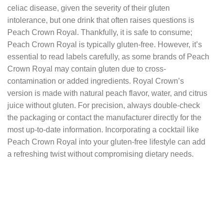
celiac disease, given the severity of their gluten
intolerance, but one drink that often raises questions is
Peach Crown Royal. Thankfully, it is safe to consume;
Peach Crown Royal is typically gluten-free. However, it’s
essential to read labels carefully, as some brands of Peach
Crown Royal may contain gluten due to cross-
contamination or added ingredients. Royal Crown’s
version is made with natural peach flavor, water, and citrus
juice without gluten. For precision, always double-check
the packaging or contact the manufacturer directly for the
most up-to-date information. Incorporating a cocktail like
Peach Crown Royal into your gluten-free lifestyle can add
a refreshing twist without compromising dietary needs.