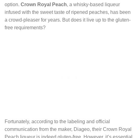
option.
Crown Royal Peach
, a whisky-based liqueur
infused with the sweet taste of ripened peaches, has been
a crowd-pleaser for years. But does it live up to the gluten-
free requirements?
Fortunately, according to the labeling and official
communication from the maker, Diageo, their Crown Royal
Peach liqueur is indeed gluten-free. However, it’s essential