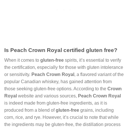
Is Peach Crown Royal certified gluten free?
When it comes to
gluten-free
spirits, it’s essential to verify
the certification, especially for those with gluten intolerance
or sensitivity.
Peach Crown Royal
, a flavored variant of the
popular Canadian whiskey, has gained attention from
those seeking gluten-free options. According to the
Crown
Royal
website and various sources,
Peach Crown Royal
is indeed made from gluten-free ingredients, as it is
produced from a blend of
gluten-free
grains, including
corn, rice, and rye. However, it’s crucial to note that while
the ingredients may be gluten-free, the distillation process