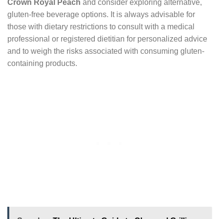
Crown Royal Peach
and consider exploring alternative,
gluten-free beverage options. It is always advisable for
those with dietary restrictions to consult with a medical
professional or registered dietitian for personalized advice
and to weigh the risks associated with consuming gluten-
containing products.