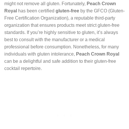
might not remove all gluten. Fortunately,
Peach Crown
Royal
has been certified
gluten-free
by the GFCO (Gluten-
Free Certification Organization), a reputable third-party
organization that ensures products meet strict gluten-free
standards. If you’re highly sensitive to gluten, it’s always
best to consult with the manufacturer or a medical
professional before consumption. Nonetheless, for many
individuals with gluten intolerance,
Peach Crown Royal
can be a delightful and safe addition to their gluten-free
cocktail repertoire.