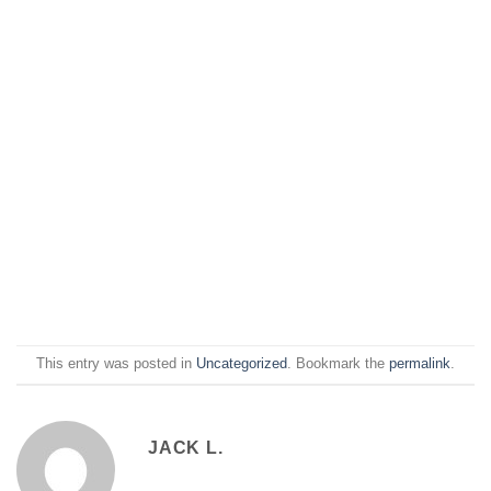
This entry was posted in
Uncategorized
. Bookmark the
permalink
.
JACK L.