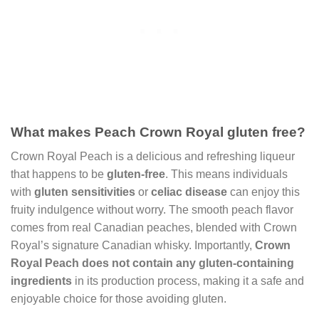
What makes Peach Crown Royal gluten free?
Crown Royal Peach is a delicious and refreshing liqueur
that happens to be
gluten-free
. This means individuals
with
gluten sensitivities
or
celiac disease
can enjoy this
fruity indulgence without worry. The smooth peach flavor
comes from real Canadian peaches, blended with Crown
Royal’s signature Canadian whisky. Importantly,
Crown
Royal Peach
does not contain any gluten-containing
ingredients
in its production process, making it a safe and
enjoyable choice for those avoiding gluten.