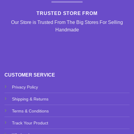
TRUSTED STORE FROM
Our Store is Trusted From The Big Stores For Selling
Handmade
CUSTOMER SERVICE
Privacy Policy
Shipping & Returns
Terms & Conditions
Track Your Product