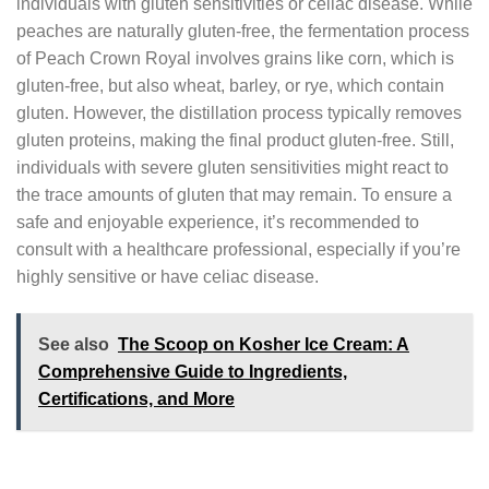
individuals with gluten sensitivities or celiac disease. While
peaches are naturally gluten-free, the fermentation process
of Peach Crown Royal involves grains like corn, which is
gluten-free, but also wheat, barley, or rye, which contain
gluten. However, the distillation process typically removes
gluten proteins, making the final product gluten-free. Still,
individuals with severe gluten sensitivities might react to
the trace amounts of gluten that may remain. To ensure a
safe and enjoyable experience, it’s recommended to
consult with a healthcare professional, especially if you’re
highly sensitive or have celiac disease.
See also
The Scoop on Kosher Ice Cream: A
Comprehensive Guide to Ingredients,
Certifications, and More