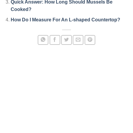
Quick Answer: How Long Should Mussels Be
Cooked?
How Do I Measure For An L-shaped Countertop?