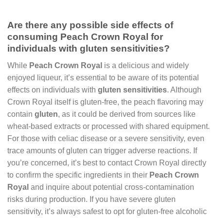
Are there any possible side effects of
consuming Peach Crown Royal for
individuals with gluten sensitivities?
While
Peach Crown Royal
is a delicious and widely
enjoyed liqueur, it’s essential to be aware of its potential
effects on individuals with
gluten sensitivities
. Although
Crown Royal itself is gluten-free, the peach flavoring may
contain
gluten
, as it could be derived from sources like
wheat-based extracts or processed with shared equipment.
For those with celiac disease or a severe sensitivity, even
trace amounts of gluten can trigger adverse reactions. If
you’re concerned, it’s best to contact Crown Royal directly
to confirm the specific ingredients in their
Peach Crown
Royal
and inquire about potential cross-contamination
risks during production. If you have severe gluten
sensitivity, it’s always safest to opt for gluten-free alcoholic