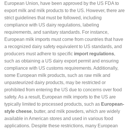
European Union, have been approved by the US FDA to
export milk and milk products to the US. However, there are
strict guidelines that must be followed, including
compliance with US dairy regulations, labeling
requirements, and sanitary standards. For instance,
European milk imports must come from countries that have
a recognized dairy safety equivalent to US standards, and
producers must adhere to specific
import regulations
,
such as obtaining a US dairy export permit and ensuring
compliance with US customs requirements. Additionally,
some European milk products, such as raw milk and
unpasteurized dairy products, may be restricted or
prohibited from entering the US due to concerns over food
safety. As a result, European milk imports to the US are
typically limited to processed products, such as
European-
style cheese
, butter, and milk powders, which are widely
available in American stores and used in various food
applications. Despite these restrictions, many European