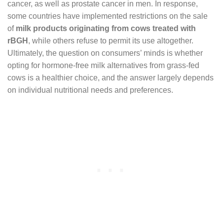
cancer, as well as prostate cancer in men. In response,
some countries have implemented restrictions on the sale
of
milk products originating from cows treated with
rBGH
, while others refuse to permit its use altogether.
Ultimately, the question on consumers’ minds is whether
opting for hormone-free milk alternatives from grass-fed
cows is a healthier choice, and the answer largely depends
on individual nutritional needs and preferences.