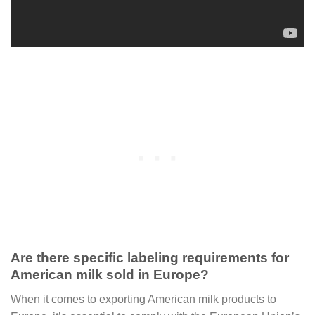
Are there specific labeling requirements for
American milk sold in Europe?
When it comes to exporting American milk products to