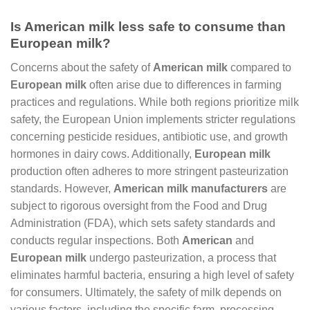
Is American milk less safe to consume than
European milk?
Concerns about the safety of
American milk
compared to
European milk
often arise due to differences in farming
practices and regulations. While both regions prioritize milk
safety, the European Union implements stricter regulations
concerning pesticide residues, antibiotic use, and growth
hormones in dairy cows. Additionally,
European milk
production often adheres to more stringent pasteurization
standards. However,
American milk manufacturers
are
subject to rigorous oversight from the Food and Drug
Administration (FDA), which sets safety standards and
conducts regular inspections. Both
American
and
European milk
undergo pasteurization, a process that
eliminates harmful bacteria, ensuring a high level of safety
for consumers. Ultimately, the safety of milk depends on
various factors, including the specific farm, processing