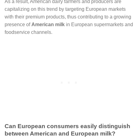
As a result, American dairy farmers and producers are
capitalizing on this trend by targeting European markets
with their premium products, thus contributing to a growing
presence of
American milk
in European supermarkets and
foodservice channels.
Can European consumers easily distinguish
between American and European milk?