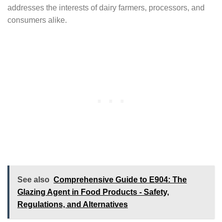
addresses the interests of dairy farmers, processors, and
consumers alike.
See also
Comprehensive Guide to E904: The
Glazing Agent in Food Products - Safety,
Regulations, and Alternatives