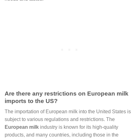
Are there any restrictions on European milk
imports to the US?
The importation of European milk into the United States is
subject to various regulations and restrictions. The
European milk
industry is known for its high-quality
products, and many countries, including those in the