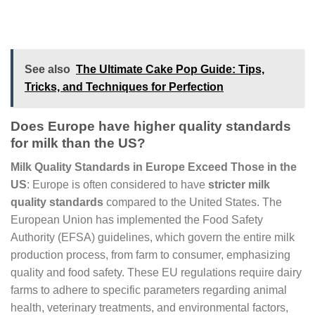
See also
The Ultimate Cake Pop Guide: Tips,
Tricks, and Techniques for Perfection
Does Europe have higher quality standards
for milk than the US?
Milk Quality Standards in Europe Exceed Those in the
US
: Europe is often considered to have
stricter milk
quality standards
compared to the United States. The
European Union has implemented the Food Safety
Authority (EFSA) guidelines, which govern the entire milk
production process, from farm to consumer, emphasizing
quality and food safety. These EU regulations require dairy
farms to adhere to specific parameters regarding animal
health, veterinary treatments, and environmental factors,