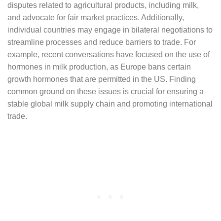
disputes related to agricultural products, including milk,
and advocate for fair market practices. Additionally,
individual countries may engage in bilateral negotiations to
streamline processes and reduce barriers to trade. For
example, recent conversations have focused on the use of
hormones in milk production, as Europe bans certain
growth hormones that are permitted in the US. Finding
common ground on these issues is crucial for ensuring a
stable global milk supply chain and promoting international
trade.