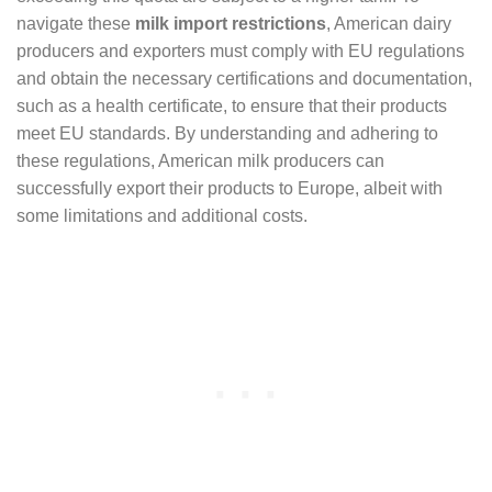
navigate these
milk import restrictions
, American dairy
producers and exporters must comply with EU regulations
and obtain the necessary certifications and documentation,
such as a health certificate, to ensure that their products
meet EU standards. By understanding and adhering to
these regulations, American milk producers can
successfully export their products to Europe, albeit with
some limitations and additional costs.