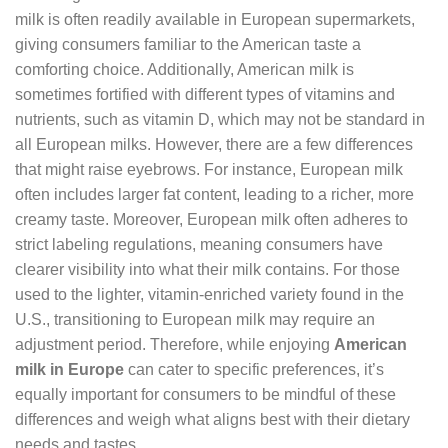
milk is often readily available in European supermarkets,
giving consumers familiar to the American taste a
comforting choice. Additionally, American milk is
sometimes fortified with different types of vitamins and
nutrients, such as vitamin D, which may not be standard in
all European milks. However, there are a few differences
that might raise eyebrows. For instance, European milk
often includes larger fat content, leading to a richer, more
creamy taste. Moreover, European milk often adheres to
strict labeling regulations, meaning consumers have
clearer visibility into what their milk contains. For those
used to the lighter, vitamin-enriched variety found in the
U.S., transitioning to European milk may require an
adjustment period. Therefore, while enjoying
American
milk in Europe
can cater to specific preferences, it’s
equally important for consumers to be mindful of these
differences and weigh what aligns best with their dietary
needs and tastes.