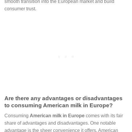
smooth transition into the European market and build
consumer trust.
Are there any advantages or disadvantages
to consuming American milk in Europe?
Consuming
American milk in Europe
comes with its fair
share of advantages and disadvantages. One notable
advantage is the sheer convenience it offers. American