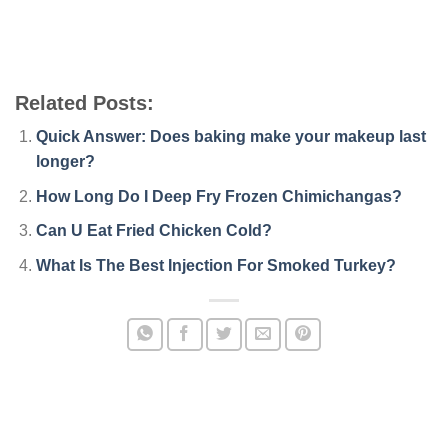
Related Posts:
Quick Answer: Does baking make your makeup last
longer?
How Long Do I Deep Fry Frozen Chimichangas?
Can U Eat Fried Chicken Cold?
What Is The Best Injection For Smoked Turkey?