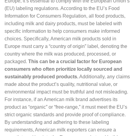
Europe, it’s essential to comply with the European Union’s
(EU) labeling regulations. According to the EU’s Food
Information for Consumers Regulation, all food products,
including milk and dairy products, must be labeled with
specific information to help consumers make informed
choices. Specifically, American milk products sold in
Europe must carry a “country of origin” label, denoting the
country where the milk was produced, processed, or
packaged.
This can be a crucial factor for European
consumers who often prioritize locally sourced and
sustainably produced products.
Additionally, any claims
made about the product’s quality, nutritional value, or
environmental impact must be truthful and not misleading.
For instance, if an American milk brand advertises its
product as “organic” or “free-range,” it must meet the EU’s
strict organic standards and provide proof of compliance.
By understanding and adhering to these labeling
requirements, American milk exporters can ensure a