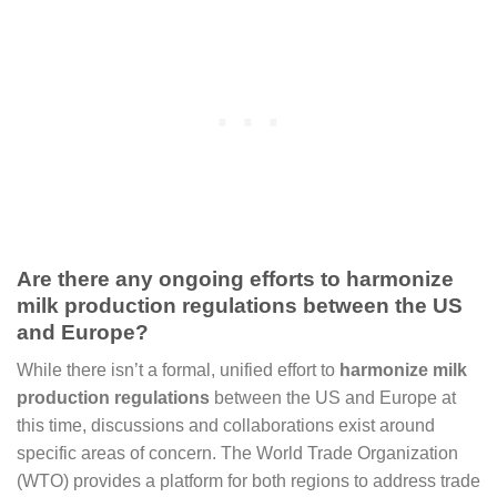
Are there any ongoing efforts to harmonize
milk production regulations between the US
and Europe?
While there isn’t a formal, unified effort to
harmonize milk
production regulations
between the US and Europe at
this time, discussions and collaborations exist around
specific areas of concern. The World Trade Organization
(WTO) provides a platform for both regions to address trade