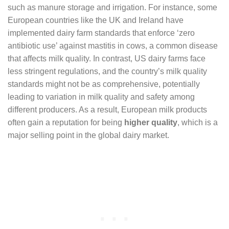
such as manure storage and irrigation. For instance, some
European countries like the UK and Ireland have
implemented dairy farm standards that enforce ‘zero
antibiotic use’ against mastitis in cows, a common disease
that affects milk quality. In contrast, US dairy farms face
less stringent regulations, and the country’s milk quality
standards might not be as comprehensive, potentially
leading to variation in milk quality and safety among
different producers. As a result, European milk products
often gain a reputation for being
higher quality
, which is a
major selling point in the global dairy market.