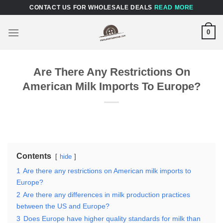
Skip
CONTACT US FOR WHOLESALE DEALS
READ MORE
to
content
0
Are There Any Restrictions On
American Milk Imports To Europe?
Contents
hide
1
Are there any restrictions on American milk imports to
Europe?
2
Are there any differences in milk production practices
between the US and Europe?
3
Does Europe have higher quality standards for milk than