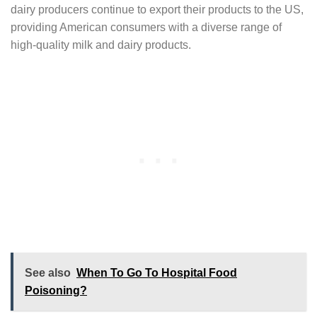
dairy producers continue to export their products to the US,
providing American consumers with a diverse range of
high-quality milk and dairy products.
See also
When To Go To Hospital Food
Poisoning?