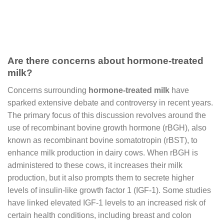
Are there concerns about hormone-treated
milk?
Concerns surrounding
hormone-treated milk
have
sparked extensive debate and controversy in recent years.
The primary focus of this discussion revolves around the
use of recombinant bovine growth hormone (rBGH), also
known as recombinant bovine somatotropin (rBST), to
enhance milk production in dairy cows. When rBGH is
administered to these cows, it increases their milk
production, but it also prompts them to secrete higher
levels of insulin-like growth factor 1 (IGF-1). Some studies
have linked elevated IGF-1 levels to an increased risk of
certain health conditions, including breast and colon