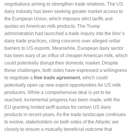
negotiations aiming to strengthen trade relations. The US
dairy industry has been seeking greater market access to
the European Union, which imposes strict tariffs and
quotas on American milk products. The Trump
administration had launched a trade inquiry into the bloc’s
dairy trade practices, citing concerns over alleged unfair
barriers to US exports. Meanwhile, European dairy sector
has been wary of an influx of cheaper American milk, which
could potentially disrupt their domestic market. Despite
these challenges, both sides have expressed a willingness
to negotiate a
free trade agreement
, which could
potentially open up new export opportunities for US milk
producers. While a comprehensive deal is yet to be
reached, incremental progress has been made, with the
EU granting limited tariff quotas for certain US dairy
products in recent years. As the trade landscape continues
to evolve, stakeholders on both sides of the Atlantic are
closely to ensure a mutually beneficial outcome that