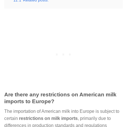
12.1
Related posts:
Are there any restrictions on American milk
imports to Europe?
The importation of American milk into Europe is subject to
certain
restrictions on milk imports
, primarily due to
differences in production standards and regulations