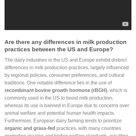
Are there any differences in milk production
practices between the US and Europe?
The dairy industries in the US and Europe exhibit distinct
differences in milk production practices, largely influenced
by regional policies, consumer preferences, and cultural
traditions. One notable difference lies in the use of
recombinant bovine growth hormone (rBGH)
, which is
commonly used in the US to boost milk production,
whereas its use is banned in Europe due to concerns over
animal welfare and potential human health impacts.
Furthermore, European dairy farming tends to prioritize
organic and grass-fed
practices, with many countries
promoting grazing and higher welfare standards, resulting