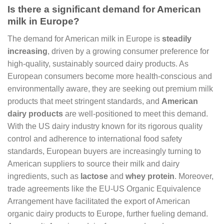
Is there a significant demand for American
milk in Europe?
The demand for American milk in Europe is
steadily
increasing
, driven by a growing consumer preference for
high-quality, sustainably sourced dairy products. As
European consumers become more health-conscious and
environmentally aware, they are seeking out premium milk
products that meet stringent standards, and
American
dairy products
are well-positioned to meet this demand.
With the US dairy industry known for its rigorous quality
control and adherence to international food safety
standards, European buyers are increasingly turning to
American suppliers to source their milk and dairy
ingredients, such as
lactose
and
whey protein
. Moreover,
trade agreements like the EU-US Organic Equivalence
Arrangement have facilitated the export of American
organic dairy products to Europe, further fueling demand.