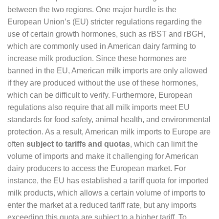
between the two regions. One major hurdle is the
European Union’s (EU) stricter regulations regarding the
use of certain growth hormones, such as rBST and rBGH,
which are commonly used in American dairy farming to
increase milk production. Since these hormones are
banned in the EU, American milk imports are only allowed
if they are produced without the use of these hormones,
which can be difficult to verify. Furthermore, European
regulations also require that all milk imports meet EU
standards for food safety, animal health, and environmental
protection. As a result, American milk imports to Europe are
often
subject to tariffs and quotas
, which can limit the
volume of imports and make it challenging for American
dairy producers to access the European market. For
instance, the EU has established a tariff quota for imported
milk products, which allows a certain volume of imports to
enter the market at a reduced tariff rate, but any imports
exceeding this quota are subject to a higher tariff. To