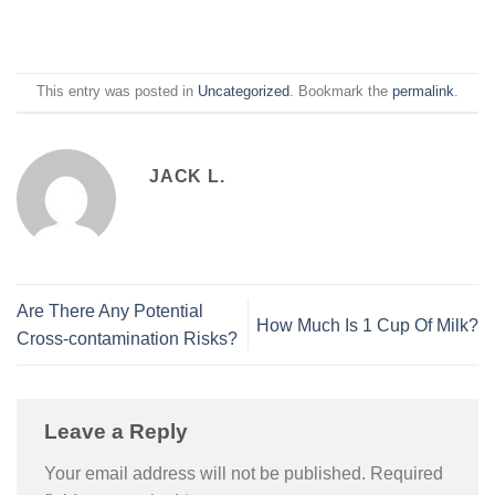
This entry was posted in
Uncategorized
. Bookmark the
permalink
.
JACK L.
Are There Any Potential
How Much Is 1 Cup Of Milk?
Cross-contamination Risks?
Leave a Reply
Your email address will not be published.
Required