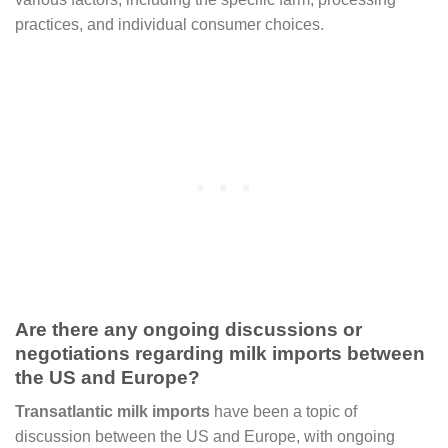
practices, and individual consumer choices.
Are there any ongoing discussions or
negotiations regarding milk imports between
the US and Europe?
Transatlantic milk imports
have been a topic of
discussion between the US and Europe, with ongoing