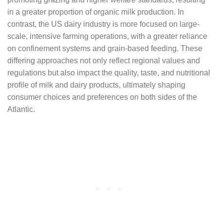
in a greater proportion of organic milk production. In
contrast, the US dairy industry is more focused on large-
scale, intensive farming operations, with a greater reliance
on confinement systems and grain-based feeding. These
differing approaches not only reflect regional values and
regulations but also impact the quality, taste, and nutritional
profile of milk and dairy products, ultimately shaping
consumer choices and preferences on both sides of the
Atlantic.