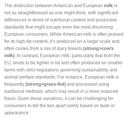
The distinction between American and European
milk
is
not as straightforward as one might think, with significant
differences in terms of nutritional content and production
standards that might escape even the most discerning
European consumers. While American milk is often praised
for its high-fat content, it’s produced on a larger scale and
often comes from a mix of dairy breeds
(strong>cow’s
milk)
. In contrast, European milk, particularly that from the
EU, tends to be lighter in fat and often produced on smaller
farms with strict regulations governing sustainability and
animal welfare standards. For instance, European milk is
frequently
(strong>grass-fed)
and processed using
traditional methods, which may result in a more nuanced
flavor. Given these variations, it can be challenging for
consumers to tell the two apart solely based on taste or
appearance.