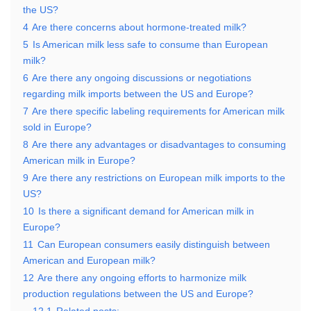
the US?
4
Are there concerns about hormone-treated milk?
5
Is American milk less safe to consume than European
milk?
6
Are there any ongoing discussions or negotiations
regarding milk imports between the US and Europe?
7
Are there specific labeling requirements for American milk
sold in Europe?
8
Are there any advantages or disadvantages to consuming
American milk in Europe?
9
Are there any restrictions on European milk imports to the
US?
10
Is there a significant demand for American milk in
Europe?
11
Can European consumers easily distinguish between
American and European milk?
12
Are there any ongoing efforts to harmonize milk
production regulations between the US and Europe?