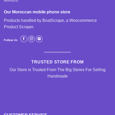
Morocco.
Our Moroccan mobile phone store
Products handled by BoatScrape, a
Woocommerce
Product Scraper
.
Follow Us
TRUSTED STORE FROM
Our Store is Trusted From The Big Stores For Selling
Handmade