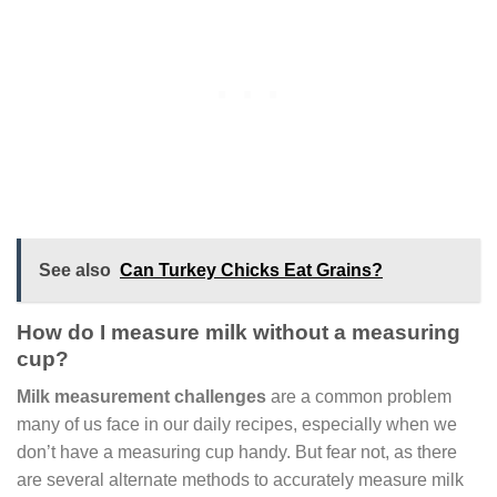
See also
Can Turkey Chicks Eat Grains?
How do I measure milk without a measuring
cup?
Milk measurement challenges
are a common problem
many of us face in our daily recipes, especially when we
don’t have a measuring cup handy. But fear not, as there
are several alternate methods to accurately measure milk