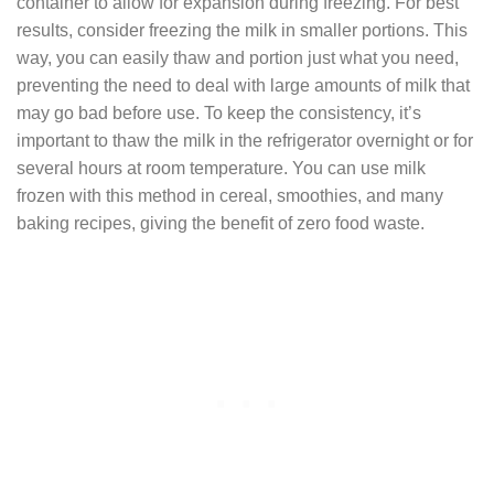
container to allow for expansion during freezing. For best
results, consider freezing the milk in smaller portions. This
way, you can easily thaw and portion just what you need,
preventing the need to deal with large amounts of milk that
may go bad before use. To keep the consistency, it’s
important to thaw the milk in the refrigerator overnight or for
several hours at room temperature. You can use milk
frozen with this method in cereal, smoothies, and many
baking recipes, giving the benefit of zero food waste.