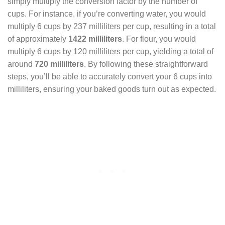
simply multiply the conversion factor by the number of
cups. For instance, if you’re converting water, you would
multiply 6 cups by 237 milliliters per cup, resulting in a total
of approximately
1422 milliliters
. For flour, you would
multiply 6 cups by 120 milliliters per cup, yielding a total of
around
720 milliliters
. By following these straightforward
steps, you’ll be able to accurately convert your 6 cups into
milliliters, ensuring your baked goods turn out as expected.