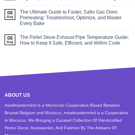
The Ultimate Guide to Faster, Safer Gas Oven
08
Aug
Preheating: Troubleshoot, Optimize, and Master
Every Bake
The Pellet Stove Exhaust Pipe Temperature Guide:
08
Aug
How to Keep It Safe, Efficient, and Within Code
ABOUT US
mealmastermind is a Moroccan Cooperative Based Between
Brussel Belgium and Morocco, mealmastermind is a Cooperative
in Morocco, We Bringing a Curated Collection Of Handcrafted
Home Decor, Accessories, And Fashion By The Artisans Of