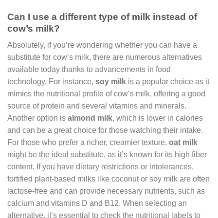
Can I use a different type of milk instead of
cow’s milk?
Absolutely, if you’re wondering whether you can have a
substitute for cow’s milk, there are numerous alternatives
available today thanks to advancements in food
technology. For instance,
soy milk
is a popular choice as it
mimics the nutritional profile of cow’s milk, offering a good
source of protein and several vitamins and minerals.
Another option is
almond milk
, which is lower in calories
and can be a great choice for those watching their intake.
For those who prefer a richer, creamier texture,
oat milk
might be the ideal substitute, as it’s known for its high fiber
content. If you have dietary restrictions or intolerances,
fortified plant-based milks like coconut or soy milk are often
lactose-free and can provide necessary nutrients, such as
calcium and vitamins D and B12. When selecting an
alternative, it’s essential to check the nutritional labels to