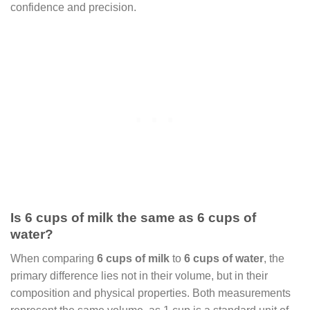
confidence and precision.
Is 6 cups of milk the same as 6 cups of
water?
When comparing
6 cups of milk
to
6 cups of water
, the
primary difference lies not in their volume, but in their
composition and physical properties. Both measurements