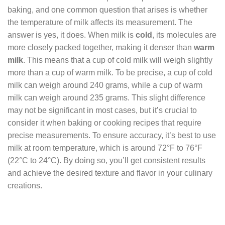
baking, and one common question that arises is whether
the temperature of milk affects its measurement. The
answer is yes, it does. When milk is
cold
, its molecules are
more closely packed together, making it denser than
warm
milk
. This means that a cup of cold milk will weigh slightly
more than a cup of warm milk. To be precise, a cup of cold
milk can weigh around 240 grams, while a cup of warm
milk can weigh around 235 grams. This slight difference
may not be significant in most cases, but it’s crucial to
consider it when baking or cooking recipes that require
precise measurements. To ensure accuracy, it’s best to use
milk at room temperature, which is around 72°F to 76°F
(22°C to 24°C). By doing so, you’ll get consistent results
and achieve the desired texture and flavor in your culinary
creations.