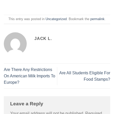
This entry was posted in
Uncategorized
. Bookmark the
permalink
.
JACK L.
Are There Any Restrictions
Are All Students Eligible For
On American Milk Imports To
Food Stamps?
Europe?
Leave a Reply
Your email address will not be published.
Required