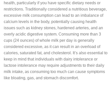
health, particularly if you have specific dietary needs or
restrictions. Traditionally considered a nutritious beverage,
excessive milk consumption can lead to an imbalance of
calcium levels in the body, potentially causing health
issues such as kidney stones, hardened arteries, and an
overly acidic digestive system. Consuming more than 3
cups (24 ounces) of whole milk per day is generally
considered excessive, as it can result in an overload of
calories, saturated fat, and cholesterol. It’s also essential to
keep in mind that individuals with dairy intolerance or
lactose intolerance may require adjustments to their daily
milk intake, as consuming too much can cause symptoms
like bloating, gas, and stomach discomfort.