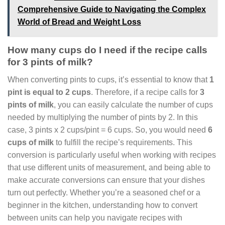
Comprehensive Guide to Navigating the Complex
World of Bread and Weight Loss
How many cups do I need if the recipe calls
for 3 pints of milk?
When converting pints to cups, it’s essential to know that
1
pint is equal to 2 cups
. Therefore, if a recipe calls for
3
pints of milk
, you can easily calculate the number of cups
needed by multiplying the number of pints by 2. In this
case, 3 pints x 2 cups/pint = 6 cups. So, you would need
6
cups of milk
to fulfill the recipe’s requirements. This
conversion is particularly useful when working with recipes
that use different units of measurement, and being able to
make accurate conversions can ensure that your dishes
turn out perfectly. Whether you’re a seasoned chef or a
beginner in the kitchen, understanding how to convert
between units can help you navigate recipes with