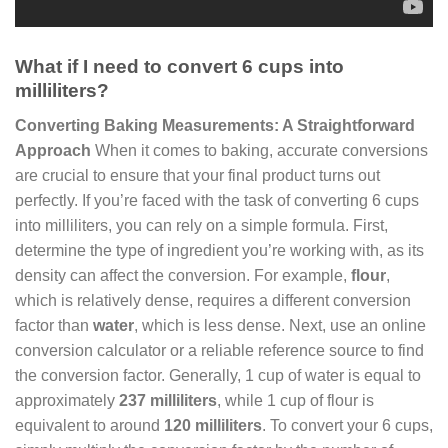
What if I need to convert 6 cups into
milliliters?
Converting Baking Measurements: A Straightforward
Approach
When it comes to baking, accurate conversions
are crucial to ensure that your final product turns out
perfectly. If you’re faced with the task of converting 6 cups
into milliliters, you can rely on a simple formula. First,
determine the type of ingredient you’re working with, as its
density can affect the conversion. For example,
flour
,
which is relatively dense, requires a different conversion
factor than
water
, which is less dense. Next, use an online
conversion calculator or a reliable reference source to find
the conversion factor. Generally, 1 cup of water is equal to
approximately
237 milliliters
, while 1 cup of flour is
equivalent to around
120 milliliters
. To convert your 6 cups,