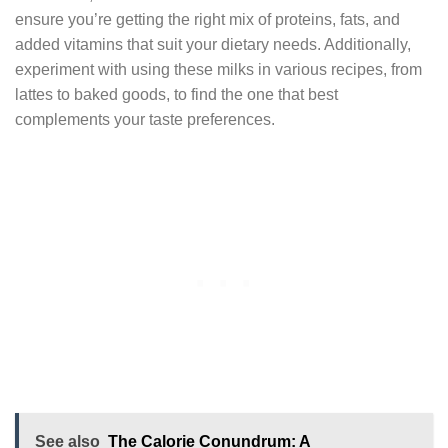
ensure you’re getting the right mix of proteins, fats, and
added vitamins that suit your dietary needs. Additionally,
experiment with using these milks in various recipes, from
lattes to baked goods, to find the one that best
complements your taste preferences.
See also
The Calorie Conundrum: A