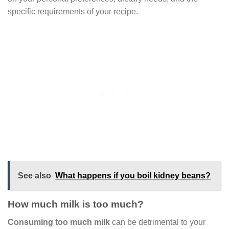
specific requirements of your recipe.
See also
What happens if you boil kidney beans?
How much milk is too much?
Consuming too much milk
can be detrimental to your