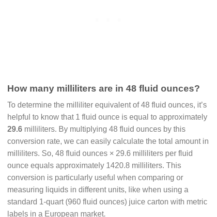
How many milliliters are in 48 fluid ounces?
To determine the milliliter equivalent of 48 fluid ounces, it’s
helpful to know that 1 fluid ounce is equal to approximately
29.6
milliliters. By multiplying 48 fluid ounces by this
conversion rate, we can easily calculate the total amount in
milliliters. So, 48 fluid ounces × 29.6 milliliters per fluid
ounce equals approximately 1420.8 milliliters. This
conversion is particularly useful when comparing or
measuring liquids in different units, like when using a
standard 1-quart (960 fluid ounces) juice carton with metric
labels in a European market.