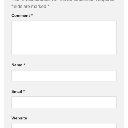
fields are marked
*
Comment
*
Name
*
Email
*
Website