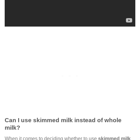
Can I use skimmed milk instead of whole
milk?
When it comes to deciding whether to use
skimmed milk