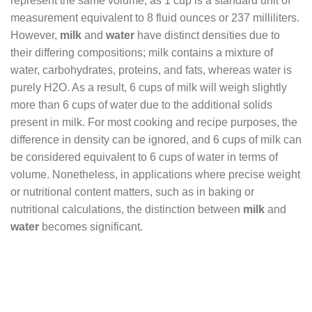
represent the same volume, as 1 cup is a standard unit of
measurement equivalent to 8 fluid ounces or 237 milliliters.
However,
milk
and
water
have distinct densities due to
their differing compositions; milk contains a mixture of
water, carbohydrates, proteins, and fats, whereas water is
purely H2O. As a result, 6 cups of milk will weigh slightly
more than 6 cups of water due to the additional solids
present in milk. For most cooking and recipe purposes, the
difference in density can be ignored, and 6 cups of milk can
be considered equivalent to 6 cups of water in terms of
volume. Nonetheless, in applications where precise weight
or nutritional content matters, such as in baking or
nutritional calculations, the distinction between
milk
and
water
becomes significant.