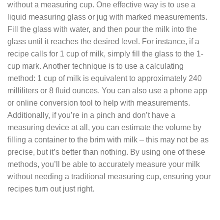
without a measuring cup. One effective way is to use a
liquid measuring glass or jug with marked measurements.
Fill the glass with water, and then pour the milk into the
glass until it reaches the desired level. For instance, if a
recipe calls for 1 cup of milk, simply fill the glass to the 1-
cup mark. Another technique is to use a calculating
method: 1 cup of milk is equivalent to approximately 240
milliliters or 8 fluid ounces. You can also use a phone app
or online conversion tool to help with measurements.
Additionally, if you’re in a pinch and don’t have a
measuring device at all, you can estimate the volume by
filling a container to the brim with milk – this may not be as
precise, but it’s better than nothing. By using one of these
methods, you’ll be able to accurately measure your milk
without needing a traditional measuring cup, ensuring your
recipes turn out just right.