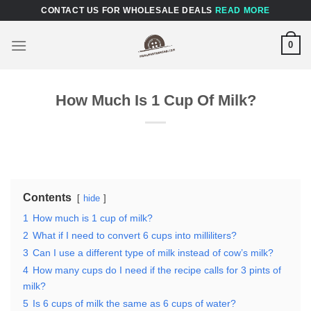
Skip
CONTACT US FOR WHOLESALE DEALS
READ MORE
to
content
0
How Much Is 1 Cup Of Milk?
Contents
hide
1
How much is 1 cup of milk?
2
What if I need to convert 6 cups into milliliters?
3
Can I use a different type of milk instead of cow’s milk?
4
How many cups do I need if the recipe calls for 3 pints of
milk?
5
Is 6 cups of milk the same as 6 cups of water?