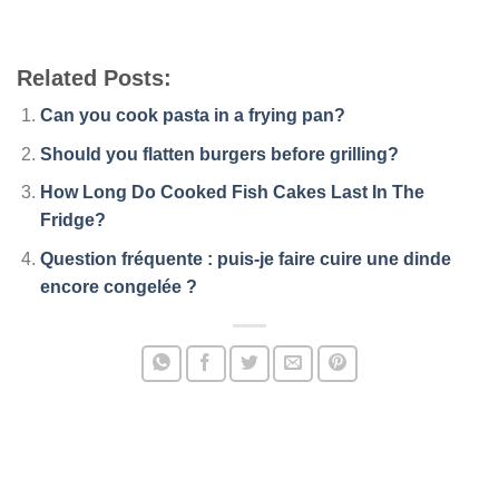
Related Posts:
Can you cook pasta in a frying pan?
Should you flatten burgers before grilling?
How Long Do Cooked Fish Cakes Last In The
Fridge?
Question fréquente : puis-je faire cuire une dinde
encore congelée ?