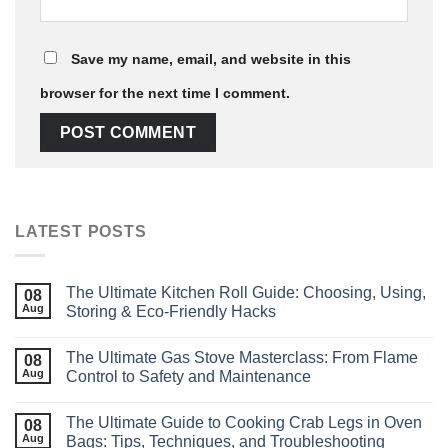
Save my name, email, and website in this
browser for the next time I comment.
LATEST POSTS
The Ultimate Kitchen Roll Guide: Choosing, Using,
08
Aug
Storing & Eco‑Friendly Hacks
The Ultimate Gas Stove Masterclass: From Flame
08
Aug
Control to Safety and Maintenance
The Ultimate Guide to Cooking Crab Legs in Oven
08
Aug
Bags: Tips, Techniques, and Troubleshooting