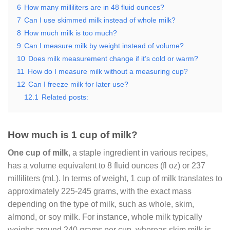
6
How many milliliters are in 48 fluid ounces?
7
Can I use skimmed milk instead of whole milk?
8
How much milk is too much?
9
Can I measure milk by weight instead of volume?
10
Does milk measurement change if it’s cold or warm?
11
How do I measure milk without a measuring cup?
12
Can I freeze milk for later use?
12.1
Related posts:
How much is 1 cup of milk?
One cup of milk
, a staple ingredient in various recipes,
has a volume equivalent to 8 fluid ounces (fl oz) or 237
milliliters (mL). In terms of weight, 1 cup of milk translates to
approximately 225-245 grams, with the exact mass
depending on the type of milk, such as whole, skim,
almond, or soy milk. For instance, whole milk typically
weighs around 240 grams per cup, whereas skim milk is