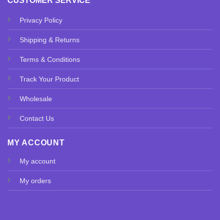
CUSTOMER SERVICE
Privacy Policy
Shipping & Returns
Terms & Conditions
Track Your Product
Wholesale
Contact Us
MY ACCOUNT
My account
My orders