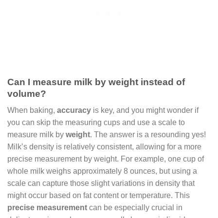
Can I measure milk by weight instead of
volume?
When baking,
accuracy
is key, and you might wonder if
you can skip the measuring cups and use a scale to
measure milk by
weight
. The answer is a resounding yes!
Milk’s density is relatively consistent, allowing for a more
precise measurement by weight. For example, one cup of
whole milk weighs approximately 8 ounces, but using a
scale can capture those slight variations in density that
might occur based on fat content or temperature. This
precise measurement
can be especially crucial in