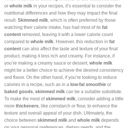
or
whole milk
in your recipes, it’s essential to consider the
nutritional differences and how they may impact the final
result.
Skimmed milk
, which is often preferred by those
watching their calorie intake, has had most of its
fat
content
removed, leaving it with a lower calorie count
compared to
whole milk
. However, this reduction in
fat
content
can also affect the taste and texture of your final
product, making it less rich and creamy. For instance, if
you’re making a creamy sauce or dessert,
whole milk
might be a better choice to achieve the desired consistency
and flavor. On the other hand, if you’re looking to reduce
calories in a recipe, such as in a
low-fat smoothie
or
baked goods
,
skimmed milk
can be a suitable substitute.
To make the most of
skimmed milk
, consider adding a little
more
thickeners
, like cornstarch or flour, to enhance the
texture and overall appeal of your dish. Ultimately, the
choice between
skimmed milk
and
whole milk
depends
on your personal preferences, dietary needs, and the