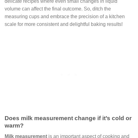
delicate recipes where even small changes in liquid
volume can affect the final outcome. So, ditch the
measuring cups and embrace the precision of a kitchen
scale for more consistent and delightful baking results!
Does milk measurement change if it’s cold or
warm?
Milk measurement
is an important aspect of cooking and