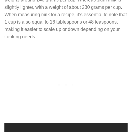
slightly lighter, with a weight of about 230 grams per cup.
When measuring milk for a recipe, it’s essential to note that
1 cup is also equal to 16 tablespoons or 48 teaspoons,
making it easier to scale up or down depending on your
cooking needs.