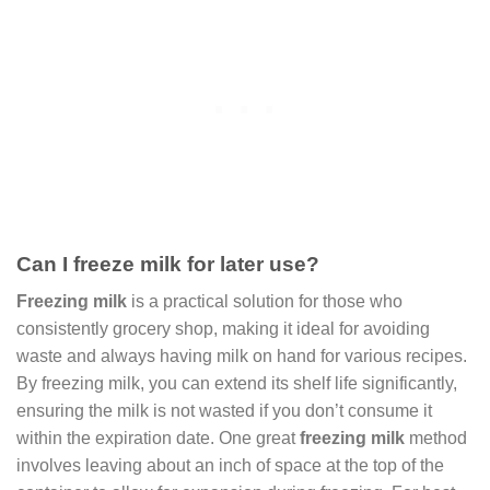
Can I freeze milk for later use?
Freezing milk
is a practical solution for those who
consistently grocery shop, making it ideal for avoiding
waste and always having milk on hand for various recipes.
By freezing milk, you can extend its shelf life significantly,
ensuring the milk is not wasted if you don’t consume it
within the expiration date. One great
freezing milk
method
involves leaving about an inch of space at the top of the