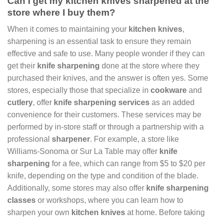
Can I get my kitchen knives sharpened at the
store where I buy them?
When it comes to maintaining your
kitchen knives
,
sharpening is an essential task to ensure they remain
effective and safe to use. Many people wonder if they can
get their
knife sharpening
done at the store where they
purchased their knives, and the answer is often yes. Some
stores, especially those that specialize in
cookware
and
cutlery
, offer
knife sharpening services
as an added
convenience for their customers. These services may be
performed by in-store staff or through a partnership with a
professional
sharpener
. For example, a store like
Williams-Sonoma or Sur La Table may offer
knife
sharpening
for a fee, which can range from $5 to $20 per
knife, depending on the type and condition of the blade.
Additionally, some stores may also offer
knife sharpening
classes
or workshops, where you can learn how to
sharpen your own
kitchen knives
at home. Before taking