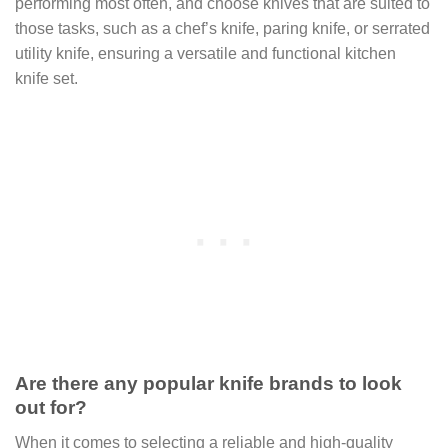
performing most often, and choose knives that are suited to
those tasks, such as a chef’s knife, paring knife, or serrated
utility knife, ensuring a versatile and functional kitchen
knife set.
Are there any popular knife brands to look
out for?
When it comes to selecting a reliable and high-quality