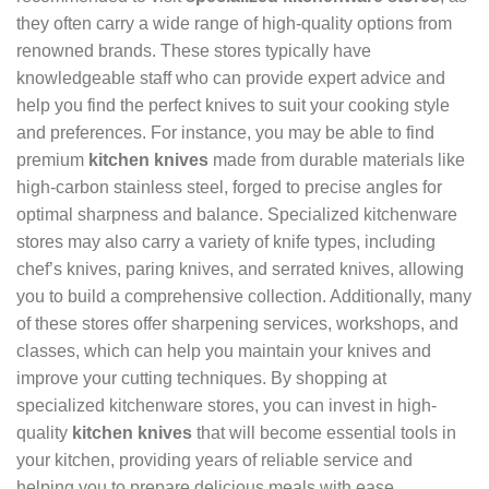
they often carry a wide range of high-quality options from
renowned brands. These stores typically have
knowledgeable staff who can provide expert advice and
help you find the perfect knives to suit your cooking style
and preferences. For instance, you may be able to find
premium
kitchen knives
made from durable materials like
high-carbon stainless steel, forged to precise angles for
optimal sharpness and balance. Specialized kitchenware
stores may also carry a variety of knife types, including
chef’s knives, paring knives, and serrated knives, allowing
you to build a comprehensive collection. Additionally, many
of these stores offer sharpening services, workshops, and
classes, which can help you maintain your knives and
improve your cutting techniques. By shopping at
specialized kitchenware stores, you can invest in high-
quality
kitchen knives
that will become essential tools in
your kitchen, providing years of reliable service and
helping you to prepare delicious meals with ease.