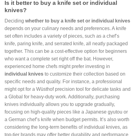
Is it better to buy a knife set or individual
knives?
Deciding
whether to buy a knife set or individual knives
depends on your culinary needs and preferences. A knife
set often includes a variety of pieces, such as a chef’s
knife, paring knife, and serrated knife, all neatly packaged
together. This can be a cost-effective option for beginners
who want a complete set right off the bat. However,
experienced home chefs might prefer investing in
individual knives
to customize their collection based on
specific needs and quality. For instance, a professional
might opt for a Wüsthof precision tool for delicate tasks and
a Global for heavy-duty work. Additionally, purchasing
knives individually allows you to upgrade gradually,
focusing on high-quality pieces like a Japanese gyutou or
a German chef’s knife when budget permits. It’s also worth
considering the long-term benefits of individual knives, as
top-tier brands may offer better durability and performance