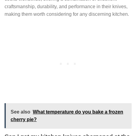
craftsmanship, durability, and performance in their knives,
making them worth considering for any discerning kitchen.
See also
What temperature do you bake a frozen
cherry pie?