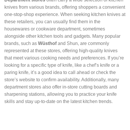
knives from various brands, offering shoppers a convenient
one-stop-shop experience. When seeking kitchen knives at
these retailers, you can usually find them in the
housewares or cookware department, sometimes
alongside other kitchen tools and gadgets. Many popular
brands, such as
Wüsthof
and Shun, are commonly
represented at these stores, offering high-quality knives
that meet various cooking needs and preferences. If you’re
looking for a specific type of knife, like a chef’s knife or a
paring knife, it’s a good idea to call ahead or check the
store’s website to confirm availability. Additionally, many
department stores also offer in-store cutting boards and
sharpening stations, allowing you to practice your knife
skills and stay up-to-date on the latest kitchen trends.