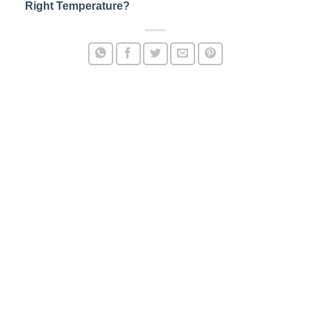
Right Temperature?