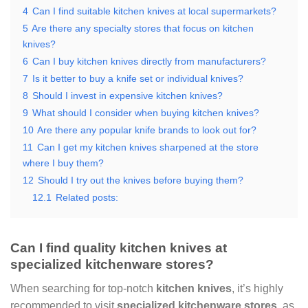
4
Can I find suitable kitchen knives at local supermarkets?
5
Are there any specialty stores that focus on kitchen
knives?
6
Can I buy kitchen knives directly from manufacturers?
7
Is it better to buy a knife set or individual knives?
8
Should I invest in expensive kitchen knives?
9
What should I consider when buying kitchen knives?
10
Are there any popular knife brands to look out for?
11
Can I get my kitchen knives sharpened at the store
where I buy them?
12
Should I try out the knives before buying them?
12.1
Related posts:
Can I find quality kitchen knives at
specialized kitchenware stores?
When searching for top-notch
kitchen knives
, it’s highly
recommended to visit
specialized kitchenware stores
, as