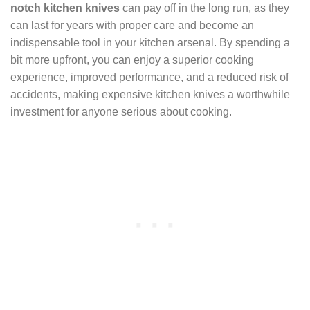
notch kitchen knives
can pay off in the long run, as they
can last for years with proper care and become an
indispensable tool in your kitchen arsenal. By spending a
bit more upfront, you can enjoy a superior cooking
experience, improved performance, and a reduced risk of
accidents, making expensive kitchen knives a worthwhile
investment for anyone serious about cooking.