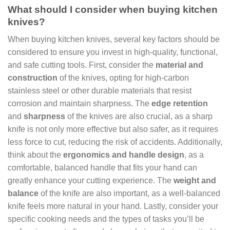
What should I consider when buying kitchen
knives?
When buying kitchen knives, several key factors should be
considered to ensure you invest in high-quality, functional,
and safe cutting tools. First, consider the
material and
construction
of the knives, opting for high-carbon
stainless steel or other durable materials that resist
corrosion and maintain sharpness. The
edge retention
and
sharpness
of the knives are also crucial, as a sharp
knife is not only more effective but also safer, as it requires
less force to cut, reducing the risk of accidents. Additionally,
think about the
ergonomics and handle design
, as a
comfortable, balanced handle that fits your hand can
greatly enhance your cutting experience. The
weight and
balance
of the knife are also important, as a well-balanced
knife feels more natural in your hand. Lastly, consider your
specific cooking needs and the types of tasks you’ll be