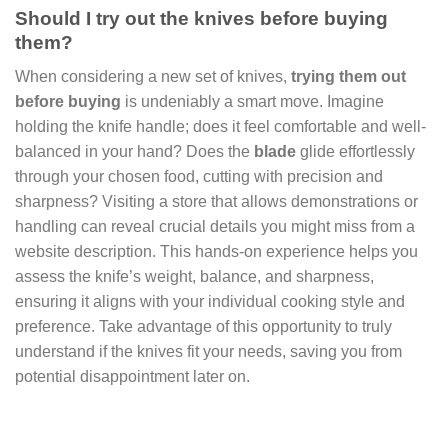
Should I try out the knives before buying
them?
When considering a new set of knives,
trying them out
before buying
is undeniably a smart move. Imagine
holding the knife handle; does it feel comfortable and well-
balanced in your hand? Does the
blade
glide effortlessly
through your chosen food, cutting with precision and
sharpness? Visiting a store that allows demonstrations or
handling can reveal crucial details you might miss from a
website description. This hands-on experience helps you
assess the knife’s weight, balance, and sharpness,
ensuring it aligns with your individual cooking style and
preference. Take advantage of this opportunity to truly
understand if the knives fit your needs, saving you from
potential disappointment later on.