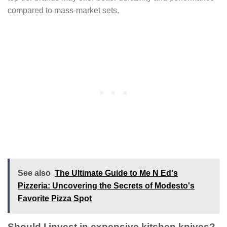
compared to mass-market sets.
See also
The Ultimate Guide to Me N Ed's
Pizzeria: Uncovering the Secrets of Modesto's
Favorite Pizza Spot
Should I invest in expensive kitchen knives?