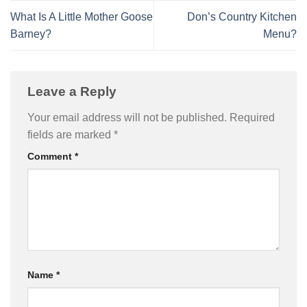
What Is A Little Mother Goose
Don’s Country Kitchen
Barney?
Menu?
Leave a Reply
Your email address will not be published.
Required
fields are marked
*
Comment
*
Name
*