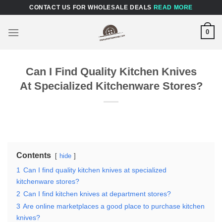
Skip
CONTACT US FOR WHOLESALE DEALS
READ MORE
to
content
0
Can I Find Quality Kitchen Knives
At Specialized Kitchenware Stores?
Contents
hide
1
Can I find quality kitchen knives at specialized
kitchenware stores?
2
Can I find kitchen knives at department stores?
3
Are online marketplaces a good place to purchase kitchen
knives?