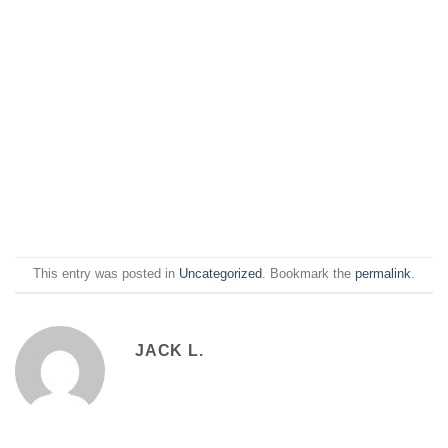
This entry was posted in
Uncategorized
. Bookmark the
permalink
.
JACK L.