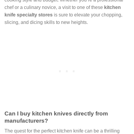
chef or a culinary novice, a visit to one of these
kitchen
knife specialty stores
is sure to elevate your chopping,
slicing, and dicing skills to new heights.
Can I buy kitchen knives directly from
manufacturers?
The quest for the perfect kitchen knife can be a thrilling