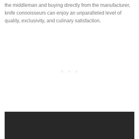
the middleman and buying directly from the manufacturer,
knife connoisseurs can enjoy an unparalleled level of
quality, exclusivity, and culinary satisfaction.