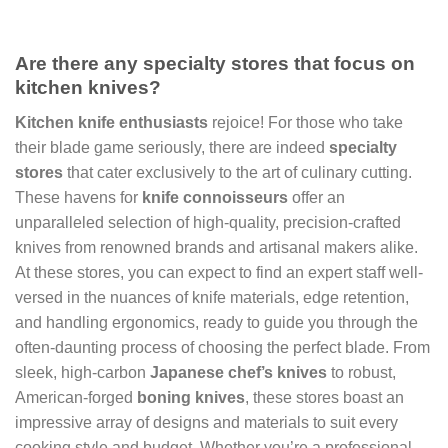
Are there any specialty stores that focus on
kitchen knives?
Kitchen knife enthusiasts
rejoice! For those who take
their blade game seriously, there are indeed
specialty
stores
that cater exclusively to the art of culinary cutting.
These havens for
knife connoisseurs
offer an
unparalleled selection of high-quality, precision-crafted
knives from renowned brands and artisanal makers alike.
At these stores, you can expect to find an expert staff well-
versed in the nuances of knife materials, edge retention,
and handling ergonomics, ready to guide you through the
often-daunting process of choosing the perfect blade. From
sleek, high-carbon
Japanese chef’s knives
to robust,
American-forged
boning knives
, these stores boast an
impressive array of designs and materials to suit every
cooking style and budget. Whether you’re a professional