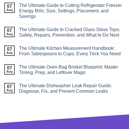
The Ultimate Guide to Cutting Refrigerator Freezer
07
Aug
Energy Bills: Size, Settings, Placement, and
Savings
The Ultimate Guide to Cracked Glass Stove Tops:
07
Aug
Safety, Repairs, Prevention, and What to Do Next
The Ultimate Kitchen Measurement Handbook:
07
Aug
From Tablespoons to Cups, Every Trick You Need
The Ultimate Oven‑Bag Brisket Blueprint: Master
07
Aug
Timing, Prep, and Leftover Magic
The Ultimate Dishwasher Leak Repair Guide:
07
Aug
Diagnose, Fix, and Prevent Common Leaks