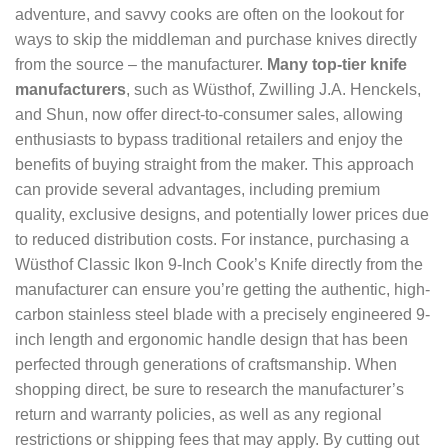
adventure, and savvy cooks are often on the lookout for
ways to skip the middleman and purchase knives directly
from the source – the manufacturer.
Many top-tier knife
manufacturers
, such as Wüsthof, Zwilling J.A. Henckels,
and Shun, now offer direct-to-consumer sales, allowing
enthusiasts to bypass traditional retailers and enjoy the
benefits of buying straight from the maker. This approach
can provide several advantages, including premium
quality, exclusive designs, and potentially lower prices due
to reduced distribution costs. For instance, purchasing a
Wüsthof Classic Ikon 9-Inch Cook’s Knife directly from the
manufacturer can ensure you’re getting the authentic, high-
carbon stainless steel blade with a precisely engineered 9-
inch length and ergonomic handle design that has been
perfected through generations of craftsmanship. When
shopping direct, be sure to research the manufacturer’s
return and warranty policies, as well as any regional
restrictions or shipping fees that may apply. By cutting out