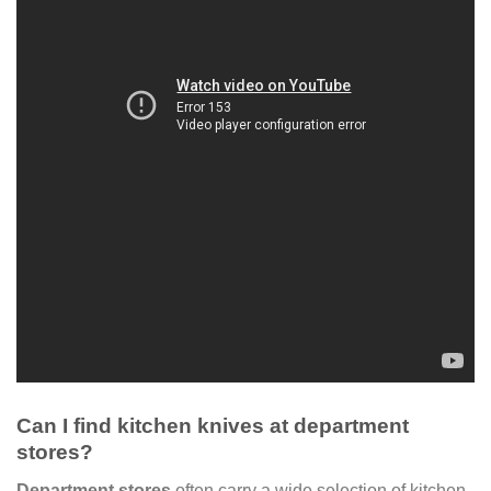
Can I find kitchen knives at department
stores?
Department stores
often carry a wide selection of kitchen