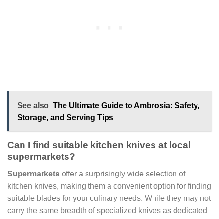
See also
The Ultimate Guide to Ambrosia: Safety,
Storage, and Serving Tips
Can I find suitable kitchen knives at local
supermarkets?
Supermarkets
offer a surprisingly wide selection of
kitchen knives, making them a convenient option for finding
suitable blades for your culinary needs. While they may not
carry the same breadth of specialized knives as dedicated