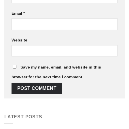
Email
*
Website
Save my name, email, and website in this
browser for the next time I comment.
LATEST POSTS