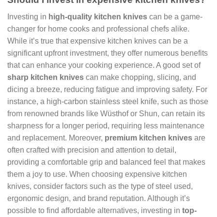
Investing in
high-quality kitchen knives
can be a game-
changer for home cooks and professional chefs alike.
While it’s true that expensive kitchen knives can be a
significant upfront investment, they offer numerous benefits
that can enhance your cooking experience. A good set of
sharp kitchen knives
can make chopping, slicing, and
dicing a breeze, reducing fatigue and improving safety. For
instance, a high-carbon stainless steel knife, such as those
from renowned brands like Wüsthof or Shun, can retain its
sharpness for a longer period, requiring less maintenance
and replacement. Moreover,
premium kitchen knives
are
often crafted with precision and attention to detail,
providing a comfortable grip and balanced feel that makes
them a joy to use. When choosing expensive kitchen
knives, consider factors such as the type of steel used,
ergonomic design, and brand reputation. Although it’s
possible to find affordable alternatives, investing in
top-