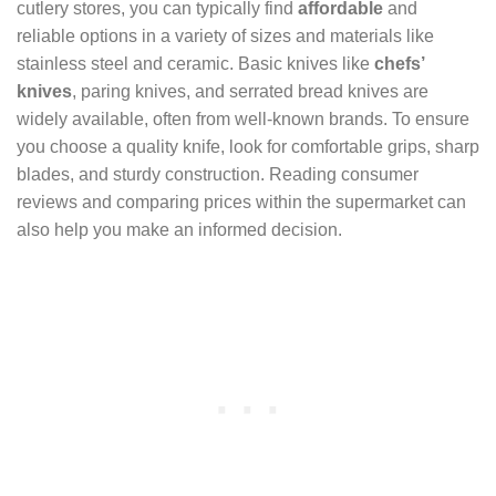
cutlery stores, you can typically find
affordable
and
reliable options in a variety of sizes and materials like
stainless steel and ceramic. Basic knives like
chefs’
knives
, paring knives, and serrated bread knives are
widely available, often from well-known brands. To ensure
you choose a quality knife, look for comfortable grips, sharp
blades, and sturdy construction. Reading consumer
reviews and comparing prices within the supermarket can
also help you make an informed decision.