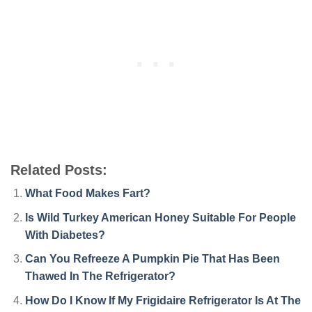
Related Posts:
What Food Makes Fart?
Is Wild Turkey American Honey Suitable For People
With Diabetes?
Can You Refreeze A Pumpkin Pie That Has Been
Thawed In The Refrigerator?
How Do I Know If My Frigidaire Refrigerator Is At The