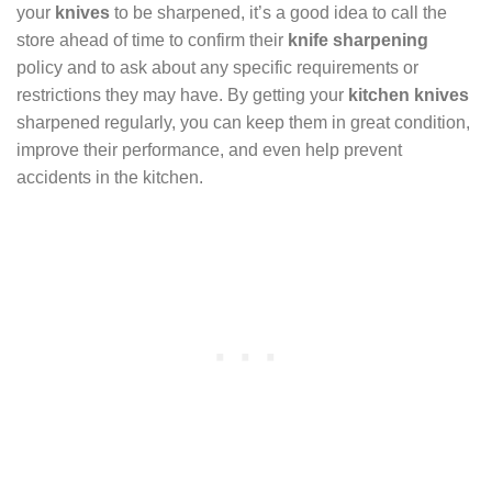
your
knives
to be sharpened, it’s a good idea to call the
store ahead of time to confirm their
knife sharpening
policy and to ask about any specific requirements or
restrictions they may have. By getting your
kitchen knives
sharpened regularly, you can keep them in great condition,
improve their performance, and even help prevent
accidents in the kitchen.