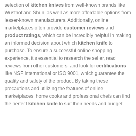
selection of
kitchen knives
from well-known brands like
Wüsthof and Shun, as well as more affordable options from
lesser-known manufacturers. Additionally, online
marketplaces often provide
customer reviews
and
product ratings
, which can be incredibly helpful in making
an informed decision about which
kitchen knife
to
purchase. To ensure a successful online shopping
experience, it’s essential to research the seller, read
reviews from other customers, and look for
certifications
like NSF International or ISO 9001, which guarantee the
quality and safety of the product. By taking these
precautions and utilizing the features of online
marketplaces, home cooks and professional chefs can find
the perfect
kitchen knife
to suit their needs and budget.