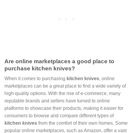
Are online marketplaces a good place to
purchase kitchen knives?
When it comes to purchasing
kitchen knives
, online
marketplaces can be a great place to find a wide variety of
high-quality options. With the rise of e-commerce, many
reputable brands and sellers have turned to online
platforms to showcase their products, making it easier for
consumers to browse and compare different types of
kitchen knives
from the comfort of their own homes. Some
popular online marketplaces, such as Amazon, offer a vast