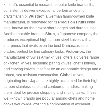
knife, it’s essential to research popular knife brands that
consistently deliver exceptional performance and
craftsmanship.
Wusthof
, a German family-owned knife
manufacturer, is renowned for its
Precision Fruits
knife
sets, known for their razor-sharp edges and durable steel.
Another notable brand is
Shun
, a Japanese company that
produces exceptional high-carbon steel knives with a
sharpness that rivals even the best Damascus steel
blades, perfect for fine culinary tasks.
Victorinox
, the
manufacturer of Swiss Army knives, offers a diverse range
of kitchen knives, including paring knives, chef’s knives,
and carving knives, that feature an ergonomic design and a
robust, rust-resistant construction.
Global
knives,
originating from Japan, are highly acclaimed for their high-
carbon stainless steel and contoured handles, making
them ideal for precise chopping and slicing tasks. These
well-known brands are popular among chefs and home
cooks worldwide, offering a combination of excellent