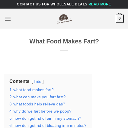
Skip
CONTACT US FOR WHOLESALE DEALS
READ MORE
to
content
0
What Food Makes Fart?
Contents
hide
1
what food makes fart?
2
what can make you fart fast?
3
what foods help relieve gas?
4
why do we fart before we poop?
5
how do i get rid of air in my stomach?
6
how do i get rid of bloating in 5 minutes?