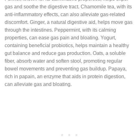
gas and soothe the digestive tract. Chamomile tea, with its
anti-inflammatory effects, can also alleviate gas-related
discomfort. Ginger, a natural digestive aid, helps move gas
through the intestines. Peppermint, with its calming
properties, can ease gas pain and bloating. Yogurt,
containing beneficial probiotics, helps maintain a healthy
gut balance and reduce gas production. Oats, a soluble
fiber, absorb water and soften stool, promoting regular
bowel movements and preventing gas buildup. Papaya,
rich in papain, an enzyme that aids in protein digestion,
can alleviate gas and bloating.