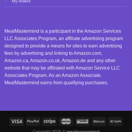
My orders
MealMastermind is a participant in the Amazon Services
LLC Associates Program, an affiliate advertising program
designed to provide a means for sites to earn advertising
fees by advertising and linking to Amazon.com,
Amazon.ca, Amazon.co.uk, Amazon.de and any other
website that may be affiliated with Amazon Service LLC
Associates Program. As an Amazon Associate,
MealMastermind earns from qualifying purchases.
Copyright 2026 ©
mealmastermind