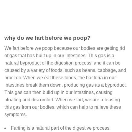
why do we fart before we poop?
We fart before we poop because our bodies are getting rid
of gas that has built up in our intestines. This gas is a
natural byproduct of the digestion process, and it can be
caused by a variety of foods, such as beans, cabbage, and
broccoli. When we eat these foods, the bacteria in our
intestines break them down, producing gas as a byproduct.
This gas can then build up in our intestines, causing
bloating and discomfort. When we fart, we are releasing
this gas from our bodies, which can help to relieve these
symptoms.
Farting is a natural part of the digestive process.