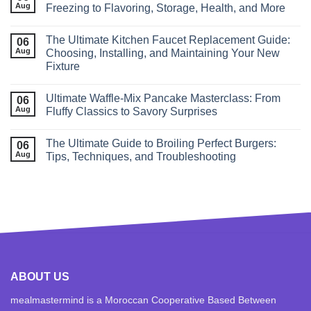
Aug
Freezing to Flavoring, Storage, Health, and More
The Ultimate Kitchen Faucet Replacement Guide:
06
Aug
Choosing, Installing, and Maintaining Your New
Fixture
Ultimate Waffle‑Mix Pancake Masterclass: From
06
Aug
Fluffy Classics to Savory Surprises
The Ultimate Guide to Broiling Perfect Burgers:
06
Aug
Tips, Techniques, and Troubleshooting
ABOUT US
mealmastermind is a Moroccan Cooperative Based Between