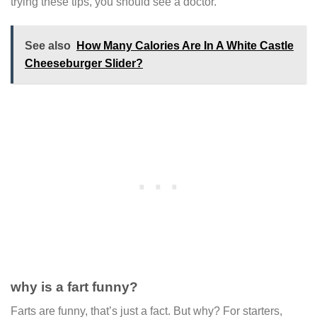
trying these tips, you should see a doctor.
See also
How Many Calories Are In A White Castle
Cheeseburger Slider?
why is a fart funny?
Farts are funny, that’s just a fact. But why? For starters,