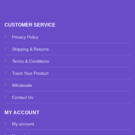
CUSTOMER SERVICE
Privacy Policy
Shipping & Returns
Terms & Conditions
Track Your Product
Wholesale
Contact Us
MY ACCOUNT
My account