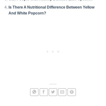
Is There A Nutritional Difference Between Yellow
And White Popcorn?