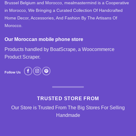
Brussel Belgium and Morocco, mealmastermind is a Cooperative
in Morocco, We Bringing a Curated Collection Of Handcrafted
Home Decor, Accessories, And Fashion By The Artisans Of
Morocco.
Our Moroccan mobile phone store
Products handled by BoatScrape, a
Woocommerce
Product Scraper
.
Follow Us
TRUSTED STORE FROM
Our Store is Trusted From The Big Stores For Selling
Handmade