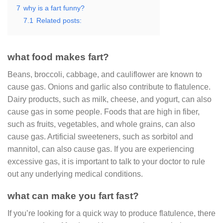
7
why is a fart funny?
7.1
Related posts:
what food makes fart?
Beans, broccoli, cabbage, and cauliflower are known to
cause gas. Onions and garlic also contribute to flatulence.
Dairy products, such as milk, cheese, and yogurt, can also
cause gas in some people. Foods that are high in fiber,
such as fruits, vegetables, and whole grains, can also
cause gas. Artificial sweeteners, such as sorbitol and
mannitol, can also cause gas. If you are experiencing
excessive gas, it is important to talk to your doctor to rule
out any underlying medical conditions.
what can make you fart fast?
If you’re looking for a quick way to produce flatulence, there