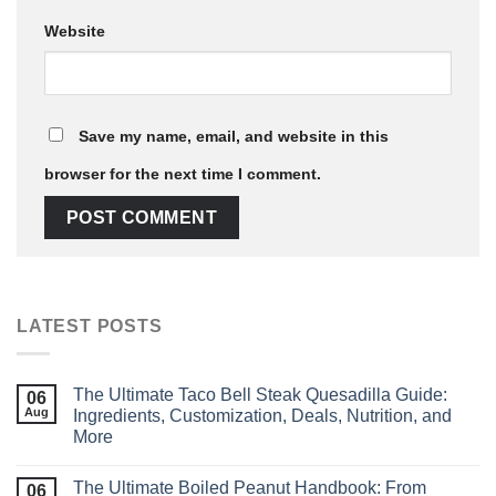
Website
Save my name, email, and website in this
browser for the next time I comment.
LATEST POSTS
The Ultimate Taco Bell Steak Quesadilla Guide:
06
Aug
Ingredients, Customization, Deals, Nutrition, and
More
The Ultimate Boiled Peanut Handbook: From
06