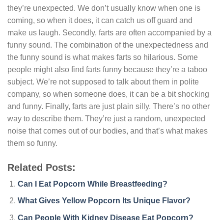
they’re unexpected. We don’t usually know when one is
coming, so when it does, it can catch us off guard and
make us laugh. Secondly, farts are often accompanied by a
funny sound. The combination of the unexpectedness and
the funny sound is what makes farts so hilarious. Some
people might also find farts funny because they’re a taboo
subject. We’re not supposed to talk about them in polite
company, so when someone does, it can be a bit shocking
and funny. Finally, farts are just plain silly. There’s no other
way to describe them. They’re just a random, unexpected
noise that comes out of our bodies, and that’s what makes
them so funny.
Related Posts:
Can I Eat Popcorn While Breastfeeding?
What Gives Yellow Popcorn Its Unique Flavor?
Can People With Kidney Disease Eat Popcorn?