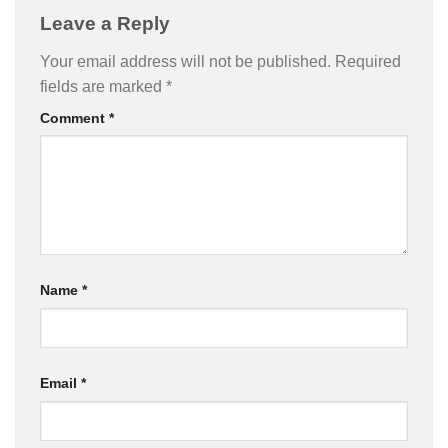
Leave a Reply
Your email address will not be published.
Required
fields are marked
*
Comment
*
Name
*
Email
*