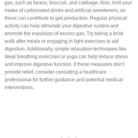
gas, such as beans, broccoli, and cabbage. Also, limit your
intake of carbonated drinks and artificial sweeteners, as
these can contribute to gas production. Regular physical
activity can help stimulate your digestive system and
promote the expulsion of excess gas. Try taking a brisk
walk after meals or engaging in light exercises to aid
digestion. Additionally, simple relaxation techniques like
deep breathing exercises or yoga can help reduce stress
and improve digestive function. If these measures don’t
provide relief, consider consulting a healthcare
professional for further guidance and potential medical
interventions.