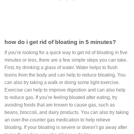
how do i get rid of bloating in 5 minutes?
If you’re looking for a quick way to get rid of bloating in five
minutes or less, there are a few simple steps you can take.
First, try drinking a glass of water. Water helps to flush
toxins from the body and can help to reduce bloating. You
can also try taking a walk or doing some light exercise.
Exercise can help to improve digestion and can also help
to reduce gas. If you’re feeling bloated after eating, try
avoiding foods that are known to cause gas, such as
beans, broccoli, and dairy products. You can also try taking
an over-the-counter gas medication to help relieve
bloating. If your bloating is severe or doesn’t go away after