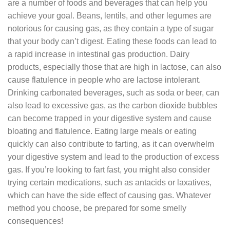
are a number of foods and beverages that can help you
achieve your goal. Beans, lentils, and other legumes are
notorious for causing gas, as they contain a type of sugar
that your body can’t digest. Eating these foods can lead to
a rapid increase in intestinal gas production. Dairy
products, especially those that are high in lactose, can also
cause flatulence in people who are lactose intolerant.
Drinking carbonated beverages, such as soda or beer, can
also lead to excessive gas, as the carbon dioxide bubbles
can become trapped in your digestive system and cause
bloating and flatulence. Eating large meals or eating
quickly can also contribute to farting, as it can overwhelm
your digestive system and lead to the production of excess
gas. If you’re looking to fart fast, you might also consider
trying certain medications, such as antacids or laxatives,
which can have the side effect of causing gas. Whatever
method you choose, be prepared for some smelly
consequences!