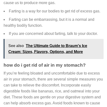
cause us to produce more gas.
Farting is a way for our bodies to get rid of excess gas.
Farting can be embarrassing, but it is a normal and
healthy bodily function.
If you are concerned about farting, talk to your doctor.
See also
The Ultimate Guide to Braum's Ice
Cream: Sizes, Flavors, Options, and More
how do i get rid of air in my stomach?
If you’re feeling bloated and uncomfortable due to excess
air in your stomach, there are several simple measures you
can take to relieve the discomfort. Incorporate easily
digestible foods like bananas, rice, and oatmeal into your
diet. These foods are gentle on your digestive system and
can help absorb excess gas. Avoid foods known to cause