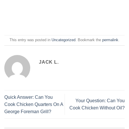
This entry was posted in
Uncategorized
. Bookmark the
permalink
.
JACK L.
Quick Answer: Can You
Your Question: Can You
Cook Chicken Quarters On A
Cook Chicken Without Oil?
George Foreman Grill?