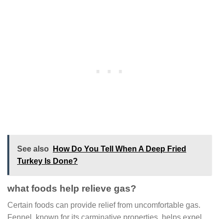
See also
How Do You Tell When A Deep Fried
Turkey Is Done?
what foods help relieve gas?
Certain foods can provide relief from uncomfortable gas.
Fennel, known for its carminative properties, helps expel