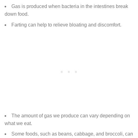
Gas is produced when bacteria in the intestines break
down food.
Farting can help to relieve bloating and discomfort.
The amount of gas we produce can vary depending on
what we eat.
Some foods, such as beans, cabbage, and broccoli, can