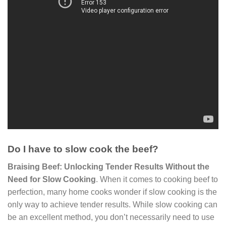
Do I have to slow cook the beef?
Braising Beef: Unlocking Tender Results Without the
Need for Slow Cooking
. When it comes to cooking beef to
perfection, many home cooks wonder if slow cooking is the
only way to achieve tender results. While slow cooking can
be an excellent method, you don’t necessarily need to use