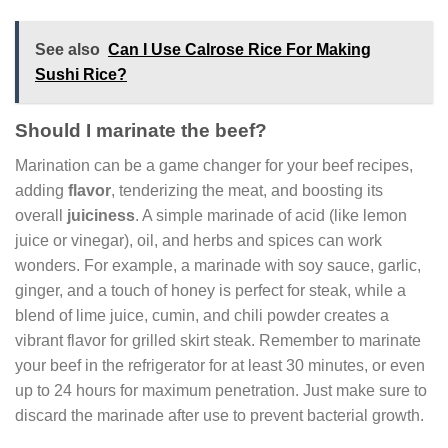
See also
Can I Use Calrose Rice For Making
Sushi Rice?
Should I marinate the beef?
Marination can be a game changer for your beef recipes,
adding
flavor
, tenderizing the meat, and boosting its
overall
juiciness
. A simple marinade of acid (like lemon
juice or vinegar), oil, and herbs and spices can work
wonders. For example, a marinade with soy sauce, garlic,
ginger, and a touch of honey is perfect for steak, while a
blend of lime juice, cumin, and chili powder creates a
vibrant flavor for grilled skirt steak. Remember to marinate
your beef in the refrigerator for at least 30 minutes, or even
up to 24 hours for maximum penetration. Just make sure to
discard the marinade after use to prevent bacterial growth.