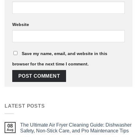
Website
Save my name, email, and website in this
browser for the next time I comment.
LATEST POSTS
The Ultimate Air Fryer Cleaning Guide: Dishwasher
08
Aug
Safety, Non‑Stick Care, and Pro Maintenance Tips