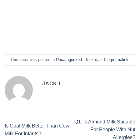
This entry was posted in
Uncategorized
. Bookmark the
permalink
.
JACK L.
Q1: Is Almond Milk Suitable
Is Goat Milk Better Than Cow
For People With Nut
Milk For Infants?
Allergies?