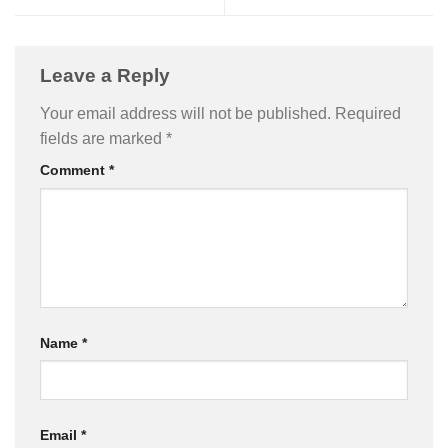
Leave a Reply
Your email address will not be published.
Required
fields are marked
*
Comment
*
Name
*
Email
*