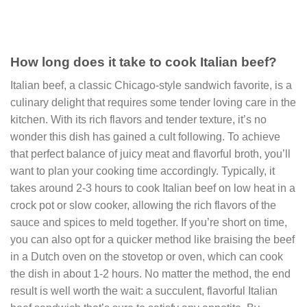
How long does it take to cook Italian beef?
Italian beef, a classic Chicago-style sandwich favorite, is a
culinary delight that requires some tender loving care in the
kitchen. With its rich flavors and tender texture, it’s no
wonder this dish has gained a cult following. To achieve
that perfect balance of juicy meat and flavorful broth, you’ll
want to plan your cooking time accordingly. Typically, it
takes around 2-3 hours to cook Italian beef on low heat in a
crock pot or slow cooker, allowing the rich flavors of the
sauce and spices to meld together. If you’re short on time,
you can also opt for a quicker method like braising the beef
in a Dutch oven on the stovetop or oven, which can cook
the dish in about 1-2 hours. No matter the method, the end
result is well worth the wait: a succulent, flavorful Italian