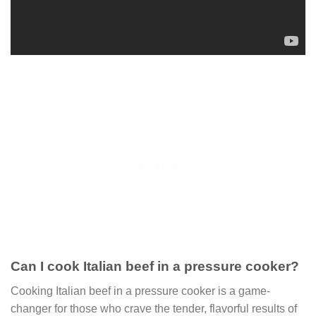
Can I cook Italian beef in a pressure cooker?
Cooking Italian beef in a pressure cooker is a game-
changer for those who crave the tender, flavorful results of