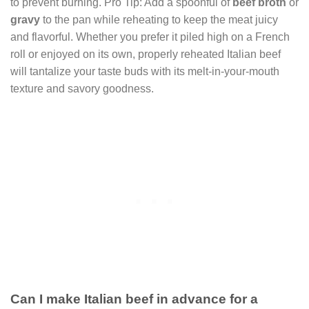
to prevent burning. Pro Tip: Add a spoonful of
beef broth
or
gravy
to the pan while reheating to keep the meat juicy
and flavorful. Whether you prefer it piled high on a French
roll or enjoyed on its own, properly reheated Italian beef
will tantalize your taste buds with its melt-in-your-mouth
texture and savory goodness.
Can I make Italian beef in advance for a