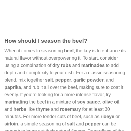
How should I season the beef?
When it comes to seasoning
beef
, the key is to enhance its
natural flavor without overpowering it. To start, consider
using a combination of
dry rubs
and
marinades
to add
depth and complexity to your dish. For a classic seasoning
blend, mix together
salt
,
pepper
,
garlic powder
, and
paprika
, and rub it all over the beef, making sure to coat it
evenly. If you’re looking for a more intense flavor, try
marinating
the beef in a mixture of
soy sauce
,
olive oil
,
and
herbs
like
thyme
and
rosemary
for at least 30
minutes. For more tender cuts of beef, such as
ribeye
or
sirloin
, a simple seasoning of
salt
and
pepper
can be