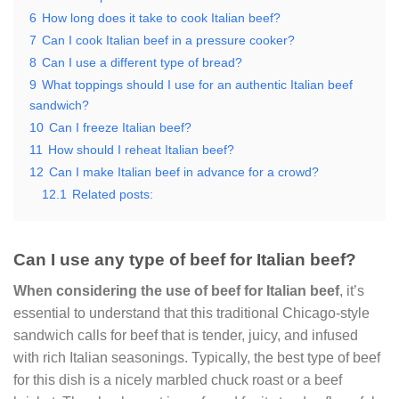
6
How long does it take to cook Italian beef?
7
Can I cook Italian beef in a pressure cooker?
8
Can I use a different type of bread?
9
What toppings should I use for an authentic Italian beef
sandwich?
10
Can I freeze Italian beef?
11
How should I reheat Italian beef?
12
Can I make Italian beef in advance for a crowd?
12.1
Related posts:
Can I use any type of beef for Italian beef?
When considering the use of beef for Italian beef
, it’s
essential to understand that this traditional Chicago-style
sandwich calls for beef that is tender, juicy, and infused
with rich Italian seasonings. Typically, the best type of beef
for this dish is a nicely marbled chuck roast or a beef