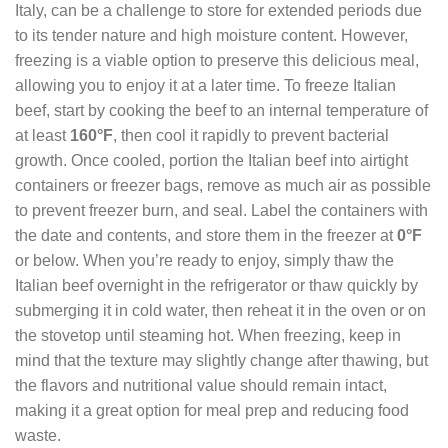
Italy, can be a challenge to store for extended periods due
to its tender nature and high moisture content. However,
freezing is a viable option to preserve this delicious meal,
allowing you to enjoy it at a later time. To freeze Italian
beef, start by cooking the beef to an internal temperature of
at least
160°F
, then cool it rapidly to prevent bacterial
growth. Once cooled, portion the Italian beef into airtight
containers or freezer bags, remove as much air as possible
to prevent freezer burn, and seal. Label the containers with
the date and contents, and store them in the freezer at
0°F
or below. When you’re ready to enjoy, simply thaw the
Italian beef overnight in the refrigerator or thaw quickly by
submerging it in cold water, then reheat it in the oven or on
the stovetop until steaming hot. When freezing, keep in
mind that the texture may slightly change after thawing, but
the flavors and nutritional value should remain intact,
making it a great option for meal prep and reducing food
waste.