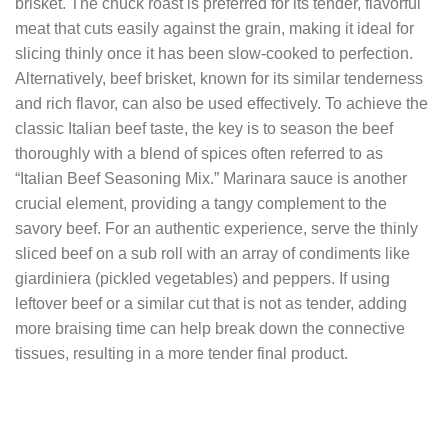
brisket. The chuck roast is preferred for its tender, flavorful
meat that cuts easily against the grain, making it ideal for
slicing thinly once it has been slow-cooked to perfection.
Alternatively, beef brisket, known for its similar tenderness
and rich flavor, can also be used effectively. To achieve the
classic Italian beef taste, the key is to season the beef
thoroughly with a blend of spices often referred to as
“Italian Beef Seasoning Mix.” Marinara sauce is another
crucial element, providing a tangy complement to the
savory beef. For an authentic experience, serve the thinly
sliced beef on a sub roll with an array of condiments like
giardiniera (pickled vegetables) and peppers. If using
leftover beef or a similar cut that is not as tender, adding
more braising time can help break down the connective
tissues, resulting in a more tender final product.