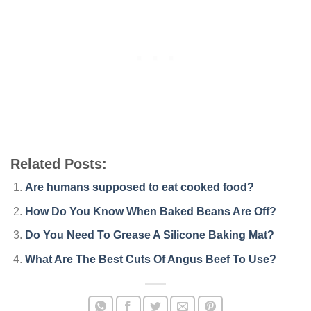
Related Posts:
Are humans supposed to eat cooked food?
How Do You Know When Baked Beans Are Off?
Do You Need To Grease A Silicone Baking Mat?
What Are The Best Cuts Of Angus Beef To Use?