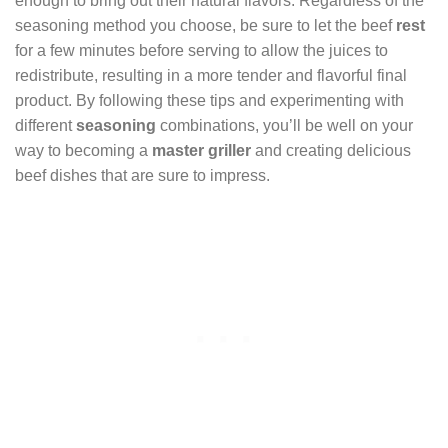
enough to bring out their natural flavors. Regardless of the
seasoning method you choose, be sure to let the beef
rest
for a few minutes before serving to allow the juices to
redistribute, resulting in a more tender and flavorful final
product. By following these tips and experimenting with
different
seasoning
combinations, you’ll be well on your
way to becoming a
master griller
and creating delicious
beef dishes that are sure to impress.