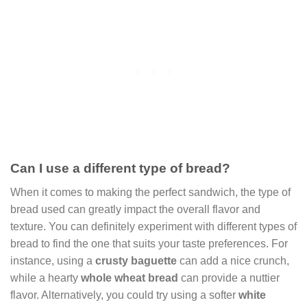
Can I use a different type of bread?
When it comes to making the perfect sandwich, the type of
bread used can greatly impact the overall flavor and
texture. You can definitely experiment with different types of
bread to find the one that suits your taste preferences. For
instance, using a
crusty baguette
can add a nice crunch,
while a hearty
whole wheat bread
can provide a nuttier
flavor. Alternatively, you could try using a softer
white