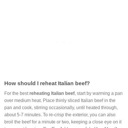
How should I reheat Italian beef?
For the best
reheating Italian beef
, start by warming a pan
over medium heat. Place thinly sliced Italian beef in the
pan and cook, stirring occasionally, until heated through,
about 5-7 minutes. To re-crisp the exterior, you can also
broil the beef for a minute or two, keeping a close eye on it