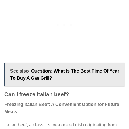
See also
Question: What Is The Best Time Of Year
To Buy A Gas Grill?
Can I freeze Italian beef?
Freezing Italian Beef: A Convenient Option for Future
Meals
Italian beef, a classic slow-cooked dish originating from