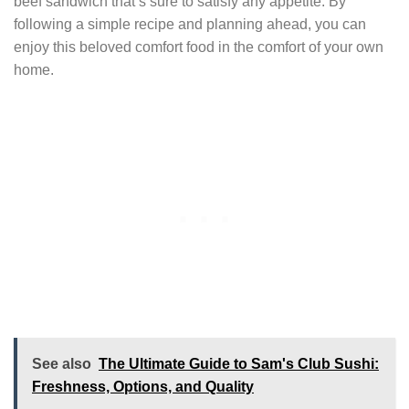
beef sandwich that’s sure to satisfy any appetite. By
following a simple recipe and planning ahead, you can
enjoy this beloved comfort food in the comfort of your own
home.
See also
The Ultimate Guide to Sam's Club Sushi:
Freshness, Options, and Quality