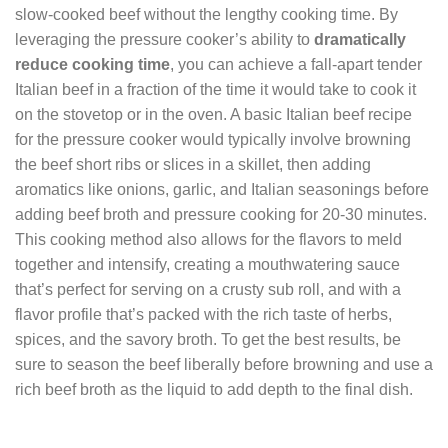
slow-cooked beef without the lengthy cooking time. By
leveraging the pressure cooker’s ability to
dramatically
reduce cooking time
, you can achieve a fall-apart tender
Italian beef in a fraction of the time it would take to cook it
on the stovetop or in the oven. A basic Italian beef recipe
for the pressure cooker would typically involve browning
the beef short ribs or slices in a skillet, then adding
aromatics like onions, garlic, and Italian seasonings before
adding beef broth and pressure cooking for 20-30 minutes.
This cooking method also allows for the flavors to meld
together and intensify, creating a mouthwatering sauce
that’s perfect for serving on a crusty sub roll, and with a
flavor profile that’s packed with the rich taste of herbs,
spices, and the savory broth. To get the best results, be
sure to season the beef liberally before browning and use a
rich beef broth as the liquid to add depth to the final dish.