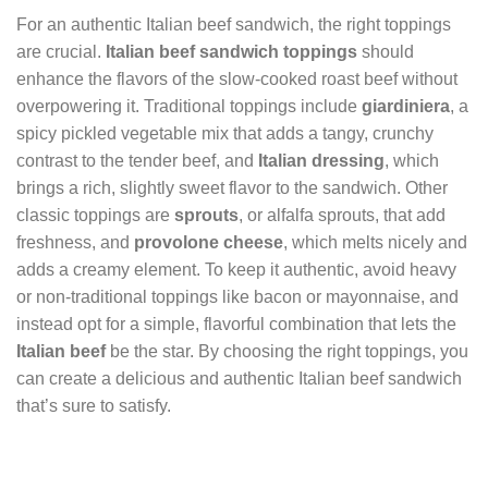
For an authentic Italian beef sandwich, the right toppings
are crucial.
Italian beef sandwich toppings
should
enhance the flavors of the slow-cooked roast beef without
overpowering it. Traditional toppings include
giardiniera
, a
spicy pickled vegetable mix that adds a tangy, crunchy
contrast to the tender beef, and
Italian dressing
, which
brings a rich, slightly sweet flavor to the sandwich. Other
classic toppings are
sprouts
, or alfalfa sprouts, that add
freshness, and
provolone cheese
, which melts nicely and
adds a creamy element. To keep it authentic, avoid heavy
or non-traditional toppings like bacon or mayonnaise, and
instead opt for a simple, flavorful combination that lets the
Italian beef
be the star. By choosing the right toppings, you
can create a delicious and authentic Italian beef sandwich
that’s sure to satisfy.