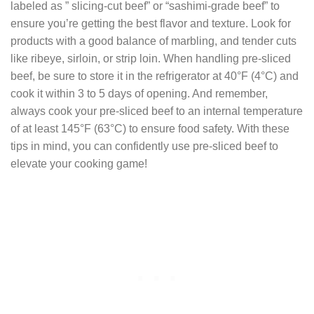
labeled as ” slicing-cut beef” or “sashimi-grade beef” to
ensure you’re getting the best flavor and texture. Look for
products with a good balance of marbling, and tender cuts
like ribeye, sirloin, or strip loin. When handling pre-sliced
beef, be sure to store it in the refrigerator at 40°F (4°C) and
cook it within 3 to 5 days of opening. And remember,
always cook your pre-sliced beef to an internal temperature
of at least 145°F (63°C) to ensure food safety. With these
tips in mind, you can confidently use pre-sliced beef to
elevate your cooking game!