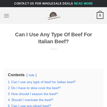
Skip
CONTACT US FOR WHOLESALE DEALS
READ MORE
to
content
0
Can I Use Any Type Of Beef For
Italian Beef?
Contents
hide
1
Can I use any type of beef for Italian beef?
2
Do I have to slow cook the beef?
3
How should I season the beef?
4
Should I marinate the beef?
5
Can I use pre-sliced beef?