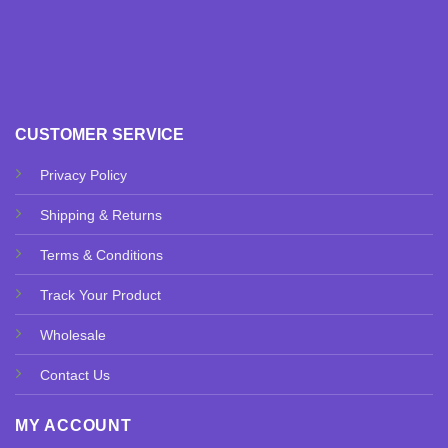
CUSTOMER SERVICE
Privacy Policy
Shipping & Returns
Terms & Conditions
Track Your Product
Wholesale
Contact Us
MY ACCOUNT