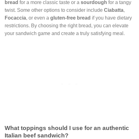
bread
for a more classic taste or a
sourdough
for a tangy
twist. Some other options to consider include
Ciabatta
,
Focaccia
, or even a
gluten-free bread
if you have dietary
restrictions. By choosing the right bread, you can elevate
your sandwich game and create a truly satisfying meal.
What toppings should I use for an authentic
Italian beef sandwich?