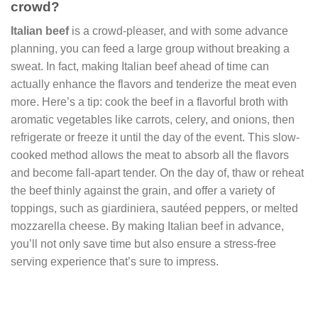
crowd?
Italian beef
is a crowd-pleaser, and with some advance
planning, you can feed a large group without breaking a
sweat. In fact, making Italian beef ahead of time can
actually enhance the flavors and tenderize the meat even
more. Here’s a tip: cook the beef in a flavorful broth with
aromatic vegetables like carrots, celery, and onions, then
refrigerate or freeze it until the day of the event. This slow-
cooked method allows the meat to absorb all the flavors
and become fall-apart tender. On the day of, thaw or reheat
the beef thinly against the grain, and offer a variety of
toppings, such as giardiniera, sautéed peppers, or melted
mozzarella cheese. By making Italian beef in advance,
you’ll not only save time but also ensure a stress-free
serving experience that’s sure to impress.