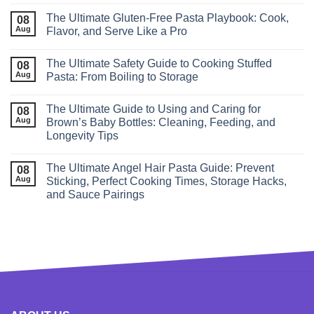
The Ultimate Gluten‑Free Pasta Playbook: Cook,
08
Aug
Flavor, and Serve Like a Pro
The Ultimate Safety Guide to Cooking Stuffed
08
Aug
Pasta: From Boiling to Storage
The Ultimate Guide to Using and Caring for
08
Aug
Brown’s Baby Bottles: Cleaning, Feeding, and
Longevity Tips
The Ultimate Angel Hair Pasta Guide: Prevent
08
Aug
Sticking, Perfect Cooking Times, Storage Hacks,
and Sauce Pairings