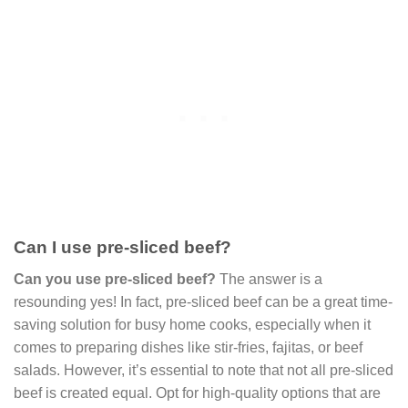
Can I use pre-sliced beef?
Can you use pre-sliced beef?
The answer is a
resounding yes! In fact, pre-sliced beef can be a great time-
saving solution for busy home cooks, especially when it
comes to preparing dishes like stir-fries, fajitas, or beef
salads. However, it’s essential to note that not all pre-sliced
beef is created equal. Opt for high-quality options that are