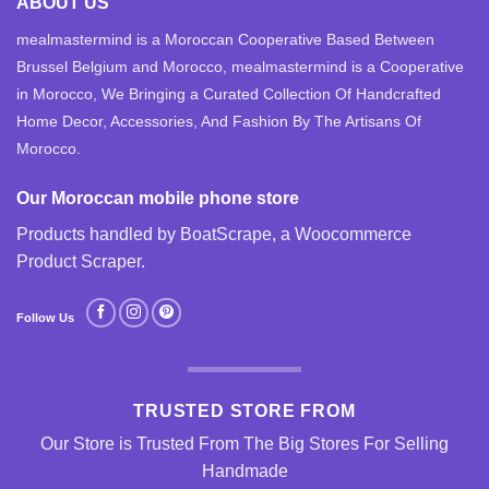
ABOUT US
mealmastermind is a Moroccan Cooperative Based Between
Brussel Belgium and Morocco, mealmastermind is a Cooperative
in Morocco, We Bringing a Curated Collection Of Handcrafted
Home Decor, Accessories, And Fashion By The Artisans Of
Morocco.
Our Moroccan mobile phone store
Products handled by BoatScrape, a
Woocommerce
Product Scraper
.
Follow Us
TRUSTED STORE FROM
Our Store is Trusted From The Big Stores For Selling
Handmade