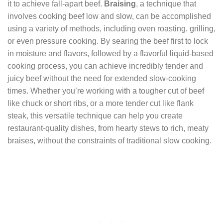
it to achieve fall-apart beef.
Braising
, a technique that
involves cooking beef low and slow, can be accomplished
using a variety of methods, including oven roasting, grilling,
or even pressure cooking. By searing the beef first to lock
in moisture and flavors, followed by a flavorful liquid-based
cooking process, you can achieve incredibly tender and
juicy beef without the need for extended slow-cooking
times. Whether you’re working with a tougher cut of beef
like chuck or short ribs, or a more tender cut like flank
steak, this versatile technique can help you create
restaurant-quality dishes, from hearty stews to rich, meaty
braises, without the constraints of traditional slow cooking.