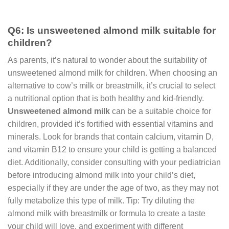
Q6: Is unsweetened almond milk suitable for
children?
As parents, it’s natural to wonder about the suitability of
unsweetened almond milk for children. When choosing an
alternative to cow’s milk or breastmilk, it’s crucial to select
a nutritional option that is both healthy and kid-friendly.
Unsweetened almond milk
can be a suitable choice for
children, provided it’s fortified with essential vitamins and
minerals. Look for brands that contain calcium, vitamin D,
and vitamin B12 to ensure your child is getting a balanced
diet. Additionally, consider consulting with your pediatrician
before introducing almond milk into your child’s diet,
especially if they are under the age of two, as they may not
fully metabolize this type of milk. Tip: Try diluting the
almond milk with breastmilk or formula to create a taste
your child will love, and experiment with different