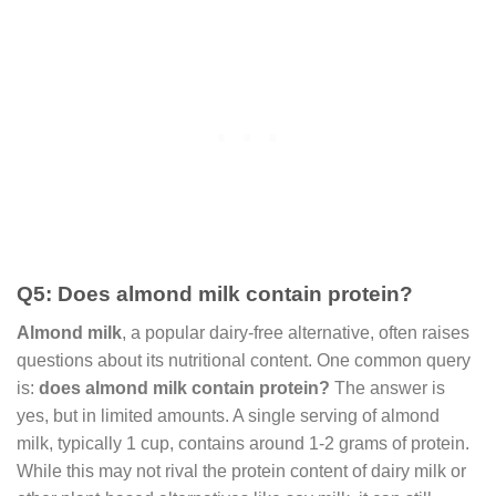
Q5: Does almond milk contain protein?
Almond milk
, a popular dairy-free alternative, often raises
questions about its nutritional content. One common query
is:
does almond milk contain protein?
The answer is
yes, but in limited amounts. A single serving of almond
milk, typically 1 cup, contains around 1-2 grams of protein.
While this may not rival the protein content of dairy milk or