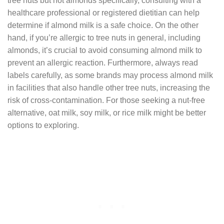
tree nuts but not almonds specifically, consulting with a
healthcare professional or registered dietitian can help
determine if almond milk is a safe choice. On the other
hand, if you’re allergic to tree nuts in general, including
almonds, it’s crucial to avoid consuming almond milk to
prevent an allergic reaction. Furthermore, always read
labels carefully, as some brands may process almond milk
in facilities that also handle other tree nuts, increasing the
risk of cross-contamination. For those seeking a nut-free
alternative, oat milk, soy milk, or rice milk might be better
options to exploring.