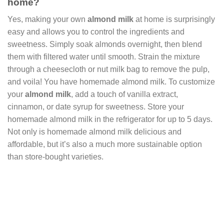
home?
Yes, making your own
almond milk
at home is surprisingly
easy and allows you to control the ingredients and
sweetness. Simply soak almonds overnight, then blend
them with filtered water until smooth. Strain the mixture
through a cheesecloth or nut milk bag to remove the pulp,
and voila! You have homemade almond milk. To customize
your
almond milk
, add a touch of vanilla extract,
cinnamon, or date syrup for sweetness. Store your
homemade almond milk in the refrigerator for up to 5 days.
Not only is homemade almond milk delicious and
affordable, but it’s also a much more sustainable option
than store-bought varieties.