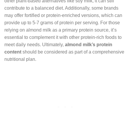
other plant-based alternatives like soy milk, it can still
contribute to a balanced diet. Additionally, some brands
may offer fortified or protein-enriched versions, which can
provide up to 5-7 grams of protein per serving. For those
relying on almond milk as a primary protein source, it’s
essential to complement it with other protein-rich foods to
meet daily needs. Ultimately,
almond milk’s protein
content
should be considered as part of a comprehensive
nutritional plan.