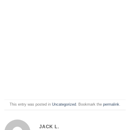
This entry was posted in
Uncategorized
. Bookmark the
permalink
.
JACK L.