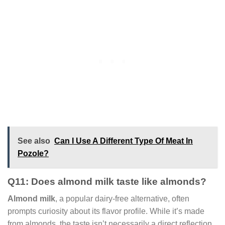
See also
Can I Use A Different Type Of Meat In
Pozole?
Q11: Does almond milk taste like almonds?
Almond milk
, a popular dairy-free alternative, often
prompts curiosity about its flavor profile. While it’s made
from almonds, the taste isn’t necessarily a direct reflection