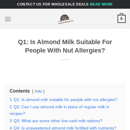
Skip
CONTACT US FOR WHOLESALE DEALS
READ MORE
to
content
0
Q1: Is Almond Milk Suitable For
People With Nut Allergies?
Contents
hide
1
Q1: Is almond milk suitable for people with nut allergies?
2
Q2: Can I use almond milk in place of regular milk in
recipes?
3
Q3: What are some other low-carb milk options?
4
Q4: Is unsweetened almond milk fortified with nutrients?