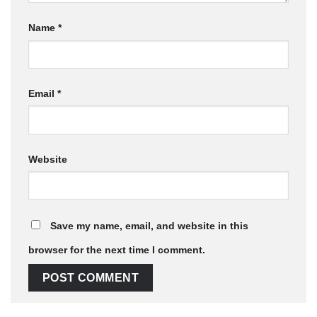
Name
*
Email
*
Website
Save my name, email, and website in this
browser for the next time I comment.