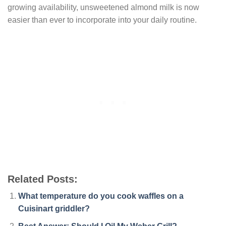
growing availability, unsweetened almond milk is now
easier than ever to incorporate into your daily routine.
Related Posts:
What temperature do you cook waffles on a
Cuisinart griddler?