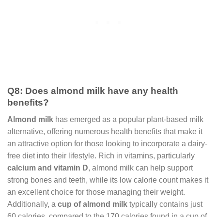
Q8: Does almond milk have any health
benefits?
Almond milk
has emerged as a popular plant-based milk
alternative, offering numerous health benefits that make it
an attractive option for those looking to incorporate a dairy-
free diet into their lifestyle. Rich in vitamins, particularly
calcium and vitamin D
, almond milk can help support
strong bones and teeth, while its low calorie count makes it
an excellent choice for those managing their weight.
Additionally, a
cup of almond milk
typically contains just
60 calories, compared to the 170 calories found in a cup of