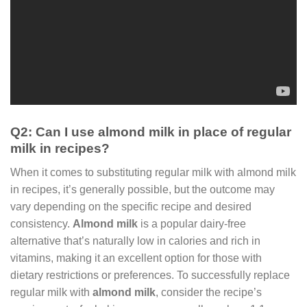
Q2: Can I use almond milk in place of regular
milk in recipes?
When it comes to substituting regular milk with almond milk
in recipes, it’s generally possible, but the outcome may
vary depending on the specific recipe and desired
consistency.
Almond milk
is a popular dairy-free
alternative that’s naturally low in calories and rich in
vitamins, making it an excellent option for those with
dietary restrictions or preferences. To successfully replace
regular milk with
almond milk
, consider the recipe’s