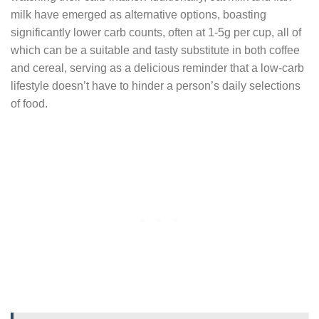
milk have emerged as alternative options, boasting
significantly lower carb counts, often at 1-5g per cup, all of
which can be a suitable and tasty substitute in both coffee
and cereal, serving as a delicious reminder that a low-carb
lifestyle doesn’t have to hinder a person’s daily selections
of food.