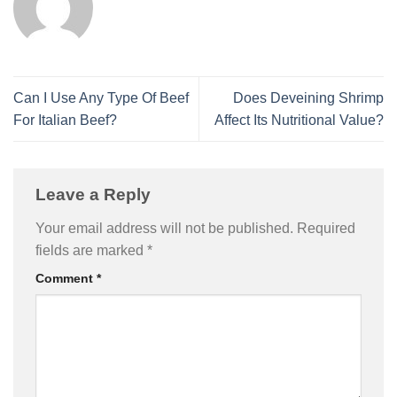
Can I Use Any Type Of Beef
Does Deveining Shrimp
For Italian Beef?
Affect Its Nutritional Value?
Leave a Reply
Your email address will not be published.
Required
fields are marked
*
Comment
*