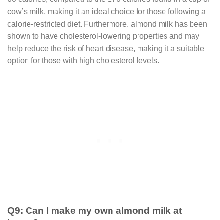
cow’s milk, making it an ideal choice for those following a
calorie-restricted diet. Furthermore, almond milk has been
shown to have cholesterol-lowering properties and may
help reduce the risk of heart disease, making it a suitable
option for those with high cholesterol levels.
Q9: Can I make my own almond milk at