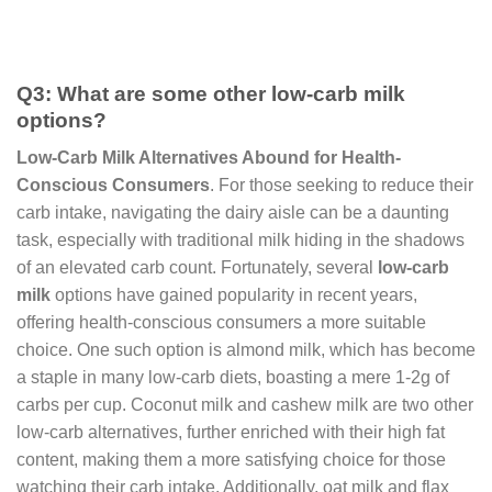
Q3: What are some other low-carb milk
options?
Low-Carb Milk Alternatives Abound for Health-
Conscious Consumers
. For those seeking to reduce their
carb intake, navigating the dairy aisle can be a daunting
task, especially with traditional milk hiding in the shadows
of an elevated carb count. Fortunately, several
low-carb
milk
options have gained popularity in recent years,
offering health-conscious consumers a more suitable
choice. One such option is almond milk, which has become
a staple in many low-carb diets, boasting a mere 1-2g of
carbs per cup. Coconut milk and cashew milk are two other
low-carb alternatives, further enriched with their high fat
content, making them a more satisfying choice for those
watching their carb intake. Additionally, oat milk and flax