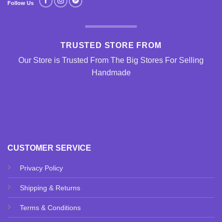
Follow Us
TRUSTED STORE FROM
Our Store is Trusted From The Big Stores For Selling
Handmade
CUSTOMER SERVICE
Privacy Policy
Shipping & Returns
Terms & Conditions