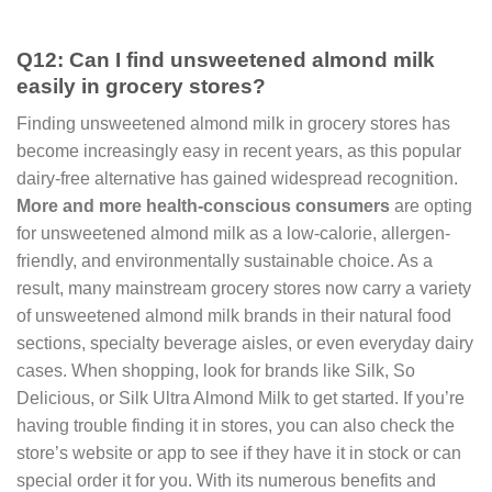
Q12: Can I find unsweetened almond milk
easily in grocery stores?
Finding unsweetened almond milk in grocery stores has
become increasingly easy in recent years, as this popular
dairy-free alternative has gained widespread recognition.
More and more health-conscious consumers
are opting
for unsweetened almond milk as a low-calorie, allergen-
friendly, and environmentally sustainable choice. As a
result, many mainstream grocery stores now carry a variety
of unsweetened almond milk brands in their natural food
sections, specialty beverage aisles, or even everyday dairy
cases. When shopping, look for brands like Silk, So
Delicious, or Silk Ultra Almond Milk to get started. If you’re
having trouble finding it in stores, you can also check the
store’s website or app to see if they have it in stock or can
special order it for you. With its numerous benefits and