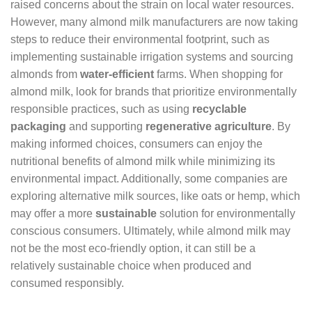
raised concerns about the strain on local water resources.
However, many almond milk manufacturers are now taking
steps to reduce their environmental footprint, such as
implementing sustainable irrigation systems and sourcing
almonds from
water-efficient
farms. When shopping for
almond milk, look for brands that prioritize environmentally
responsible practices, such as using
recyclable
packaging
and supporting
regenerative agriculture
. By
making informed choices, consumers can enjoy the
nutritional benefits of almond milk while minimizing its
environmental impact. Additionally, some companies are
exploring alternative milk sources, like oats or hemp, which
may offer a more
sustainable
solution for environmentally
conscious consumers. Ultimately, while almond milk may
not be the most eco-friendly option, it can still be a
relatively sustainable choice when produced and
consumed responsibly.