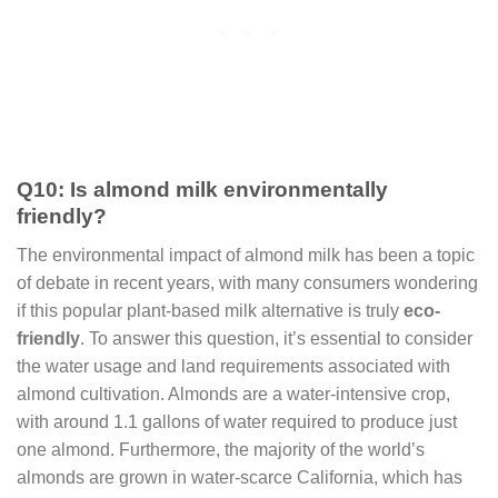
Q10: Is almond milk environmentally
friendly?
The environmental impact of almond milk has been a topic
of debate in recent years, with many consumers wondering
if this popular plant-based milk alternative is truly
eco-
friendly
. To answer this question, it’s essential to consider
the water usage and land requirements associated with
almond cultivation. Almonds are a water-intensive crop,
with around 1.1 gallons of water required to produce just
one almond. Furthermore, the majority of the world’s
almonds are grown in water-scarce California, which has