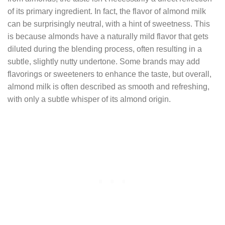
of its primary ingredient. In fact, the flavor of almond milk
can be surprisingly neutral, with a hint of sweetness. This
is because almonds have a naturally mild flavor that gets
diluted during the blending process, often resulting in a
subtle, slightly nutty undertone. Some brands may add
flavorings or sweeteners to enhance the taste, but overall,
almond milk is often described as smooth and refreshing,
with only a subtle whisper of its almond origin.