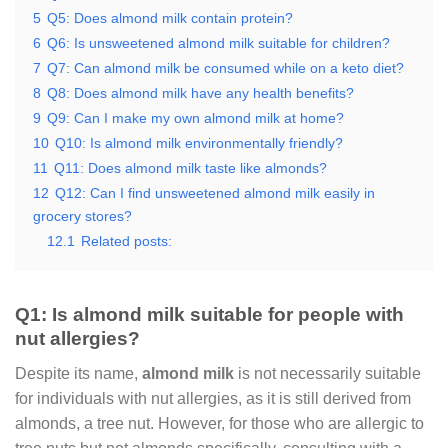
5
Q5: Does almond milk contain protein?
6
Q6: Is unsweetened almond milk suitable for children?
7
Q7: Can almond milk be consumed while on a keto diet?
8
Q8: Does almond milk have any health benefits?
9
Q9: Can I make my own almond milk at home?
10
Q10: Is almond milk environmentally friendly?
11
Q11: Does almond milk taste like almonds?
12
Q12: Can I find unsweetened almond milk easily in
grocery stores?
12.1
Related posts:
Q1: Is almond milk suitable for people with
nut allergies?
Despite its name,
almond milk
is not necessarily suitable
for individuals with nut allergies, as it is still derived from
almonds, a tree nut. However, for those who are allergic to