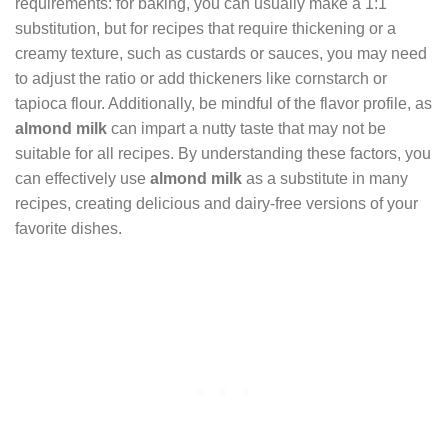
requirements: for baking, you can usually make a 1:1
substitution, but for recipes that require thickening or a
creamy texture, such as custards or sauces, you may need
to adjust the ratio or add thickeners like cornstarch or
tapioca flour. Additionally, be mindful of the flavor profile, as
almond milk
can impart a nutty taste that may not be
suitable for all recipes. By understanding these factors, you
can effectively use
almond milk
as a substitute in many
recipes, creating delicious and dairy-free versions of your
favorite dishes.