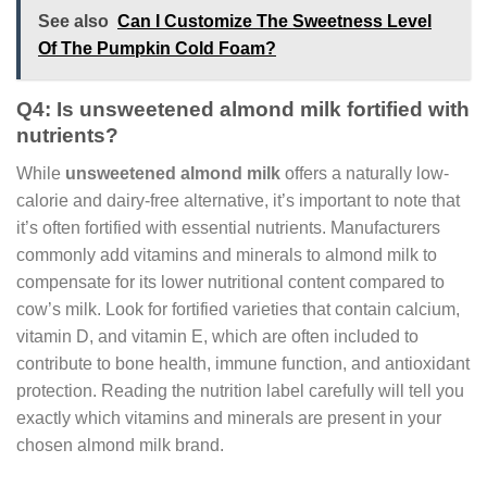
See also
Can I Customize The Sweetness Level
Of The Pumpkin Cold Foam?
Q4: Is unsweetened almond milk fortified with
nutrients?
While
unsweetened almond milk
offers a naturally low-
calorie and dairy-free alternative, it’s important to note that
it’s often fortified with essential nutrients. Manufacturers
commonly add vitamins and minerals to almond milk to
compensate for its lower nutritional content compared to
cow’s milk. Look for fortified varieties that contain calcium,
vitamin D, and vitamin E, which are often included to
contribute to bone health, immune function, and antioxidant
protection. Reading the nutrition label carefully will tell you
exactly which vitamins and minerals are present in your
chosen almond milk brand.