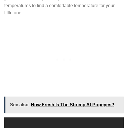
temperatures to find a comfortable temperature for your
little one.
See also
How Fresh Is The Shrimp At Popeyes?