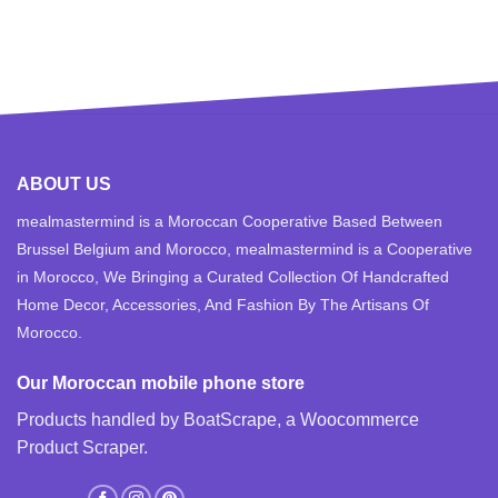
ABOUT US
mealmastermind is a Moroccan Cooperative Based Between
Brussel Belgium and Morocco, mealmastermind is a Cooperative
in Morocco, We Bringing a Curated Collection Of Handcrafted
Home Decor, Accessories, And Fashion By The Artisans Of
Morocco.
Our Moroccan mobile phone store
Products handled by BoatScrape, a
Woocommerce
Product Scraper
.