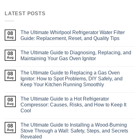
LATEST POSTS
The Ultimate Whirlpool Refrigerator Water Filter
08
Aug
Guide: Replacement, Reset, and Quality Tips
The Ultimate Guide to Diagnosing, Replacing, and
08
Aug
Maintaining Your Gas Oven Ignitor
The Ultimate Guide to Replacing a Gas Oven
08
Aug
Ignitor: How to Spot Problems, DIY Safely, and
Keep Your Kitchen Running Smoothly
The Ultimate Guide to a Hot Refrigerator
08
Aug
Compressor: Causes, Risks, and How to Keep It
Cool
The Ultimate Guide to Installing a Wood‑Burning
08
Aug
Stove Through a Wall: Safety, Steps, and Secrets
Revealed