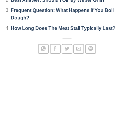
Best Answer: Should I Oil My Weber Grill?
Frequent Question: What Happens If You Boil
Dough?
How Long Does The Meat Stall Typically Last?