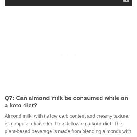
Q7: Can almond milk be consumed while on
a keto diet?
Almond milk, with its low carb content and creamy texture,
is a popular choice for those following a
keto diet
. This
plant-based beverage is made from blending almonds with