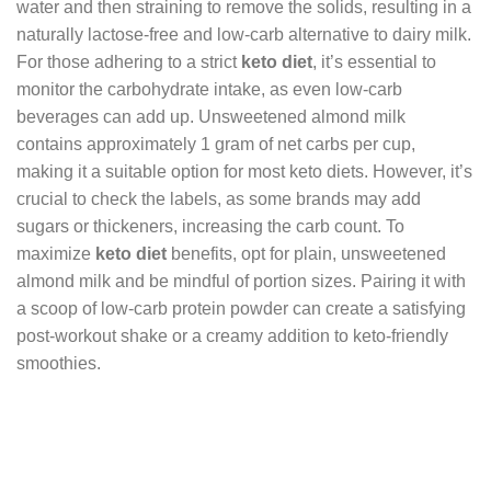
water and then straining to remove the solids, resulting in a
naturally lactose-free and low-carb alternative to dairy milk.
For those adhering to a strict
keto diet
, it’s essential to
monitor the carbohydrate intake, as even low-carb
beverages can add up. Unsweetened almond milk
contains approximately 1 gram of net carbs per cup,
making it a suitable option for most keto diets. However, it’s
crucial to check the labels, as some brands may add
sugars or thickeners, increasing the carb count. To
maximize
keto diet
benefits, opt for plain, unsweetened
almond milk and be mindful of portion sizes. Pairing it with
a scoop of low-carb protein powder can create a satisfying
post-workout shake or a creamy addition to keto-friendly
smoothies.