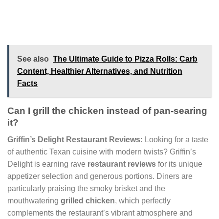
See also
The Ultimate Guide to Pizza Rolls: Carb
Content, Healthier Alternatives, and Nutrition
Facts
Can I grill the chicken instead of pan-searing
it?
Griffin’s Delight Restaurant Reviews:
Looking for a taste
of authentic Texan cuisine with modern twists? Griffin’s
Delight is earning rave
restaurant reviews
for its unique
appetizer selection and generous portions. Diners are
particularly praising the smoky brisket and the
mouthwatering
grilled chicken
, which perfectly
complements the restaurant’s vibrant atmosphere and