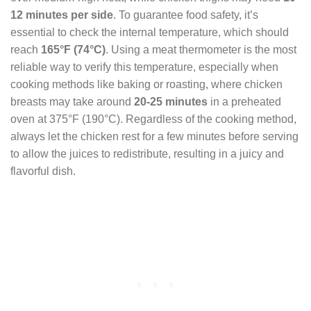
12 minutes per side
. To guarantee food safety, it’s
essential to check the internal temperature, which should
reach
165°F (74°C)
. Using a meat thermometer is the most
reliable way to verify this temperature, especially when
cooking methods like baking or roasting, where chicken
breasts may take around
20-25 minutes
in a preheated
oven at 375°F (190°C). Regardless of the cooking method,
always let the chicken rest for a few minutes before serving
to allow the juices to redistribute, resulting in a juicy and
flavorful dish.