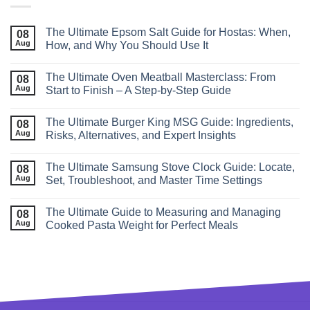
The Ultimate Epsom Salt Guide for Hostas: When,
08
Aug
How, and Why You Should Use It
The Ultimate Oven Meatball Masterclass: From
08
Aug
Start to Finish – A Step‑by‑Step Guide
The Ultimate Burger King MSG Guide: Ingredients,
08
Aug
Risks, Alternatives, and Expert Insights
The Ultimate Samsung Stove Clock Guide: Locate,
08
Aug
Set, Troubleshoot, and Master Time Settings
The Ultimate Guide to Measuring and Managing
08
Aug
Cooked Pasta Weight for Perfect Meals