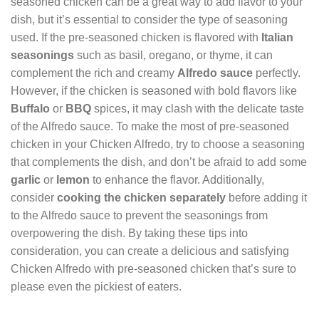
seasoned chicken can be a great way to add flavor to your
dish, but it’s essential to consider the type of seasoning
used. If the pre-seasoned chicken is flavored with
Italian
seasonings
such as basil, oregano, or thyme, it can
complement the rich and creamy
Alfredo sauce
perfectly.
However, if the chicken is seasoned with bold flavors like
Buffalo
or
BBQ
spices, it may clash with the delicate taste
of the Alfredo sauce. To make the most of pre-seasoned
chicken in your Chicken Alfredo, try to choose a seasoning
that complements the dish, and don’t be afraid to add some
garlic
or
lemon
to enhance the flavor. Additionally,
consider
cooking the chicken separately
before adding it
to the Alfredo sauce to prevent the seasonings from
overpowering the dish. By taking these tips into
consideration, you can create a delicious and satisfying
Chicken Alfredo with pre-seasoned chicken that’s sure to
please even the pickiest of eaters.