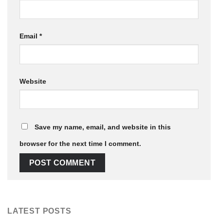
Email
*
Website
Save my name, email, and website in this
browser for the next time I comment.
LATEST POSTS