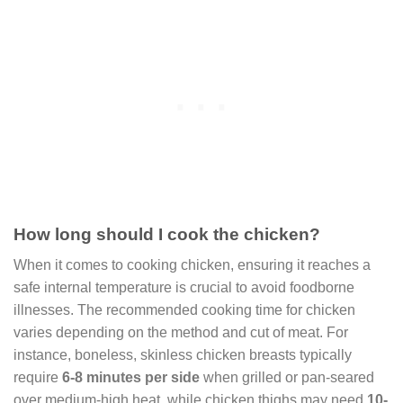
How long should I cook the chicken?
When it comes to cooking chicken, ensuring it reaches a
safe internal temperature is crucial to avoid foodborne
illnesses. The recommended cooking time for chicken
varies depending on the method and cut of meat. For
instance, boneless, skinless chicken breasts typically
require
6-8 minutes per side
when grilled or pan-seared
over medium-high heat, while chicken thighs may need
10-