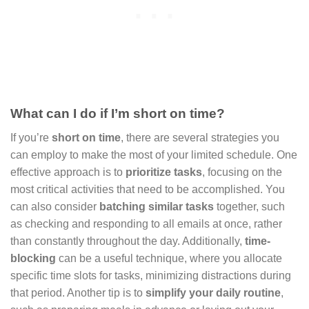
What can I do if I’m short on time?
If you’re
short on time
, there are several strategies you
can employ to make the most of your limited schedule. One
effective approach is to
prioritize tasks
, focusing on the
most critical activities that need to be accomplished. You
can also consider
batching similar tasks
together, such
as checking and responding to all emails at once, rather
than constantly throughout the day. Additionally,
time-
blocking
can be a useful technique, where you allocate
specific time slots for tasks, minimizing distractions during
that period. Another tip is to
simplify your daily routine
,