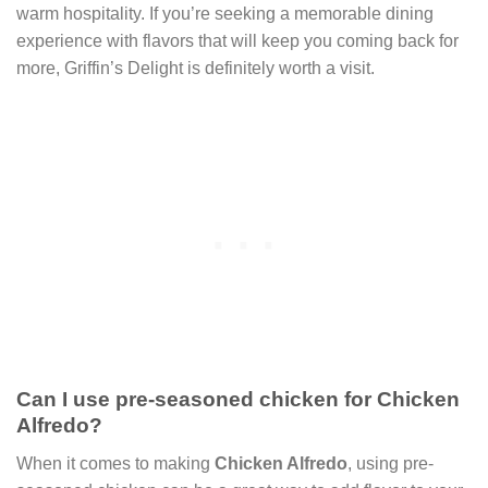
warm hospitality. If you’re seeking a memorable dining
experience with flavors that will keep you coming back for
more, Griffin’s Delight is definitely worth a visit.
Can I use pre-seasoned chicken for Chicken
Alfredo?
When it comes to making
Chicken Alfredo
, using pre-