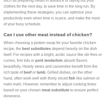
such as preparing meals in advance or laying out your
clothes for the next day, to save time in the long run. By
implementing these strategies, you can optimize your
productivity even when time is scarce, and make the most
of your busy schedule.
Can I use other meat instead of chicken?
When choosing a protein swap for your favorite chicken
recipe, the
best substitutes
depend heavily on the dish
itself. For recipes with a bright, acidic sauce like stir-fries or
curries, firm tofu or
pork tenderloin
absorb flavors
beautifully. Hearty stews and casseroles benefit from the
rich taste of
beef
or
lamb
. Grilled dishes, on the other
hand, often work well with thinly sliced
fish
like salmon or
mahi-mahi. However, remember to adjust cooking times
based on your chosen
meat substitute
to ensure perfect
doneness.