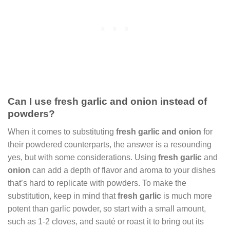
Can I use fresh garlic and onion instead of
powders?
When it comes to substituting
fresh garlic and onion
for
their powdered counterparts, the answer is a resounding
yes, but with some considerations. Using
fresh garlic
and
onion
can add a depth of flavor and aroma to your dishes
that’s hard to replicate with powders. To make the
substitution, keep in mind that
fresh garlic
is much more
potent than garlic powder, so start with a small amount,
such as 1-2 cloves, and sauté or roast it to bring out its