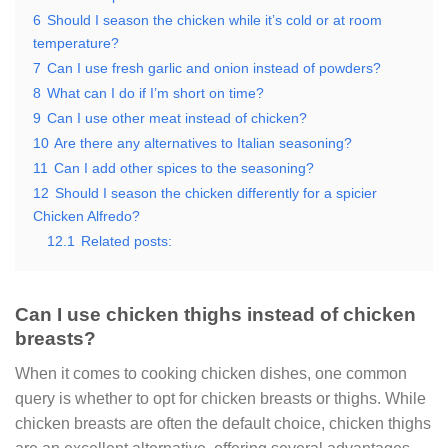
6
Should I season the chicken while it’s cold or at room
temperature?
7
Can I use fresh garlic and onion instead of powders?
8
What can I do if I’m short on time?
9
Can I use other meat instead of chicken?
10
Are there any alternatives to Italian seasoning?
11
Can I add other spices to the seasoning?
12
Should I season the chicken differently for a spicier
Chicken Alfredo?
12.1
Related posts:
Can I use chicken thighs instead of chicken
breasts?
When it comes to cooking chicken dishes, one common
query is whether to opt for chicken breasts or thighs. While
chicken breasts are often the default choice, chicken thighs