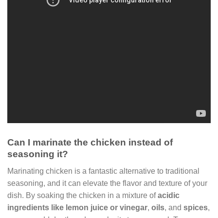
Can I marinate the chicken instead of
seasoning it?
Marinating chicken is a fantastic alternative to traditional
seasoning, and it can elevate the flavor and texture of your
dish. By soaking the chicken in a mixture of
acidic
ingredients like lemon juice or vinegar
,
oils
, and
spices
,