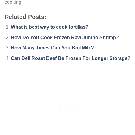
cooking.
Related Posts:
What is best way to cook tortillas?
How Do You Cook Frozen Raw Jumbo Shrimp?
How Many Times Can You Boil Milk?
Can Deli Roast Beef Be Frozen For Longer Storage?