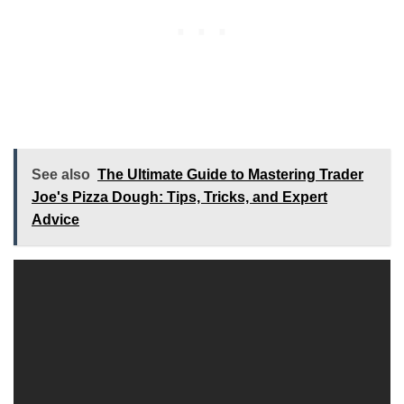
See also
The Ultimate Guide to Mastering Trader
Joe's Pizza Dough: Tips, Tricks, and Expert
Advice