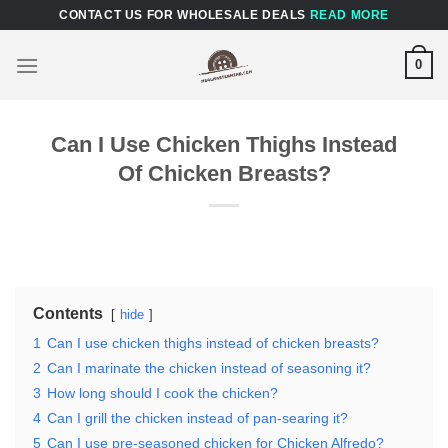
Skip
CONTACT US FOR WHOLESALE DEALS
READ MORE
to
content
0
Can I Use Chicken Thighs Instead
Of Chicken Breasts?
Contents
hide
1
Can I use chicken thighs instead of chicken breasts?
2
Can I marinate the chicken instead of seasoning it?
3
How long should I cook the chicken?
4
Can I grill the chicken instead of pan-searing it?
5
Can I use pre-seasoned chicken for Chicken Alfredo?