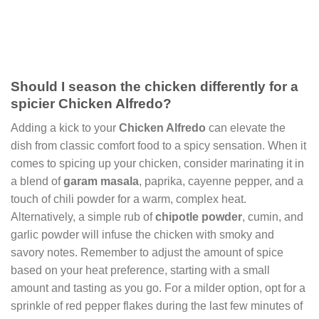
Should I season the chicken differently for a
spicier Chicken Alfredo?
Adding a kick to your
Chicken Alfredo
can elevate the
dish from classic comfort food to a spicy sensation. When it
comes to spicing up your chicken, consider marinating it in
a blend of
garam masala
, paprika, cayenne pepper, and a
touch of chili powder for a warm, complex heat.
Alternatively, a simple rub of
chipotle powder
, cumin, and
garlic powder will infuse the chicken with smoky and
savory notes. Remember to adjust the amount of spice
based on your heat preference, starting with a small
amount and tasting as you go. For a milder option, opt for a
sprinkle of red pepper flakes during the last few minutes of