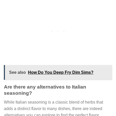
See also
How Do You Deep Fry Dim Sims?
Are there any alternatives to Italian
seasoning?
While Italian seasoning is a classic blend of herbs that
adds a distinct flavor to many dishes, there are indeed
alternatives you can explore to find the perfect flavor