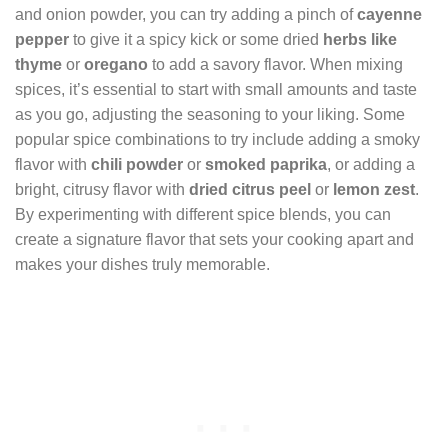
and onion powder, you can try adding a pinch of
cayenne
pepper
to give it a spicy kick or some dried
herbs like
thyme
or
oregano
to add a savory flavor. When mixing
spices, it’s essential to start with small amounts and taste
as you go, adjusting the seasoning to your liking. Some
popular spice combinations to try include adding a smoky
flavor with
chili powder
or
smoked paprika
, or adding a
bright, citrusy flavor with
dried citrus peel
or
lemon zest
.
By experimenting with different spice blends, you can
create a signature flavor that sets your cooking apart and
makes your dishes truly memorable.