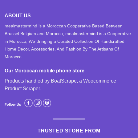
ABOUT US
mealmastermind is a Moroccan Cooperative Based Between
Brussel Belgium and Morocco, mealmastermind is a Cooperative
in Morocco, We Bringing a Curated Collection Of Handcrafted
Home Decor, Accessories, And Fashion By The Artisans Of
Morocco.
Our Moroccan mobile phone store
Products handled by BoatScrape, a
Woocommerce
Product Scraper
.
Follow Us
TRUSTED STORE FROM