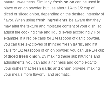
natural sweetness. Similarly,
fresh onion
can be used in
place of onion powder, but use about 1/4 to 1/2 cup of
diced or sliced onion, depending on the desired intensity of
flavor. When using
fresh ingredients
, be aware that they
may alter the texture and moisture content of your dish, so
adjust the cooking time and liquid levels accordingly. For
example, if a recipe calls for 1 teaspoon of garlic powder,
you can use 1-2 cloves of
minced fresh garlic
, and if it
calls for 1/2 teaspoon of onion powder, you can use 1/4 cup
of
diced fresh onion
. By making these substitutions and
adjustments, you can add a richness and complexity to
your dishes that
fresh garlic and onion
provide, making
your meals more flavorful and aromatic.