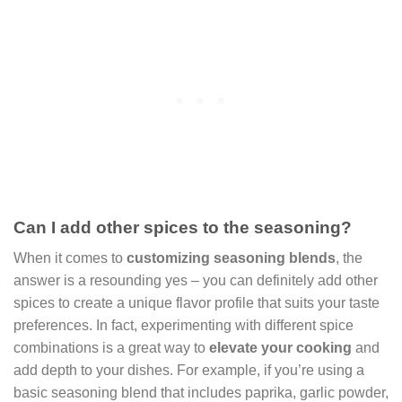
Can I add other spices to the seasoning?
When it comes to
customizing seasoning blends
, the
answer is a resounding yes – you can definitely add other
spices to create a unique flavor profile that suits your taste
preferences. In fact, experimenting with different spice
combinations is a great way to
elevate your cooking
and
add depth to your dishes. For example, if you’re using a
basic seasoning blend that includes paprika, garlic powder,