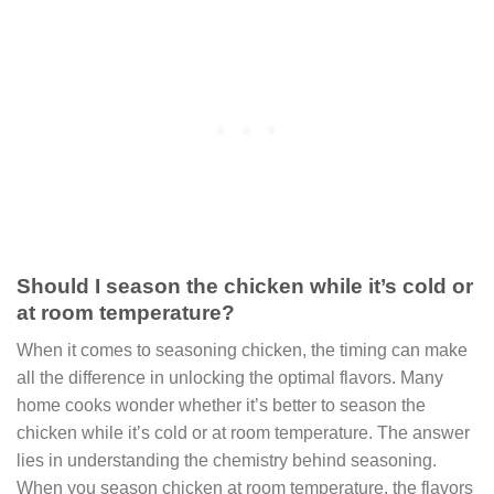
Should I season the chicken while it’s cold or
at room temperature?
When it comes to seasoning chicken, the timing can make
all the difference in unlocking the optimal flavors. Many
home cooks wonder whether it’s better to season the
chicken while it’s cold or at room temperature. The answer
lies in understanding the chemistry behind seasoning.
When you season chicken at room temperature, the flavors