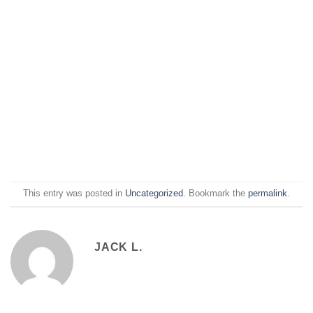
This entry was posted in
Uncategorized
. Bookmark the
permalink
.
JACK L.