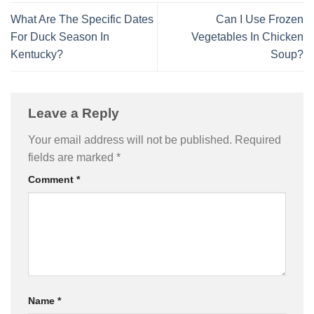
What Are The Specific Dates
Can I Use Frozen
For Duck Season In
Vegetables In Chicken
Kentucky?
Soup?
Leave a Reply
Your email address will not be published.
Required
fields are marked
*
Comment
*
Name
*