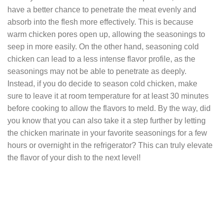
have a better chance to penetrate the meat evenly and
absorb into the flesh more effectively. This is because
warm chicken pores open up, allowing the seasonings to
seep in more easily. On the other hand, seasoning cold
chicken can lead to a less intense flavor profile, as the
seasonings may not be able to penetrate as deeply.
Instead, if you do decide to season cold chicken, make
sure to leave it at room temperature for at least 30 minutes
before cooking to allow the flavors to meld. By the way, did
you know that you can also take it a step further by letting
the chicken marinate in your favorite seasonings for a few
hours or overnight in the refrigerator? This can truly elevate
the flavor of your dish to the next level!