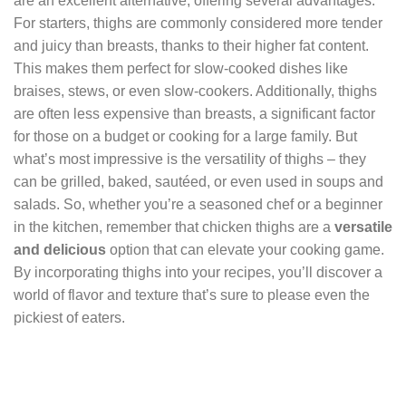
are an excellent alternative, offering several advantages.
For starters, thighs are commonly considered more tender
and juicy than breasts, thanks to their higher fat content.
This makes them perfect for slow-cooked dishes like
braises, stews, or even slow-cookers. Additionally, thighs
are often less expensive than breasts, a significant factor
for those on a budget or cooking for a large family. But
what’s most impressive is the versatility of thighs – they
can be grilled, baked, sautéed, or even used in soups and
salads. So, whether you’re a seasoned chef or a beginner
in the kitchen, remember that chicken thighs are a
versatile
and delicious
option that can elevate your cooking game.
By incorporating thighs into your recipes, you’ll discover a
world of flavor and texture that’s sure to please even the
pickiest of eaters.