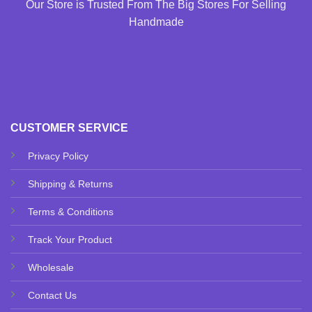
Our Store is Trusted From The Big Stores For Selling
Handmade
CUSTOMER SERVICE
Privacy Policy
Shipping & Returns
Terms & Conditions
Track Your Product
Wholesale
Contact Us