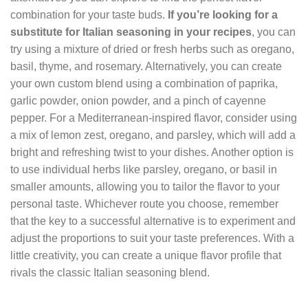
combination for your taste buds.
If you’re looking for a
substitute for Italian seasoning in your recipes
, you can
try using a mixture of dried or fresh herbs such as oregano,
basil, thyme, and rosemary. Alternatively, you can create
your own custom blend using a combination of paprika,
garlic powder, onion powder, and a pinch of cayenne
pepper. For a Mediterranean-inspired flavor, consider using
a mix of lemon zest, oregano, and parsley, which will add a
bright and refreshing twist to your dishes. Another option is
to use individual herbs like parsley, oregano, or basil in
smaller amounts, allowing you to tailor the flavor to your
personal taste. Whichever route you choose, remember
that the key to a successful alternative is to experiment and
adjust the proportions to suit your taste preferences. With a
little creativity, you can create a unique flavor profile that
rivals the classic Italian seasoning blend.