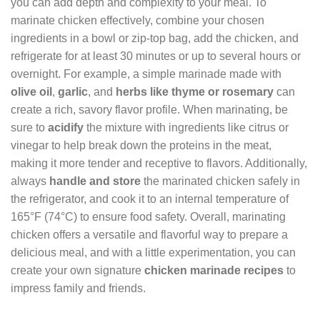
you can add depth and complexity to your meal. To
marinate chicken effectively, combine your chosen
ingredients in a bowl or zip-top bag, add the chicken, and
refrigerate for at least 30 minutes or up to several hours or
overnight. For example, a simple marinade made with
olive oil
,
garlic
, and
herbs like thyme or rosemary
can
create a rich, savory flavor profile. When marinating, be
sure to
acidify
the mixture with ingredients like citrus or
vinegar to help break down the proteins in the meat,
making it more tender and receptive to flavors. Additionally,
always
handle and store
the marinated chicken safely in
the refrigerator, and cook it to an internal temperature of
165°F (74°C) to ensure food safety. Overall, marinating
chicken offers a versatile and flavorful way to prepare a
delicious meal, and with a little experimentation, you can
create your own signature
chicken marinade recipes
to
impress family and friends.