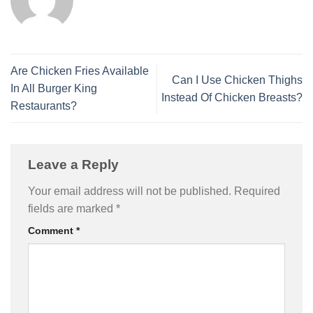
Are Chicken Fries Available
Can I Use Chicken Thighs
In All Burger King
Instead Of Chicken Breasts?
Restaurants?
Leave a Reply
Your email address will not be published.
Required
fields are marked
*
Comment
*