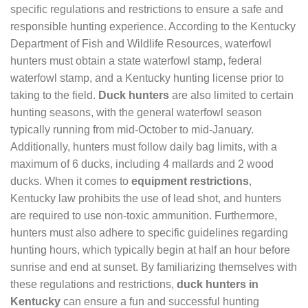
specific regulations and restrictions to ensure a safe and
responsible hunting experience. According to the Kentucky
Department of Fish and Wildlife Resources, waterfowl
hunters must obtain a state waterfowl stamp, federal
waterfowl stamp, and a Kentucky hunting license prior to
taking to the field.
Duck hunters
are also limited to certain
hunting seasons, with the general waterfowl season
typically running from mid-October to mid-January.
Additionally, hunters must follow daily bag limits, with a
maximum of 6 ducks, including 4 mallards and 2 wood
ducks. When it comes to
equipment restrictions
,
Kentucky law prohibits the use of lead shot, and hunters
are required to use non-toxic ammunition. Furthermore,
hunters must also adhere to specific guidelines regarding
hunting hours, which typically begin at half an hour before
sunrise and end at sunset. By familiarizing themselves with
these regulations and restrictions,
duck hunters in
Kentucky
can ensure a fun and successful hunting