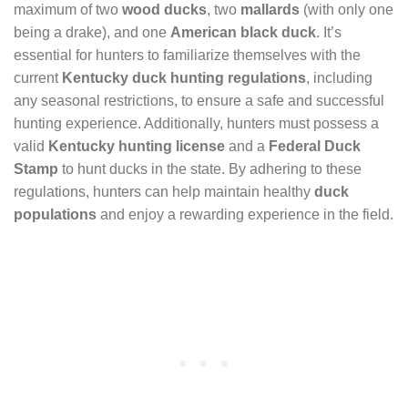
maximum of two
wood ducks
, two
mallards
(with only one
being a drake), and one
American black duck
. It’s
essential for hunters to familiarize themselves with the
current
Kentucky duck hunting regulations
, including
any seasonal restrictions, to ensure a safe and successful
hunting experience. Additionally, hunters must possess a
valid
Kentucky hunting license
and a
Federal Duck
Stamp
to hunt ducks in the state. By adhering to these
regulations, hunters can help maintain healthy
duck
populations
and enjoy a rewarding experience in the field.