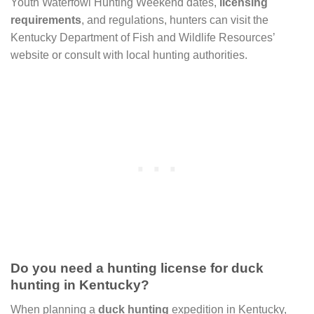
Youth Waterfowl Hunting Weekend dates,
licensing
requirements
, and regulations, hunters can visit the
Kentucky Department of Fish and Wildlife Resources’
website or consult with local hunting authorities.
Do you need a hunting license for duck
hunting in Kentucky?
When planning a
duck hunting
expedition in Kentucky,