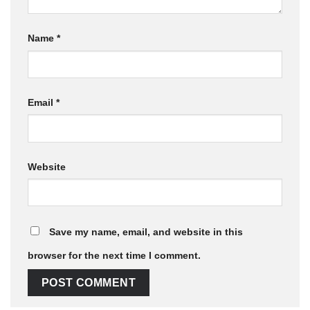
Name
*
Email
*
Website
Save my name, email, and website in this
browser for the next time I comment.