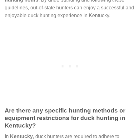
guidelines, out-of-state hunters can enjoy a successful and
enjoyable duck hunting experience in Kentucky.
Are there any specific hunting methods or
equipment restrictions for duck hunting in
Kentucky?
In
Kentucky
, duck hunters are required to adhere to