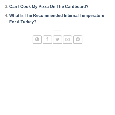
Can I Cook My Pizza On The Cardboard?
What Is The Recommended Internal Temperature
For A Turkey?