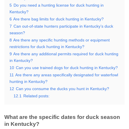
5
Do you need a hunting license for duck hunting in
Kentucky?
6
Are there bag limits for duck hunting in Kentucky?
7
Can out-of-state hunters participate in Kentucky’s duck
season?
8
Are there any specific hunting methods or equipment
restrictions for duck hunting in Kentucky?
9
Are there any additional permits required for duck hunting
in Kentucky?
10
Can you use trained dogs for duck hunting in Kentucky?
11
Are there any areas specifically designated for waterfowl
hunting in Kentucky?
12
Can you consume the ducks you hunt in Kentucky?
12.1
Related posts:
What are the specific dates for duck season
in Kentucky?