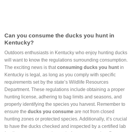
Can you consume the ducks you hunt in
Kentucky?
Outdoors enthusiasts in Kentucky who enjoy hunting ducks
will want to know the regulations surrounding consumption.
The exciting news is that
consuming ducks you hunt
in
Kentucky is legal, as long as you comply with specific
requirements set by the state’s Wildlife Resources
Department. These regulations include obtaining a proper
hunting license, adhering to bag limits and seasons, and
properly identifying the species you harvest. Remember to
ensure the
ducks you consume
are not from closed
hunting zones or protected species. Additionally, it’s crucial
to have the ducks checked and inspected by a certified lab