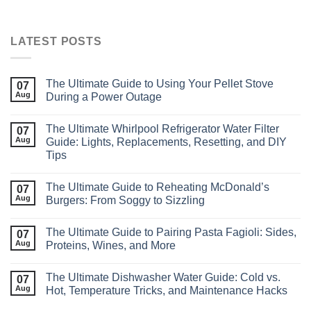
LATEST POSTS
The Ultimate Guide to Using Your Pellet Stove
07
Aug
During a Power Outage
The Ultimate Whirlpool Refrigerator Water Filter
07
Aug
Guide: Lights, Replacements, Resetting, and DIY
Tips
The Ultimate Guide to Reheating McDonald’s
07
Aug
Burgers: From Soggy to Sizzling
The Ultimate Guide to Pairing Pasta Fagioli: Sides,
07
Aug
Proteins, Wines, and More
The Ultimate Dishwasher Water Guide: Cold vs.
07
Aug
Hot, Temperature Tricks, and Maintenance Hacks