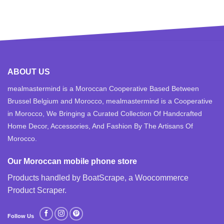
ABOUT US
mealmastermind is a Moroccan Cooperative Based Between
Brussel Belgium and Morocco, mealmastermind is a Cooperative
in Morocco, We Bringing a Curated Collection Of Handcrafted
Home Decor, Accessories, And Fashion By The Artisans Of
Morocco.
Our Moroccan mobile phone store
Products handled by BoatScrape, a
Woocommerce
Product Scraper
.
Follow Us