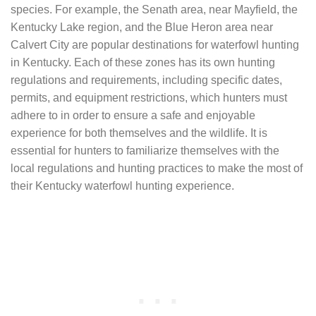
species. For example, the Senath area, near Mayfield, the
Kentucky Lake region, and the Blue Heron area near
Calvert City are popular destinations for waterfowl hunting
in Kentucky. Each of these zones has its own hunting
regulations and requirements, including specific dates,
permits, and equipment restrictions, which hunters must
adhere to in order to ensure a safe and enjoyable
experience for both themselves and the wildlife. It is
essential for hunters to familiarize themselves with the
local regulations and hunting practices to make the most of
their Kentucky waterfowl hunting experience.