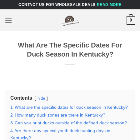
Skip
CONTACT US FOR WHOLESALE DEALS
READ MORE
to
content
0
What Are The Specific Dates For
Duck Season In Kentucky?
Contents
hide
1
What are the specific dates for duck season in Kentucky?
2
How many duck zones are there in Kentucky?
3
Can you hunt ducks outside of the defined duck season?
4
Are there any special youth duck hunting days in
Kentucky?