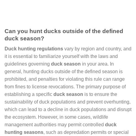
Can you hunt ducks outside of the defined
duck season?
Duck hunting regulations
vary by region and country, and
it is essential to familiarize yourself with the laws and
guidelines governing
duck season
in your area. In
general, hunting ducks outside of the defined season is
prohibited, and penalties for violating this rule can range
from fines to license revocations. The primary purpose of
establishing a specific
duck season
is to ensure the
sustainability of duck populations and prevent overhunting,
which can lead to a decline in duck populations and disrupt
the ecosystem. However, in some cases, wildlife
management authorities may permit controlled
duck
hunting seasons
, such as depredation permits or special