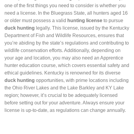
one of the first things you need to consider is whether you
need a license. In the Bluegrass State, all hunters aged 16
or older must possess a valid
hunting license
to pursue
duck hunting
legally. This license, issued by the Kentucky
Department of Fish and Wildlife Resources, ensures that
you’re abiding by the state’s regulations and contributing to
wildlife conservation efforts. Additionally, depending on
your age and location, you may also need an Apprentice
hunter education course, which covers essential safety and
ethical guidelines. Kentucky is renowned for its diverse
duck hunting
opportunities, with prime locations including
the Ohio River Lakes and the Lake Barkley and KY Lake
region; however, it’s crucial to be adequately licensed
before setting out for your adventure. Always ensure your
license is up-to-date, as regulations can change annually.