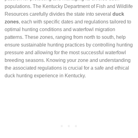
populations. The Kentucky Department of Fish and Wildlife
Resources carefully divides the state into several
duck
zones
, each with specific dates and regulations tailored to
optimal hunting conditions and waterfowl migration
patterns. These zones, ranging from north to south, help
ensure sustainable hunting practices by controlling hunting
pressure and allowing for the most successful waterfowl
breeding seasons. Knowing your zone and understanding
the associated regulations is crucial for a safe and ethical
duck hunting experience in Kentucky.