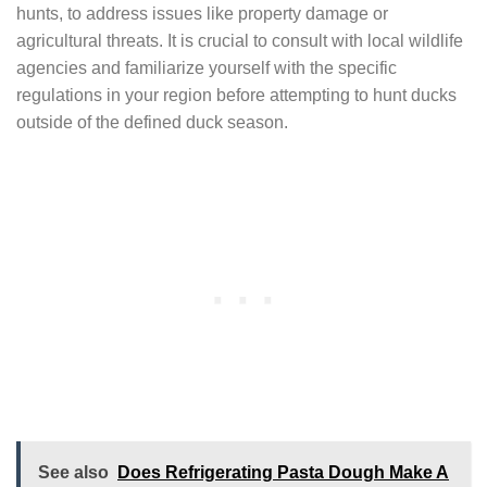
hunts, to address issues like property damage or
agricultural threats. It is crucial to consult with local wildlife
agencies and familiarize yourself with the specific
regulations in your region before attempting to hunt ducks
outside of the defined duck season.
See also
Does Refrigerating Pasta Dough Make A