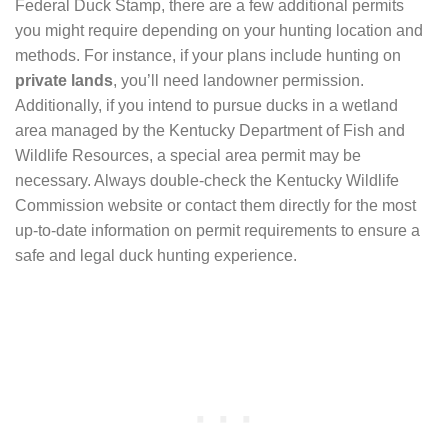
Federal Duck Stamp, there are a few additional permits
you might require depending on your hunting location and
methods. For instance, if your plans include hunting on
private lands
, you’ll need landowner permission.
Additionally, if you intend to pursue ducks in a wetland
area managed by the Kentucky Department of Fish and
Wildlife Resources, a special area permit may be
necessary. Always double-check the Kentucky Wildlife
Commission website or contact them directly for the most
up-to-date information on permit requirements to ensure a
safe and legal duck hunting experience.