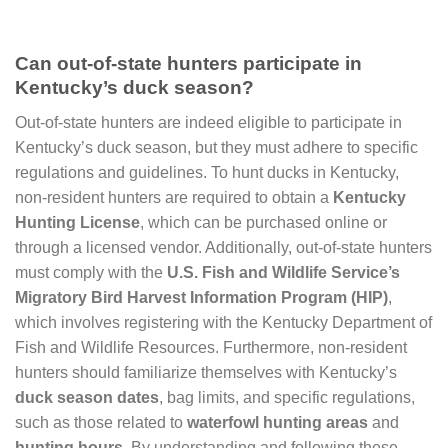
Can out-of-state hunters participate in
Kentucky’s duck season?
Out-of-state hunters are indeed eligible to participate in
Kentucky’s duck season, but they must adhere to specific
regulations and guidelines. To hunt ducks in Kentucky,
non-resident hunters are required to obtain a
Kentucky
Hunting License
, which can be purchased online or
through a licensed vendor. Additionally, out-of-state hunters
must comply with the
U.S. Fish and Wildlife Service’s
Migratory Bird Harvest Information Program (HIP)
,
which involves registering with the Kentucky Department of
Fish and Wildlife Resources. Furthermore, non-resident
hunters should familiarize themselves with Kentucky’s
duck season dates
, bag limits, and specific regulations,
such as those related to
waterfowl hunting areas
and
hunting hours
. By understanding and following these