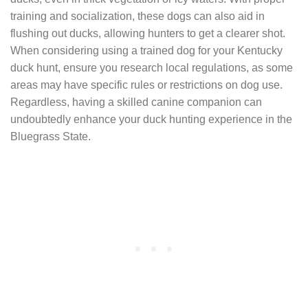
training and socialization, these dogs can also aid in
flushing out ducks, allowing hunters to get a clearer shot.
When considering using a trained dog for your Kentucky
duck hunt, ensure you research local regulations, as some
areas may have specific rules or restrictions on dog use.
Regardless, having a skilled canine companion can
undoubtedly enhance your duck hunting experience in the
Bluegrass State.