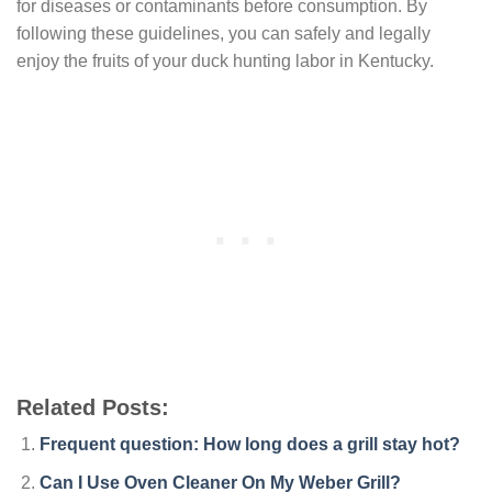
for diseases or contaminants before consumption. By
following these guidelines, you can safely and legally
enjoy the fruits of your duck hunting labor in Kentucky.
Related Posts:
Frequent question: How long does a grill stay hot?
Can I Use Oven Cleaner On My Weber Grill?