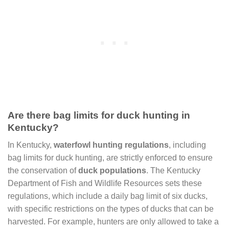
Are there bag limits for duck hunting in
Kentucky?
In Kentucky,
waterfowl hunting regulations
, including
bag limits for duck hunting, are strictly enforced to ensure
the conservation of
duck populations
. The Kentucky
Department of Fish and Wildlife Resources sets these
regulations, which include a daily bag limit of six ducks,
with specific restrictions on the types of ducks that can be
harvested. For example, hunters are only allowed to take a