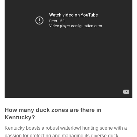
How many duck zones are there in
Kentucky?
Kentucky boasts a robust waterfowl hunting scene with a
passion for protecting and managing its diverse duck