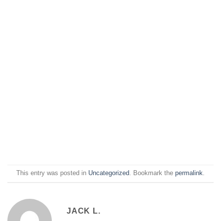
This entry was posted in
Uncategorized
. Bookmark the
permalink
.
JACK L.