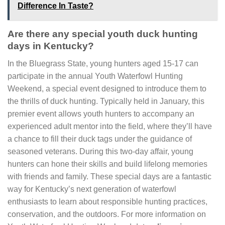
Difference In Taste?
Are there any special youth duck hunting
days in Kentucky?
In the Bluegrass State, young hunters aged 15-17 can
participate in the annual Youth Waterfowl Hunting
Weekend, a special event designed to introduce them to
the thrills of duck hunting. Typically held in January, this
premier event allows youth hunters to accompany an
experienced adult mentor into the field, where they’ll have
a chance to fill their duck tags under the guidance of
seasoned veterans. During this two-day affair, young
hunters can hone their skills and build lifelong memories
with friends and family. These special days are a fantastic
way for Kentucky’s next generation of waterfowl
enthusiasts to learn about responsible hunting practices,
conservation, and the outdoors. For more information on