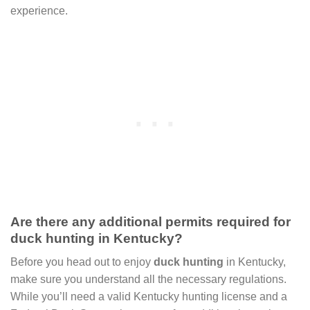
experience.
Are there any additional permits required for
duck hunting in Kentucky?
Before you head out to enjoy
duck hunting
in Kentucky,
make sure you understand all the necessary regulations.
While you’ll need a valid Kentucky hunting license and a