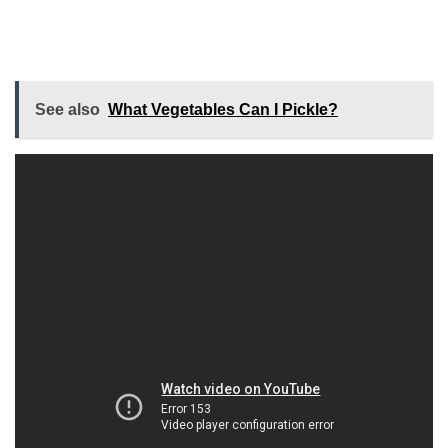
See also
What Vegetables Can I Pickle?