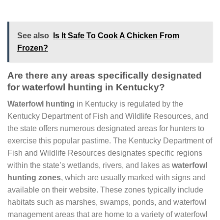
See also
Is It Safe To Cook A Chicken From
Frozen?
Are there any areas specifically designated
for waterfowl hunting in Kentucky?
Waterfowl hunting
in Kentucky is regulated by the
Kentucky Department of Fish and Wildlife Resources, and
the state offers numerous designated areas for hunters to
exercise this popular pastime. The Kentucky Department of
Fish and Wildlife Resources designates specific regions
within the state’s wetlands, rivers, and lakes as
waterfowl
hunting zones
, which are usually marked with signs and
available on their website. These zones typically include
habitats such as marshes, swamps, ponds, and waterfowl
management areas that are home to a variety of waterfowl