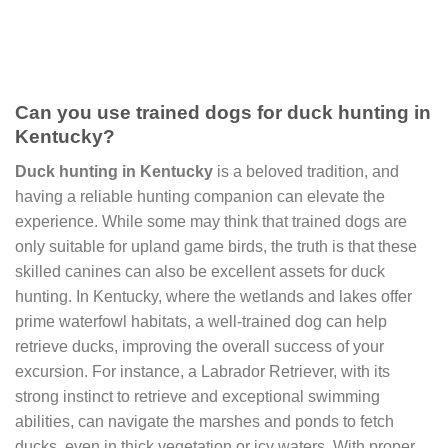
Can you use trained dogs for duck hunting in
Kentucky?
Duck hunting in Kentucky
is a beloved tradition, and
having a reliable hunting companion can elevate the
experience. While some may think that trained dogs are
only suitable for upland game birds, the truth is that these
skilled canines can also be excellent assets for duck
hunting. In Kentucky, where the wetlands and lakes offer
prime waterfowl habitats, a well-trained dog can help
retrieve ducks, improving the overall success of your
excursion. For instance, a Labrador Retriever, with its
strong instinct to retrieve and exceptional swimming
abilities, can navigate the marshes and ponds to fetch
ducks, even in thick vegetation or icy waters. With proper