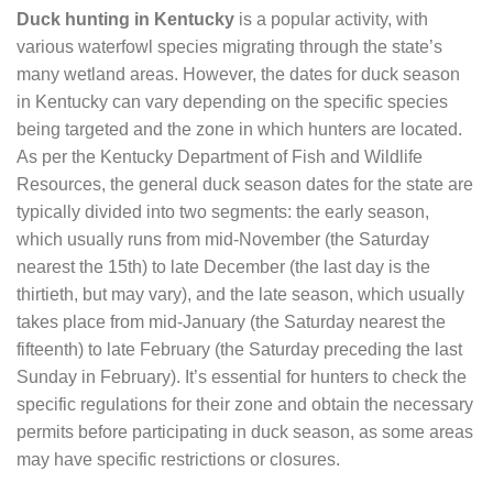
Duck hunting in Kentucky
is a popular activity, with
various waterfowl species migrating through the state’s
many wetland areas. However, the dates for duck season
in Kentucky can vary depending on the specific species
being targeted and the zone in which hunters are located.
As per the Kentucky Department of Fish and Wildlife
Resources, the general duck season dates for the state are
typically divided into two segments: the early season,
which usually runs from mid-November (the Saturday
nearest the 15th) to late December (the last day is the
thirtieth, but may vary), and the late season, which usually
takes place from mid-January (the Saturday nearest the
fifteenth) to late February (the Saturday preceding the last
Sunday in February). It’s essential for hunters to check the
specific regulations for their zone and obtain the necessary
permits before participating in duck season, as some areas
may have specific restrictions or closures.