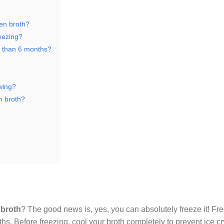
ken broth?
reezing?
er than 6 months?
awing?
n broth?
 broth
? The good news is, yes, you can absolutely freeze it! Fre
nths. Before freezing, cool your broth completely to prevent ice c