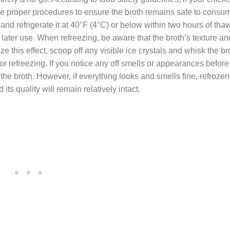
 the proper procedures to ensure the broth remains safe to consum
, and refrigerate it at 40°F (4°C) or below within two hours of th
for later use. When refreezing, be aware that the broth’s texture an
ze this effect, scoop off any visible ice crystals and whisk the br
 for refreezing. If you notice any off smells or appearances before 
rd the broth. However, if everything looks and smells fine, refroze
ts quality will remain relatively intact.