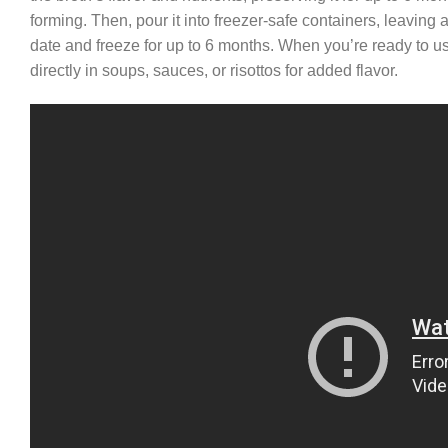
forming. Then, pour it into freezer-safe containers, leaving
date and freeze for up to 6 months. When you’re ready to use 
directly in soups, sauces, or risottos for added flavor.