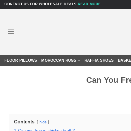
Skip
CONTACT US FOR WHOLESALE DEALS
READ MORE
to
content
FLOOR PILLOWS
MOROCCAN RUGS
RAFFIA SHOES
BASKE
Can You Fr
Contents
hide
1
Can you freeze chicken broth?