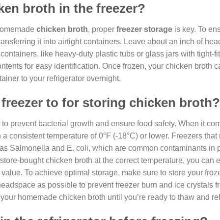
ken broth in the freezer?
ur homemade
chicken broth
, proper
freezer storage
is key. To ens
ransferring it into airtight containers. Leave about an inch of he
ntainers, like heavy-duty plastic tubs or glass jars with tight-fitt
ntents for easy identification. Once frozen, your chicken broth 
ainer to your refrigerator overnight.
freezer to for storing chicken broth?
l to prevent bacterial growth and ensure food safety. When it co
ain a consistent temperature of 0°F (-18°C) or lower. Freezers that
 as Salmonella and E. coli, which are common contaminants in p
tore-bought chicken broth at the correct temperature, you can en
l value. To achieve optimal storage, make sure to store your fro
le headspace as possible to prevent freezer burn and ice crystals 
of your homemade chicken broth until you’re ready to thaw and reh