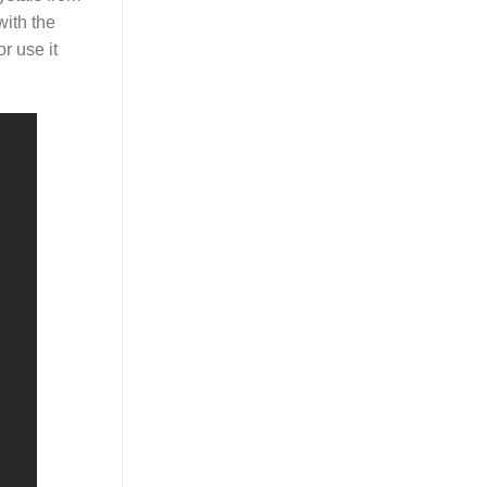
with the
r use it