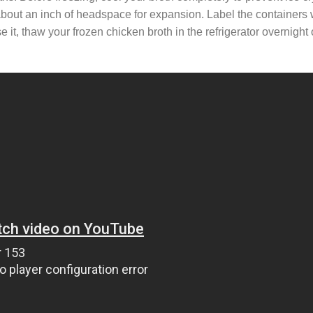
 about an inch of headspace for expansion. Label the containers 
it, thaw your frozen chicken broth in the refrigerator overnight o