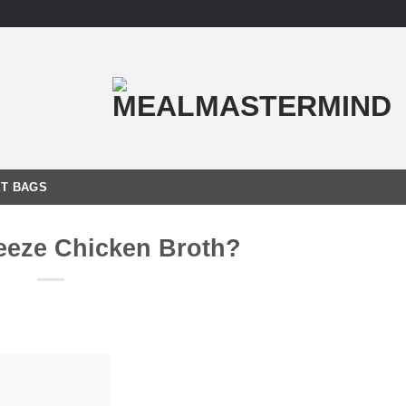
T BAGS
eeze Chicken Broth?