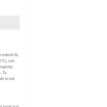
 extend its
8°C), can
ongevity,
. To
afe to eat
ken broth has