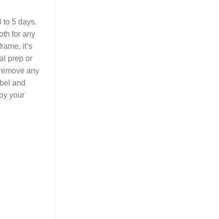
 to 5 days.
oth for any
rame, it’s
al prep or
 remove any
abel and
joy your