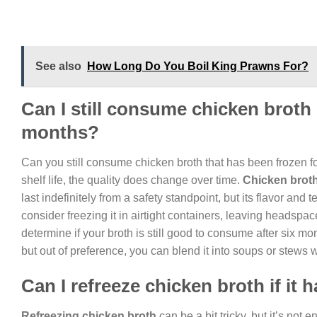
See also
How Long Do You Boil King Prawns For?
Can I still consume chicken broth i
months?
Can you still consume chicken broth that has been frozen for
shelf life, the quality does change over time.
Chicken brot
last indefinitely from a safety standpoint, but its flavor an
consider freezing it in airtight containers, leaving headspac
determine if your broth is still good to consume after six mon
but out of preference, you can blend it into soups or stews
Can I refreeze chicken broth if it
Refreezing chicken broth
can be a bit tricky, but it’s not 