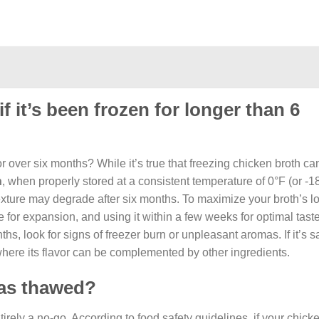
f it’s been frozen for longer than 6
 over six months? While it’s true that freezing chicken broth can
h
, when properly stored at a consistent temperature of 0°F (or -1
d texture may degrade after six months. To maximize your broth’s l
e for expansion, and using it within a few weeks for optimal taste
ths, look for signs of freezer burn or unpleasant aromas. If it’s s
 where its flavor can be complemented by other ingredients.
 has thawed?
entirely a no-go. According to food safety guidelines, if your chic