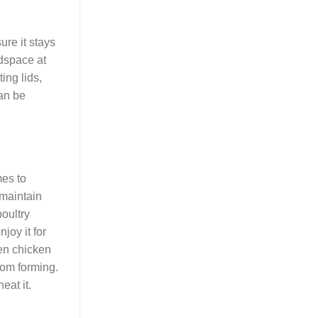
ure it stays
adspace at
ing lids,
can be
mes to
 maintain
oultry
joy it for
zen chicken
from forming.
eat it.