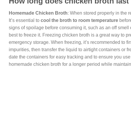
How long does chicken broth last i
Homemade Chicken Broth
: When stored properly in the r
It’s essential to
cool the broth to room temperature
before
signs of spoilage before consuming it, such as an off smell or
best to freeze it. Freezing chicken broth is a great way to p
emergency storage. When freezing, it’s recommended to fir
impurities, then transfer the liquid to airtight containers o
date the containers for easy tracking and to ensure you use 
homemade chicken broth for a longer period while maintainin