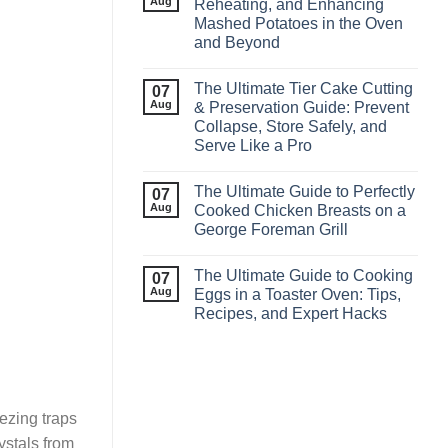
Aug
Reheating, and Enhancing
Mashed Potatoes in the Oven
and Beyond
The Ultimate Tier Cake Cutting
07
Aug
& Preservation Guide: Prevent
Collapse, Store Safely, and
Serve Like a Pro
The Ultimate Guide to Perfectly
07
Aug
Cooked Chicken Breasts on a
George Foreman Grill
The Ultimate Guide to Cooking
07
Aug
Eggs in a Toaster Oven: Tips,
Recipes, and Expert Hacks
ezing traps
rystals from