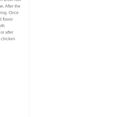
e. After the
awing. Once
d flavor
oth
or after
n chicken