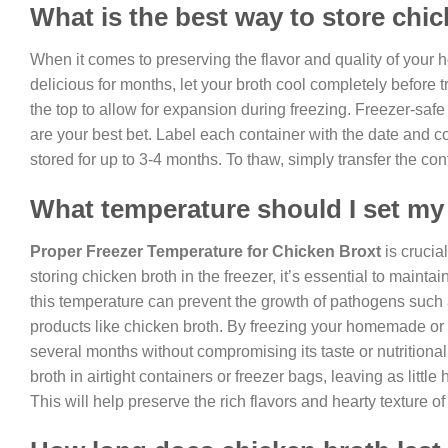
What is the best way to store chic
When it comes to preserving the flavor and quality of yo
delicious for months, let your broth cool completely before t
the top to allow for expansion during freezing. Freezer-safe co
are your best bet. Label each container with the date and co
stored for up to 3-4 months. To thaw, simply transfer the cont
What temperature should I set my 
Proper Freezer Temperature for Chicken Broxt
is crucia
storing chicken broth in the freezer, it’s essential to maint
this temperature can prevent the growth of pathogens such
products like chicken broth. By freezing your homemade or s
several months without compromising its taste or nutritiona
broth in airtight containers or freezer bags, leaving as litt
This will help preserve the rich flavors and hearty texture 