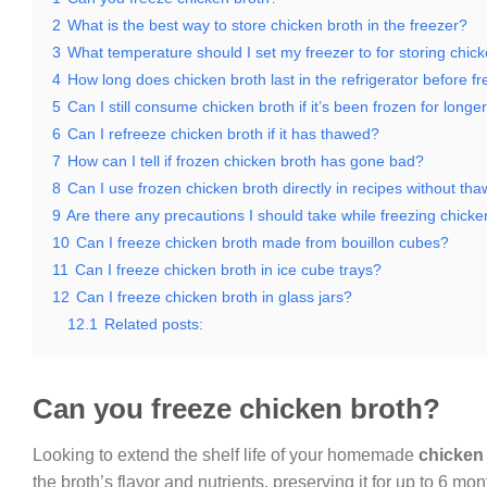
2
What is the best way to store chicken broth in the freezer?
3
What temperature should I set my freezer to for storing chic
4
How long does chicken broth last in the refrigerator before f
5
Can I still consume chicken broth if it’s been frozen for long
6
Can I refreeze chicken broth if it has thawed?
7
How can I tell if frozen chicken broth has gone bad?
8
Can I use frozen chicken broth directly in recipes without th
9
Are there any precautions I should take while freezing chicke
10
Can I freeze chicken broth made from bouillon cubes?
11
Can I freeze chicken broth in ice cube trays?
12
Can I freeze chicken broth in glass jars?
12.1
Related posts:
Can you freeze chicken broth?
Looking to extend the shelf life of your homemade
chicken
the broth’s flavor and nutrients, preserving it for up to 6 mo