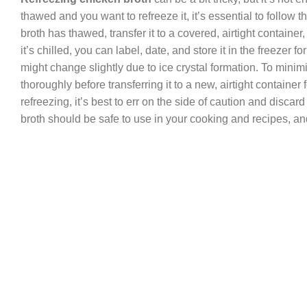
thawed and you want to refreeze it, it’s essential to follow
broth has thawed, transfer it to a covered, airtight container
it’s chilled, you can label, date, and store it in the freezer 
might change slightly due to ice crystal formation. To minimi
thoroughly before transferring it to a new, airtight container
refreezing, it’s best to err on the side of caution and disca
broth should be safe to use in your cooking and recipes, and i