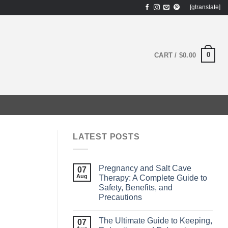
[gtranslate]
0
CART /
$
0.00
LATEST POSTS
Pregnancy and Salt Cave
07
Aug
Therapy: A Complete Guide to
Safety, Benefits, and
Precautions
The Ultimate Guide to Keeping,
07