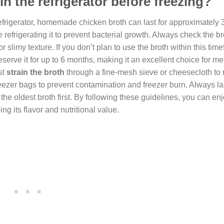
n the refrigerator before freezing?
efrigerator, homemade chicken broth can last for approximately 3
 refrigerating it to prevent bacterial growth. Always check the br
 slimy texture. If you don’t plan to use the broth within this timef
reserve it for up to 6 months, making it an excellent choice for me
st
strain the broth
through a fine-mesh sieve or cheesecloth to
r freezer bags to prevent contamination and freezer burn. Always l
the oldest broth first. By following these guidelines, you can en
g its flavor and nutritional value.