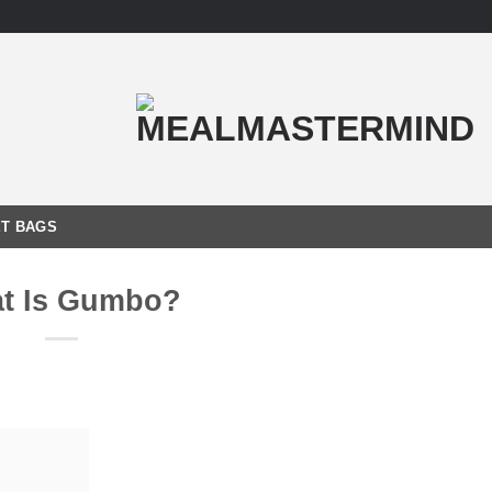
T BAGS
t Is Gumbo?