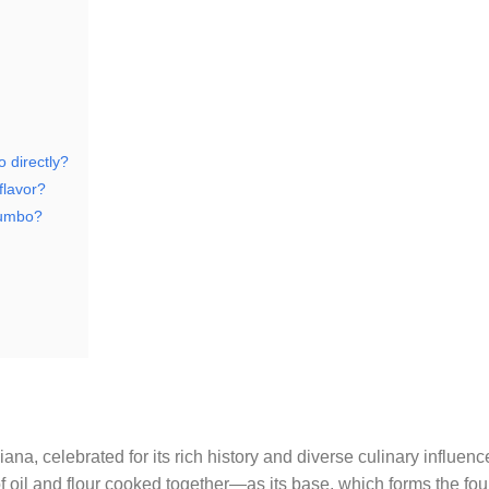
 directly?
flavor?
gumbo?
iana, celebrated for its rich history and diverse culinary influenc
 oil and flour cooked together—as its base, which forms the fou