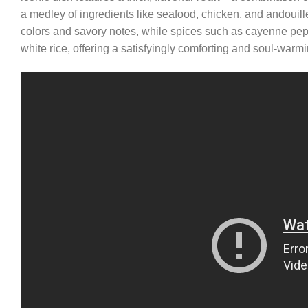
a medley of ingredients like seafood, chicken, and andouill
colors and savory notes, while spices such as cayenne pep
white rice, offering a satisfyingly comforting and soul-wa