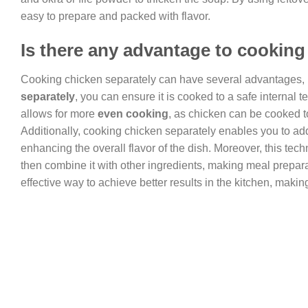
easy to prepare and packed with flavor.
Is there any advantage to cooking
Cooking chicken separately can have several advantages, 
separately
, you can ensure it is cooked to a safe internal 
allows for more
even cooking
, as chicken can be cooked to
Additionally, cooking chicken separately enables you to add
enhancing the overall flavor of the dish. Moreover, this tec
then combine it with other ingredients, making meal preparat
effective way to achieve better results in the kitchen, maki