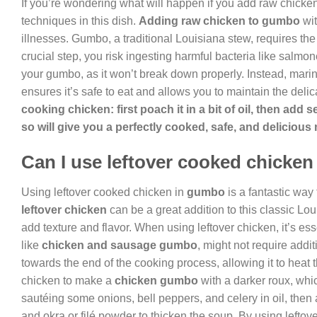
If you’re wondering what will happen if you add raw chicken
techniques in this dish.
Adding raw chicken to gumbo
wit
illnesses. Gumbo, a traditional Louisiana stew, requires the 
crucial step, you risk ingesting harmful bacteria like salmon
your gumbo, as it won’t break down properly. Instead, mari
ensures it’s safe to eat and allows you to maintain the delica
cooking chicken: first poach it in a bit of oil, then ad
so will give you a perfectly cooked, safe, and delicious
Can I use leftover cooked chicke
Using leftover cooked chicken in
gumbo
is a fantastic way
leftover chicken
can be a great addition to this classic Lo
add texture and flavor. When using leftover chicken, it’s ess
like
chicken and sausage gumbo
, might not require addit
towards the end of the cooking process, allowing it to heat 
chicken to make a
chicken gumbo
with a darker roux, whi
sautéing some onions, bell peppers, and celery in oil, then 
and okra or filé powder to thicken the soup. By using lefto