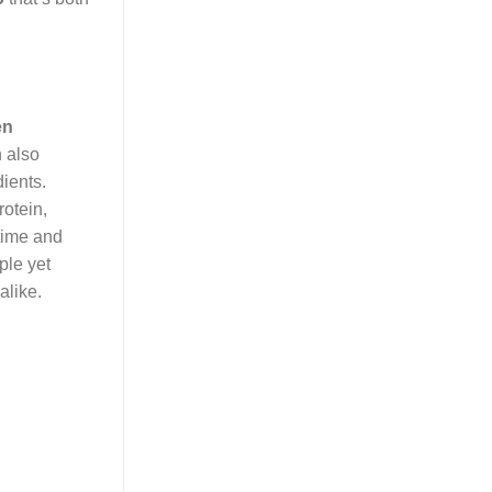
en
h also
dients.
rotein,
 time and
ple yet
alike.