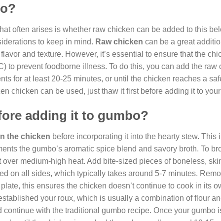
bo?
hat often arises is whether raw chicken can be added to this be
iderations to keep in mind.
Raw chicken
can be a great additio
 flavor and texture. However, it’s essential to ensure that the chi
C) to prevent foodborne illness. To do this, you can add the raw 
ts for at least 20-25 minutes, or until the chicken reaches a saf
ozen chicken can be used, just thaw it first before adding it to yo
fore adding it to gumbo?
n the chicken
before incorporating it into the hearty stew. This i
plements the gumbo’s aromatic spice blend and savory broth. To b
let over medium-high heat. Add bite-sized pieces of boneless, ski
ned on all sides, which typically takes around 5-7 minutes. Rem
 plate, this ensures the chicken doesn’t continue to cook in its o
tablished your roux, which is usually a combination of flour and
d continue with the traditional gumbo recipe. Once your gumbo i