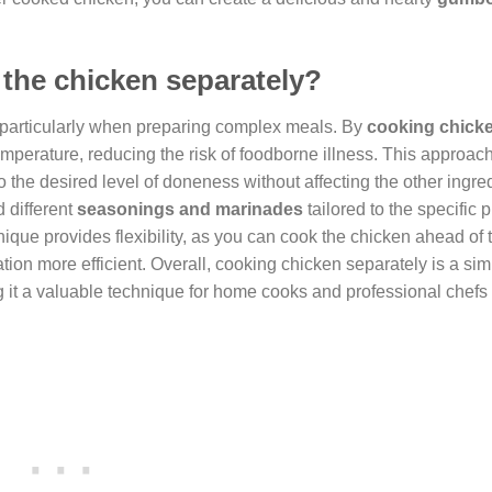
 the chicken separately?
particularly when preparing complex meals. By
cooking chick
temperature, reducing the risk of foodborne illness. This approac
 the desired level of doneness without affecting the other ingre
 different
seasonings and marinades
tailored to the specific p
hnique provides flexibility, as you can cook the chicken ahead of
ion more efficient. Overall, cooking chicken separately is a sim
ng it a valuable technique for home cooks and professional chefs 