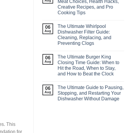
Aug
Meat Choices, Health Hacks,
Creative Recipes, and Pro
Cooking Tips
The Ultimate Whirlpool
06
Aug
Dishwasher Filter Guide:
Cleaning, Replacing, and
Preventing Clogs
The Ultimate Burger King
06
Aug
Closing Time Guide: When to
Hit the Road, When to Stay,
and How to Beat the Clock
The Ultimate Guide to Pausing,
06
Aug
Stopping, and Restarting Your
Dishwasher Without Damage
es. This
ndation for