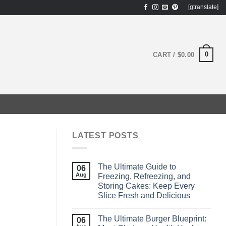
[gtranslate]
0
CART /
$
0.00
LATEST POSTS
The Ultimate Guide to
06
Aug
Freezing, Refreezing, and
Storing Cakes: Keep Every
Slice Fresh and Delicious
The Ultimate Burger Blueprint:
06