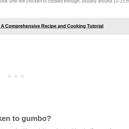
 cook until the chicken is cooked through, usually around 10-15 m
k: A Comprehensive Recipe and Cooking Tutorial
icken to gumbo?