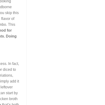
cooking
oodborne
ou skip this
flavor of
umbo. This
hod for
nts. Doing
ss. In fact,
r diced to
iations,
simply add it
leftover
an start by
icken broth
o
that’s both