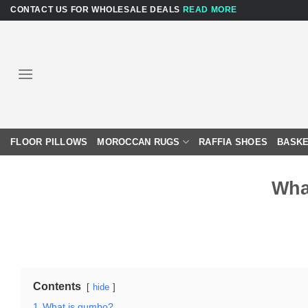
Skip
CONTACT US FOR WHOLESALE DEALS
READ MORE
to
content
FLOOR PILLOWS
MOROCCAN RUGS
RAFFIA SHOES
BASKE
Wha
Contents
hide
1
What is gumbo?