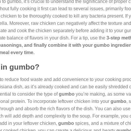
 to gumbo, it’s crucial to understand the significance of proper 
hout fully cooking it first can lead to several issues, primarily f
chicken to be thoroughly cooked to kill any bacteria present. If y
ella. Moreover, raw chicken can negatively affect the texture and 
nate and cook the chicken separately before adding it to your g
te balance of flavors in your dish. For a tip, use the
3-step met
d seasonings, and finally combine it with your gumbo ingredie
 meal every time.
n in gumbo?
 to reduce food waste and add convenience to your cooking proce
uisiana dish, as it’s already cooked and can be easily shredded o
ential to consider the type of
gumbo
you’re making, as some var
ional protein. To incorporate leftover chicken into your
gumbo
, 
through and absorb the rich flavors of the dish. You can also use 
ch will add depth and complexity to the soup. For example, you c
add in your leftover chicken,
gumbo
spices, and a mixture of ch
ver cooked chicken, you can create a delicious and hearty
gumb