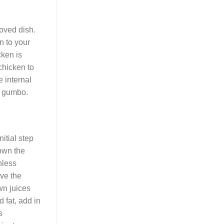
loved dish.
n to your
cken is
chicken to
e internal
ur gumbo.
nitial step
rown the
nless
ove the
wn juices
 fat, add in
s