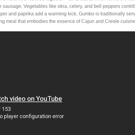
e sausage. Vegetables like okra, celery, and bell peppers contri
per and paprika add a warming kick. Gumbo is traditionally ser
rming meal that embodies the essence of Cajun and Creole cuisine