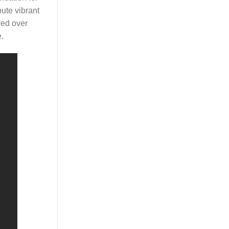
bute vibrant
ved over
.