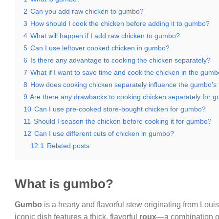
2
Can you add raw chicken to gumbo?
3
How should I cook the chicken before adding it to gumbo?
4
What will happen if I add raw chicken to gumbo?
5
Can I use leftover cooked chicken in gumbo?
6
Is there any advantage to cooking the chicken separately?
7
What if I want to save time and cook the chicken in the gumbo
8
How does cooking chicken separately influence the gumbo’s 
9
Are there any drawbacks to cooking chicken separately for 
10
Can I use pre-cooked store-bought chicken for gumbo?
11
Should I season the chicken before cooking it for gumbo?
12
Can I use different cuts of chicken in gumbo?
12.1
Related posts:
What is gumbo?
Gumbo
is a hearty and flavorful stew originating from Louis
iconic dish features a thick, flavorful
roux
—a combination of