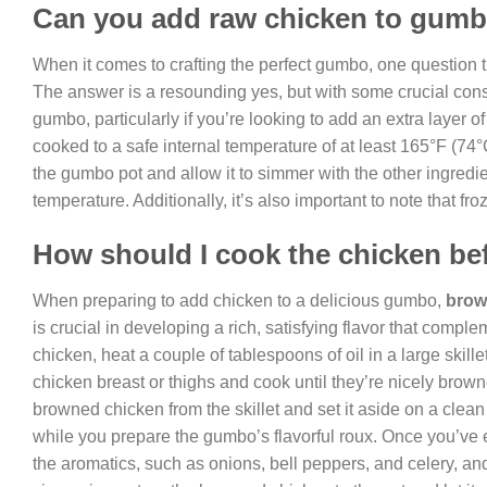
Can you add raw chicken to gum
When it comes to crafting the perfect gumbo, one question t
The answer is a resounding yes, but with some crucial cons
gumbo, particularly if you’re looking to add an extra layer of
cooked to a safe internal temperature of at least 165°F (74°
the gumbo pot and allow it to simmer with the other ingredien
temperature. Additionally, it’s also important to note that fr
How should I cook the chicken be
When preparing to add chicken to a delicious gumbo,
brow
is crucial in developing a rich, satisfying flavor that com
chicken, heat a couple of tablespoons of oil in a large skil
chicken breast or thighs and cook until they’re nicely brow
browned chicken from the skillet and set it aside on a clean
while you prepare the gumbo’s flavorful roux. Once you’ve es
the aromatics, such as onions, bell peppers, and celery, an