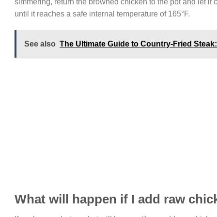
simmering, return the browned chicken to the pot and let it
until it reaches a safe internal temperature of 165°F.
See also
The Ultimate Guide to Country-Fried Stea
What will happen if I add raw ch