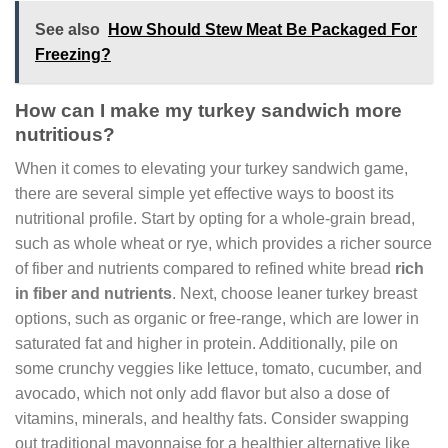
See also
How Should Stew Meat Be Packaged For
Freezing?
How can I make my turkey sandwich more
nutritious?
When it comes to elevating your turkey sandwich game,
there are several simple yet effective ways to boost its
nutritional profile. Start by opting for a whole-grain bread,
such as whole wheat or rye, which provides a richer source
of fiber and nutrients compared to refined white bread
rich
in fiber and nutrients
. Next, choose leaner turkey breast
options, such as organic or free-range, which are lower in
saturated fat and higher in protein. Additionally, pile on
some crunchy veggies like lettuce, tomato, cucumber, and
avocado, which not only add flavor but also a dose of
vitamins, minerals, and healthy fats. Consider swapping
out traditional mayonnaise for a healthier alternative like