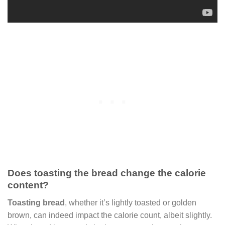
Does toasting the bread change the calorie
content?
Toasting bread
, whether it’s lightly toasted or golden
brown, can indeed impact the calorie count, albeit slightly.