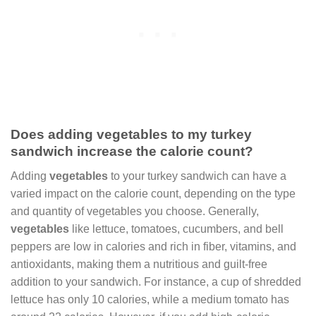
Does adding vegetables to my turkey
sandwich increase the calorie count?
Adding
vegetables
to your turkey sandwich can have a
varied impact on the calorie count, depending on the type
and quantity of vegetables you choose. Generally,
vegetables
like lettuce, tomatoes, cucumbers, and bell
peppers are low in calories and rich in fiber, vitamins, and
antioxidants, making them a nutritious and guilt-free
addition to your sandwich. For instance, a cup of shredded
lettuce has only 10 calories, while a medium tomato has