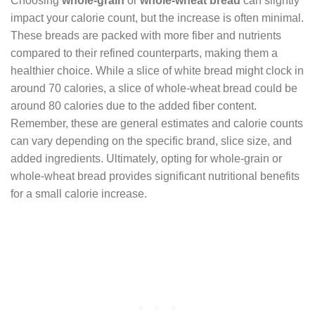
Choosing
whole-grain
or
whole-wheat bread
can slightly
impact your calorie count, but the increase is often minimal.
These breads are packed with more fiber and nutrients
compared to their refined counterparts, making them a
healthier choice. While a slice of white bread might clock in
around 70 calories, a slice of whole-wheat bread could be
around 80 calories due to the added fiber content.
Remember, these are general estimates and calorie counts
can vary depending on the specific brand, slice size, and
added ingredients. Ultimately, opting for whole-grain or
whole-wheat bread provides significant nutritional benefits
for a small calorie increase.