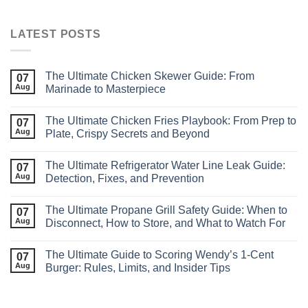
LATEST POSTS
The Ultimate Chicken Skewer Guide: From
07
Aug
Marinade to Masterpiece
The Ultimate Chicken Fries Playbook: From Prep to
07
Aug
Plate, Crispy Secrets and Beyond
The Ultimate Refrigerator Water Line Leak Guide:
07
Aug
Detection, Fixes, and Prevention
The Ultimate Propane Grill Safety Guide: When to
07
Aug
Disconnect, How to Store, and What to Watch For
The Ultimate Guide to Scoring Wendy’s 1‑Cent
07
Aug
Burger: Rules, Limits, and Insider Tips