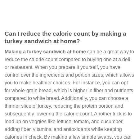
Can I reduce the calorie count by making a
turkey sandwich at home?
Making a turkey sandwich at home
can be a great way to
reduce the calorie count compared to buying one at a deli
or restaurant. When you prepare it yourself, you have
control over the ingredients and portion sizes, which allows
you to make healthier choices. For instance, you can opt
for whole-grain bread, which is higher in fiber and nutrients
compared to white bread. Additionally, you can choose a
thinner slice of turkey, reducing the protein portion and
subsequently lowering the calorie count. Another trick is to
load up on veggies like lettuce, tomato, and cucumber,
adding fiber, vitamins, and antioxidants while keeping
calories in check. By making a few simple swaps, you can