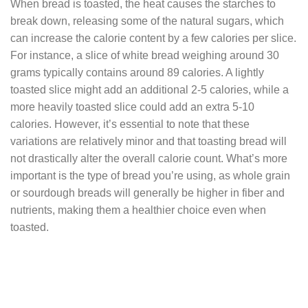
When bread is toasted, the heat causes the starches to
break down, releasing some of the natural sugars, which
can increase the calorie content by a few calories per slice.
For instance, a slice of white bread weighing around 30
grams typically contains around 89 calories. A lightly
toasted slice might add an additional 2-5 calories, while a
more heavily toasted slice could add an extra 5-10
calories. However, it’s essential to note that these
variations are relatively minor and that toasting bread will
not drastically alter the overall calorie count. What’s more
important is the type of bread you’re using, as whole grain
or sourdough breads will generally be higher in fiber and
nutrients, making them a healthier choice even when
toasted.