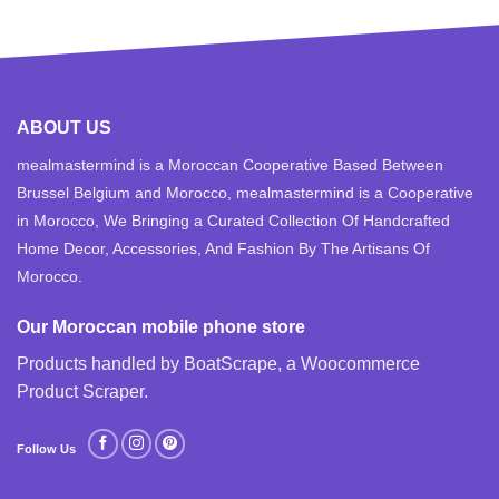
ABOUT US
mealmastermind is a Moroccan Cooperative Based Between
Brussel Belgium and Morocco, mealmastermind is a Cooperative
in Morocco, We Bringing a Curated Collection Of Handcrafted
Home Decor, Accessories, And Fashion By The Artisans Of
Morocco.
Our Moroccan mobile phone store
Products handled by BoatScrape, a
Woocommerce
Product Scraper
.
Follow Us