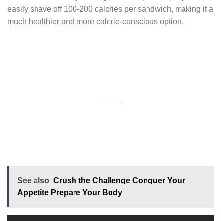
easily shave off 100-200 calories per sandwich, making it a
much healthier and more calorie-conscious option.
See also
Crush the Challenge Conquer Your
Appetite Prepare Your Body