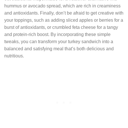
hummus or avocado spread, which are rich in creaminess
and antioxidants. Finally, don’t be afraid to get creative with
your toppings, such as adding sliced apples or berries for a
burst of antioxidants, or crumbled feta cheese for a tangy
and protein-rich boost. By incorporating these simple
tweaks, you can transform your turkey sandwich into a
balanced and satisfying meal that’s both delicious and
nutritious.