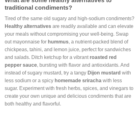
What are some healthy alternatives to
traditional condiments?
Tired of the same old sugary and high-sodium condiments?
Healthy alternatives
are readily available and can elevate
your meals without compromising your well-being. Swap
out mayonnaise for
hummus
, a nutrient-packed blend of
chickpeas, tahini, and lemon juice, perfect for sandwiches
and salads. Ditch ketchup for a vibrant
roasted red
pepper sauce
, bursting with flavor and antioxidants. And
instead of sugary mustard, try a tangy
Dijon mustard
with
less sodium or a spicy
homemade sriracha
with less
sugar. Experiment with fresh herbs, spices, and vinegars to
create your own unique and delicious condiments that are
both healthy and flavorful.