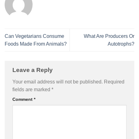
Can Vegetarians Consume
What Are Producers Or
Foods Made From Animals?
Autotrophs?
Leave a Reply
Your email address will not be published.
Required
fields are marked
*
Comment
*