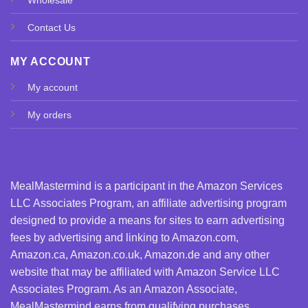
Contact Us
MY ACCOUNT
My account
My orders
MealMastermind is a participant in the Amazon Services
LLC Associates Program, an affiliate advertising program
designed to provide a means for sites to earn advertising
fees by advertising and linking to Amazon.com,
Amazon.ca, Amazon.co.uk, Amazon.de and any other
website that may be affiliated with Amazon Service LLC
Associates Program. As an Amazon Associate,
MealMastermind earns from qualifying purchases.