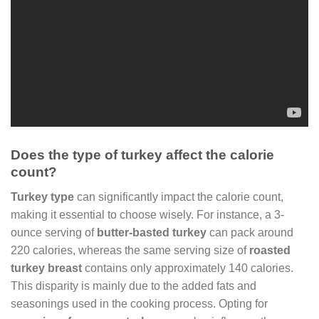
Does the type of turkey affect the calorie
count?
Turkey type
can significantly impact the calorie count,
making it essential to choose wisely. For instance, a 3-
ounce serving of
butter-basted turkey
can pack around
220 calories, whereas the same serving size of
roasted
turkey breast
contains only approximately 140 calories.
This disparity is mainly due to the added fats and
seasonings used in the cooking process. Opting for