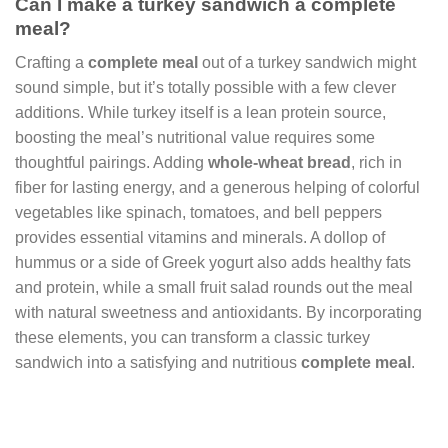
Can I make a turkey sandwich a complete
meal?
Crafting a
complete meal
out of a turkey sandwich might
sound simple, but it’s totally possible with a few clever
additions. While turkey itself is a lean protein source,
boosting the meal’s nutritional value requires some
thoughtful pairings. Adding
whole-wheat bread
, rich in
fiber for lasting energy, and a generous helping of colorful
vegetables like spinach, tomatoes, and bell peppers
provides essential vitamins and minerals. A dollop of
hummus or a side of Greek yogurt also adds healthy fats
and protein, while a small fruit salad rounds out the meal
with natural sweetness and antioxidants. By incorporating
these elements, you can transform a classic turkey
sandwich into a satisfying and nutritious
complete meal
.