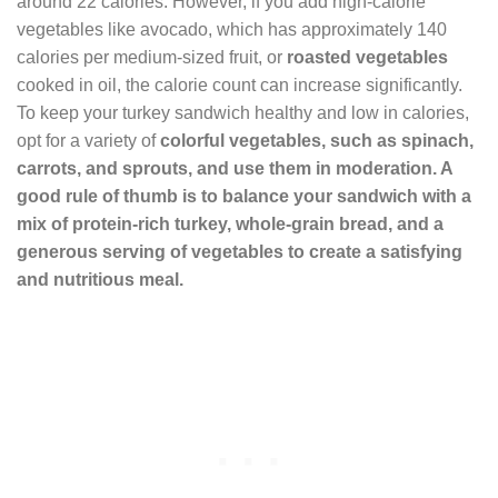
around 22 calories. However, if you add high-calorie
vegetables like avocado, which has approximately 140
calories per medium-sized fruit, or
roasted vegetables
cooked in oil, the calorie count can increase significantly.
To keep your turkey sandwich healthy and low in calories,
opt for a variety of
colorful vegetables
, such as spinach,
carrots, and sprouts, and use them in moderation. A
good rule of thumb is to balance your sandwich with a
mix of protein-rich turkey, whole-grain bread, and a
generous serving of
vegetables
to create a satisfying
and nutritious meal.