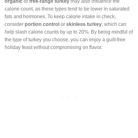
organic
or
free-range turkey
may also influence the
calorie count, as these types tend to be lower in saturated
fats and hormones. To keep calorie intake in check,
consider
portion control
or
skinless turkey
, which can
help slash calorie counts by up to 20%. By being mindful of
the type of turkey you choose, you can enjoy a guilt-free
holiday feast without compromising on flavor.