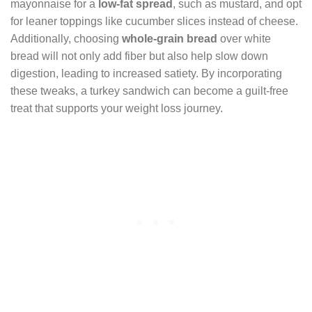
mayonnaise for a
low-fat spread
, such as mustard, and opt
for leaner toppings like cucumber slices instead of cheese.
Additionally, choosing
whole-grain bread
over white
bread will not only add fiber but also help slow down
digestion, leading to increased satiety. By incorporating
these tweaks, a turkey sandwich can become a guilt-free
treat that supports your weight loss journey.