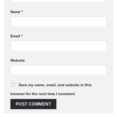
Name
*
Email
*
Website
Save my name, email, and website in this
browser for the next time I comment.