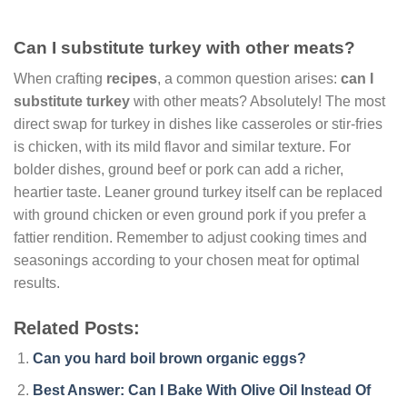
Can I substitute turkey with other meats?
When crafting
recipes
, a common question arises:
can I
substitute turkey
with other meats? Absolutely! The most
direct swap for turkey in dishes like casseroles or stir-fries
is chicken, with its mild flavor and similar texture. For
bolder dishes, ground beef or pork can add a richer,
heartier taste. Leaner ground turkey itself can be replaced
with ground chicken or even ground pork if you prefer a
fattier rendition. Remember to adjust cooking times and
seasonings according to your chosen meat for optimal
results.
Related Posts:
Can you hard boil brown organic eggs?
Best Answer: Can I Bake With Olive Oil Instead Of