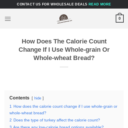
Skip
CONTACT US FOR WHOLESALE DEALS
READ MORE
to
content
0
How Does The Calorie Count
Change If I Use Whole-grain Or
Whole-wheat Bread?
Contents
hide
1
How does the calorie count change if I use whole-grain or
whole-wheat bread?
2
Does the type of turkey affect the calorie count?
3
Are there any low-calorie bread options available?