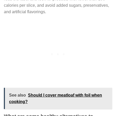
calories per slice, and avoid added sugars, preservatives,
and artificial flavorings.
See also
Should I cover meatloaf with foil when
cooking?