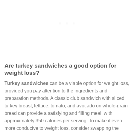
Are turkey sandwiches a good option for
weight loss?
Turkey sandwiches
can be a viable option for weight loss,
provided you pay attention to the ingredients and
preparation methods. A classic club sandwich with sliced
turkey breast, lettuce, tomato, and avocado on whole-grain
bread can provide a satisfying and filling meal, with
approximately 350 calories per serving. To make it even
more conducive to weight loss, consider swapping the