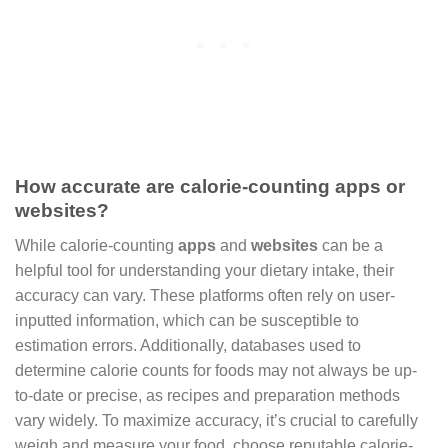
How accurate are calorie-counting apps or
websites?
While calorie-counting
apps
and
websites
can be a
helpful tool for understanding your dietary intake, their
accuracy can vary. These platforms often rely on user-
inputted information, which can be susceptible to
estimation errors. Additionally, databases used to
determine calorie counts for foods may not always be up-
to-date or precise, as recipes and preparation methods
vary widely. To maximize accuracy, it’s crucial to carefully
weigh and measure your food, choose reputable calorie-