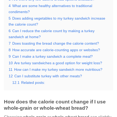
4
What are some healthy alternatives to traditional
condiments?
5
Does adding vegetables to my turkey sandwich increase
the calorie count?
6
Can I reduce the calorie count by making a turkey
sandwich at home?
7
Does toasting the bread change the calorie content?
8
How accurate are calorie-counting apps or websites?
9
Can I make a turkey sandwich a complete meal?
10
Are turkey sandwiches a good option for weight loss?
11
How can I make my turkey sandwich more nutritious?
12
Can I substitute turkey with other meats?
12.1
Related posts:
How does the calorie count change if I use
whole-grain or whole-wheat bread?