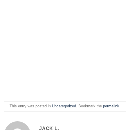
This entry was posted in
Uncategorized
. Bookmark the
permalink
.
JACK L.