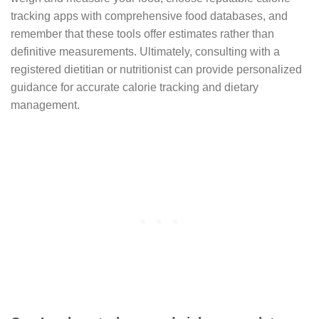
tracking apps with comprehensive food databases, and
remember that these tools offer estimates rather than
definitive measurements. Ultimately, consulting with a
registered dietitian or nutritionist can provide personalized
guidance for accurate calorie tracking and dietary
management.