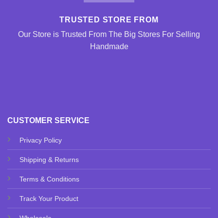
TRUSTED STORE FROM
Our Store is Trusted From The Big Stores For Selling
Handmade
CUSTOMER SERVICE
Privacy Policy
Shipping & Returns
Terms & Conditions
Track Your Product
Wholesale