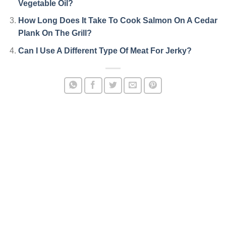
Vegetable Oil?
How Long Does It Take To Cook Salmon On A Cedar
Plank On The Grill?
Can I Use A Different Type Of Meat For Jerky?