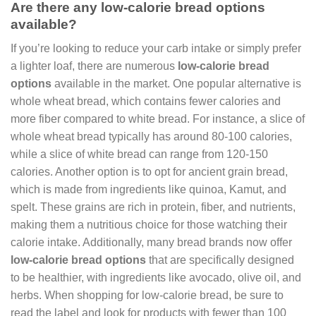
Are there any low-calorie bread options
available?
If you’re looking to reduce your carb intake or simply prefer
a lighter loaf, there are numerous
low-calorie bread
options
available in the market. One popular alternative is
whole wheat bread, which contains fewer calories and
more fiber compared to white bread. For instance, a slice of
whole wheat bread typically has around 80-100 calories,
while a slice of white bread can range from 120-150
calories. Another option is to opt for ancient grain bread,
which is made from ingredients like quinoa, Kamut, and
spelt. These grains are rich in protein, fiber, and nutrients,
making them a nutritious choice for those watching their
calorie intake. Additionally, many bread brands now offer
low-calorie bread options
that are specifically designed
to be healthier, with ingredients like avocado, olive oil, and
herbs. When shopping for low-calorie bread, be sure to
read the label and look for products with fewer than 100