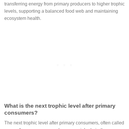
transferring energy from primary producers to higher trophic
levels, supporting a balanced food web and maintaining
ecosystem health.
What is the next trophic level after primary
consumers?
The next trophic level after primary consumers, often called