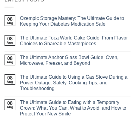
Ozempic Storage Mastery: The Ultimate Guide to
08
Aug
Keeping Your Diabetes Medication Safe
The Ultimate Toca World Cake Guide: From Flavor
08
Aug
Choices to Shareable Masterpieces
The Ultimate Anchor Glass Bowl Guide: Oven,
08
Aug
Microwave, Freezer, and Beyond
The Ultimate Guide to Using a Gas Stove During a
08
Aug
Power Outage: Safety, Cooking Tips, and
Troubleshooting
The Ultimate Guide to Eating with a Temporary
08
Aug
Crown: What You Can, What to Avoid, and How to
Protect Your New Smile