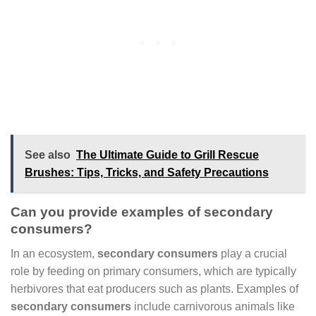
See also
The Ultimate Guide to Grill Rescue
Brushes: Tips, Tricks, and Safety Precautions
Can you provide examples of secondary
consumers?
In an ecosystem,
secondary consumers
play a crucial
role by feeding on primary consumers, which are typically
herbivores that eat producers such as plants. Examples of
secondary consumers
include carnivorous animals like