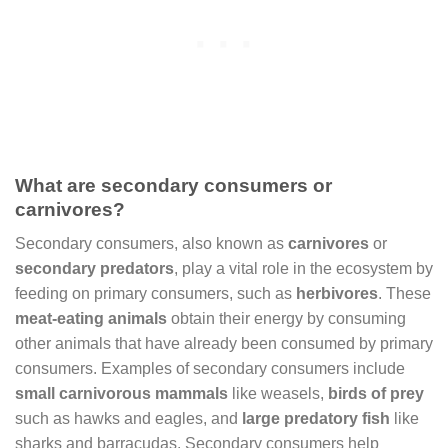
What are secondary consumers or
carnivores?
Secondary consumers, also known as
carnivores
or
secondary predators
, play a vital role in the ecosystem by
feeding on primary consumers, such as
herbivores
. These
meat-eating animals
obtain their energy by consuming
other animals that have already been consumed by primary
consumers. Examples of secondary consumers include
small carnivorous mammals
like weasels,
birds of prey
such as hawks and eagles, and
large predatory fish
like
sharks and barracudas. Secondary consumers help