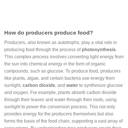
How do producers produce food?
Producers, also known as autotrophs, play a vital role in
producing food through the process of
photosynthesis
.
This complex process involves converting light energy from
the sun into chemical energy in the form of organic
compounds, such as glucose. To produce food, producers
like plants, algae, and certain bacteria use energy from
sunlight,
carbon dioxide
, and
water
to synthesize glucose
and oxygen. For example, plants absorb carbon dioxide
through their leaves and water through their roots, using
sunlight to power the conversion process. This not only
provides energy for the producers themselves but also
forms the basis of the food chain, supporting a vast array of