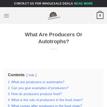
Skip
CONTACT US FOR WHOLESALE DEALS
READ MORE
to
content
0
What Are Producers Or
Autotrophs?
Contents
hide
1
What are producers or autotrophs?
2
Can you give examples of producers?
3
How do producers produce food?
4
What is the role of producers in the food chain?
5
What comes after producers in the food chain?