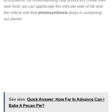
ecosystems. By understanding how producers create their
own food, we can appreciate the intricate web of life and
the critical role that
photosynthesis
plays in sustaining
our planet.
See also
Quick Answer: How Far In Advance Can I
Bake A Pecan Pie?