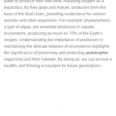
water to produce their own food, releasing oxygen as a
byproduct. As they grow and mature, producers form the
base of the food chain, providing sustenance for various
animals and other organisms. For example, phytoplankton,
a type of algae, are essential producers in aquatic
ecosystems, producing as much as 70% of the Earth’s
oxygen. Understanding the importance of producers in
maintaining the delicate balance of ecosystems highlights
the significance of preserving and protecting
autotrophic
organisms and their habitats. By doing so, we can ensure a
healthy and thriving ecosystem for future generations.