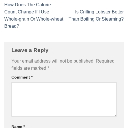
How Does The Calorie
Count Change If I Use
Is Grilling Lobster Better
Whole-grain Or Whole-wheat
Than Boiling Or Steaming?
Bread?
Leave a Reply
Your email address will not be published.
Required
fields are marked
*
Comment
*
Name
*