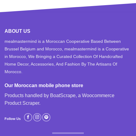
ABOUT US
mealmastermind is a Moroccan Cooperative Based Between
Brussel Belgium and Morocco, mealmastermind is a Cooperative
in Morocco, We Bringing a Curated Collection Of Handcrafted
Home Decor, Accessories, And Fashion By The Artisans Of
Morocco.
Our Moroccan mobile phone store
Products handled by BoatScrape, a
Woocommerce
Product Scraper
.
Follow Us