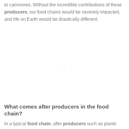
to carnivores. Without the incredible contributions of these
producers
, our food chains would be severely impacted,
and life on Earth would be drastically different.
What comes after producers in the food
chain?
In a typical
food chain
, after
producers
such as plants