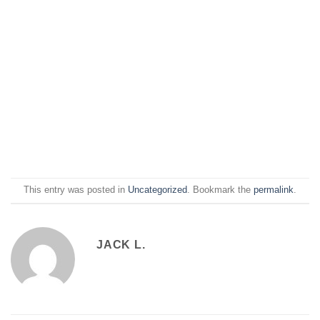
This entry was posted in
Uncategorized
. Bookmark the
permalink
.
JACK L.