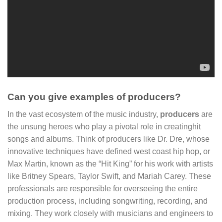
Can you give examples of producers?
In the vast ecosystem of the music industry,
producers
are
the unsung heroes who play a pivotal role in creatinghit
songs and albums. Think of producers like Dr. Dre, whose
innovative techniques have defined west coast hip hop, or
Max Martin, known as the “Hit King” for his work with artists
like Britney Spears, Taylor Swift, and Mariah Carey. These
professionals are responsible for overseeing the entire
production process, including songwriting, recording, and
mixing. They work closely with musicians and engineers to