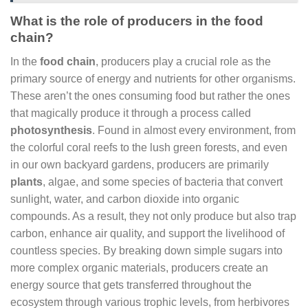
What is the role of producers in the food
chain?
In the
food chain
, producers play a crucial role as the
primary source of energy and nutrients for other organisms.
These aren’t the ones consuming food but rather the ones
that magically produce it through a process called
photosynthesis
. Found in almost every environment, from
the colorful coral reefs to the lush green forests, and even
in our own backyard gardens, producers are primarily
plants
, algae, and some species of bacteria that convert
sunlight, water, and carbon dioxide into organic
compounds. As a result, they not only produce but also trap
carbon, enhance air quality, and support the livelihood of
countless species. By breaking down simple sugars into
more complex organic materials, producers create an
energy source that gets transferred throughout the
ecosystem through various trophic levels, from herbivores