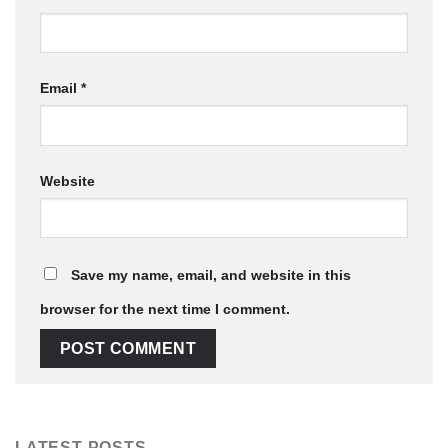
Email
*
Website
Save my name, email, and website in this
browser for the next time I comment.
LATEST POSTS