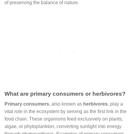
of preserving the balance of nature.
What are primary consumers or herbivores?
Primary consumers
, also known as
herbivores
, play a
vital role in the ecosystem by serving as the first link in the
food chain. These organisms feed exclusively on plants,
algae, or phytoplankton, converting sunlight into energy
through photosynthesis. Examples of primary consumers