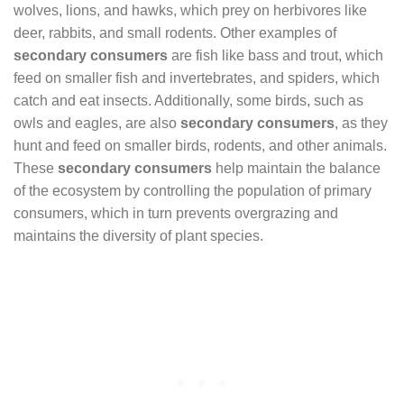
wolves, lions, and hawks, which prey on herbivores like
deer, rabbits, and small rodents. Other examples of
secondary consumers
are fish like bass and trout, which
feed on smaller fish and invertebrates, and spiders, which
catch and eat insects. Additionally, some birds, such as
owls and eagles, are also
secondary consumers
, as they
hunt and feed on smaller birds, rodents, and other animals.
These
secondary consumers
help maintain the balance
of the ecosystem by controlling the population of primary
consumers, which in turn prevents overgrazing and
maintains the diversity of plant species.