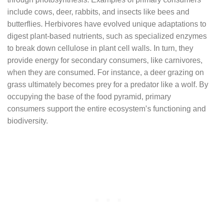
include cows, deer, rabbits, and insects like bees and
butterflies. Herbivores have evolved unique adaptations to
digest plant-based nutrients, such as specialized enzymes
to break down cellulose in plant cell walls. In turn, they
provide energy for secondary consumers, like carnivores,
when they are consumed. For instance, a deer grazing on
grass ultimately becomes prey for a predator like a wolf. By
occupying the base of the food pyramid, primary
consumers support the entire ecosystem’s functioning and
biodiversity.