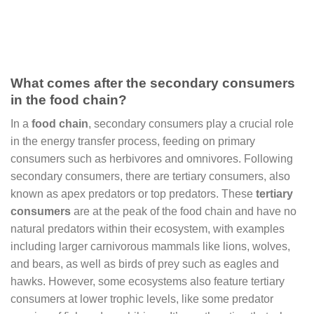
What comes after the secondary consumers
in the food chain?
In a
food chain
, secondary consumers play a crucial role
in the energy transfer process, feeding on primary
consumers such as herbivores and omnivores. Following
secondary consumers, there are tertiary consumers, also
known as apex predators or top predators. These
tertiary
consumers
are at the peak of the food chain and have no
natural predators within their ecosystem, with examples
including larger carnivorous mammals like lions, wolves,
and bears, as well as birds of prey such as eagles and
hawks. However, some ecosystems also feature tertiary
consumers at lower trophic levels, like some predator