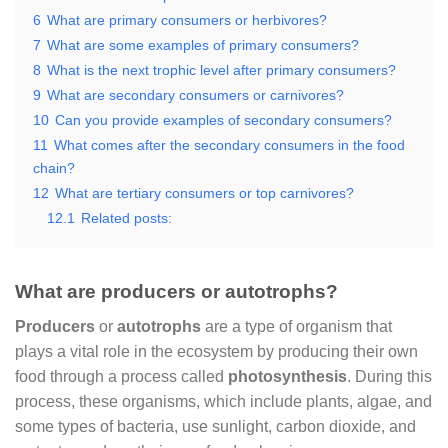
6
What are primary consumers or herbivores?
7
What are some examples of primary consumers?
8
What is the next trophic level after primary consumers?
9
What are secondary consumers or carnivores?
10
Can you provide examples of secondary consumers?
11
What comes after the secondary consumers in the food
chain?
12
What are tertiary consumers or top carnivores?
12.1
Related posts:
What are producers or autotrophs?
Producers
or
autotrophs
are a type of organism that
plays a vital role in the ecosystem by producing their own
food through a process called
photosynthesis
. During this
process, these organisms, which include plants, algae, and
some types of bacteria, use sunlight, carbon dioxide, and