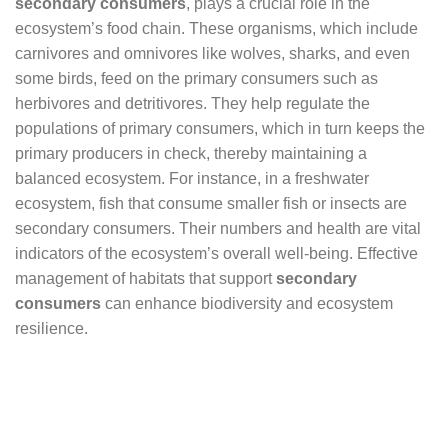
secondary consumers
, plays a crucial role in the
ecosystem’s food chain. These organisms, which include
carnivores and omnivores like wolves, sharks, and even
some birds, feed on the primary consumers such as
herbivores and detritivores. They help regulate the
populations of primary consumers, which in turn keeps the
primary producers in check, thereby maintaining a
balanced ecosystem. For instance, in a freshwater
ecosystem, fish that consume smaller fish or insects are
secondary consumers. Their numbers and health are vital
indicators of the ecosystem’s overall well-being. Effective
management of habitats that support
secondary
consumers
can enhance biodiversity and ecosystem
resilience.