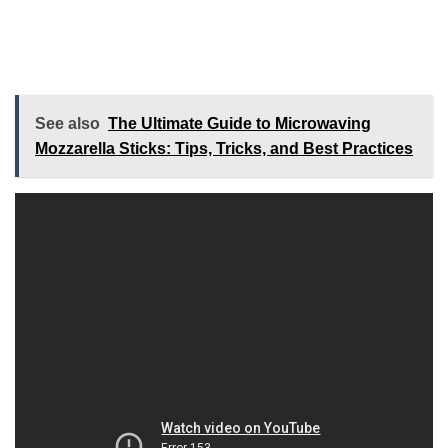
See also
The Ultimate Guide to Microwaving
Mozzarella Sticks: Tips, Tricks, and Best Practices