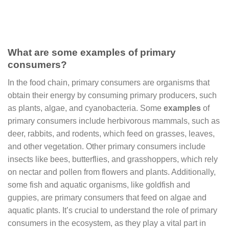
What are some examples of primary
consumers?
In the food chain, primary consumers are organisms that
obtain their energy by consuming primary producers, such
as plants, algae, and cyanobacteria. Some
examples
of
primary consumers include herbivorous mammals, such as
deer, rabbits, and rodents, which feed on grasses, leaves,
and other vegetation. Other primary consumers include
insects like bees, butterflies, and grasshoppers, which rely
on nectar and pollen from flowers and plants. Additionally,
some fish and aquatic organisms, like goldfish and
guppies, are primary consumers that feed on algae and
aquatic plants. It’s crucial to understand the role of primary
consumers in the ecosystem, as they play a vital part in