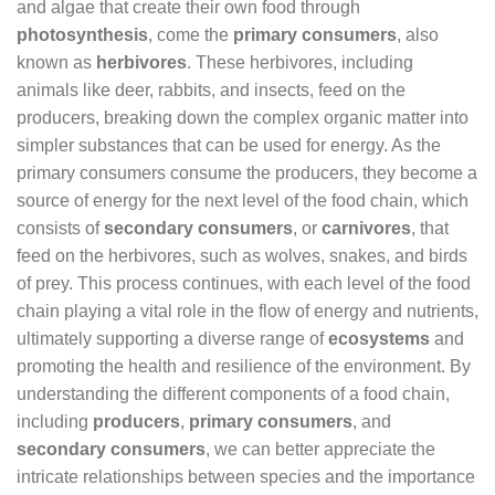
and algae that create their own food through
photosynthesis
, come the
primary consumers
, also
known as
herbivores
. These herbivores, including
animals like deer, rabbits, and insects, feed on the
producers, breaking down the complex organic matter into
simpler substances that can be used for energy. As the
primary consumers consume the producers, they become a
source of energy for the next level of the food chain, which
consists of
secondary consumers
, or
carnivores
, that
feed on the herbivores, such as wolves, snakes, and birds
of prey. This process continues, with each level of the food
chain playing a vital role in the flow of energy and nutrients,
ultimately supporting a diverse range of
ecosystems
and
promoting the health and resilience of the environment. By
understanding the different components of a food chain,
including
producers
,
primary consumers
, and
secondary consumers
, we can better appreciate the
intricate relationships between species and the importance