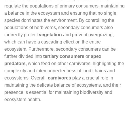
regulate the populations of primary consumers, maintaining
a balance in the ecosystem and ensuring that no single
species dominates the environment. By controlling the
populations of herbivores, secondary consumers also
indirectly protect
vegetation
and prevent overgrazing,
which can have a cascading effect on the entire
ecosystem. Furthermore, secondary consumers can be
further divided into
tertiary consumers
or
apex
predators
, which feed on other carnivores, highlighting the
complexity and interconnectedness of food chains and
ecosystems. Overall,
carnivores
play a crucial role in
maintaining the delicate balance of ecosystems, and their
presence is essential for maintaining biodiversity and
ecosystem health.