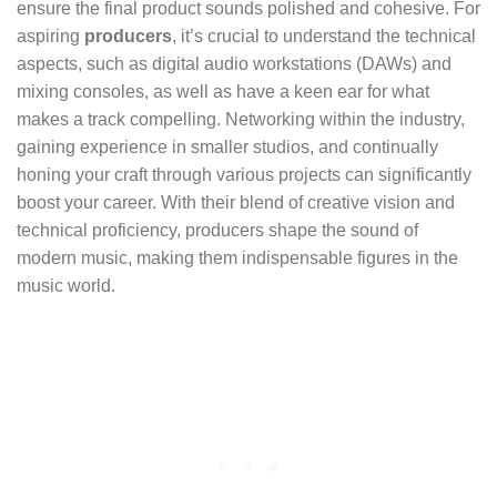
ensure the final product sounds polished and cohesive. For
aspiring
producers
, it’s crucial to understand the technical
aspects, such as digital audio workstations (DAWs) and
mixing consoles, as well as have a keen ear for what
makes a track compelling. Networking within the industry,
gaining experience in smaller studios, and continually
honing your craft through various projects can significantly
boost your career. With their blend of creative vision and
technical proficiency, producers shape the sound of
modern music, making them indispensable figures in the
music world.