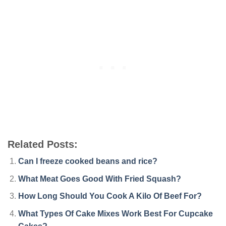
Related Posts:
Can I freeze cooked beans and rice?
What Meat Goes Good With Fried Squash?
How Long Should You Cook A Kilo Of Beef For?
What Types Of Cake Mixes Work Best For Cupcake