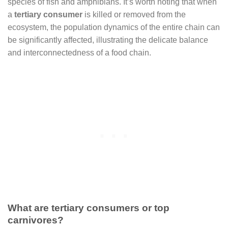
species of fish and amphibians. It’s worth noting that when
a
tertiary consumer
is killed or removed from the
ecosystem, the population dynamics of the entire chain can
be significantly affected, illustrating the delicate balance
and interconnectedness of a food chain.
What are tertiary consumers or top
carnivores?