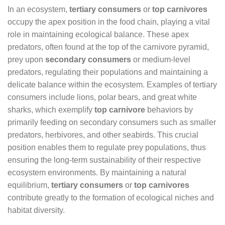
In an ecosystem,
tertiary consumers
or
top carnivores
occupy the apex position in the food chain, playing a vital
role in maintaining ecological balance. These apex
predators, often found at the top of the carnivore pyramid,
prey upon
secondary consumers
or medium-level
predators, regulating their populations and maintaining a
delicate balance within the ecosystem. Examples of tertiary
consumers include lions, polar bears, and great white
sharks, which exemplify
top carnivore
behaviors by
primarily feeding on secondary consumers such as smaller
predators, herbivores, and other seabirds. This crucial
position enables them to regulate prey populations, thus
ensuring the long-term sustainability of their respective
ecosystem environments. By maintaining a natural
equilibrium,
tertiary consumers
or
top carnivores
contribute greatly to the formation of ecological niches and
habitat diversity.