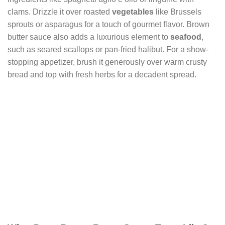
clams. Drizzle it over roasted
vegetables
like Brussels
sprouts or asparagus for a touch of gourmet flavor. Brown
butter sauce also adds a luxurious element to
seafood
,
such as seared scallops or pan-fried halibut. For a show-
stopping appetizer, brush it generously over warm crusty
bread and top with fresh herbs for a decadent spread.