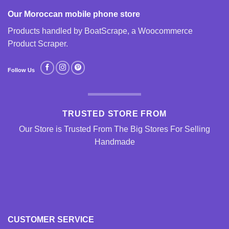
Our Moroccan mobile phone store
Products handled by BoatScrape, a
Woocommerce
Product Scraper
.
Follow Us
TRUSTED STORE FROM
Our Store is Trusted From The Big Stores For Selling
Handmade
CUSTOMER SERVICE