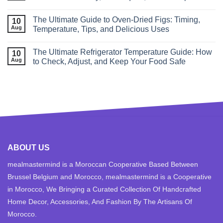
The Ultimate Guide to Oven‑Dried Figs: Timing,
10
Aug
Temperature, Tips, and Delicious Uses
The Ultimate Refrigerator Temperature Guide: How
10
Aug
to Check, Adjust, and Keep Your Food Safe
ABOUT US
mealmastermind is a Moroccan Cooperative Based Between
Brussel Belgium and Morocco, mealmastermind is a Cooperative
in Morocco, We Bringing a Curated Collection Of Handcrafted
Home Decor, Accessories, And Fashion By The Artisans Of
Morocco.