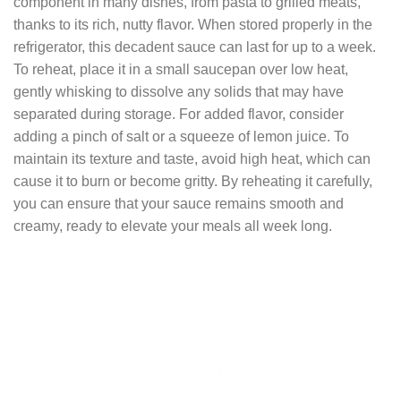
component in many dishes, from pasta to grilled meats,
thanks to its rich, nutty flavor. When stored properly in the
refrigerator, this decadent sauce can last for up to a week.
To reheat, place it in a small saucepan over low heat,
gently whisking to dissolve any solids that may have
separated during storage. For added flavor, consider
adding a pinch of salt or a squeeze of lemon juice. To
maintain its texture and taste, avoid high heat, which can
cause it to burn or become gritty. By reheating it carefully,
you can ensure that your sauce remains smooth and
creamy, ready to elevate your meals all week long.