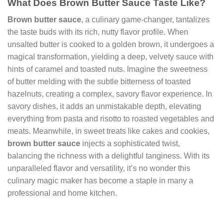
What Does Brown Butter Sauce Taste Like?
Brown butter sauce
, a culinary game-changer, tantalizes
the taste buds with its rich, nutty flavor profile. When
unsalted butter is cooked to a golden brown, it undergoes a
magical transformation, yielding a deep, velvety sauce with
hints of caramel and toasted nuts. Imagine the sweetness
of butter melding with the subtle bitterness of toasted
hazelnuts, creating a complex, savory flavor experience. In
savory dishes, it adds an unmistakable depth, elevating
everything from pasta and risotto to roasted vegetables and
meats. Meanwhile, in sweet treats like cakes and cookies,
brown butter sauce
injects a sophisticated twist,
balancing the richness with a delightful tanginess. With its
unparalleled flavor and versatility, it’s no wonder this
culinary magic maker has become a staple in many a
professional and home kitchen.