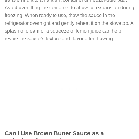
Avoid overfilling the container to allow for expansion during
freezing. When ready to use, thaw the sauce in the
refrigerator overnight and gently reheat it on the stovetop. A
splash of cream or a squeeze of lemon juice can help
revive the sauce’s texture and flavor after thawing.
Can I Use Brown Butter Sauce as a