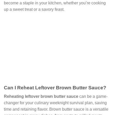
become a staple in your kitchen, whether you’re cooking
up a sweet treat or a savory feast.
Can I Reheat Leftover Brown Butter Sauce?
Reheating leftover brown butter sauce
can be a game-
changer for your culinary weeknight survival plan, saving
time and retaining flavor. Brown butter sauce is a versatile