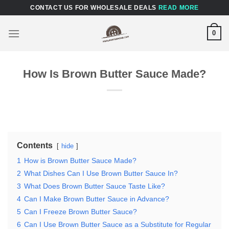
Skip
CONTACT US FOR WHOLESALE DEALS
READ MORE
to
content
0
How Is Brown Butter Sauce Made?
Contents
hide
1
How is Brown Butter Sauce Made?
2
What Dishes Can I Use Brown Butter Sauce In?
3
What Does Brown Butter Sauce Taste Like?
4
Can I Make Brown Butter Sauce in Advance?
5
Can I Freeze Brown Butter Sauce?
6
Can I Use Brown Butter Sauce as a Substitute for Regular