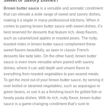
Sweet or Savory Dishes?
Brown butter sauce
is a versatile and aromatic condiment
that can elevate a wide range of sweet and savory dishes,
making it a staple in many professional kitchens. When it
comes to pairing brown butter sauce with sweet dishes, it’s
best reserved for desserts that feature rich, deep flavors,
such as caramelized apples or roasted pears. The nutty,
toasted notes in brown butter sauce complement these
sweet flavors beautifully, as seen in classic French
desserts like tarte tatin. On the other hand, brown butter
sauce is even more versatile when paired with savory
dishes, where it can add depth and umami flavor to
everything from roasted vegetables to pan-seared meats.
To get the most out of your brown butter sauce, try serving it
over boiled or steamed vegetables, such as asparagus or
green beans, or use it as a finishing touch for grilled fish or
hearty pasta dishes. With its rich, nutty flavor, brown butter
sauce is a game-changing condiment that’s sure to