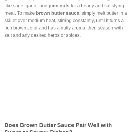
like sage, garlic, and
pine nuts
for a hearty and satisfying
meal. To make
brown butter sauce
, simply melt butter in a
skillet over medium heat, stirring constantly, until it turns a
rich brown color and has a nutty aroma, then season with
salt and any desired herbs or spices.
Does Brown Butter Sauce Pair Well with