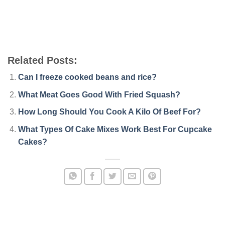
Related Posts:
Can I freeze cooked beans and rice?
What Meat Goes Good With Fried Squash?
How Long Should You Cook A Kilo Of Beef For?
What Types Of Cake Mixes Work Best For Cupcake
Cakes?