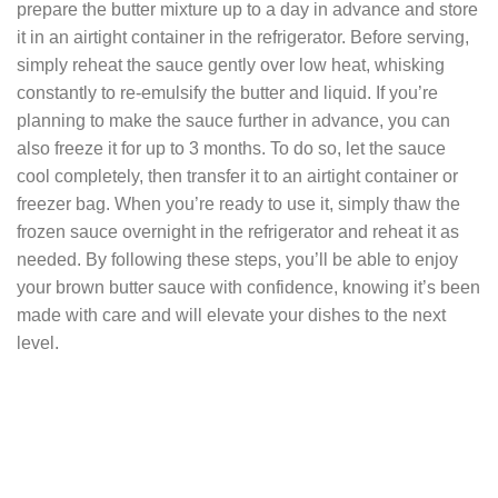
prepare the butter mixture up to a day in advance and store
it in an airtight container in the refrigerator. Before serving,
simply reheat the sauce gently over low heat, whisking
constantly to re-emulsify the butter and liquid. If you’re
planning to make the sauce further in advance, you can
also freeze it for up to 3 months. To do so, let the sauce
cool completely, then transfer it to an airtight container or
freezer bag. When you’re ready to use it, simply thaw the
frozen sauce overnight in the refrigerator and reheat it as
needed. By following these steps, you’ll be able to enjoy
your brown butter sauce with confidence, knowing it’s been
made with care and will elevate your dishes to the next
level.