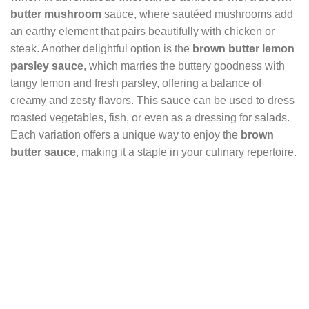
butter mushroom
sauce, where sautéed mushrooms add
an earthy element that pairs beautifully with chicken or
steak. Another delightful option is the
brown butter lemon
parsley sauce
, which marries the buttery goodness with
tangy lemon and fresh parsley, offering a balance of
creamy and zesty flavors. This sauce can be used to dress
roasted vegetables, fish, or even as a dressing for salads.
Each variation offers a unique way to enjoy the
brown
butter sauce
, making it a staple in your culinary repertoire.