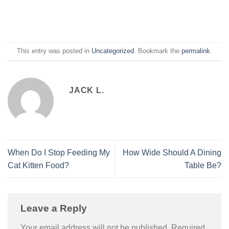
This entry was posted in
Uncategorized
. Bookmark the
permalink
.
JACK L.
When Do I Stop Feeding My
How Wide Should A Dining
Cat Kitten Food?
Table Be?
Leave a Reply
Your email address will not be published.
Required