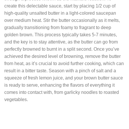
create this delectable sauce, start by placing 1/2 cup of
high-quality unsalted butter in a light-colored saucepan
over medium heat. Stir the butter occasionally as it melts,
gradually transitioning from foamy to fragrant to deep
golden brown. This process typically takes 5-7 minutes,
and the key is to stay attentive, as the butter can go from
perfectly browned to burnt in a split second. Once you’ve
achieved the desired level of browning, remove the butter
from heat, as it’s crucial to avoid further cooking, which can
result in a bitter taste. Season with a pinch of salt and a
squeeze of fresh lemon juice, and your brown butter sauce
is ready to serve, enhancing the flavors of everything it
comes into contact with, from garlicky noodles to roasted
vegetables.