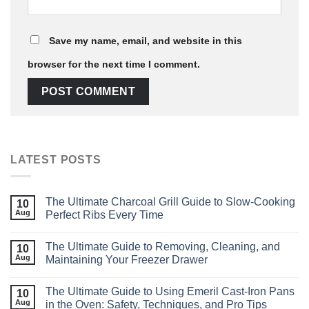
Save my name, email, and website in this
browser for the next time I comment.
LATEST POSTS
The Ultimate Charcoal Grill Guide to Slow‑Cooking
10
Aug
Perfect Ribs Every Time
The Ultimate Guide to Removing, Cleaning, and
10
Aug
Maintaining Your Freezer Drawer
The Ultimate Guide to Using Emeril Cast‑Iron Pans
10
Aug
in the Oven: Safety, Techniques, and Pro Tips