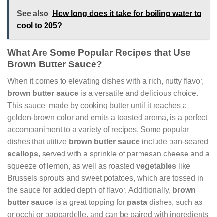
See also
How long does it take for boiling water to
cool to 205?
What Are Some Popular Recipes that Use
Brown Butter Sauce?
When it comes to elevating dishes with a rich, nutty flavor,
brown butter sauce
is a versatile and delicious choice.
This sauce, made by cooking butter until it reaches a
golden-brown color and emits a toasted aroma, is a perfect
accompaniment to a variety of recipes. Some popular
dishes that utilize
brown butter sauce
include pan-seared
scallops
, served with a sprinkle of parmesan cheese and a
squeeze of lemon, as well as roasted
vegetables
like
Brussels sprouts and sweet potatoes, which are tossed in
the sauce for added depth of flavor. Additionally,
brown
butter sauce
is a great topping for
pasta
dishes, such as
gnocchi or pappardelle, and can be paired with ingredients