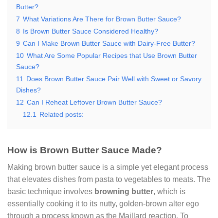
Butter?
7
What Variations Are There for Brown Butter Sauce?
8
Is Brown Butter Sauce Considered Healthy?
9
Can I Make Brown Butter Sauce with Dairy-Free Butter?
10
What Are Some Popular Recipes that Use Brown Butter
Sauce?
11
Does Brown Butter Sauce Pair Well with Sweet or Savory
Dishes?
12
Can I Reheat Leftover Brown Butter Sauce?
12.1
Related posts:
How is Brown Butter Sauce Made?
Making brown butter sauce is a simple yet elegant process
that elevates dishes from pasta to vegetables to meats. The
basic technique involves
browning butter
, which is
essentially cooking it to its nutty, golden-brown alter ego
through a process known as the Maillard reaction. To