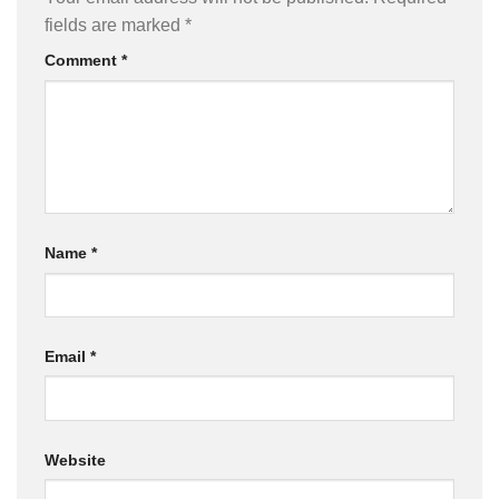
fields are marked
*
Comment
*
Name
*
Email
*
Website