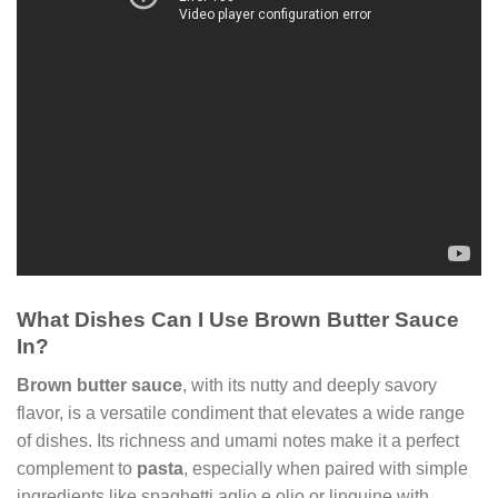
What Dishes Can I Use Brown Butter Sauce
In?
Brown butter sauce
, with its nutty and deeply savory
flavor, is a versatile condiment that elevates a wide range
of dishes. Its richness and umami notes make it a perfect
complement to
pasta
, especially when paired with simple
ingredients like spaghetti aglio e olio or linguine with