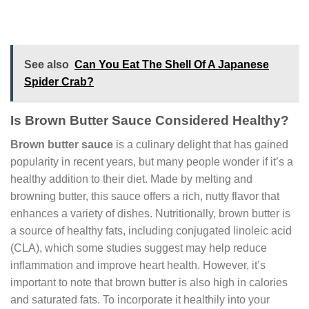
See also
Can You Eat The Shell Of A Japanese
Spider Crab?
Is Brown Butter Sauce Considered Healthy?
Brown butter sauce
is a culinary delight that has gained
popularity in recent years, but many people wonder if it’s a
healthy addition to their diet. Made by melting and
browning butter, this sauce offers a rich, nutty flavor that
enhances a variety of dishes. Nutritionally, brown butter is
a source of healthy fats, including conjugated linoleic acid
(CLA), which some studies suggest may help reduce
inflammation and improve heart health. However, it’s
important to note that brown butter is also high in calories
and saturated fats. To incorporate it healthily into your