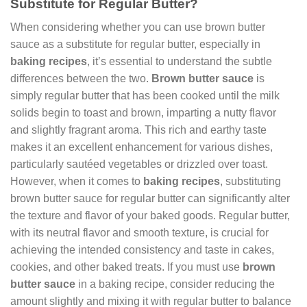
Substitute for Regular Butter?
When considering whether you can use brown butter
sauce as a substitute for regular butter, especially in
baking recipes
, it’s essential to understand the subtle
differences between the two.
Brown butter sauce
is
simply regular butter that has been cooked until the milk
solids begin to toast and brown, imparting a nutty flavor
and slightly fragrant aroma. This rich and earthy taste
makes it an excellent enhancement for various dishes,
particularly sautéed vegetables or drizzled over toast.
However, when it comes to
baking recipes
, substituting
brown butter sauce for regular butter can significantly alter
the texture and flavor of your baked goods. Regular butter,
with its neutral flavor and smooth texture, is crucial for
achieving the intended consistency and taste in cakes,
cookies, and other baked treats. If you must use
brown
butter sauce
in a baking recipe, consider reducing the
amount slightly and mixing it with regular butter to balance