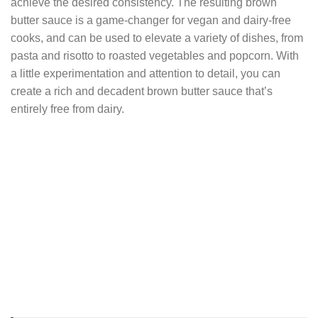
achieve the desired consistency. The resulting brown
butter sauce is a game-changer for vegan and dairy-free
cooks, and can be used to elevate a variety of dishes, from
pasta and risotto to roasted vegetables and popcorn. With
a little experimentation and attention to detail, you can
create a rich and decadent brown butter sauce that’s
entirely free from dairy.