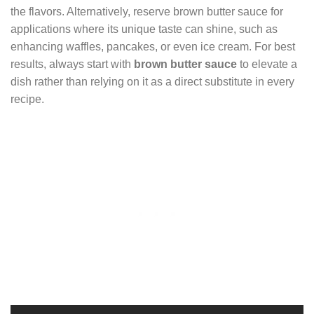
the flavors. Alternatively, reserve brown butter sauce for
applications where its unique taste can shine, such as
enhancing waffles, pancakes, or even ice cream. For best
results, always start with
brown butter sauce
to elevate a
dish rather than relying on it as a direct substitute in every
recipe.