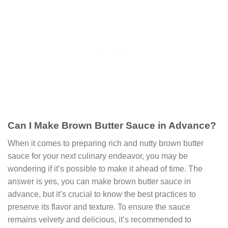
Can I Make Brown Butter Sauce in Advance?
When it comes to preparing rich and nutty brown butter
sauce for your next culinary endeavor, you may be
wondering if it’s possible to make it ahead of time. The
answer is yes, you can make brown butter sauce in
advance, but it’s crucial to know the best practices to
preserve its flavor and texture. To ensure the sauce
remains velvety and delicious, it’s recommended to