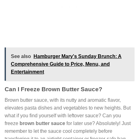
See also
Hamburger Mary's Sunday Brunch: A
Comprehensive Guide to Price, Menu, and
Entertainment
Can I Freeze Brown Butter Sauce?
Brown butter sauce, with its nutty and aromatic flavor,
elevates pasta dishes and vegetables to new heights. But
what if you find yourself with leftover sauce? Can you
freeze
brown butter sauce
for later use? Absolutely! Just
remember to let the sauce cool completely before
transferring it to an airtight container or freezer-safe bag.