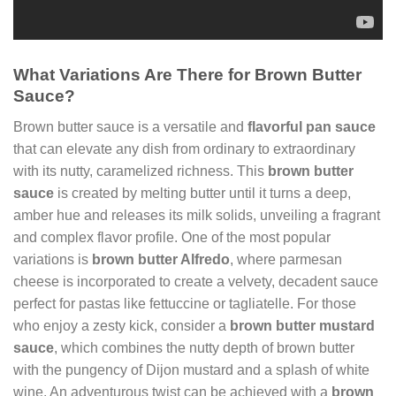
What Variations Are There for Brown Butter
Sauce?
Brown butter sauce is a versatile and
flavorful pan sauce
that can elevate any dish from ordinary to extraordinary
with its nutty, caramelized richness. This
brown butter
sauce
is created by melting butter until it turns a deep,
amber hue and releases its milk solids, unveiling a fragrant
and complex flavor profile. One of the most popular
variations is
brown butter Alfredo
, where parmesan
cheese is incorporated to create a velvety, decadent sauce
perfect for pastas like fettuccine or tagliatelle. For those
who enjoy a zesty kick, consider a
brown butter mustard
sauce
, which combines the nutty depth of brown butter
with the pungency of Dijon mustard and a splash of white
wine. An adventurous twist can be achieved with a
brown