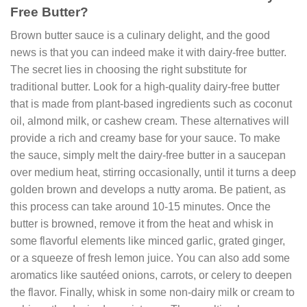
Free Butter?
Brown butter sauce is a culinary delight, and the good
news is that you can indeed make it with dairy-free butter.
The secret lies in choosing the right substitute for
traditional butter. Look for a high-quality dairy-free butter
that is made from plant-based ingredients such as coconut
oil, almond milk, or cashew cream. These alternatives will
provide a rich and creamy base for your sauce. To make
the sauce, simply melt the dairy-free butter in a saucepan
over medium heat, stirring occasionally, until it turns a deep
golden brown and develops a nutty aroma. Be patient, as
this process can take around 10-15 minutes. Once the
butter is browned, remove it from the heat and whisk in
some flavorful elements like minced garlic, grated ginger,
or a squeeze of fresh lemon juice. You can also add some
aromatics like sautéed onions, carrots, or celery to deepen
the flavor. Finally, whisk in some non-dairy milk or cream to