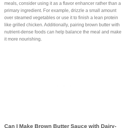
meals, consider using it as a flavor enhancer rather than a
primary ingredient. For example, drizzle a small amount
over steamed vegetables or use it to finish a lean protein
like grilled chicken. Additionally, pairing brown butter with
nutrient-dense foods can help balance the meal and make
it more nourishing.
Can I Make Brown Butter Sauce with Dairy-