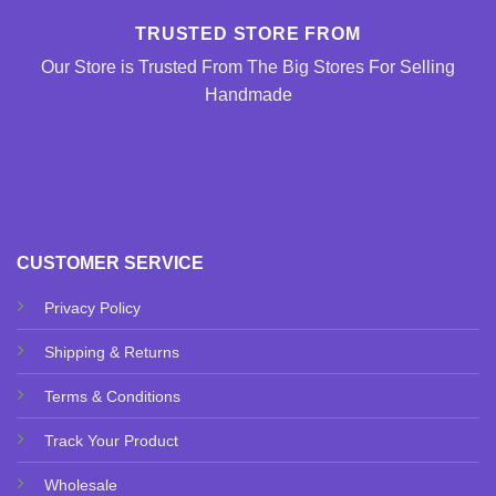
TRUSTED STORE FROM
Our Store is Trusted From The Big Stores For Selling
Handmade
CUSTOMER SERVICE
Privacy Policy
Shipping & Returns
Terms & Conditions
Track Your Product
Wholesale