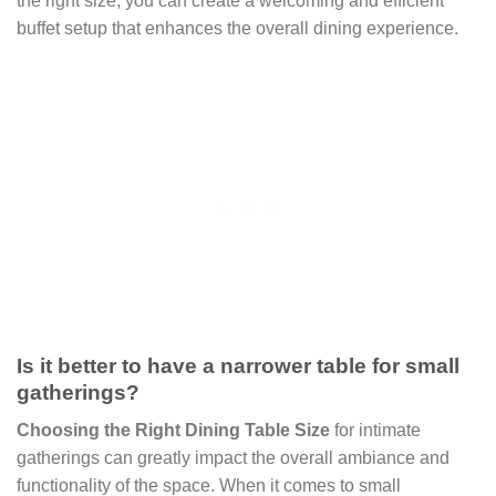
the right size, you can create a welcoming and efficient
buffet setup that enhances the overall dining experience.
Is it better to have a narrower table for small
gatherings?
Choosing the Right Dining Table Size
for intimate
gatherings can greatly impact the overall ambiance and
functionality of the space. When it comes to small