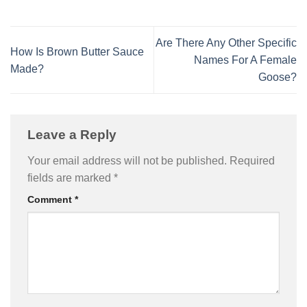
Are There Any Other Specific
How Is Brown Butter Sauce
Names For A Female
Made?
Goose?
Leave a Reply
Your email address will not be published.
Required
fields are marked
*
Comment
*