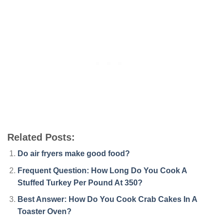
Related Posts:
Do air fryers make good food?
Frequent Question: How Long Do You Cook A
Stuffed Turkey Per Pound At 350?
Best Answer: How Do You Cook Crab Cakes In A
Toaster Oven?