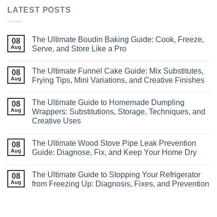
LATEST POSTS
The Ultimate Boudin Baking Guide: Cook, Freeze,
08
Aug
Serve, and Store Like a Pro
The Ultimate Funnel Cake Guide: Mix Substitutes,
08
Aug
Frying Tips, Mini Variations, and Creative Finishes
The Ultimate Guide to Homemade Dumpling
08
Aug
Wrappers: Substitutions, Storage, Techniques, and
Creative Uses
The Ultimate Wood Stove Pipe Leak Prevention
08
Aug
Guide: Diagnose, Fix, and Keep Your Home Dry
The Ultimate Guide to Stopping Your Refrigerator
08
Aug
from Freezing Up: Diagnosis, Fixes, and Prevention