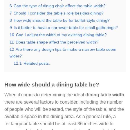
6
Can the type of dining chair affect the table width?
7
Should I consider the table’s role besides dining?
8
How wide should the table be for buffet-style dining?
9
Is it better to have a narrower table for small gatherings?
10
Can I adjust the width of my existing dining table?
11
Does table shape affect the perceived width?
12
Are there any design tips to make a narrow table seem
wider?
12.1
Related posts:
How wide should a dining table be?
When it comes to determining the ideal
dining table width
,
there are several factors to consider, including the number
of people who will be seated, the style of the table, and the
available space in the dining area. As a general rule, a
rectangular table should be at least 36 inches wide to