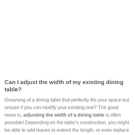
Can I adjust the width of my existing dining
table?
Dreaming of a dining table that perfectly fits your space but
unsure if you can modify your existing one? The good
news is,
adjusting the width of a dining table
is often
possible! Depending on the table’s construction, you might
be able to add leaves to extend the length, or even replace