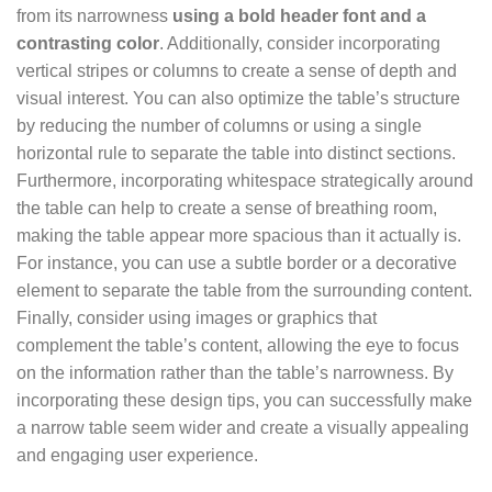
from its narrowness
using a bold header font and a
contrasting color
. Additionally, consider incorporating
vertical stripes or columns to create a sense of depth and
visual interest. You can also optimize the table’s structure
by reducing the number of columns or using a single
horizontal rule to separate the table into distinct sections.
Furthermore, incorporating whitespace strategically around
the table can help to create a sense of breathing room,
making the table appear more spacious than it actually is.
For instance, you can use a subtle border or a decorative
element to separate the table from the surrounding content.
Finally, consider using images or graphics that
complement the table’s content, allowing the eye to focus
on the information rather than the table’s narrowness. By
incorporating these design tips, you can successfully make
a narrow table seem wider and create a visually appealing
and engaging user experience.