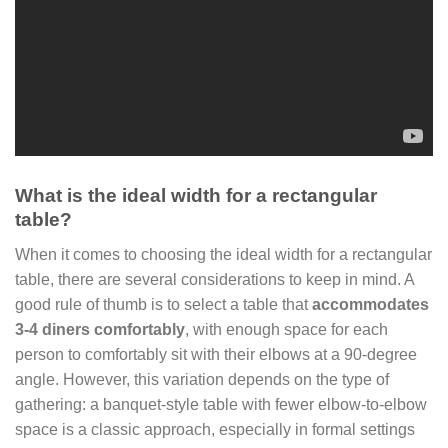
What is the ideal width for a rectangular
table?
When it comes to choosing the ideal width for a rectangular
table, there are several considerations to keep in mind. A
good rule of thumb is to select a table that
accommodates
3-4 diners comfortably
, with enough space for each
person to comfortably sit with their elbows at a 90-degree
angle. However, this variation depends on the type of
gathering: a banquet-style table with fewer elbow-to-elbow
space is a classic approach, especially in formal settings