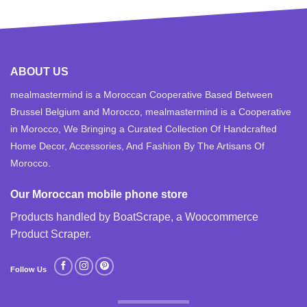
ABOUT US
mealmastermind is a Moroccan Cooperative Based Between
Brussel Belgium and Morocco, mealmastermind is a Cooperative
in Morocco, We Bringing a Curated Collection Of Handcrafted
Home Decor, Accessories, And Fashion By The Artisans Of
Morocco.
Our Moroccan mobile phone store
Products handled by BoatScrape, a
Woocommerce
Product Scraper
.
Follow Us