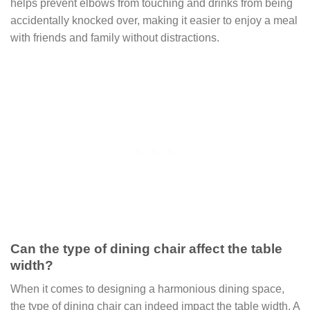
helps prevent elbows from touching and drinks from being
accidentally knocked over, making it easier to enjoy a meal
with friends and family without distractions.
Can the type of dining chair affect the table
width?
When it comes to designing a harmonious dining space,
the type of dining chair can indeed impact the table width. A