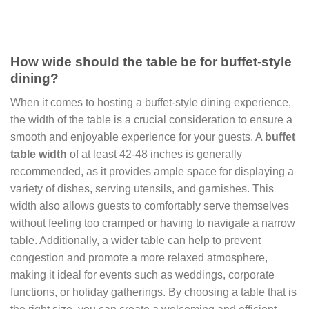
How wide should the table be for buffet-style
dining?
When it comes to hosting a buffet-style dining experience,
the width of the table is a crucial consideration to ensure a
smooth and enjoyable experience for your guests. A
buffet
table width
of at least 42-48 inches is generally
recommended, as it provides ample space for displaying a
variety of dishes, serving utensils, and garnishes. This
width also allows guests to comfortably serve themselves
without feeling too cramped or having to navigate a narrow
table. Additionally, a wider table can help to prevent
congestion and promote a more relaxed atmosphere,
making it ideal for events such as weddings, corporate
functions, or holiday gatherings. By choosing a table that is