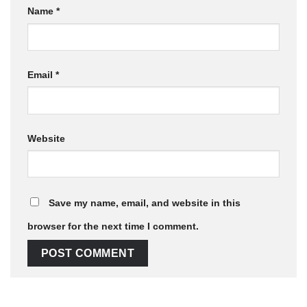
Name
*
Email
*
Website
Save my name, email, and website in this
browser for the next time I comment.