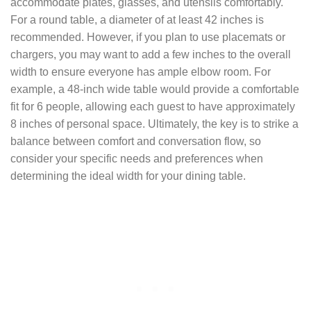
accommodate plates, glasses, and utensils comfortably.
For a round table, a diameter of at least 42 inches is
recommended. However, if you plan to use placemats or
chargers, you may want to add a few inches to the overall
width to ensure everyone has ample elbow room. For
example, a 48-inch wide table would provide a comfortable
fit for 6 people, allowing each guest to have approximately
8 inches of personal space. Ultimately, the key is to strike a
balance between comfort and conversation flow, so
consider your specific needs and preferences when
determining the ideal width for your dining table.