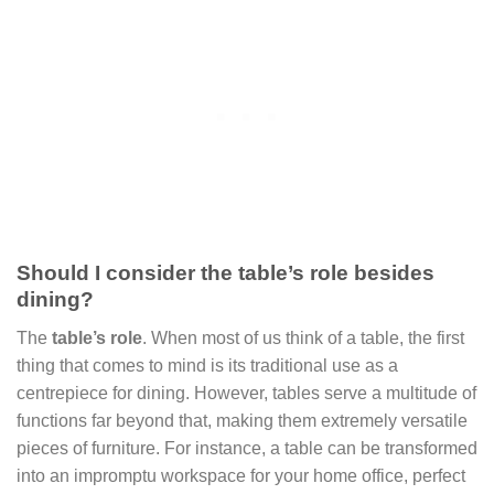
Should I consider the table’s role besides
dining?
The
table’s role
. When most of us think of a table, the first
thing that comes to mind is its traditional use as a
centrepiece for dining. However, tables serve a multitude of
functions far beyond that, making them extremely versatile
pieces of furniture. For instance, a table can be transformed
into an impromptu workspace for your home office, perfect