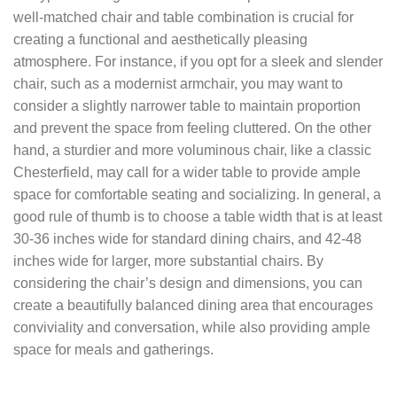
well-matched chair and table combination is crucial for
creating a functional and aesthetically pleasing
atmosphere. For instance, if you opt for a sleek and slender
chair, such as a modernist armchair, you may want to
consider a slightly narrower table to maintain proportion
and prevent the space from feeling cluttered. On the other
hand, a sturdier and more voluminous chair, like a classic
Chesterfield, may call for a wider table to provide ample
space for comfortable seating and socializing. In general, a
good rule of thumb is to choose a table width that is at least
30-36 inches wide for standard dining chairs, and 42-48
inches wide for larger, more substantial chairs. By
considering the chair’s design and dimensions, you can
create a beautifully balanced dining area that encourages
conviviality and conversation, while also providing ample
space for meals and gatherings.