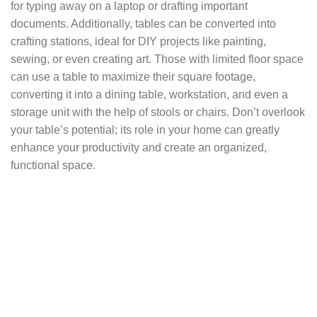
for typing away on a laptop or drafting important
documents. Additionally, tables can be converted into
crafting stations, ideal for DIY projects like painting,
sewing, or even creating art. Those with limited floor space
can use a table to maximize their square footage,
converting it into a dining table, workstation, and even a
storage unit with the help of stools or chairs. Don’t overlook
your table’s potential; its role in your home can greatly
enhance your productivity and create an organized,
functional space.