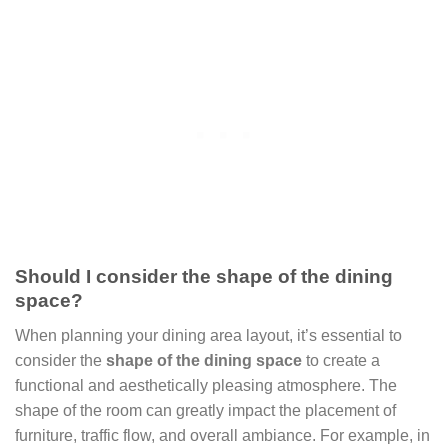
Should I consider the shape of the dining
space?
When planning your dining area layout, it’s essential to
consider the
shape of the dining space
to create a
functional and aesthetically pleasing atmosphere. The
shape of the room can greatly impact the placement of
furniture, traffic flow, and overall ambiance. For example, in