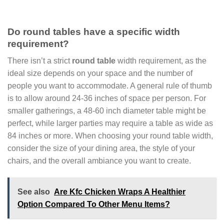
Do round tables have a specific width
requirement?
There isn’t a strict
round table
width requirement, as the
ideal size depends on your space and the number of
people you want to accommodate. A general rule of thumb
is to allow around 24-36 inches of space per person. For
smaller gatherings, a 48-60 inch diameter table might be
perfect, while larger parties may require a table as wide as
84 inches or more. When choosing your round table width,
consider the size of your dining area, the style of your
chairs, and the overall ambiance you want to create.
See also
Are Kfc Chicken Wraps A Healthier
Option Compared To Other Menu Items?