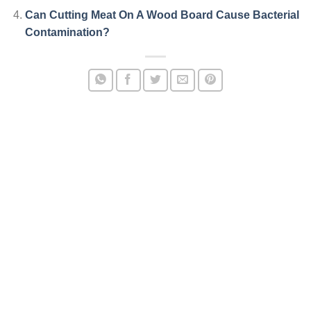
Can Cutting Meat On A Wood Board Cause Bacterial
Contamination?