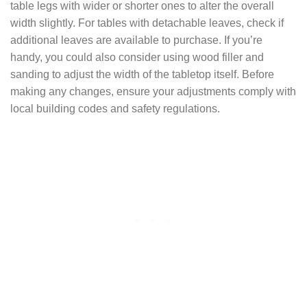
table legs with wider or shorter ones to alter the overall
width slightly. For tables with detachable leaves, check if
additional leaves are available to purchase. If you’re
handy, you could also consider using wood filler and
sanding to adjust the width of the tabletop itself. Before
making any changes, ensure your adjustments comply with
local building codes and safety regulations.