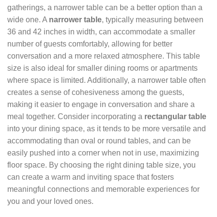
gatherings, a narrower table can be a better option than a
wide one. A
narrower table
, typically measuring between
36 and 42 inches in width, can accommodate a smaller
number of guests comfortably, allowing for better
conversation and a more relaxed atmosphere. This table
size is also ideal for smaller dining rooms or apartments
where space is limited. Additionally, a narrower table often
creates a sense of cohesiveness among the guests,
making it easier to engage in conversation and share a
meal together. Consider incorporating a
rectangular table
into your dining space, as it tends to be more versatile and
accommodating than oval or round tables, and can be
easily pushed into a corner when not in use, maximizing
floor space. By choosing the right dining table size, you
can create a warm and inviting space that fosters
meaningful connections and memorable experiences for
you and your loved ones.