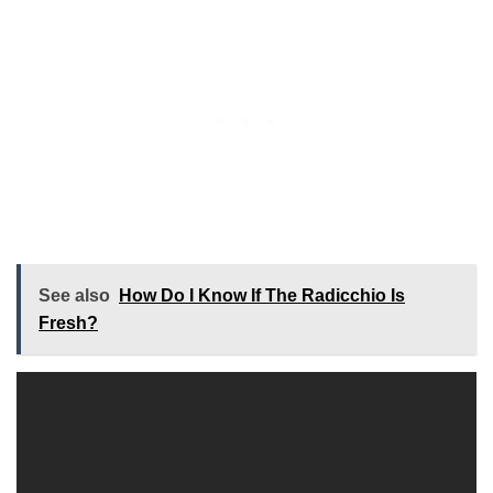
See also
How Do I Know If The Radicchio Is
Fresh?