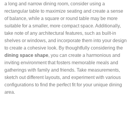
a long and narrow dining room, consider using a
rectangular table to maximize seating and create a sense
of balance, while a square or round table may be more
suitable for a smaller, more compact space. Additionally,
take note of any architectural features, such as built-in
shelves or windows, and incorporate them into your design
to create a cohesive look. By thoughtfully considering the
dining space shape
, you can create a harmonious and
inviting environment that fosters memorable meals and
gatherings with family and friends. Take measurements,
sketch out different layouts, and experiment with various
configurations to find the perfect fit for your unique dining
area.