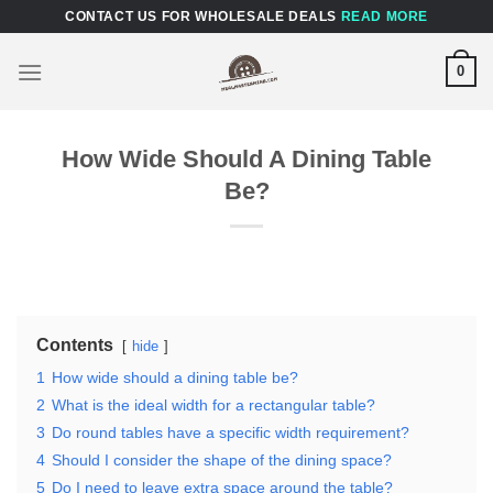
Skip
CONTACT US FOR WHOLESALE DEALS
READ MORE
to
content
0
How Wide Should A Dining Table
Be?
Contents
hide
1
How wide should a dining table be?
2
What is the ideal width for a rectangular table?
3
Do round tables have a specific width requirement?
4
Should I consider the shape of the dining space?
5
Do I need to leave extra space around the table?