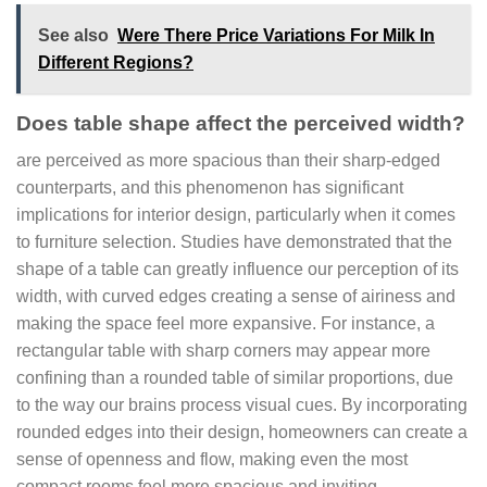
See also
Were There Price Variations For Milk In
Different Regions?
Does table shape affect the perceived width?
are perceived as more spacious than their sharp-edged
counterparts, and this phenomenon has significant
implications for interior design, particularly when it comes
to furniture selection. Studies have demonstrated that the
shape of a table can greatly influence our perception of its
width, with curved edges creating a sense of airiness and
making the space feel more expansive. For instance, a
rectangular table with sharp corners may appear more
confining than a rounded table of similar proportions, due
to the way our brains process visual cues. By incorporating
rounded edges into their design, homeowners can create a
sense of openness and flow, making even the most
compact rooms feel more spacious and inviting.