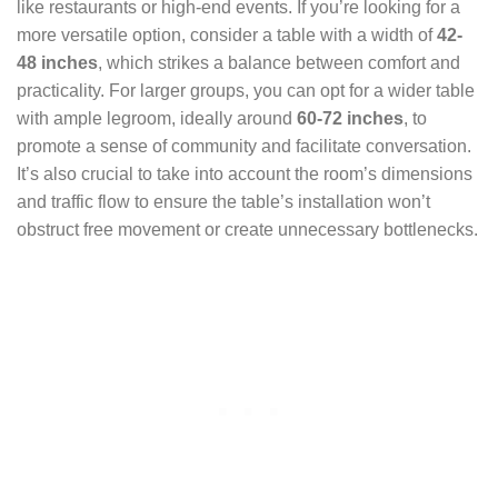
like restaurants or high-end events. If you’re looking for a
more versatile option, consider a table with a width of
42-
48 inches
, which strikes a balance between comfort and
practicality. For larger groups, you can opt for a wider table
with ample legroom, ideally around
60-72 inches
, to
promote a sense of community and facilitate conversation.
It’s also crucial to take into account the room’s dimensions
and traffic flow to ensure the table’s installation won’t
obstruct free movement or create unnecessary bottlenecks.