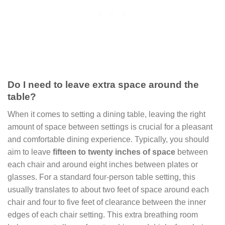
Do I need to leave extra space around the
table?
When it comes to setting a dining table, leaving the right
amount of space between settings is crucial for a pleasant
and comfortable dining experience. Typically, you should
aim to leave
fifteen to twenty inches of space
between
each chair and around eight inches between plates or
glasses. For a standard four-person table setting, this
usually translates to about two feet of space around each
chair and four to five feet of clearance between the inner
edges of each chair setting. This extra breathing room