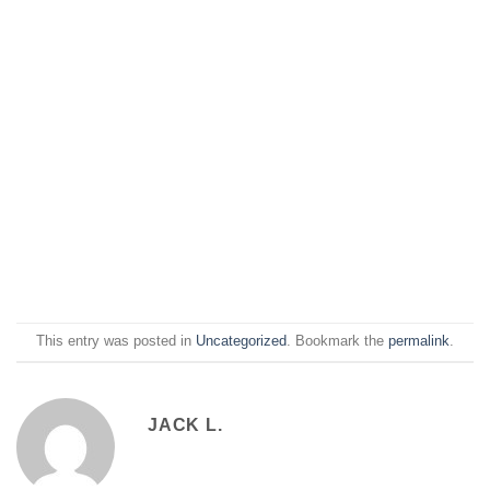
This entry was posted in
Uncategorized
. Bookmark the
permalink
.
JACK L.