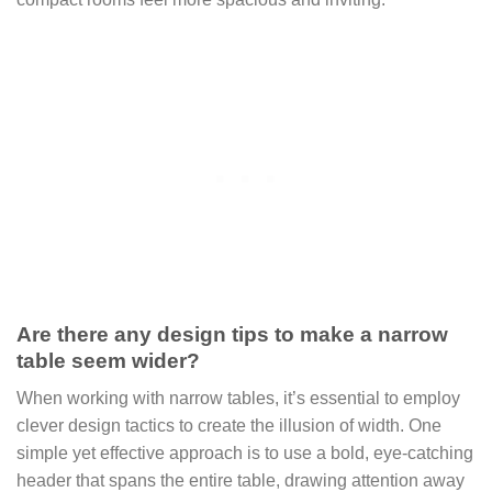
Are there any design tips to make a narrow
table seem wider?
When working with narrow tables, it’s essential to employ
clever design tactics to create the illusion of width. One
simple yet effective approach is to use a bold, eye-catching
header that spans the entire table, drawing attention away