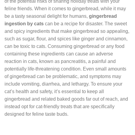
of the potential risks of sharing holiday treats with your
feline friends. When it comes to gingerbread, while it may
be a tasty seasonal delight for humans,
gingerbread
ingestion by cats
can be a recipe for disaster. The sweet
and spicy ingredients that make gingerbread so appealing,
such as sugar, flour, and spices like ginger and cinnamon,
can be toxic to cats. Consuming gingerbread or any food
containing these ingredients can cause an adverse
reaction in cats, known as pancreatitis, a painful and
potentially life-threatening condition. Even small amounts
of gingerbread can be problematic, and symptoms may
include vomiting, diarrhea, and lethargy. To ensure your
cat’s health and safety, it’s essential to keep all
gingerbread and related baked goods far out of reach, and
instead opt for cat-friendly treats that are specifically
designed for feline taste buds.