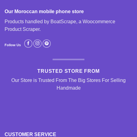
Our Moroccan mobile phone store
Products handled by BoatScrape, a
Woocommerce
Product Scraper
.
Follow Us
TRUSTED STORE FROM
Our Store is Trusted From The Big Stores For Selling
Handmade
CUSTOMER SERVICE