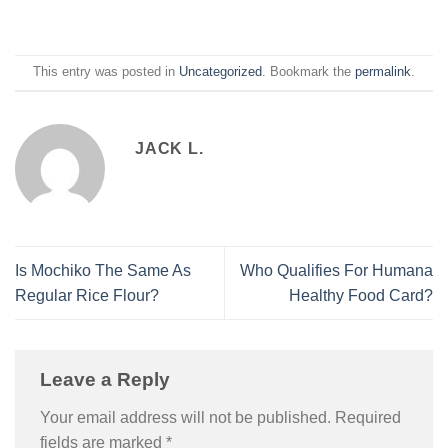
This entry was posted in
Uncategorized
. Bookmark the
permalink
.
JACK L.
Is Mochiko The Same As
Who Qualifies For Humana
Regular Rice Flour?
Healthy Food Card?
Leave a Reply
Your email address will not be published.
Required
fields are marked
*