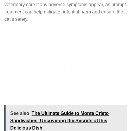
veterinary care if any adverse symptoms appear, as prompt
treatment can help mitigate potential harm and ensure the
cat’s safety.
See also
The Ultimate Guide to Monte Cristo
Sandwiches: Uncovering the Secrets of this
Delicious Dish