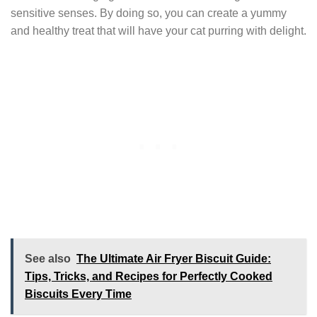
sensitive senses. By doing so, you can create a yummy
and healthy treat that will have your cat purring with delight.
See also
The Ultimate Air Fryer Biscuit Guide:
Tips, Tricks, and Recipes for Perfectly Cooked
Biscuits Every Time