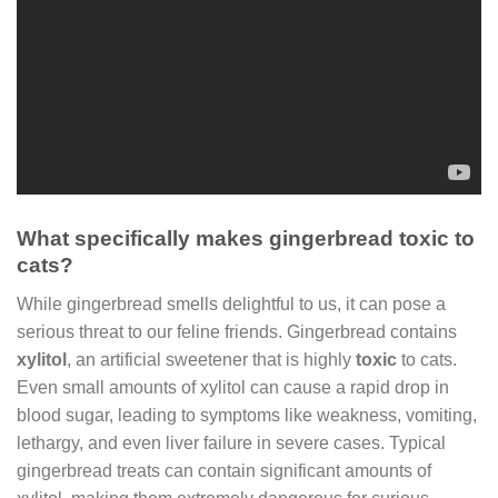
What specifically makes gingerbread toxic to
cats?
While gingerbread smells delightful to us, it can pose a
serious threat to our feline friends. Gingerbread contains
xylitol
, an artificial sweetener that is highly
toxic
to cats.
Even small amounts of xylitol can cause a rapid drop in
blood sugar, leading to symptoms like weakness, vomiting,
lethargy, and even liver failure in severe cases. Typical
gingerbread treats can contain significant amounts of