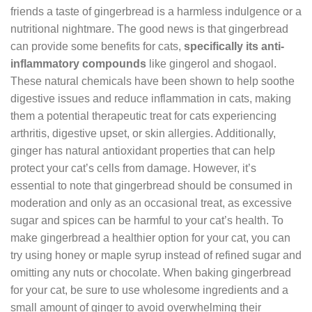
friends a taste of gingerbread is a harmless indulgence or a
nutritional nightmare. The good news is that gingerbread
can provide some benefits for cats,
specifically its anti-
inflammatory compounds
like gingerol and shogaol.
These natural chemicals have been shown to help soothe
digestive issues and reduce inflammation in cats, making
them a potential therapeutic treat for cats experiencing
arthritis, digestive upset, or skin allergies. Additionally,
ginger has natural antioxidant properties that can help
protect your cat’s cells from damage. However, it’s
essential to note that gingerbread should be consumed in
moderation and only as an occasional treat, as excessive
sugar and spices can be harmful to your cat’s health. To
make gingerbread a healthier option for your cat, you can
try using honey or maple syrup instead of refined sugar and
omitting any nuts or chocolate. When baking gingerbread
for your cat, be sure to use wholesome ingredients and a
small amount of ginger to avoid overwhelming their