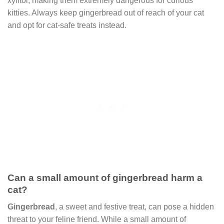
xylitol, making them extremely dangerous for curious
kitties. Always keep gingerbread out of reach of your cat
and opt for cat-safe treats instead.
Can a small amount of gingerbread harm a
cat?
Gingerbread
, a sweet and festive treat, can pose a hidden
threat to your feline friend. While a small amount of