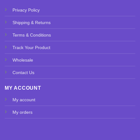
Privacy Policy
Shipping & Returns
Terms & Conditions
Track Your Product
Wholesale
Contact Us
MY ACCOUNT
My account
My orders