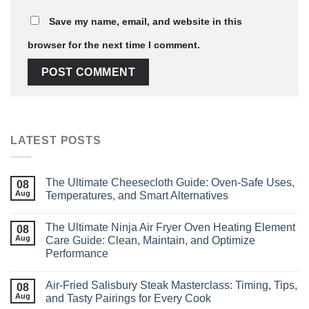
Save my name, email, and website in this
browser for the next time I comment.
LATEST POSTS
The Ultimate Cheesecloth Guide: Oven‑Safe Uses,
08
Aug
Temperatures, and Smart Alternatives
The Ultimate Ninja Air Fryer Oven Heating Element
08
Aug
Care Guide: Clean, Maintain, and Optimize
Performance
Air‑Fried Salisbury Steak Masterclass: Timing, Tips,
08
Aug
and Tasty Pairings for Every Cook