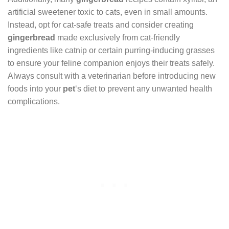
artificial sweetener toxic to cats, even in small amounts.
Instead, opt for cat-safe treats and consider creating
gingerbread
made exclusively from cat-friendly
ingredients like catnip or certain purring-inducing grasses
to ensure your feline companion enjoys their treats safely.
Always consult with a veterinarian before introducing new
foods into your
pet
‘s diet to prevent any unwanted health
complications.