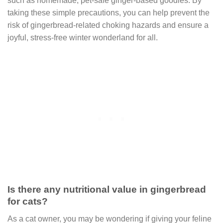
such as homemade, pet-safe ginger-based goodies. By
taking these simple precautions, you can help prevent the
risk of gingerbread-related choking hazards and ensure a
joyful, stress-free winter wonderland for all.
Is there any nutritional value in gingerbread
for cats?
As a cat owner, you may be wondering if giving your feline