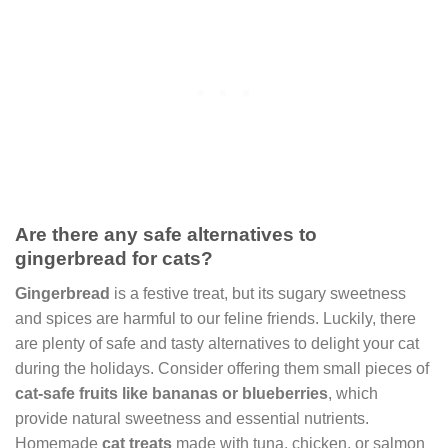
Are there any safe alternatives to
gingerbread for cats?
Gingerbread
is a festive treat, but its sugary sweetness
and spices are harmful to our feline friends. Luckily, there
are plenty of safe and tasty alternatives to delight your cat
during the holidays. Consider offering them small pieces of
cat-safe fruits like bananas or blueberries
, which
provide natural sweetness and essential nutrients.
Homemade
cat treats
made with tuna, chicken, or salmon