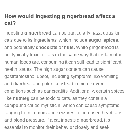
How would ingesting gingerbread affect a
cat?
Ingesting
gingerbread
can be particularly hazardous for
cats due to its ingredients, which include
sugar
,
spices
,
and potentially
chocolate
or
nuts
. While gingerbread is
not typically toxic to cats in the same way that certain other
human foods are, consuming it can still lead to significant
health issues. The high sugar content can cause
gastrointestinal upset, including symptoms like vomiting
and diarrhea, and potentially lead to more severe
conditions such as pancreatitis. Additionally, certain spices
like
nutmeg
can be toxic to cats, as they contain a
compound called myristicin, which can cause symptoms
ranging from tremors and seizures to increased heart rate
and blood pressure. If a cat ingests gingerbread, it’s
essential to monitor their behavior closely and seek