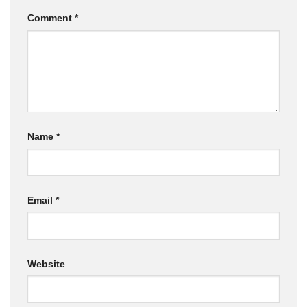
Comment
*
Name
*
Email
*
Website