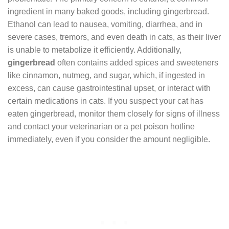
ingredient in many baked goods, including gingerbread.
Ethanol can lead to nausea, vomiting, diarrhea, and in
severe cases, tremors, and even death in cats, as their liver
is unable to metabolize it efficiently. Additionally,
gingerbread
often contains added spices and sweeteners
like cinnamon, nutmeg, and sugar, which, if ingested in
excess, can cause gastrointestinal upset, or interact with
certain medications in cats. If you suspect your cat has
eaten gingerbread, monitor them closely for signs of illness
and contact your veterinarian or a pet poison hotline
immediately, even if you consider the amount negligible.