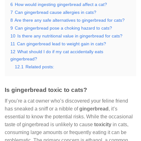
6
How would ingesting gingerbread affect a cat?
7
Can gingerbread cause allergies in cats?
8
Are there any safe alternatives to gingerbread for cats?
9
Can gingerbread pose a choking hazard to cats?
10
Is there any nutritional value in gingerbread for cats?
11
Can gingerbread lead to weight gain in cats?
12
What should I do if my cat accidentally eats
gingerbread?
12.1
Related posts:
Is gingerbread toxic to cats?
If you’re a cat owner who’s discovered your feline friend
has sneaked a sniff or a nibble of
gingerbread
, it’s
essential to know the potential risks. While the occasional
taste of gingerbread is unlikely to cause
toxicity
in cats,
consuming large amounts or frequently eating it can be
problematic. The primary concern is ethanol, a common