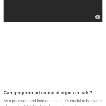
Can gingerbread cause allergies in cats?
As a pet owner and food enthusiast, it’s crucial to be aware