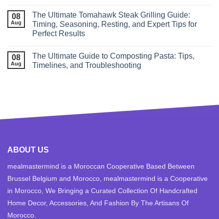
The Ultimate Tomahawk Steak Grilling Guide:
08
Aug
Timing, Seasoning, Resting, and Expert Tips for
Perfect Results
The Ultimate Guide to Composting Pasta: Tips,
08
Aug
Timelines, and Troubleshooting
ABOUT US
mealmastermind is a Moroccan Cooperative Based Between
Brussel Belgium and Morocco, mealmastermind is a Cooperative
in Morocco, We Bringing a Curated Collection Of Handcrafted
Home Decor, Accessories, And Fashion By The Artisans Of
Morocco.