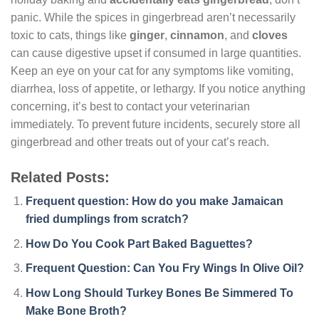
panic. While the spices in gingerbread aren’t necessarily
toxic to cats, things like
ginger
,
cinnamon
, and
cloves
can cause digestive upset if consumed in large quantities.
Keep an eye on your cat for any symptoms like vomiting,
diarrhea, loss of appetite, or lethargy. If you notice anything
concerning, it’s best to contact your veterinarian
immediately. To prevent future incidents, securely store all
gingerbread and other treats out of your cat’s reach.
Related Posts:
Frequent question: How do you make Jamaican
fried dumplings from scratch?
How Do You Cook Part Baked Baguettes?
Frequent Question: Can You Fry Wings In Olive Oil?
How Long Should Turkey Bones Be Simmered To
Make Bone Broth?