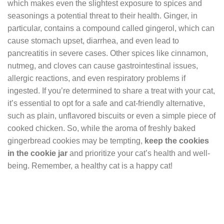
which makes even the slightest exposure to spices and
seasonings a potential threat to their health. Ginger, in
particular, contains a compound called gingerol, which can
cause stomach upset, diarrhea, and even lead to
pancreatitis in severe cases. Other spices like cinnamon,
nutmeg, and cloves can cause gastrointestinal issues,
allergic reactions, and even respiratory problems if
ingested. If you’re determined to share a treat with your cat,
it’s essential to opt for a safe and cat-friendly alternative,
such as plain, unflavored biscuits or even a simple piece of
cooked chicken. So, while the aroma of freshly baked
gingerbread cookies may be tempting,
keep the cookies
in the cookie jar
and prioritize your cat’s health and well-
being. Remember, a healthy cat is a happy cat!