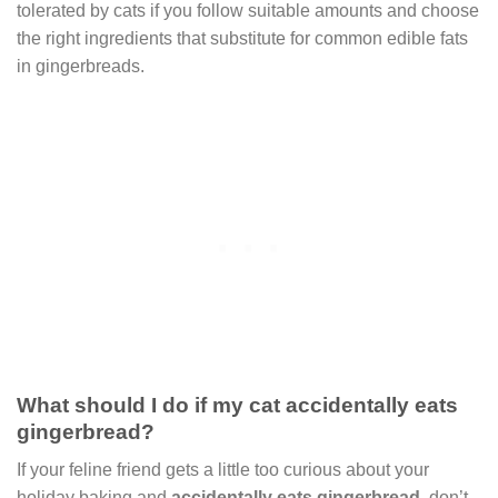
tolerated by cats if you follow suitable amounts and choose
the right ingredients that substitute for common edible fats
in gingerbreads.
What should I do if my cat accidentally eats
gingerbread?
If your feline friend gets a little too curious about your
holiday baking and
accidentally eats gingerbread
, don’t