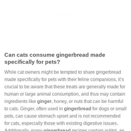
Can cats consume gingerbread made
specifically for pets?
While cat owners might be tempted to share gingerbread
made specifically for pets with their feline companions, it’s
crucial to be aware that these treats are generally made for
human or large animal consumption, and thus may contain
ingredients like
ginger
, honey, or nuts that can be harmful
to cats. Ginger, often used in
gingerbread
for dogs or small
pets, can cause stomach upset and is not recommended
for cats, especially those with existing digestive issues.
Additionally, many
gingerbread
recipes contain xylitol, an