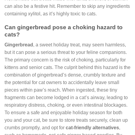
can also be a festive hit. Remember to skip any ingredients
containing xylitol, as it’s highly toxic to cats.
Can gingerbread pose a choking hazard to
cats?
Gingerbread
, a sweet holiday treat, may seem harmless,
but it can pose a serious threat to your feline companions.
The primary concern is the risk of choking, particularly for
kittens and senior cats. The culprit behind this hazard is the
combination of gingerbread’s dense, crumbly texture and
the potential for cat owners to accidentally leave small
pieces within paw’s reach. When ingested, these tiny
fragments can become lodged in a cat’s airway, leading to
respiratory distress, choking, or even intestinal blockages.
To ensure a safe and enjoyable holiday season for both
you and your cat, be sure to store treats securely, clean up
crumbs promptly, and opt for
cat-friendly alternatives
,