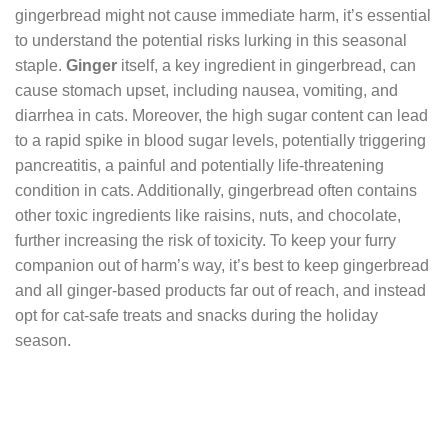
gingerbread might not cause immediate harm, it’s essential
to understand the potential risks lurking in this seasonal
staple.
Ginger
itself, a key ingredient in gingerbread, can
cause stomach upset, including nausea, vomiting, and
diarrhea in cats. Moreover, the high sugar content can lead
to a rapid spike in blood sugar levels, potentially triggering
pancreatitis, a painful and potentially life-threatening
condition in cats. Additionally, gingerbread often contains
other toxic ingredients like raisins, nuts, and chocolate,
further increasing the risk of toxicity. To keep your furry
companion out of harm’s way, it’s best to keep gingerbread
and all ginger-based products far out of reach, and instead
opt for cat-safe treats and snacks during the holiday
season.