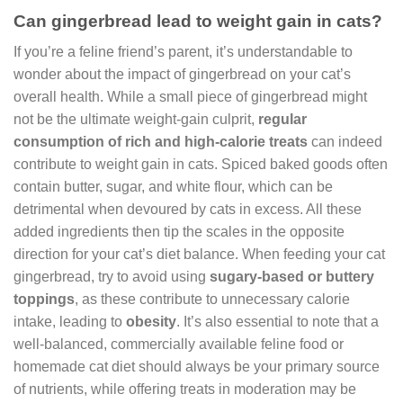
Can gingerbread lead to weight gain in cats?
If you’re a feline friend’s parent, it’s understandable to
wonder about the impact of gingerbread on your cat’s
overall health. While a small piece of gingerbread might
not be the ultimate weight-gain culprit,
regular
consumption of rich and high-calorie treats
can indeed
contribute to weight gain in cats. Spiced baked goods often
contain butter, sugar, and white flour, which can be
detrimental when devoured by cats in excess. All these
added ingredients then tip the scales in the opposite
direction for your cat’s diet balance. When feeding your cat
gingerbread, try to avoid using
sugary-based or buttery
toppings
, as these contribute to unnecessary calorie
intake, leading to
obesity
. It’s also essential to note that a
well-balanced, commercially available feline food or
homemade cat diet should always be your primary source
of nutrients, while offering treats in moderation may be