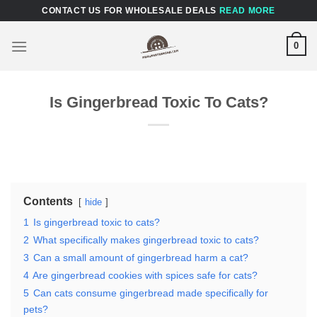
Skip
CONTACT US FOR WHOLESALE DEALS
READ MORE
to
content
0
Is Gingerbread Toxic To Cats?
Contents
hide
1
Is gingerbread toxic to cats?
2
What specifically makes gingerbread toxic to cats?
3
Can a small amount of gingerbread harm a cat?
4
Are gingerbread cookies with spices safe for cats?
5
Can cats consume gingerbread made specifically for
pets?