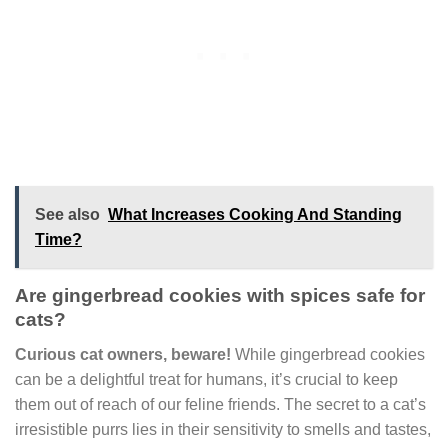
See also
What Increases Cooking And Standing
Time?
Are gingerbread cookies with spices safe for
cats?
Curious cat owners, beware!
While gingerbread cookies
can be a delightful treat for humans, it’s crucial to keep
them out of reach of our feline friends. The secret to a cat’s
irresistible purrs lies in their sensitivity to smells and tastes,