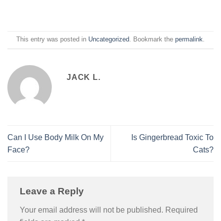
This entry was posted in
Uncategorized
. Bookmark the
permalink
.
JACK L.
Can I Use Body Milk On My
Is Gingerbread Toxic To
Face?
Cats?
Leave a Reply
Your email address will not be published.
Required