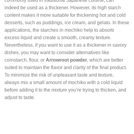
commonly used in traditional Japanese cuisine, can
indeed be used as a thickener. However, its high starch
content makes it more suitable for thickening hot and cold
desserts, such as puddings, ice cream, and gelato. In these
applications, the starches in mochiko help to absorb
excess liquid and create a smooth, creamy texture.
Nevertheless, if you want to use it as a thickener in savory
dishes, you may want to consider alternatives like
cornstarch, flour, or
Arrowroot powder
, which are better
suited to maintain the flavor and clarity of the final product.
To minimize the risk of unpleasant taste and texture,
always mix a small amount of mochiko with a cold liquid
before adding it to the mixture you’re trying to thicken, and
adjust to taste.