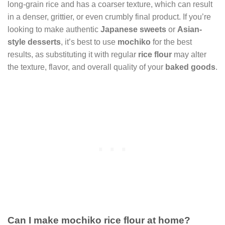
long-grain rice and has a coarser texture, which can result
in a denser, grittier, or even crumbly final product. If you’re
looking to make authentic
Japanese sweets
or
Asian-
style desserts
, it’s best to use
mochiko
for the best
results, as substituting it with regular
rice flour
may alter
the texture, flavor, and overall quality of your
baked goods
.
Can I make mochiko rice flour at home?