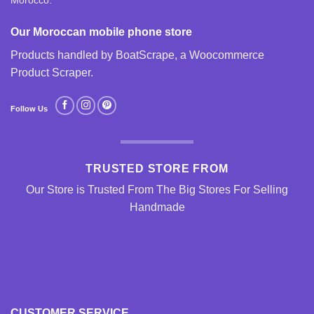
Morocco.
Our Moroccan mobile phone store
Products handled by BoatScrape, a
Woocommerce
Product Scraper
.
Follow Us
TRUSTED STORE FROM
Our Store is Trusted From The Big Stores For Selling
Handmade
CUSTOMER SERVICE