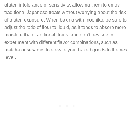
gluten intolerance or sensitivity, allowing them to enjoy
traditional Japanese treats without worrying about the risk
of gluten exposure. When baking with mochiko, be sure to
adjust the ratio of flour to liquid, as it tends to absorb more
moisture than traditional flours, and don’t hesitate to
experiment with different flavor combinations, such as
matcha or sesame, to elevate your baked goods to the next
level.