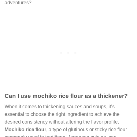
adventures?
Can I use mochiko rice flour as a thickener?
When it comes to thickening sauces and soups, it’s
essential to choose the right ingredient to achieve the
desired consistency without altering the flavor profile.
Mochiko rice flour
, a type of glutinous or sticky rice flour