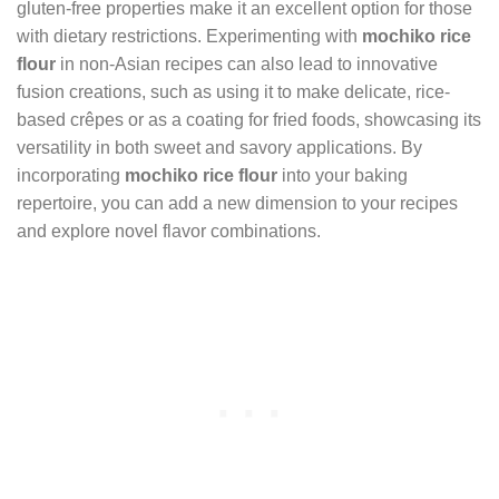
gluten-free properties make it an excellent option for those
with dietary restrictions. Experimenting with
mochiko rice
flour
in non-Asian recipes can also lead to innovative
fusion creations, such as using it to make delicate, rice-
based crêpes or as a coating for fried foods, showcasing its
versatility in both sweet and savory applications. By
incorporating
mochiko rice flour
into your baking
repertoire, you can add a new dimension to your recipes
and explore novel flavor combinations.