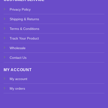
Privacy Policy
Shipping & Returns
Terms & Conditions
Track Your Product
Wholesale
Contact Us
MY ACCOUNT
My account
My orders