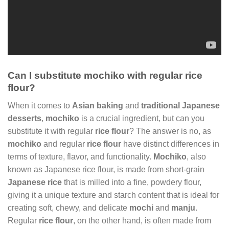
Can I substitute mochiko with regular rice
flour?
When it comes to
Asian baking
and
traditional Japanese
desserts
,
mochiko
is a crucial ingredient, but can you
substitute it with regular
rice flour
? The answer is no, as
mochiko
and regular
rice flour
have distinct differences in
terms of texture, flavor, and functionality.
Mochiko
, also
known as Japanese rice flour, is made from short-grain
Japanese rice
that is milled into a fine, powdery flour,
giving it a unique texture and starch content that is ideal for
creating soft, chewy, and delicate
mochi
and
manju
.
Regular
rice flour
, on the other hand, is often made from