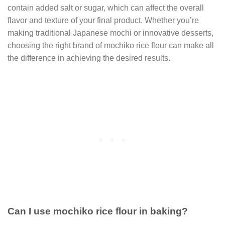
contain added salt or sugar, which can affect the overall
flavor and texture of your final product. Whether you’re
making traditional Japanese mochi or innovative desserts,
choosing the right brand of mochiko rice flour can make all
the difference in achieving the desired results.
Can I use mochiko rice flour in baking?