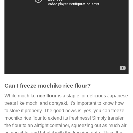
Can I freeze mochiko rice flour?
While mochiko
rice flour
is a staple for delicious Japanese
treats like mochi and dorayaki, it’s important to know how
to store it properly. The good news is, yes, you can freeze
mochiko rice flour to extend its freshness! Simply transfer
the flour to an airtight container, squeezing out as much air
as possible, and label it with the freezing date. Place the