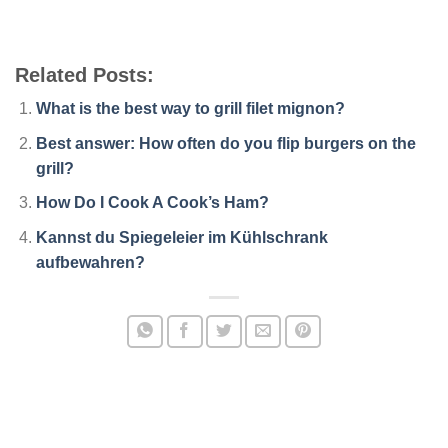
Related Posts:
What is the best way to grill filet mignon?
Best answer: How often do you flip burgers on the
grill?
How Do I Cook A Cook’s Ham?
Kannst du Spiegeleier im Kühlschrank
aufbewahren?