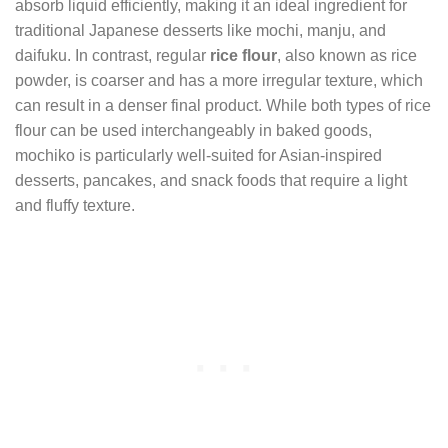
absorb liquid efficiently, making it an ideal ingredient for
traditional Japanese desserts like mochi, manju, and
daifuku. In contrast, regular
rice flour
, also known as rice
powder, is coarser and has a more irregular texture, which
can result in a denser final product. While both types of rice
flour can be used interchangeably in baked goods,
mochiko is particularly well-suited for Asian-inspired
desserts, pancakes, and snack foods that require a light
and fluffy texture.