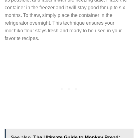
container in the freezer and it will stay good for up to six
months. To thaw, simply place the container in the
refrigerator overnight. This technique ensures your
mochiko flour stays fresh and ready to be used in your
favorite recipes.
See also
The Ultimate Guide to Monkey Bread: