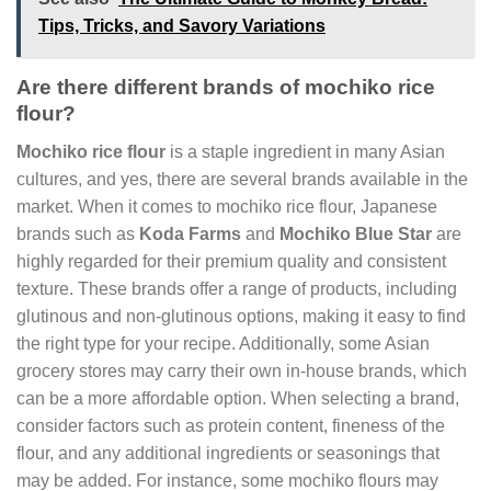
Tips, Tricks, and Savory Variations
Are there different brands of mochiko rice
flour?
Mochiko rice flour
is a staple ingredient in many Asian
cultures, and yes, there are several brands available in the
market. When it comes to mochiko rice flour, Japanese
brands such as
Koda Farms
and
Mochiko Blue Star
are
highly regarded for their premium quality and consistent
texture. These brands offer a range of products, including
glutinous and non-glutinous options, making it easy to find
the right type for your recipe. Additionally, some Asian
grocery stores may carry their own in-house brands, which
can be a more affordable option. When selecting a brand,
consider factors such as protein content, fineness of the
flour, and any additional ingredients or seasonings that
may be added. For instance, some mochiko flours may