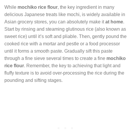
While
mochiko rice flour
, the key ingredient in many
delicious Japanese treats like mochi, is widely available in
Asian grocery stores, you can absolutely make it
at home
.
Start by rinsing and steaming glutinous rice (also known as
sweet rice) until it’s soft and pliable. Then, gently pound the
cooked rice with a mortar and pestle or a food processor
until it forms a smooth paste. Gradually sift this paste
through a fine sieve several times to create a fine
mochiko
rice flour
. Remember, the key to achieving that light and
fluffy texture is to avoid over-processing the rice during the
pounding and sifting stages.