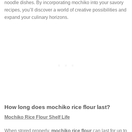
noodle dishes. By incorporating mochiko into your savory
recipes, you’ll discover a world of creative possibilities and
expand your culinary horizons.
How long does mochiko rice flour last?
Mochiko Rice Flour Shelf Life
When stored properly,
mochiko rice flour
can last for up to