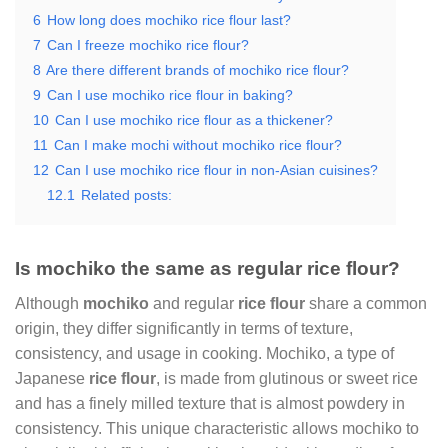
6
How long does mochiko rice flour last?
7
Can I freeze mochiko rice flour?
8
Are there different brands of mochiko rice flour?
9
Can I use mochiko rice flour in baking?
10
Can I use mochiko rice flour as a thickener?
11
Can I make mochi without mochiko rice flour?
12
Can I use mochiko rice flour in non-Asian cuisines?
12.1
Related posts:
Is mochiko the same as regular rice flour?
Although
mochiko
and regular
rice flour
share a common
origin, they differ significantly in terms of texture,
consistency, and usage in cooking. Mochiko, a type of
Japanese
rice flour
, is made from glutinous or sweet rice
and has a finely milled texture that is almost powdery in
consistency. This unique characteristic allows mochiko to