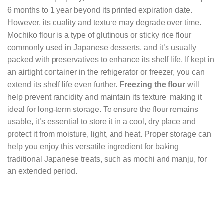
6 months to 1 year beyond its printed expiration date.
However, its quality and texture may degrade over time.
Mochiko flour is a type of glutinous or sticky rice flour
commonly used in Japanese desserts, and it’s usually
packed with preservatives to enhance its shelf life. If kept in
an airtight container in the refrigerator or freezer, you can
extend its shelf life even further.
Freezing the flour
will
help prevent rancidity and maintain its texture, making it
ideal for long-term storage. To ensure the flour remains
usable, it’s essential to store it in a cool, dry place and
protect it from moisture, light, and heat. Proper storage can
help you enjoy this versatile ingredient for baking
traditional Japanese treats, such as mochi and manju, for
an extended period.