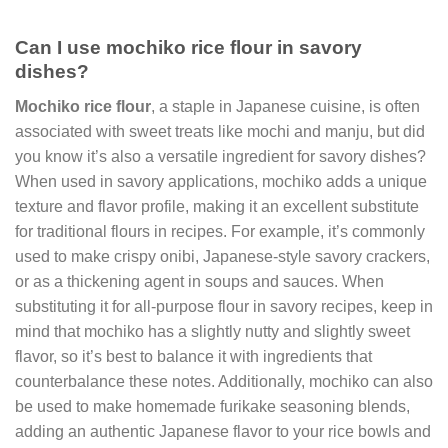
Can I use mochiko rice flour in savory
dishes?
Mochiko rice flour
, a staple in Japanese cuisine, is often
associated with sweet treats like mochi and manju, but did
you know it’s also a versatile ingredient for savory dishes?
When used in savory applications, mochiko adds a unique
texture and flavor profile, making it an excellent substitute
for traditional flours in recipes. For example, it’s commonly
used to make crispy onibi, Japanese-style savory crackers,
or as a thickening agent in soups and sauces. When
substituting it for all-purpose flour in savory recipes, keep in
mind that mochiko has a slightly nutty and slightly sweet
flavor, so it’s best to balance it with ingredients that
counterbalance these notes. Additionally, mochiko can also
be used to make homemade furikake seasoning blends,
adding an authentic Japanese flavor to your rice bowls and