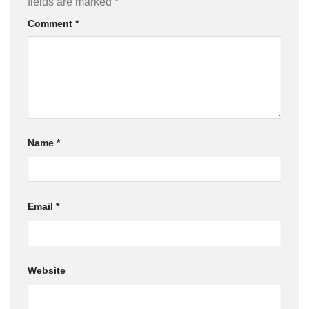
fields are marked
*
Comment
*
Name
*
Email
*
Website