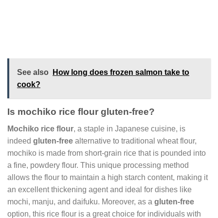
See also
How long does frozen salmon take to
cook?
Is mochiko rice flour gluten-free?
Mochiko rice flour
, a staple in Japanese cuisine, is
indeed
gluten-free
alternative to traditional wheat flour,
mochiko is made from short-grain rice that is pounded into
a fine, powdery flour. This unique processing method
allows the flour to maintain a high starch content, making it
an excellent thickening agent and ideal for dishes like
mochi, manju, and daifuku. Moreover, as a
gluten-free
option, this rice flour is a great choice for individuals with