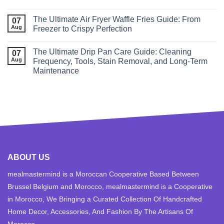
The Ultimate Air Fryer Waffle Fries Guide: From
07
Aug
Freezer to Crispy Perfection
The Ultimate Drip Pan Care Guide: Cleaning
07
Aug
Frequency, Tools, Stain Removal, and Long‑Term
Maintenance
ABOUT US
mealmastermind is a Moroccan Cooperative Based Between
Brussel Belgium and Morocco, mealmastermind is a Cooperative
in Morocco, We Bringing a Curated Collection Of Handcrafted
Home Decor, Accessories, And Fashion By The Artisans Of