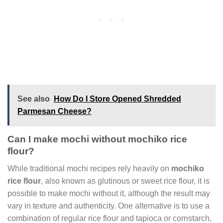
See also
How Do I Store Opened Shredded
Parmesan Cheese?
Can I make mochi without mochiko rice
flour?
While traditional mochi recipes rely heavily on
mochiko
rice flour
, also known as glutinous or sweet rice flour, it is
possible to make mochi without it, although the result may
vary in texture and authenticity. One alternative is to use a
combination of regular rice flour and tapioca or cornstarch,