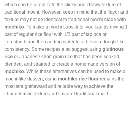
which can help replicate the sticky and chewy texture of
traditional mochi. However, keep in mind that the flavor and
texture may not be identical to traditional mochi made with
mochiko
. To make a mochi substitute, you can try mixing 1
part of regular rice flour with 1/2 part of tapioca or
cornstarch and then adding water to achieve a dough-like
consistency. Some recipes also suggest using
glutinous
rice
or Japanese short-grain rice that has been soaked,
blended, and strained to create a homemade version of
mochiko
. While these alternatives can be used to make a
mochi-like dessert, using
mochiko rice flour
remains the
most straightforward and reliable way to achieve the
characteristic texture and flavor of traditional mochi.