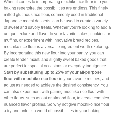
When it comes to incorporating mochiko rice flour into your
baking repertoire, the possibilities are endless. This finely
milled glutinous rice flour, commonly used in traditional
Japanese mochi desserts, can be used to create a variety
of sweet and savory treats. Whether you’re looking to add a
unique texture and flavor to your favorite cakes, cookies, or
muffins, or experiment with innovative bread recipes,
mochiko rice flour is a versatile ingredient worth exploring.
By incorporating this new flour into your pantry, you can
create tender, moist, and slightly sweet baked goods that
are perfect for special occasions or everyday indulgence.
Start by substituting up to 25% of your all-purpose
flour with mochiko rice flour
in your favorite recipes, and
adjust as needed to achieve the desired consistency. You
can also experiment with pairing mochiko rice flour with
other flours, such as oat or almond flour, to create complex,
nuanced flavor profiles. So why not give mochiko rice flour
a try and unlock a world of possibilities in your baking