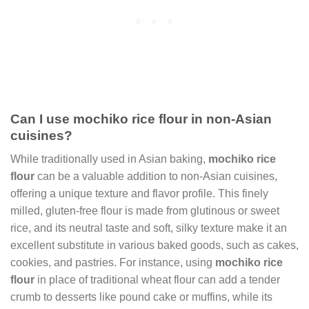
Can I use mochiko rice flour in non-Asian
cuisines?
While traditionally used in Asian baking,
mochiko rice
flour
can be a valuable addition to non-Asian cuisines,
offering a unique texture and flavor profile. This finely
milled, gluten-free flour is made from glutinous or sweet
rice, and its neutral taste and soft, silky texture make it an
excellent substitute in various baked goods, such as cakes,
cookies, and pastries. For instance, using
mochiko rice
flour
in place of traditional wheat flour can add a tender
crumb to desserts like pound cake or muffins, while its