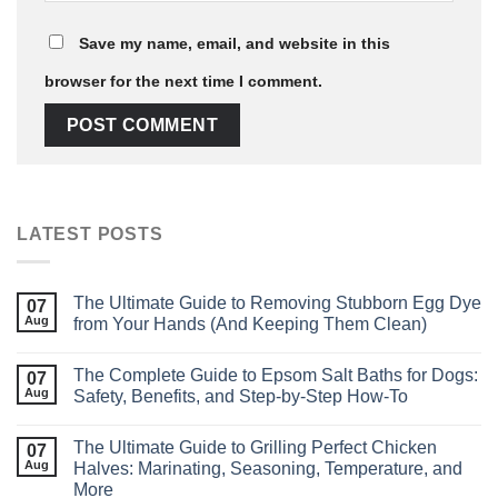
Save my name, email, and website in this
browser for the next time I comment.
LATEST POSTS
The Ultimate Guide to Removing Stubborn Egg Dye
07
Aug
from Your Hands (And Keeping Them Clean)
The Complete Guide to Epsom Salt Baths for Dogs:
07
Aug
Safety, Benefits, and Step‑by‑Step How‑To
The Ultimate Guide to Grilling Perfect Chicken
07
Aug
Halves: Marinating, Seasoning, Temperature, and
More