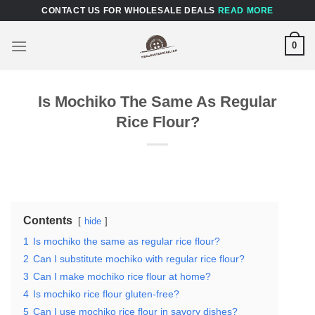
Skip
CONTACT US FOR WHOLESALE DEALS
READ MORE
to
content
0
Is Mochiko The Same As Regular
Rice Flour?
Contents
hide
1
Is mochiko the same as regular rice flour?
2
Can I substitute mochiko with regular rice flour?
3
Can I make mochiko rice flour at home?
4
Is mochiko rice flour gluten-free?
5
Can I use mochiko rice flour in savory dishes?