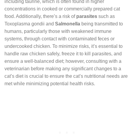
including taurine, which is often found in higher
concentrations in cooked or commercially prepared cat
food. Additionally, there’s a risk of
parasites
such as
Toxoplasma gondii and
Salmonella
being transmitted to
humans, particularly those with weakened immune
systems, through contact with contaminated feces or
undercooked chicken. To minimize risks, it’s essential to
handle raw chicken safely, freeze it to kill parasites, and
ensure a well-balanced diet; however, consulting with a
veterinarian before making any significant changes to a
cat’s diet is crucial to ensure the cat’s nutritional needs are
met while minimizing potential health risks.