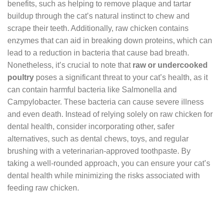
benefits, such as helping to remove plaque and tartar
buildup through the cat’s natural instinct to chew and
scrape their teeth. Additionally, raw chicken contains
enzymes that can aid in breaking down proteins, which can
lead to a reduction in bacteria that cause bad breath.
Nonetheless, it’s crucial to note that
raw or undercooked
poultry
poses a significant threat to your cat’s health, as it
can contain harmful bacteria like Salmonella and
Campylobacter. These bacteria can cause severe illness
and even death. Instead of relying solely on raw chicken for
dental health, consider incorporating other, safer
alternatives, such as dental chews, toys, and regular
brushing with a veterinarian-approved toothpaste. By
taking a well-rounded approach, you can ensure your cat’s
dental health while minimizing the risks associated with
feeding raw chicken.