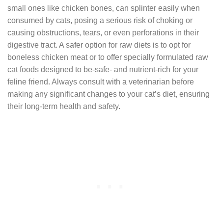
small ones like chicken bones, can splinter easily when
consumed by cats, posing a serious risk of choking or
causing obstructions, tears, or even perforations in their
digestive tract. A safer option for raw diets is to opt for
boneless chicken meat or to offer specially formulated raw
cat foods designed to be-safe- and nutrient-rich for your
feline friend. Always consult with a veterinarian before
making any significant changes to your cat’s diet, ensuring
their long-term health and safety.