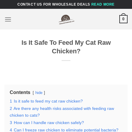
Skip
CONTACT US FOR WHOLESALE DEALS
READ MORE
to
content
0
Is It Safe To Feed My Cat Raw
Chicken?
Contents
hide
1
Is it safe to feed my cat raw chicken?
2
Are there any health risks associated with feeding raw
chicken to cats?
3
How can I handle raw chicken safely?
4
Can I freeze raw chicken to eliminate potential bacteria?