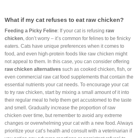
What if my cat refuses to eat raw chicken?
Feeding a Picky Feline
: If your cat is refusing
raw
chicken
, don’t worry – it’s common for felines to be finicky
eaters. Cats have unique preferences when it comes to
food, and even high-protein foods like raw chicken might
not appeal to them. In this case, you can consider offering
raw chicken alternatives
such as cooked chicken, fish, or
even commercial raw cat food supplements that contain the
essential nutrients your cat needs. To encourage your cat
to try raw chicken, start by mixing a small amount of it into
their regular meal to help them get accustomed to the taste
and smell. Gradually increase the proportion of raw
chicken over time, but remember to avoid any extreme
changes or overwhelming your cat with a new food. Always
prioritize your cat’s health and consult with a veterinarian if