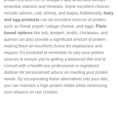
essential vitamins and minerals. Some excellent choices
include salmon, cod, shrimp, and tilapia. Additionally,
dairy
and egg products
can be excellent sources of protein,
such as Greek yogurt, cottage cheese, and eggs.
Plant-
based options
like tofu, tempeh, lentils, chickpeas, and
quinoa can also provide a significant amount of protein,
making them an excellent choice for vegetarians and
vegans. It’s essential to remember to vary your protein
sources to ensure you’re getting a balanced diet and to
consult with a healthcare professional or registered
dietitian for personalized advice on meeting your protein
needs. By incorporating these alternatives into your diet,
you can maintain a high protein intake while minimizing
your reliance on raw chicken.