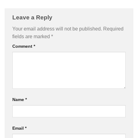
Leave a Reply
Your email address will not be published.
Required
fields are marked
*
Comment
*
Name
*
Email
*