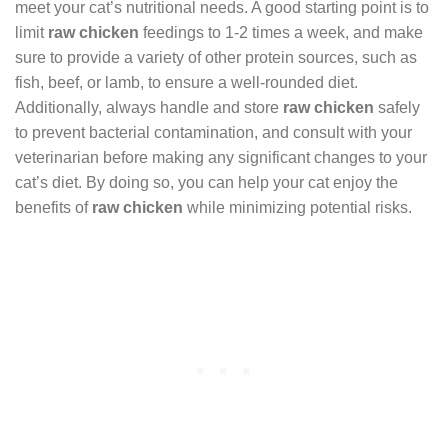
meet your cat’s nutritional needs. A good starting point is to
limit
raw chicken
feedings to 1-2 times a week, and make
sure to provide a variety of other protein sources, such as
fish, beef, or lamb, to ensure a well-rounded diet.
Additionally, always handle and store
raw chicken
safely
to prevent bacterial contamination, and consult with your
veterinarian before making any significant changes to your
cat’s diet. By doing so, you can help your cat enjoy the
benefits of
raw chicken
while minimizing potential risks.