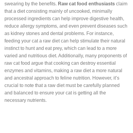
swearing by the benefits.
Raw cat food enthusiasts
claim
that a diet consisting mainly of uncooked, minimally
processed ingredients can help improve digestive health,
reduce allergy symptoms, and even prevent diseases such
as kidney stones and dental problems. For instance,
feeding your cat a raw diet can help stimulate their natural
instinct to hunt and eat prey, which can lead to a more
varied and nutritious diet. Additionally, many proponents of
raw cat food argue that cooking can destroy essential
enzymes and vitamins, making a raw diet a more natural
and ancestral approach to feline nutrition. However, it’s
crucial to note that a raw diet must be carefully planned
and balanced to ensure your cat is getting all the
necessary nutrients.