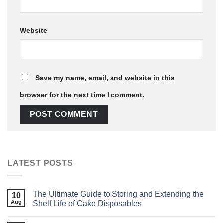
Website
Save my name, email, and website in this
browser for the next time I comment.
LATEST POSTS
The Ultimate Guide to Storing and Extending the
10
Aug
Shelf Life of Cake Disposables