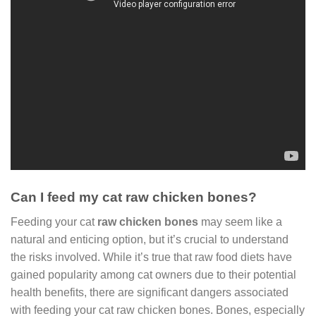
Can I feed my cat raw chicken bones?
Feeding your cat
raw chicken bones
may seem like a
natural and enticing option, but it’s crucial to understand
the risks involved. While it’s true that raw food diets have
gained popularity among cat owners due to their potential
health benefits, there are significant dangers associated
with feeding your cat raw chicken bones. Bones, especially