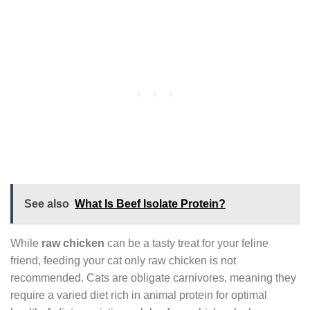
See also
What Is Beef Isolate Protein?
While
raw chicken
can be a tasty treat for your feline
friend, feeding your cat only raw chicken is not
recommended. Cats are obligate carnivores, meaning they
require a varied diet rich in animal protein for optimal