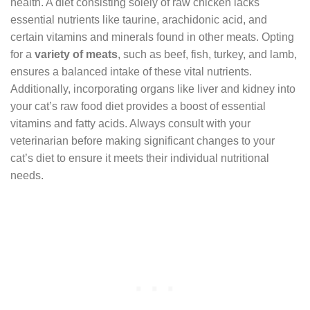
health. A diet consisting solely of raw chicken lacks
essential nutrients like taurine, arachidonic acid, and
certain vitamins and minerals found in other meats. Opting
for a
variety of meats
, such as beef, fish, turkey, and lamb,
ensures a balanced intake of these vital nutrients.
Additionally, incorporating organs like liver and kidney into
your cat’s raw food diet provides a boost of essential
vitamins and fatty acids. Always consult with your
veterinarian before making significant changes to your
cat’s diet to ensure it meets their individual nutritional
needs.