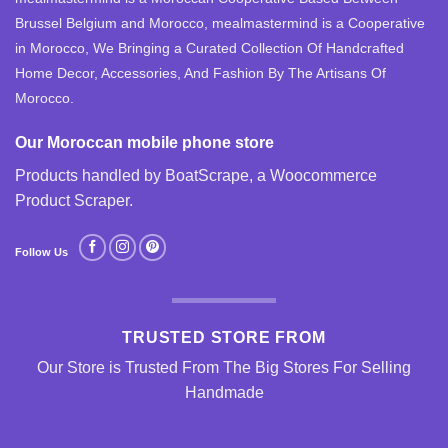
Brussel Belgium and Morocco, mealmastermind is a Cooperative
in Morocco, We Bringing a Curated Collection Of Handcrafted
Home Decor, Accessories, And Fashion By The Artisans Of
Morocco.
Our Moroccan mobile phone store
Products handled by BoatScrape, a
Woocommerce
Product Scraper
.
Follow Us
TRUSTED STORE FROM
Our Store is Trusted From The Big Stores For Selling
Handmade