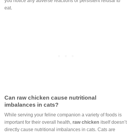
you notice any adverse reactions or persistent refusal to
eat.
Can raw chicken cause nutritional
imbalances in cats?
While serving your feline companion a variety of foods is
important for their overall health,
raw chicken
itself doesn’t
directly cause nutritional imbalances in cats. Cats are