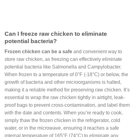
Can I freeze raw chicken to eliminate
potential bacteria?
Frozen chicken can be a safe
and convenient way to
store raw chicken, as freezing can effectively eliminate
potential bacteria like Salmonella and Campylobacter.
When frozen to a temperature of 0°F (-18°C) or below, the
growth of bacteria and other microorganisms is halted,
making it a reliable method for preserving raw chicken. It’s
essential to wrap the raw chicken tightly in airtight, leak-
proof bags to prevent cross-contamination, and label them
with the date and contents. When you’re ready to cook,
simply thaw the frozen chicken in the refrigerator, cold
water, or in the microwave, ensuring it reaches a safe
internal temperature of 165°F (74°C) to eliminate any