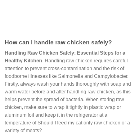
How can I handle raw chicken safely?
Handling Raw Chicken Safely: Essential Steps for a
Healthy Kitchen
. Handling raw chicken requires careful
attention to prevent cross-contamination and the risk of
foodborne illnesses like Salmonella and Campylobacter.
Firstly, always wash your hands thoroughly with soap and
warm water before and after handling raw chicken, as this
helps prevent the spread of bacteria. When storing raw
chicken, make sure to wrap it tightly in plastic wrap or
aluminum foil and keep it in the refrigerator at a
temperature of Should I feed my cat only raw chicken or a
variety of meats?