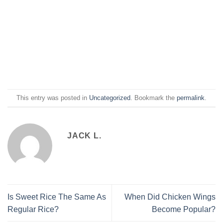
This entry was posted in
Uncategorized
. Bookmark the
permalink
.
JACK L.
Is Sweet Rice The Same As
When Did Chicken Wings
Regular Rice?
Become Popular?