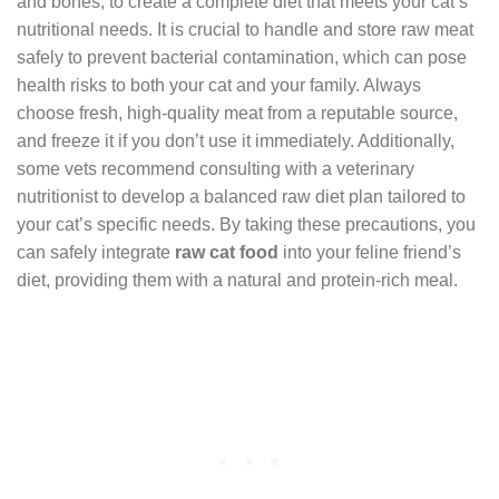
and bones, to create a complete diet that meets your cat’s
nutritional needs. It is crucial to handle and store raw meat
safely to prevent bacterial contamination, which can pose
health risks to both your cat and your family. Always
choose fresh, high-quality meat from a reputable source,
and freeze it if you don’t use it immediately. Additionally,
some vets recommend consulting with a veterinary
nutritionist to develop a balanced raw diet plan tailored to
your cat’s specific needs. By taking these precautions, you
can safely integrate
raw cat food
into your feline friend’s
diet, providing them with a natural and protein-rich meal.