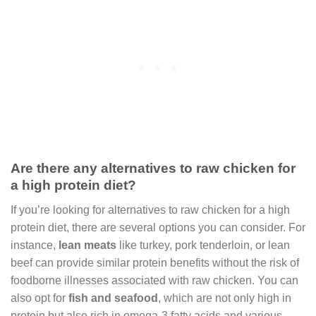
Are there any alternatives to raw chicken for
a high protein diet?
If you’re looking for alternatives to raw chicken for a high
protein diet, there are several options you can consider. For
instance,
lean meats
like turkey, pork tenderloin, or lean
beef can provide similar protein benefits without the risk of
foodborne illnesses associated with raw chicken. You can
also opt for
fish and seafood
, which are not only high in
protein but also rich in omega-3 fatty acids and various