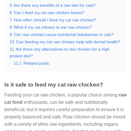
5
Are there any benefits of a raw diet for cats?
6
Can I feed my cat raw chicken bones?
7
How often should I feed my cat raw chicken?
8
What if my cat refuses to eat raw chicken?
9
Can raw chicken cause nutritional imbalances in cats?
10
Can feeding my cat raw chicken help with dental health?
11
Are there any alternatives to raw chicken for a high
protein diet?
11.1
Related posts:
Is it safe to feed my cat raw chicken?
Feeding your cat raw chicken, a popular choice among
raw
cat food
enthusiasts, can be safe and nutritionally
beneficial, but it requires careful preparation to ensure it is
properly balanced and safe. Raw chicken should be mixed
with a variety of other raw ingredients, including organs