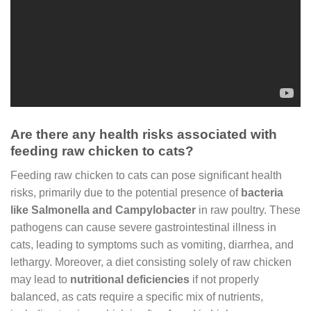
Are there any health risks associated with
feeding raw chicken to cats?
Feeding raw chicken to cats can pose significant health
risks, primarily due to the potential presence of
bacteria
like Salmonella and Campylobacter
in raw poultry. These
pathogens can cause severe gastrointestinal illness in
cats, leading to symptoms such as vomiting, diarrhea, and
lethargy. Moreover, a diet consisting solely of raw chicken
may lead to
nutritional deficiencies
if not properly
balanced, as cats require a specific mix of nutrients,