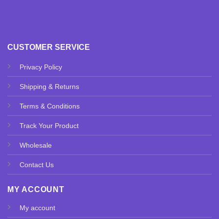
CUSTOMER SERVICE
Privacy Policy
Shipping & Returns
Terms & Conditions
Track Your Product
Wholesale
Contact Us
MY ACCOUNT
My account