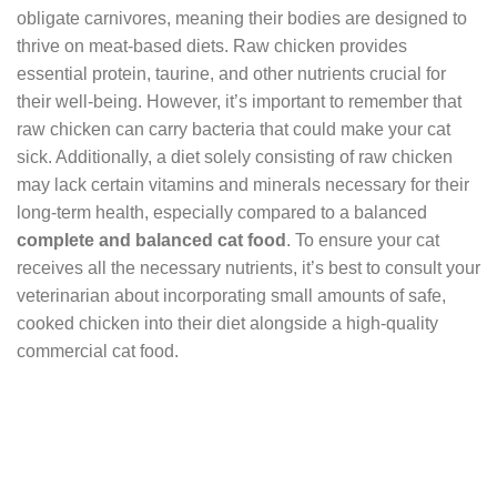
obligate carnivores, meaning their bodies are designed to
thrive on meat-based diets. Raw chicken provides
essential protein, taurine, and other nutrients crucial for
their well-being. However, it’s important to remember that
raw chicken can carry bacteria that could make your cat
sick. Additionally, a diet solely consisting of raw chicken
may lack certain vitamins and minerals necessary for their
long-term health, especially compared to a balanced
complete and balanced cat food
. To ensure your cat
receives all the necessary nutrients, it’s best to consult your
veterinarian about incorporating small amounts of safe,
cooked chicken into their diet alongside a high-quality
commercial cat food.