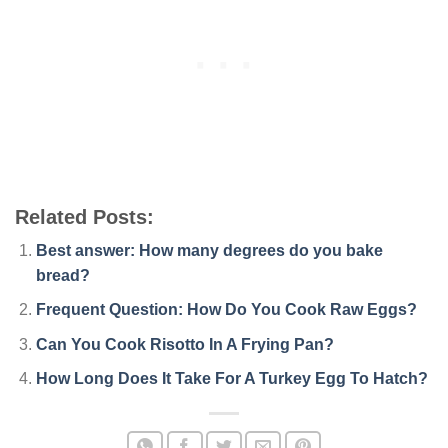
Related Posts:
Best answer: How many degrees do you bake
bread?
Frequent Question: How Do You Cook Raw Eggs?
Can You Cook Risotto In A Frying Pan?
How Long Does It Take For A Turkey Egg To Hatch?