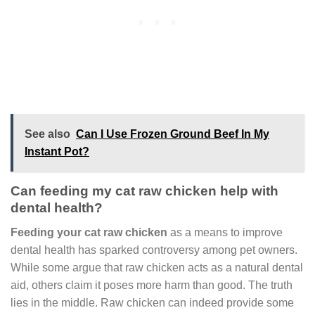
See also
Can I Use Frozen Ground Beef In My
Instant Pot?
Can feeding my cat raw chicken help with
dental health?
Feeding your cat raw chicken
as a means to improve
dental health has sparked controversy among pet owners.
While some argue that raw chicken acts as a natural dental
aid, others claim it poses more harm than good. The truth
lies in the middle. Raw chicken can indeed provide some