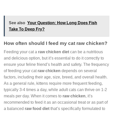
See also
Your Question: How Long Does Fish
Take To Deep Fry?
How often should I feed my cat raw chicken?
Feeding your cat a
raw chicken diet
can be a nutritious
and delicious option, but it’s essential to do it correctly to
ensure your feline friend’s health and safety. The frequency
of feeding your cat
raw chicken
depends on several
factors, including their age, size, breed, and overall health.
As a general rule, kittens require more frequent feeding,
typically 3-4 times a day, while adult cats can thrive on 1-2
meals per day. When it comes to
raw chicken
, it’s
recommended to feed it as an occasional treat or as part of
a balanced
raw food diet
that’s specifically formulated to