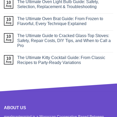
The Ultimate Oven Light Bulb Guide: Safety,
10
Aug
Selection, Replacement & Troubleshooting
The Ultimate Oven Brat Guide: From Frozen to
10
Aug
Flavorful, Every Technique Explained
The Ultimate Guide to Cracked Glass‑Top Stoves:
10
Aug
Safety, Repair Costs, DIY Tips, and When to Call a
Pro
The Ultimate Kitty Cocktail Guide: From Classic
10
Aug
Recipes to Party‑Ready Variations
ABOUT US
mealmastermind is a Moroccan Cooperative Based Between