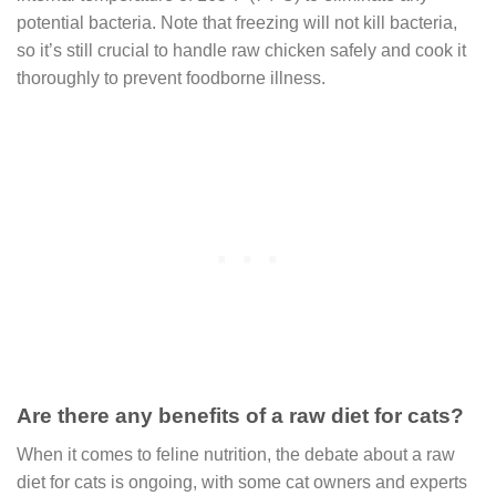
potential bacteria. Note that freezing will not kill bacteria,
so it’s still crucial to handle raw chicken safely and cook it
thoroughly to prevent foodborne illness.
Are there any benefits of a raw diet for cats?
When it comes to feline nutrition, the debate about a raw
diet for cats is ongoing, with some cat owners and experts