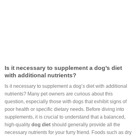
Is it necessary to supplement a dog’s diet
with additional nutrients?
Is it necessary to supplement a dog’s diet with additional
nutrients? Many pet owners are curious about this
question, especially those with dogs that exhibit signs of
poor health or specific dietary needs. Before diving into
supplements, it is crucial to understand that a balanced,
high-quality
dog diet
should generally provide all the
necessary nutrients for your furry friend. Foods such as dry