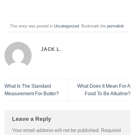
This entry was posted in
Uncategorized
. Bookmark the
permalink
.
JACK L.
What Is The Standard
What Does It Mean For A
Measurement For Butter?
Food To Be Alkaline?
Leave a Reply
Your email address will not be published.
Required