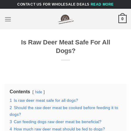
Skip
CONTACT US FOR WHOLESALE DEALS
READ MORE
to
content
0
Is Raw Deer Meat Safe For All
Dogs?
Contents
hide
1
Is raw deer meat safe for all dogs?
2
Should the raw deer meat be cooked before feeding it to
dogs?
3
Can feeding dogs raw deer meat be beneficial?
4
How much raw deer meat should be fed to dogs?