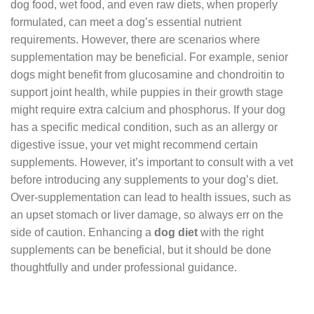
dog food, wet food, and even raw diets, when properly
formulated, can meet a dog’s essential nutrient
requirements. However, there are scenarios where
supplementation may be beneficial. For example, senior
dogs might benefit from glucosamine and chondroitin to
support joint health, while puppies in their growth stage
might require extra calcium and phosphorus. If your dog
has a specific medical condition, such as an allergy or
digestive issue, your vet might recommend certain
supplements. However, it’s important to consult with a vet
before introducing any supplements to your dog’s diet.
Over-supplementation can lead to health issues, such as
an upset stomach or liver damage, so always err on the
side of caution. Enhancing a
dog diet
with the right
supplements can be beneficial, but it should be done
thoughtfully and under professional guidance.