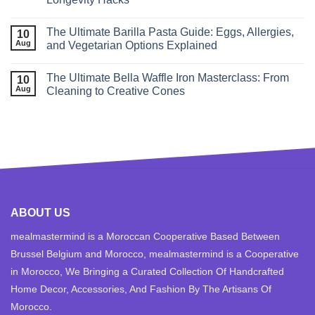
The Ultimate Barilla Pasta Guide: Eggs, Allergies,
10
Aug
and Vegetarian Options Explained
The Ultimate Bella Waffle Iron Masterclass: From
10
Aug
Cleaning to Creative Cones
ABOUT US
mealmastermind is a Moroccan Cooperative Based Between
Brussel Belgium and Morocco, mealmastermind is a Cooperative
in Morocco, We Bringing a Curated Collection Of Handcrafted
Home Decor, Accessories, And Fashion By The Artisans Of
Morocco.