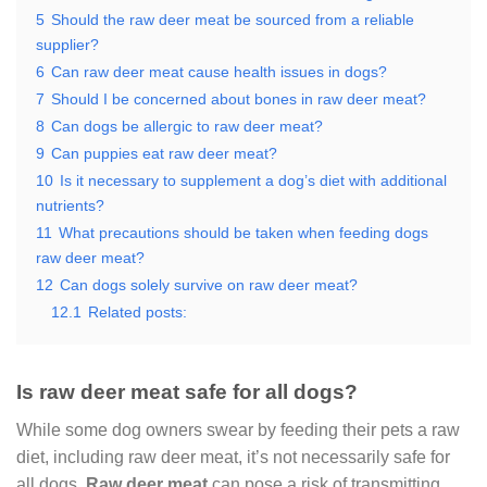
5
Should the raw deer meat be sourced from a reliable
supplier?
6
Can raw deer meat cause health issues in dogs?
7
Should I be concerned about bones in raw deer meat?
8
Can dogs be allergic to raw deer meat?
9
Can puppies eat raw deer meat?
10
Is it necessary to supplement a dog’s diet with additional
nutrients?
11
What precautions should be taken when feeding dogs
raw deer meat?
12
Can dogs solely survive on raw deer meat?
12.1
Related posts:
Is raw deer meat safe for all dogs?
While some dog owners swear by feeding their pets a raw
diet, including raw deer meat, it’s not necessarily safe for
all dogs.
Raw deer meat
can pose a risk of transmitting