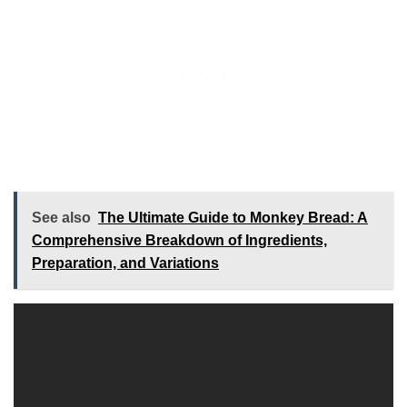
See also
The Ultimate Guide to Monkey Bread: A
Comprehensive Breakdown of Ingredients,
Preparation, and Variations