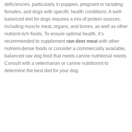
deficiencies, particularly in puppies, pregnant or lactating
females, and dogs with specific health conditions. A well-
balanced diet for dogs requires a mix of protein sources,
including muscle meat, organs, and bones, as well as other
nutrient-rich foods. To ensure optimal health, it’s
recommended to supplement
raw deer meat
with other
nutrient-dense foods or consider a commercially available,
balanced raw dog food that meets canine nutritional needs.
Consult with a veterinarian or canine nutritionist to
determine the best diet for your dog.