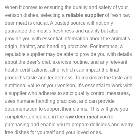
When it comes to ensuring the quality and safety of your
venison dishes, selecting a
reliable supplier
of fresh raw
deer meat is crucial. A trusted source will not only
guarantee the meat’s freshness and quality but also
provide you with essential information about the animal’s
origin, habitat, and handling practices. For instance, a
reputable supplier may be able to provide you with details
about the deer’s diet, exercise routine, and any relevant
health certifications, all of which can impact the final
product’s taste and tenderness. To maximize the taste and
nutritional value of your venison, it’s essential to work with
a supplier who adheres to strict quality control measures,
uses humane handling practices, and can provide
documentation to support their claims. This will give you
complete confidence in the
raw deer meat
you’re
purchasing and enable you to prepare delicious and worry-
free dishes for yourself and your loved ones.