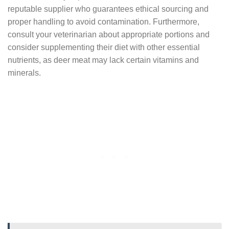
reputable supplier who guarantees ethical sourcing and
proper handling to avoid contamination. Furthermore,
consult your veterinarian about appropriate portions and
consider supplementing their diet with other essential
nutrients, as deer meat may lack certain vitamins and
minerals.