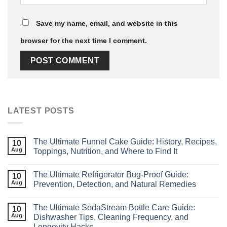
Save my name, email, and website in this
browser for the next time I comment.
LATEST POSTS
The Ultimate Funnel Cake Guide: History, Recipes,
10
Aug
Toppings, Nutrition, and Where to Find It
The Ultimate Refrigerator Bug‑Proof Guide:
10
Aug
Prevention, Detection, and Natural Remedies
The Ultimate SodaStream Bottle Care Guide:
10
Aug
Dishwasher Tips, Cleaning Frequency, and
Longevity Hacks