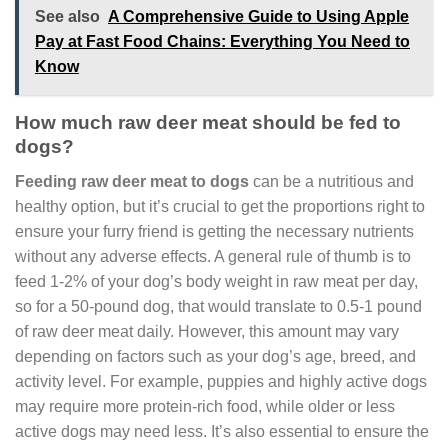
See also
A Comprehensive Guide to Using Apple
Pay at Fast Food Chains: Everything You Need to
Know
How much raw deer meat should be fed to
dogs?
Feeding raw deer meat to dogs
can be a nutritious and
healthy option, but it’s crucial to get the proportions right to
ensure your furry friend is getting the necessary nutrients
without any adverse effects. A general rule of thumb is to
feed 1-2% of your dog’s body weight in raw meat per day,
so for a 50-pound dog, that would translate to 0.5-1 pound
of raw deer meat daily. However, this amount may vary
depending on factors such as your dog’s age, breed, and
activity level. For example, puppies and highly active dogs
may require more protein-rich food, while older or less
active dogs may need less. It’s also essential to ensure the