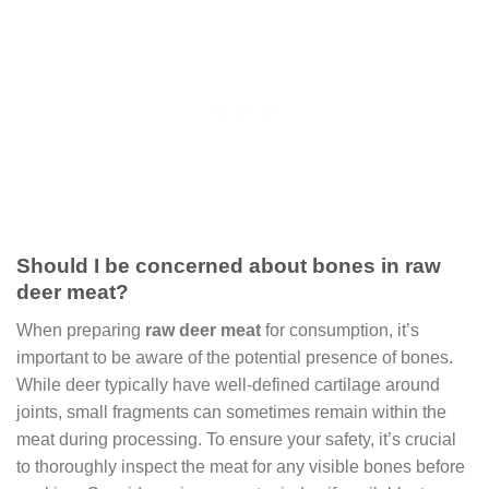
Should I be concerned about bones in raw
deer meat?
When preparing
raw deer meat
for consumption, it’s
important to be aware of the potential presence of bones.
While deer typically have well-defined cartilage around
joints, small fragments can sometimes remain within the
meat during processing. To ensure your safety, it’s crucial
to thoroughly inspect the meat for any visible bones before