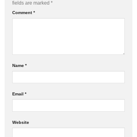
fields are marked
*
Comment
*
Name
*
Email
*
Website