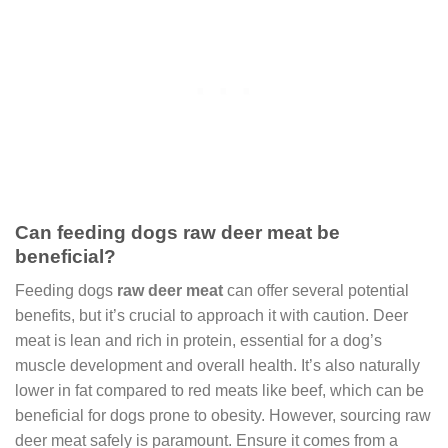
Can feeding dogs raw deer meat be
beneficial?
Feeding dogs
raw deer meat
can offer several potential
benefits, but it’s crucial to approach it with caution. Deer
meat is lean and rich in protein, essential for a dog’s
muscle development and overall health. It’s also naturally
lower in fat compared to red meats like beef, which can be
beneficial for dogs prone to obesity. However, sourcing raw
deer meat safely is paramount. Ensure it comes from a