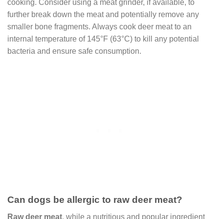
cooking. Consider using a meat grinder, if available, to
further break down the meat and potentially remove any
smaller bone fragments. Always cook deer meat to an
internal temperature of 145°F (63°C) to kill any potential
bacteria and ensure safe consumption.
Can dogs be allergic to raw deer meat?
Raw deer meat
, while a nutritious and popular ingredient