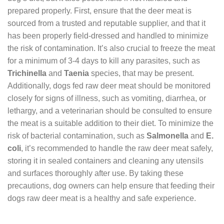
prepared properly. First, ensure that the deer meat is
sourced from a trusted and reputable supplier, and that it
has been properly field-dressed and handled to minimize
the risk of contamination. It’s also crucial to freeze the meat
for a minimum of 3-4 days to kill any parasites, such as
Trichinella
and
Taenia
species, that may be present.
Additionally, dogs fed raw deer meat should be monitored
closely for signs of illness, such as vomiting, diarrhea, or
lethargy, and a veterinarian should be consulted to ensure
the meat is a suitable addition to their diet. To minimize the
risk of bacterial contamination, such as
Salmonella
and
E.
coli
, it’s recommended to handle the raw deer meat safely,
storing it in sealed containers and cleaning any utensils
and surfaces thoroughly after use. By taking these
precautions, dog owners can help ensure that feeding their
dogs raw deer meat is a healthy and safe experience.