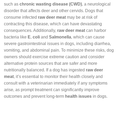
such as
chronic wasting disease (CWD)
, a neurological
disorder that affects deer and other cervids. Dogs that
consume infected
raw deer meat
may be at risk of
contracting this disease, which can have devastating
consequences. Additionally,
raw deer meat
can harbor
bacteria like
E. coli
and
Salmonella
, which can cause
severe gastrointestinal issues in dogs, including diarrhea,
vomiting, and abdominal pain. To minimize these risks, dog
owners should exercise extreme caution and consider
alternative protein sources that are safer and more
nutritionally balanced. If a dog has ingested
raw deer
meat
, it’s essential to monitor their health closely and
consult with a veterinarian immediately if any symptoms
arise, as prompt treatment can significantly improve
outcomes and prevent long-term
health issues
in dogs.