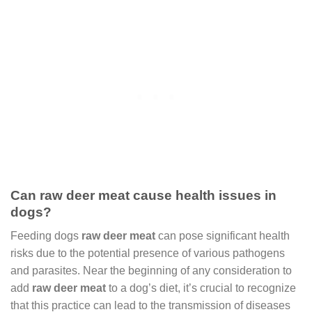
Can raw deer meat cause health issues in
dogs?
Feeding dogs
raw deer meat
can pose significant health
risks due to the potential presence of various pathogens
and parasites. Near the beginning of any consideration to
add
raw deer meat
to a dog’s diet, it’s crucial to recognize
that this practice can lead to the transmission of diseases