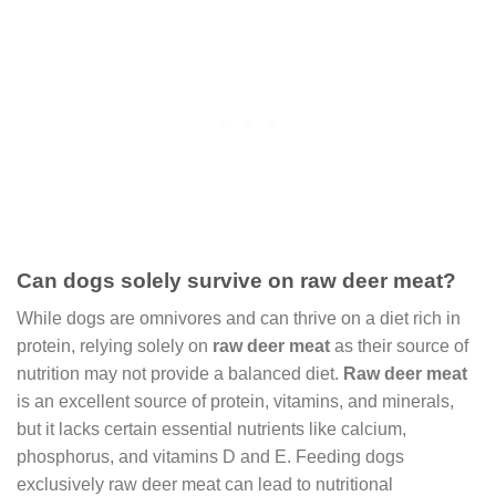
Can dogs solely survive on raw deer meat?
While dogs are omnivores and can thrive on a diet rich in
protein, relying solely on
raw deer meat
as their source of
nutrition may not provide a balanced diet.
Raw deer meat
is an excellent source of protein, vitamins, and minerals,
but it lacks certain essential nutrients like calcium,
phosphorus, and vitamins D and E. Feeding dogs
exclusively raw deer meat can lead to nutritional