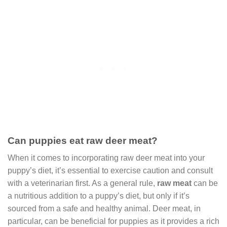
Can puppies eat raw deer meat?
When it comes to incorporating raw deer meat into your
puppy’s diet, it’s essential to exercise caution and consult
with a veterinarian first. As a general rule,
raw meat
can be
a nutritious addition to a puppy’s diet, but only if it’s
sourced from a safe and healthy animal. Deer meat, in
particular, can be beneficial for puppies as it provides a rich