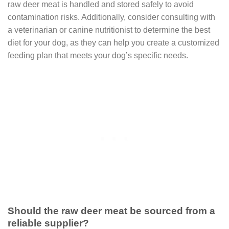
raw deer meat is handled and stored safely to avoid
contamination risks. Additionally, consider consulting with
a veterinarian or canine nutritionist to determine the best
diet for your dog, as they can help you create a customized
feeding plan that meets your dog’s specific needs.
Should the raw deer meat be sourced from a
reliable supplier?