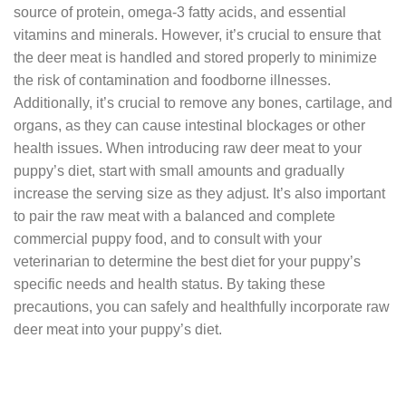
source of protein, omega-3 fatty acids, and essential
vitamins and minerals. However, it’s crucial to ensure that
the deer meat is handled and stored properly to minimize
the risk of contamination and foodborne illnesses.
Additionally, it’s crucial to remove any bones, cartilage, and
organs, as they can cause intestinal blockages or other
health issues. When introducing raw deer meat to your
puppy’s diet, start with small amounts and gradually
increase the serving size as they adjust. It’s also important
to pair the raw meat with a balanced and complete
commercial puppy food, and to consult with your
veterinarian to determine the best diet for your puppy’s
specific needs and health status. By taking these
precautions, you can safely and healthfully incorporate raw
deer meat into your puppy’s diet.