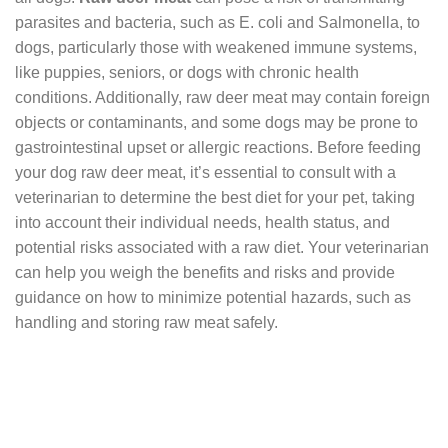
parasites and bacteria, such as E. coli and Salmonella, to
dogs, particularly those with weakened immune systems,
like puppies, seniors, or dogs with chronic health
conditions. Additionally, raw deer meat may contain foreign
objects or contaminants, and some dogs may be prone to
gastrointestinal upset or allergic reactions. Before feeding
your dog raw deer meat, it’s essential to consult with a
veterinarian to determine the best diet for your pet, taking
into account their individual needs, health status, and
potential risks associated with a raw diet. Your veterinarian
can help you weigh the benefits and risks and provide
guidance on how to minimize potential hazards, such as
handling and storing raw meat safely.