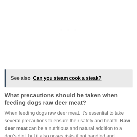
See also
Can you steam cook a steak?
What precautions should be taken when
feeding dogs raw deer meat?
When feeding dogs raw deer meat, it’s essential to take
several precautions to ensure their safety and health.
Raw
deer meat
can be a nutritious and natural addition to a
dog’s diet, but it also poses risks if not handled and