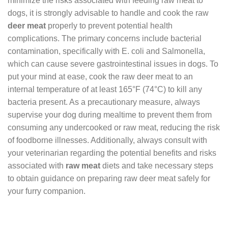
minimize the risks associated with feeding raw meat to
dogs, it is strongly advisable to handle and cook the raw
deer meat
properly to prevent potential health
complications. The primary concerns include bacterial
contamination, specifically with E. coli and Salmonella,
which can cause severe gastrointestinal issues in dogs. To
put your mind at ease, cook the raw deer meat to an
internal temperature of at least 165°F (74°C) to kill any
bacteria present. As a precautionary measure, always
supervise your dog during mealtime to prevent them from
consuming any undercooked or raw meat, reducing the risk
of foodborne illnesses. Additionally, always consult with
your veterinarian regarding the potential benefits and risks
associated with
raw meat
diets and take necessary steps
to obtain guidance on preparing raw deer meat safely for
your furry companion.