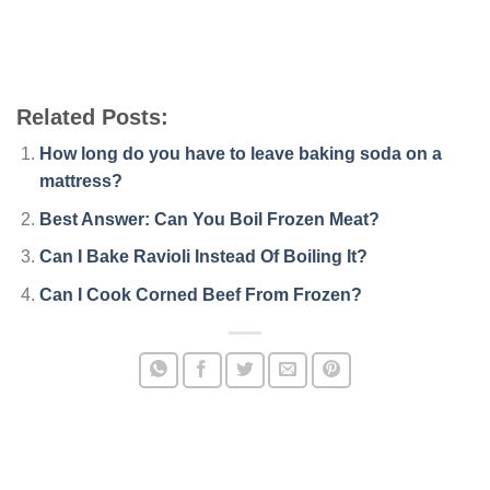
Related Posts:
How long do you have to leave baking soda on a
mattress?
Best Answer: Can You Boil Frozen Meat?
Can I Bake Ravioli Instead Of Boiling It?
Can I Cook Corned Beef From Frozen?