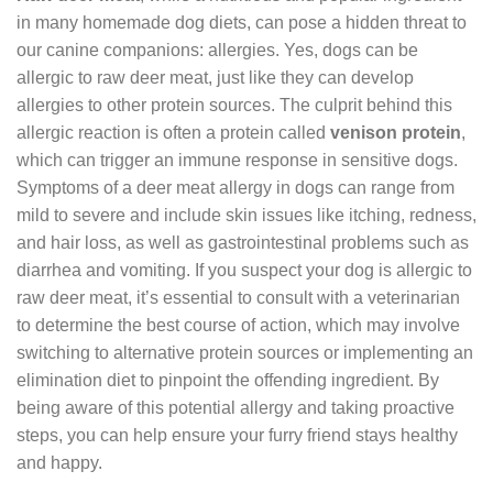
in many homemade dog diets, can pose a hidden threat to
our canine companions: allergies. Yes, dogs can be
allergic to raw deer meat, just like they can develop
allergies to other protein sources. The culprit behind this
allergic reaction is often a protein called
venison protein
,
which can trigger an immune response in sensitive dogs.
Symptoms of a deer meat allergy in dogs can range from
mild to severe and include skin issues like itching, redness,
and hair loss, as well as gastrointestinal problems such as
diarrhea and vomiting. If you suspect your dog is allergic to
raw deer meat, it’s essential to consult with a veterinarian
to determine the best course of action, which may involve
switching to alternative protein sources or implementing an
elimination diet to pinpoint the offending ingredient. By
being aware of this potential allergy and taking proactive
steps, you can help ensure your furry friend stays healthy
and happy.