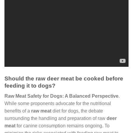
Should the raw deer meat be cooked before
feeding it to dogs?
Raw Meat Safety for Dogs: A Balanced Perspective
.
While some proponents advocate for the nutritional
benefits of a
raw meat
diet for dogs, the debate
surrounding the handling and preparation of raw
deer
meat
for canine consumption remains ongoing. To