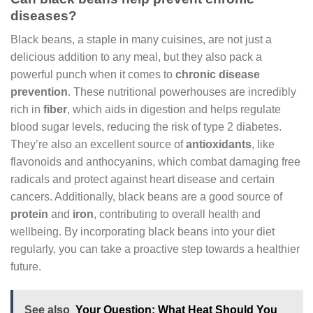
diseases?
Black beans, a staple in many cuisines, are not just a
delicious addition to any meal, but they also pack a
powerful punch when it comes to
chronic disease
prevention
. These nutritional powerhouses are incredibly
rich in
fiber
, which aids in digestion and helps regulate
blood sugar levels, reducing the risk of type 2 diabetes.
They’re also an excellent source of
antioxidants
, like
flavonoids and anthocyanins, which combat damaging free
radicals and protect against heart disease and certain
cancers. Additionally, black beans are a good source of
protein
and
iron
, contributing to overall health and
wellbeing. By incorporating black beans into your diet
regularly, you can take a proactive step towards a healthier
future.
See also
Your Question: What Heat Should You