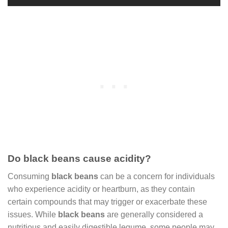
Do black beans cause acidity?
Consuming
black beans
can be a concern for individuals
who experience acidity or heartburn, as they contain
certain compounds that may trigger or exacerbate these
issues. While
black beans
are generally considered a
nutritious and easily digestible legume, some people may