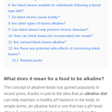
6
Are black beans suitable for individuals following a blood
type diet?
7
Do black beans cause acidity?
8
Are other types of beans alkaline?
9
Can black beans help prevent chronic diseases?
10
How can black beans be incorporated into meals?
11
Are canned black beans alkaline?
12
Are there any potential side effects of consuming black
beans?
12.1
Related posts:
What does it mean for a food to be alkaline?
The concept of alkaline foods has gained popularity in
recent years, thanks in part to the idea that an
alkaline diet
can help maintain a healthy pH balance in the body. In
simple terms, an alkaline food is one that has a pH level