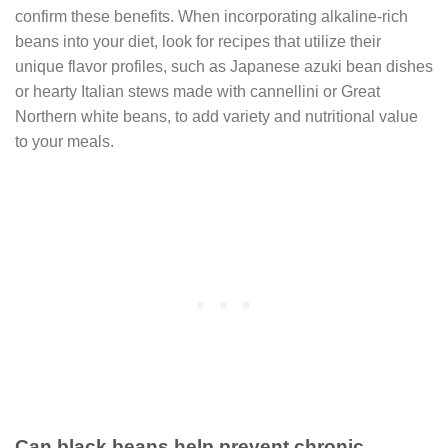
confirm these benefits. When incorporating alkaline-rich
beans into your diet, look for recipes that utilize their
unique flavor profiles, such as Japanese azuki bean dishes
or hearty Italian stews made with cannellini or Great
Northern white beans, to add variety and nutritional value
to your meals.
Can black beans help prevent chronic