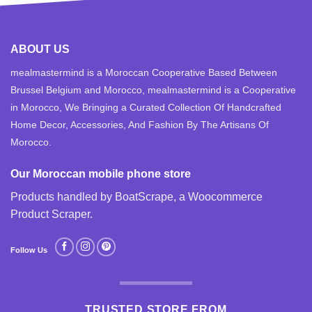
ABOUT US
mealmastermind is a Moroccan Cooperative Based Between
Brussel Belgium and Morocco, mealmastermind is a Cooperative
in Morocco, We Bringing a Curated Collection Of Handcrafted
Home Decor, Accessories, And Fashion By The Artisans Of
Morocco.
Our Moroccan mobile phone store
Products handled by BoatScrape, a
Woocommerce
Product Scraper
.
Follow Us
TRUSTED STORE FROM