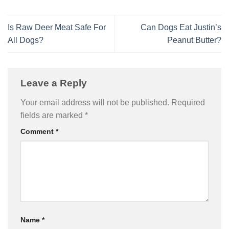
Is Raw Deer Meat Safe For
Can Dogs Eat Justin’s
All Dogs?
Peanut Butter?
Leave a Reply
Your email address will not be published.
Required
fields are marked
*
Comment
*
Name
*