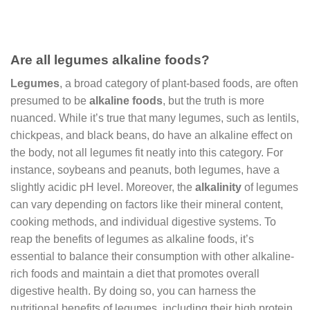
Are all legumes alkaline foods?
Legumes
, a broad category of plant-based foods, are often
presumed to be
alkaline foods
, but the truth is more
nuanced. While it’s true that many legumes, such as lentils,
chickpeas, and black beans, do have an alkaline effect on
the body, not all legumes fit neatly into this category. For
instance, soybeans and peanuts, both legumes, have a
slightly acidic pH level. Moreover, the
alkalinity
of legumes
can vary depending on factors like their mineral content,
cooking methods, and individual digestive systems. To
reap the benefits of legumes as alkaline foods, it’s
essential to balance their consumption with other alkaline-
rich foods and maintain a diet that promotes overall
digestive health. By doing so, you can harness the
nutritional benefits of legumes, including their high protein