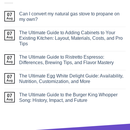
Can I convert my natural gas stove to propane on
07
Aug
my own?
The Ultimate Guide to Adding Cabinets to Your
07
Aug
Existing Kitchen: Layout, Materials, Costs, and Pro
Tips
The Ultimate Guide to Ristretto Espresso:
07
Aug
Differences, Brewing Tips, and Flavor Mastery
The Ultimate Egg White Delight Guide: Availability,
07
Aug
Nutrition, Customization, and More
The Ultimate Guide to the Burger King Whopper
07
Aug
Song: History, Impact, and Future