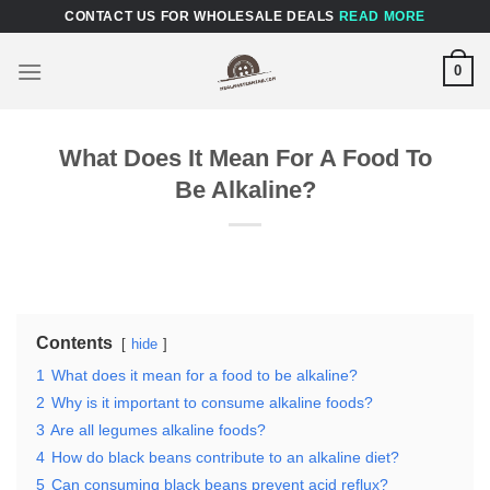
Skip
CONTACT US FOR WHOLESALE DEALS
READ MORE
to
content
0
What Does It Mean For A Food To
Be Alkaline?
Contents
hide
1
What does it mean for a food to be alkaline?
2
Why is it important to consume alkaline foods?
3
Are all legumes alkaline foods?
4
How do black beans contribute to an alkaline diet?
5
Can consuming black beans prevent acid reflux?