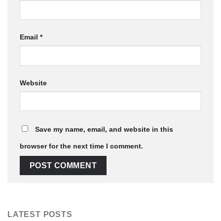
Email
*
Website
Save my name, email, and website in this
browser for the next time I comment.
LATEST POSTS