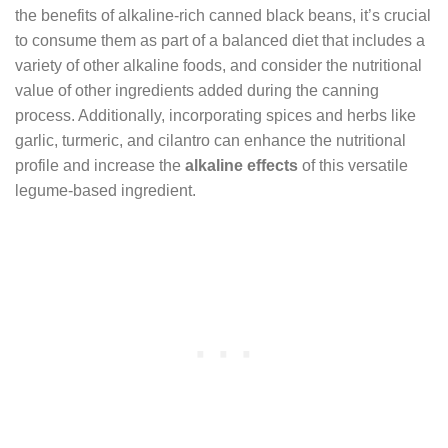
the benefits of alkaline-rich canned black beans, it’s crucial
to consume them as part of a balanced diet that includes a
variety of other alkaline foods, and consider the nutritional
value of other ingredients added during the canning
process. Additionally, incorporating spices and herbs like
garlic, turmeric, and cilantro can enhance the nutritional
profile and increase the
alkaline effects
of this versatile
legume-based ingredient.