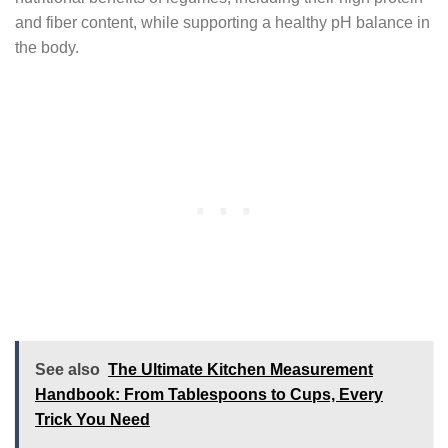
and fiber content, while supporting a healthy pH balance in
the body.
See also
The Ultimate Kitchen Measurement
Handbook: From Tablespoons to Cups, Every
Trick You Need