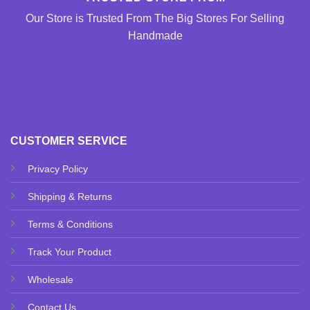
Our Store is Trusted From The Big Stores For Selling
Handmade
CUSTOMER SERVICE
Privacy Policy
Shipping & Returns
Terms & Conditions
Track Your Product
Wholesale
Contact Us