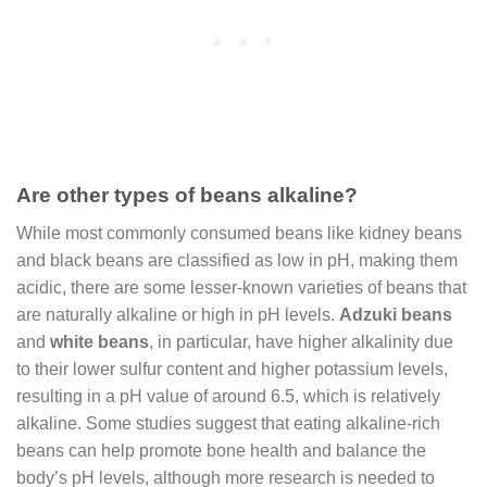
Are other types of beans alkaline?
While most commonly consumed beans like kidney beans
and black beans are classified as low in pH, making them
acidic, there are some lesser-known varieties of beans that
are naturally alkaline or high in pH levels.
Adzuki beans
and
white beans
, in particular, have higher alkalinity due
to their lower sulfur content and higher potassium levels,
resulting in a pH value of around 6.5, which is relatively
alkaline. Some studies suggest that eating alkaline-rich
beans can help promote bone health and balance the
body’s pH levels, although more research is needed to