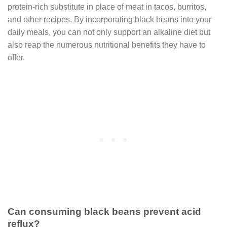
protein-rich substitute in place of meat in tacos, burritos,
and other recipes. By incorporating black beans into your
daily meals, you can not only support an alkaline diet but
also reap the numerous nutritional benefits they have to
offer.
Can consuming black beans prevent acid
reflux?