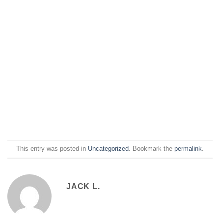
This entry was posted in
Uncategorized
. Bookmark the
permalink
.
JACK L.