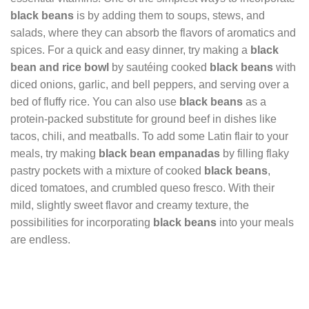
black beans
is by adding them to soups, stews, and
salads, where they can absorb the flavors of aromatics and
spices. For a quick and easy dinner, try making a
black
bean and rice bowl
by sautéing cooked
black beans
with
diced onions, garlic, and bell peppers, and serving over a
bed of fluffy rice. You can also use
black beans
as a
protein-packed substitute for ground beef in dishes like
tacos, chili, and meatballs. To add some Latin flair to your
meals, try making
black bean empanadas
by filling flaky
pastry pockets with a mixture of cooked
black beans
,
diced tomatoes, and crumbled queso fresco. With their
mild, slightly sweet flavor and creamy texture, the
possibilities for incorporating
black beans
into your meals
are endless.