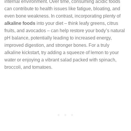
internal environment. Over time, consuming acidic foods
can contribute to health issues like fatigue, bloating, and
even bone weakness. In contrast, incorporating plenty of
alkaline foods
into your diet – think leafy greens, citrus
fruits, and avocados – can help restore your body’s natural
pH balance, potentially leading to increased energy,
improved digestion, and stronger bones. For a truly
alkaline kickstart, try adding a squeeze of lemon to your
water or enjoying a vibrant salad packed with spinach,
broccoli, and tomatoes.