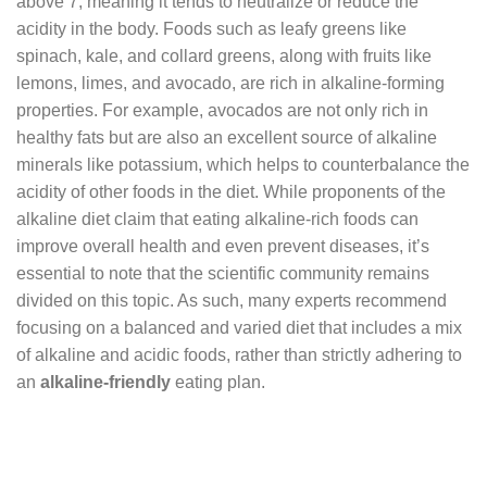
above 7, meaning it tends to neutralize or reduce the
acidity in the body. Foods such as leafy greens like
spinach, kale, and collard greens, along with fruits like
lemons, limes, and avocado, are rich in alkaline-forming
properties. For example, avocados are not only rich in
healthy fats but are also an excellent source of alkaline
minerals like potassium, which helps to counterbalance the
acidity of other foods in the diet. While proponents of the
alkaline diet claim that eating alkaline-rich foods can
improve overall health and even prevent diseases, it’s
essential to note that the scientific community remains
divided on this topic. As such, many experts recommend
focusing on a balanced and varied diet that includes a mix
of alkaline and acidic foods, rather than strictly adhering to
an
alkaline-friendly
eating plan.