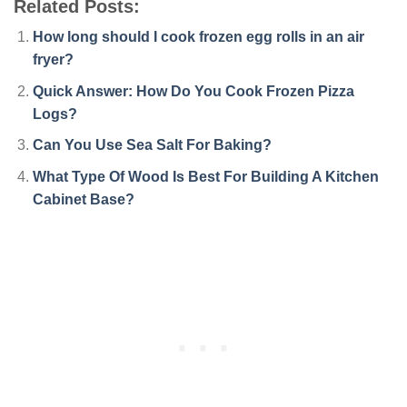
Related Posts:
How long should I cook frozen egg rolls in an air
fryer?
Quick Answer: How Do You Cook Frozen Pizza
Logs?
Can You Use Sea Salt For Baking?
What Type Of Wood Is Best For Building A Kitchen
Cabinet Base?