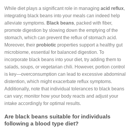
While diet plays a significant role in managing
acid reflux
,
integrating black beans into your meals can indeed help
alleviate symptoms.
Black beans
, packed with fiber,
promote digestion by slowing down the emptying of the
stomach, which can prevent the reflux of stomach acid.
Moreover, their
probiotic
properties support a healthy gut
microbiome, essential for balanced digestion. To
incorporate black beans into your diet, try adding them to
salads, soups, or vegetarian chili. However, portion control
is key—overconsumption can lead to excessive abdominal
distention, which might exacerbate reflux symptoms.
Additionally, note that individual tolerances to black beans
can vary; monitor how your body reacts and adjust your
intake accordingly for optimal results.
Are black beans suitable for individuals
following a blood type diet?