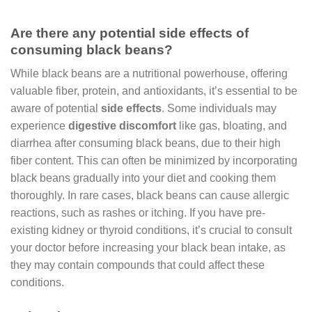
Are there any potential side effects of
consuming black beans?
While black beans are a nutritional powerhouse, offering
valuable fiber, protein, and antioxidants, it’s essential to be
aware of potential
side effects
. Some individuals may
experience
digestive discomfort
like gas, bloating, and
diarrhea after consuming black beans, due to their high
fiber content. This can often be minimized by incorporating
black beans gradually into your diet and cooking them
thoroughly. In rare cases, black beans can cause allergic
reactions, such as rashes or itching. If you have pre-
existing kidney or thyroid conditions, it’s crucial to consult
your doctor before increasing your black bean intake, as
they may contain compounds that could affect these
conditions.