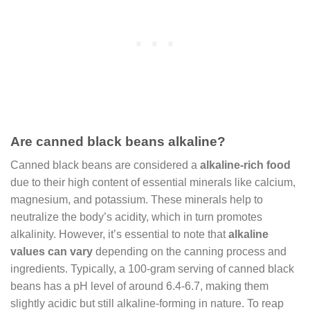
Are canned black beans alkaline?
Canned black beans are considered a
alkaline-rich food
due to their high content of essential minerals like calcium,
magnesium, and potassium. These minerals help to
neutralize the body’s acidity, which in turn promotes
alkalinity. However, it’s essential to note that
alkaline
values can vary
depending on the canning process and
ingredients. Typically, a 100-gram serving of canned black
beans has a pH level of around 6.4-6.7, making them
slightly acidic but still alkaline-forming in nature. To reap