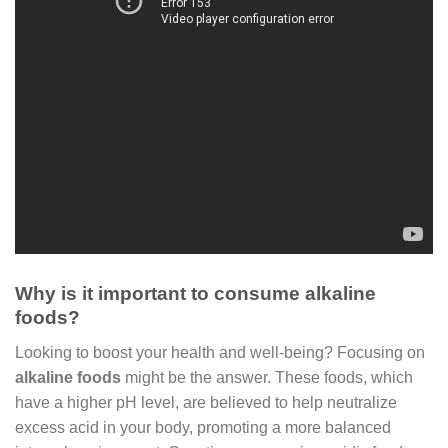
Why is it important to consume alkaline
foods?
Looking to boost your health and well-being? Focusing on
alkaline foods
might be the answer. These foods, which
have a higher pH level, are believed to help neutralize
excess acid in your body, promoting a more balanced