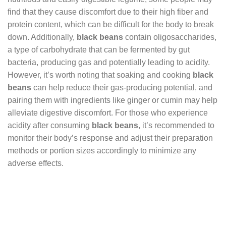
find that they cause discomfort due to their high fiber and
protein content, which can be difficult for the body to break
down. Additionally,
black beans
contain oligosaccharides,
a type of carbohydrate that can be fermented by gut
bacteria, producing gas and potentially leading to acidity.
However, it’s worth noting that soaking and cooking
black
beans
can help reduce their gas-producing potential, and
pairing them with ingredients like ginger or cumin may help
alleviate digestive discomfort. For those who experience
acidity after consuming
black beans
, it’s recommended to
monitor their body’s response and adjust their preparation
methods or portion sizes accordingly to minimize any
adverse effects.