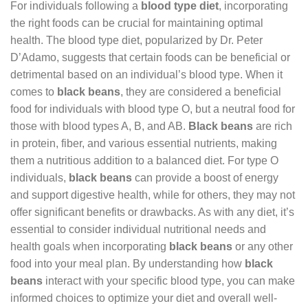
For individuals following a
blood type diet
, incorporating
the right foods can be crucial for maintaining optimal
health. The blood type diet, popularized by Dr. Peter
D’Adamo, suggests that certain foods can be beneficial or
detrimental based on an individual’s blood type. When it
comes to
black beans
, they are considered a beneficial
food for individuals with blood type O, but a neutral food for
those with blood types A, B, and AB.
Black beans
are rich
in protein, fiber, and various essential nutrients, making
them a nutritious addition to a balanced diet. For type O
individuals,
black beans
can provide a boost of energy
and support digestive health, while for others, they may not
offer significant benefits or drawbacks. As with any diet, it’s
essential to consider individual nutritional needs and
health goals when incorporating
black beans
or any other
food into your meal plan. By understanding how
black
beans
interact with your specific blood type, you can make
informed choices to optimize your diet and overall well-