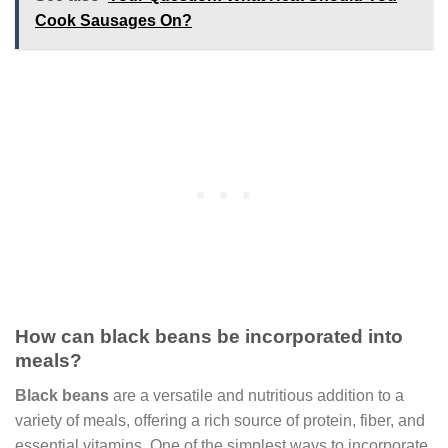
Cook Sausages On?
How can black beans be incorporated into
meals?
Black beans
are a versatile and nutritious addition to a
variety of meals, offering a rich source of protein, fiber, and
essential vitamins. One of the simplest ways to incorporate