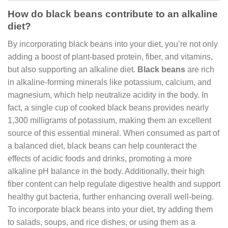
How do black beans contribute to an alkaline
diet?
By incorporating black beans into your diet, you’re not only
adding a boost of plant-based protein, fiber, and vitamins,
but also supporting an alkaline diet.
Black beans
are rich
in alkaline-forming minerals like potassium, calcium, and
magnesium, which help neutralize acidity in the body. In
fact, a single cup of cooked black beans provides nearly
1,300 milligrams of potassium, making them an excellent
source of this essential mineral. When consumed as part of
a balanced diet, black beans can help counteract the
effects of acidic foods and drinks, promoting a more
alkaline pH balance in the body. Additionally, their high
fiber content can help regulate digestive health and support
healthy gut bacteria, further enhancing overall well-being.
To incorporate black beans into your diet, try adding them
to salads, soups, and rice dishes, or using them as a