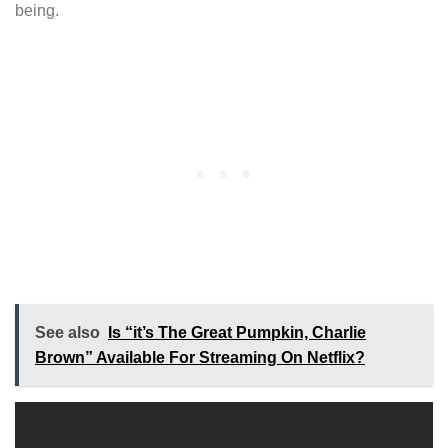
being.
See also
Is “it’s The Great Pumpkin, Charlie
Brown” Available For Streaming On Netflix?