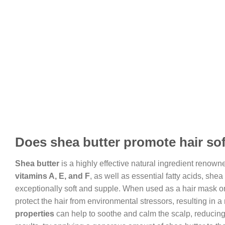
Does shea butter promote hair so
Shea butter
is a highly effective natural ingredient renowne
vitamins A, E, and F
, as well as essential fatty acids, shea
exceptionally soft and supple. When used as a hair mask or s
protect the hair from environmental stressors, resulting in a
properties
can help to soothe and calm the scalp, reducing 