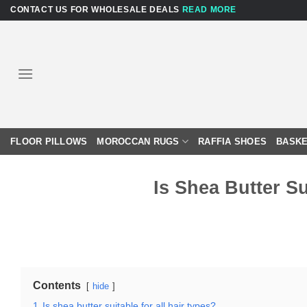
Skip
CONTACT US FOR WHOLESALE DEALS
READ MORE
to
content
FLOOR PILLOWS
MOROCCAN RUGS
RAFFIA SHOES
BASKE
Is Shea Butter Su
Contents
hide
1
Is shea butter suitable for all hair types?