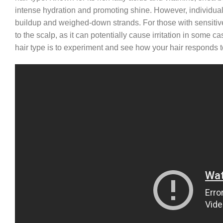
intense hydration and promoting shine. However, individuals 
buildup and weighed-down strands. For those with sensitive s
to the scalp, as it can potentially cause irritation in some ca
hair type is to experiment and see how your hair responds to