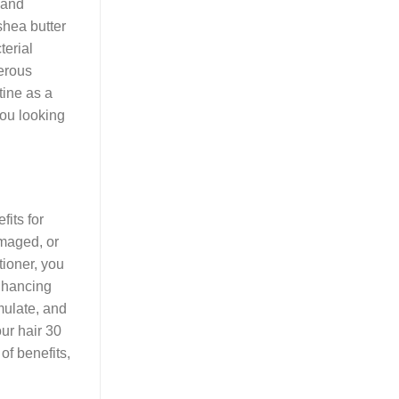
 and
shea butter
terial
nerous
tine as a
you looking
fits for
amaged, or
tioner, you
enhancing
mulate, and
our hair 30
of benefits,