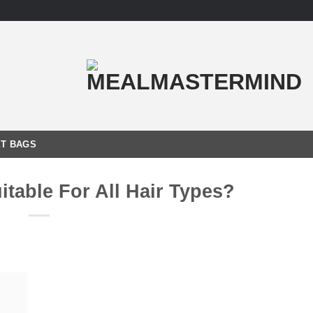
T BAGS
itable For All Hair Types?