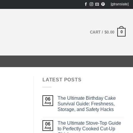
[gtranslate]
0
CART /
$
0.00
LATEST POSTS
The Ultimate Birthday Cake
06
Aug
Survival Guide: Freshness,
Storage, and Safety Hacks
The Ultimate Stove‑Top Guide
06
Aug
to Perfectly Cooked Cut‑Up