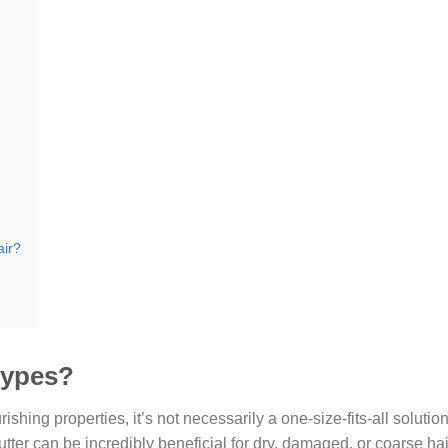
air?
 types?
ishing properties, it’s not necessarily a one-size-fits-all solution
butter can be incredibly beneficial for dry, damaged, or coarse hai