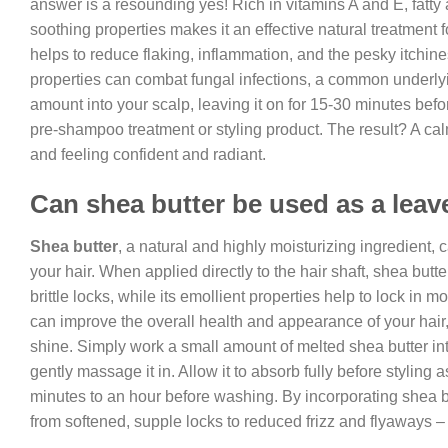
answer is a resounding yes! Rich in vitamins A and E, fatty
soothing properties makes it an effective natural treatment f
helps to reduce flaking, inflammation, and the pesky itchine
properties can combat fungal infections, a common underlyi
amount into your scalp, leaving it on for 15-30 minutes befor
pre-shampoo treatment or styling product. The result? A calm
and feeling confident and radiant.
Can shea butter be used as a leav
Shea butter
, a natural and highly moisturizing ingredient, c
your hair. When applied directly to the hair shaft, shea but
brittle locks, while its emollient properties help to lock in 
can improve the overall health and appearance of your hai
shine. Simply work a small amount of melted shea butter in
gently massage it in. Allow it to absorb fully before styling 
minutes to an hour before washing. By incorporating shea but
from softened, supple locks to reduced frizz and flyaways – 