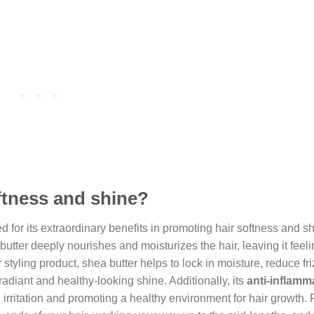
ftness and shine?
d for its extraordinary benefits in promoting hair softness and sh
 butter deeply nourishes and moisturizes the hair, leaving it feel
tyling product, shea butter helps to lock in moisture, reduce fri
 radiant and healthy-looking shine. Additionally, its
anti-inflamm
irritation and promoting a healthy environment for hair growth. 