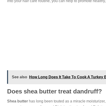
into your hair care routine, you can help to promote healthy, 
See also
How Long Does It Take To Cook A Turkey 
Does shea butter treat dandruff?
Shea butter
has long been touted as a miracle moisturizer, 