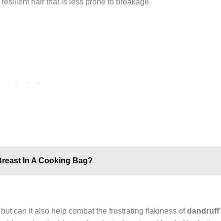
resilient hair that is less prone to breakage.
Breast In A Cooking Bag?
but can it also help combat the frustrating flakiness of
dandruff