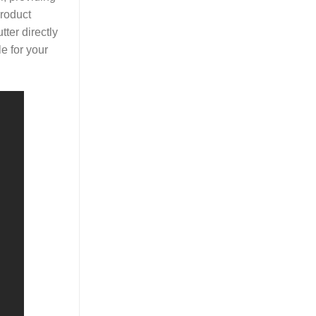
product
ter directly
le for your