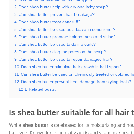
2
Does shea butter help with dry and itchy scalp?
3
Can shea butter prevent hair breakage?
4
Does shea butter treat dandruff?
5
Can shea butter be used as a leave-in conditioner?
6
Does shea butter promote hair softness and shine?
7
Can shea butter be used to define curls?
8
Does shea butter clog the pores on the scalp?
9
Can shea butter be used to repair damaged hair?
10
Does shea butter stimulate hair growth in bald spots?
11
Can shea butter be used on chemically treated or colored h
12
Does shea butter prevent heat damage from styling tools?
12.1
Related posts:
Is shea butter suitable for all hair
While
shea butter
is celebrated for its moisturizing and nour
hair type. Known for its rich fatty acids and vitamins, shea 