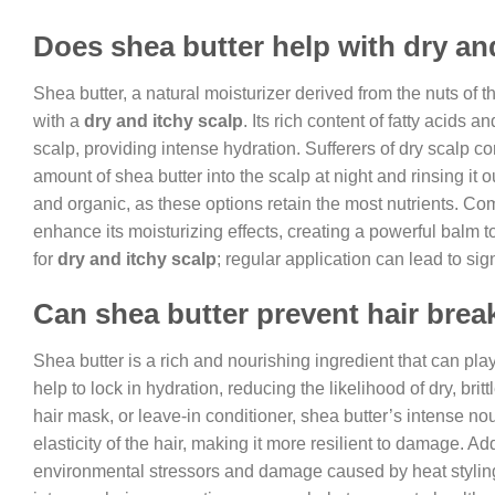
Does shea butter help with dry an
Shea butter, a natural moisturizer derived from the nuts of th
with a
dry and itchy scalp
. Its rich content of fatty acids
scalp, providing intense hydration. Sufferers of dry scalp c
amount of shea butter into the scalp at night and rinsing it 
and organic, as these options retain the most nutrients. Comb
enhance its moisturizing effects, creating a powerful balm
for
dry and itchy scalp
; regular application can lead to si
Can shea butter prevent hair bre
Shea butter is a rich and nourishing ingredient that can play
help to lock in hydration, reducing the likelihood of dry, br
hair mask, or leave-in conditioner, shea butter’s intense n
elasticity of the hair, making it more resilient to damage. Ad
environmental stressors and damage caused by heat styling t