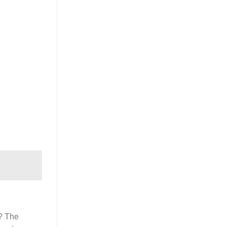
? The