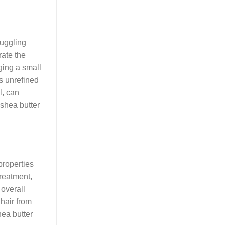
ruggling
rate the
ging a small
is unrefined
l, can
 shea butter
 properties
treatment,
overall
 hair from
hea butter