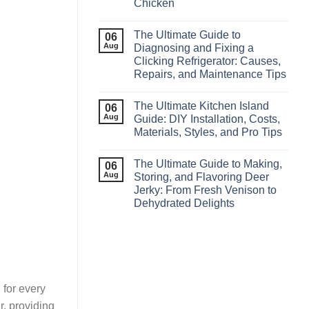
Chicken
The Ultimate Guide to
06
Aug
Diagnosing and Fixing a
Clicking Refrigerator: Causes,
Repairs, and Maintenance Tips
The Ultimate Kitchen Island
06
Aug
Guide: DIY Installation, Costs,
Materials, Styles, and Pro Tips
The Ultimate Guide to Making,
06
Aug
Storing, and Flavoring Deer
Jerky: From Fresh Venison to
Dehydrated Delights
 for every
r, providing