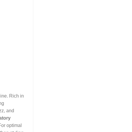
ine. Rich in
ing
zz, and
atory
For optimal