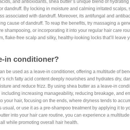
 acids, and antioxidants, shea butter’s unique blend of hydrating
or dandruff. By locking in moisture and calming irritated scalps, 
ss associated with dandruff. Moreover, its antifungal and antibac
ng cause of dandruff. To reap the benefits, try massaging a ge
e shampooing, or incorporating it into your regular hair care rou
, flake-free scalp and silky, healthy-looking locks that’ll leave 
e-in conditioner?
an be used as a leave-in conditioner, offering a multitude of bene
ter’s rich fatty acid content deeply nourishes and hydrates dry, d
moisture and reduce frizz. By using shea butter as a leave-in condi
r, including increasing manageability, reducing breakage, and 
to your hair, focusing on the ends, where dryness tends to accu
as usual, or use it as a pre-shampoo treatment by applying it to y
ter into your hair care routine, you can experience a multitude 
all while promoting overall hair health.