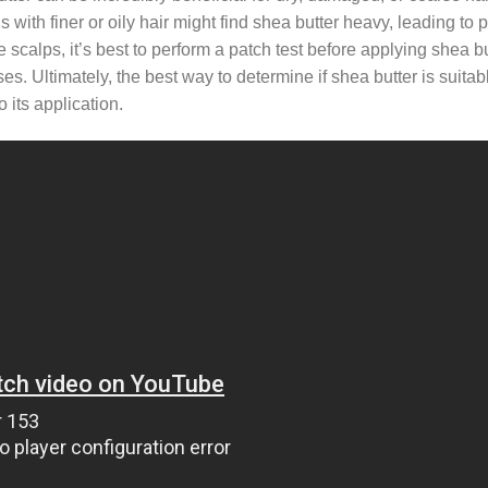
with finer or oily hair might find shea butter heavy, leading to 
calps, it’s best to perform a patch test before applying shea but
ses. Ultimately, the best way to determine if shea butter is suitab
 its application.