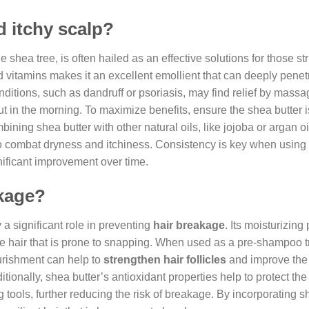
d itchy scalp?
e shea tree, is often hailed as an effective solutions for those st
 and vitamins makes it an excellent emollient that can deeply penet
onditions, such as dandruff or psoriasis, may find relief by massa
out in the morning. To maximize benefits, ensure the shea butter 
ining shea butter with other natural oils, like jojoba or argan oi
 to combat dryness and itchiness. Consistency is key when using
gnificant improvement over time.
akage?
 a significant role in preventing
hair breakage
. Its moisturizing
ittle hair that is prone to snapping. When used as a pre-shampoo 
ourishment can help to
strengthen hair follicles
and improve the 
ditionally, shea butter’s antioxidant properties help to protect the
ools, further reducing the risk of breakage. By incorporating s