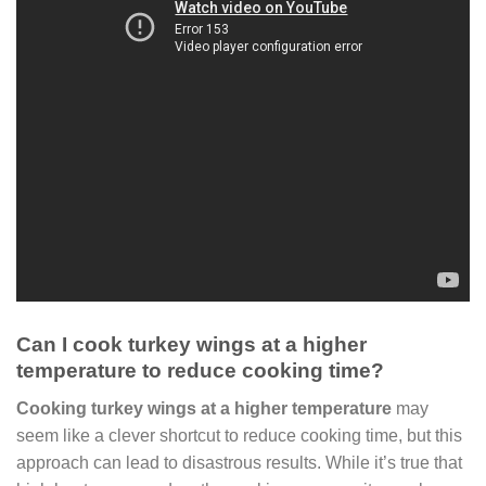
Can I cook turkey wings at a higher
temperature to reduce cooking time?
Cooking turkey wings at a higher temperature
may
seem like a clever shortcut to reduce cooking time, but this
approach can lead to disastrous results. While it’s true that