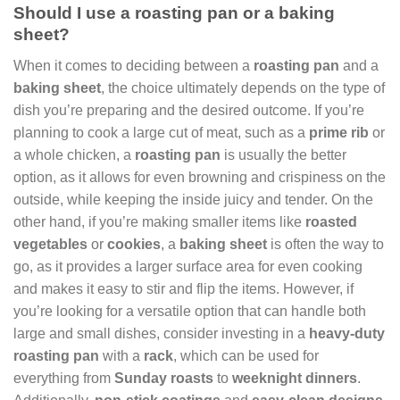
Should I use a roasting pan or a baking
sheet?
When it comes to deciding between a
roasting pan
and a
baking sheet
, the choice ultimately depends on the type of
dish you’re preparing and the desired outcome. If you’re
planning to cook a large cut of meat, such as a
prime rib
or
a whole chicken, a
roasting pan
is usually the better
option, as it allows for even browning and crispiness on the
outside, while keeping the inside juicy and tender. On the
other hand, if you’re making smaller items like
roasted
vegetables
or
cookies
, a
baking sheet
is often the way to
go, as it provides a larger surface area for even cooking
and makes it easy to stir and flip the items. However, if
you’re looking for a versatile option that can handle both
large and small dishes, consider investing in a
heavy-duty
roasting pan
with a
rack
, which can be used for
everything from
Sunday roasts
to
weeknight dinners
.