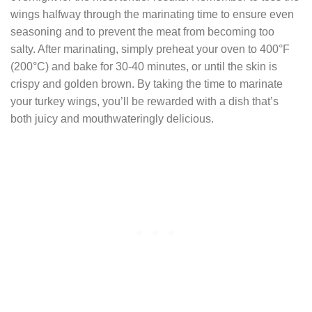
wings halfway through the marinating time to ensure even
seasoning and to prevent the meat from becoming too
salty. After marinating, simply preheat your oven to 400°F
(200°C) and bake for 30-40 minutes, or until the skin is
crispy and golden brown. By taking the time to marinate
your turkey wings, you’ll be rewarded with a dish that’s
both juicy and mouthwateringly delicious.