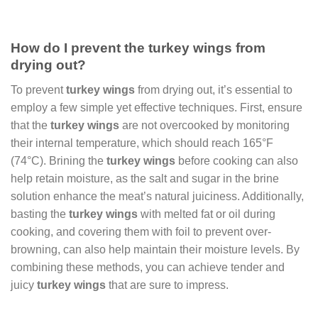
How do I prevent the turkey wings from
drying out?
To prevent
turkey wings
from drying out, it’s essential to
employ a few simple yet effective techniques. First, ensure
that the
turkey wings
are not overcooked by monitoring
their internal temperature, which should reach 165°F
(74°C). Brining the
turkey wings
before cooking can also
help retain moisture, as the salt and sugar in the brine
solution enhance the meat’s natural juiciness. Additionally,
basting the
turkey wings
with melted fat or oil during
cooking, and covering them with foil to prevent over-
browning, can also help maintain their moisture levels. By
combining these methods, you can achieve tender and
juicy
turkey wings
that are sure to impress.