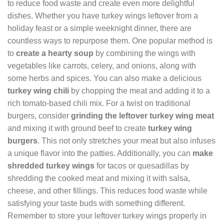
to reduce food waste and create even more delightful
dishes. Whether you have turkey wings leftover from a
holiday feast or a simple weeknight dinner, there are
countless ways to repurpose them. One popular method is
to
create a hearty soup
by combining the wings with
vegetables like carrots, celery, and onions, along with
some herbs and spices. You can also make a delicious
turkey wing chili
by chopping the meat and adding it to a
rich tomato-based chili mix. For a twist on traditional
burgers, consider
grinding the leftover turkey wing meat
and mixing it with ground beef to create
turkey wing
burgers
. This not only stretches your meat but also infuses
a unique flavor into the patties. Additionally, you can
make
shredded turkey wings
for tacos or quesadillas by
shredding the cooked meat and mixing it with salsa,
cheese, and other fillings. This reduces food waste while
satisfying your taste buds with something different.
Remember to store your leftover turkey wings properly in