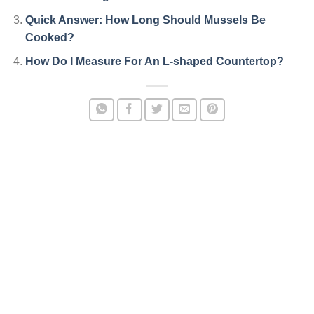
Quick Answer: How Long Should Mussels Be
Cooked?
How Do I Measure For An L-shaped Countertop?