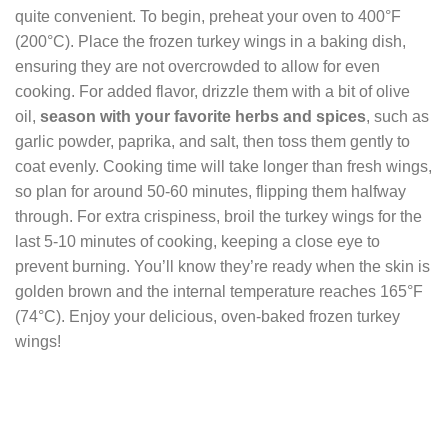
quite convenient. To begin, preheat your oven to 400°F
(200°C). Place the frozen turkey wings in a baking dish,
ensuring they are not overcrowded to allow for even
cooking. For added flavor, drizzle them with a bit of olive
oil,
season with your favorite herbs and spices
, such as
garlic powder, paprika, and salt, then toss them gently to
coat evenly. Cooking time will take longer than fresh wings,
so plan for around 50-60 minutes, flipping them halfway
through. For extra crispiness, broil the turkey wings for the
last 5-10 minutes of cooking, keeping a close eye to
prevent burning. You’ll know they’re ready when the skin is
golden brown and the internal temperature reaches 165°F
(74°C). Enjoy your delicious, oven-baked frozen turkey
wings!