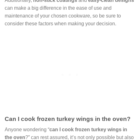
Additionally,
non-stick coatings
and
easy-clean designs
can make a big difference in the ease of use and
maintenance of your chosen cookware, so be sure to
consider these factors when making your decision.
Can I cook frozen turkey wings in the oven?
Anyone wondering “
can I cook frozen turkey wings in
the oven
?” can rest assured, it’s not only possible but also