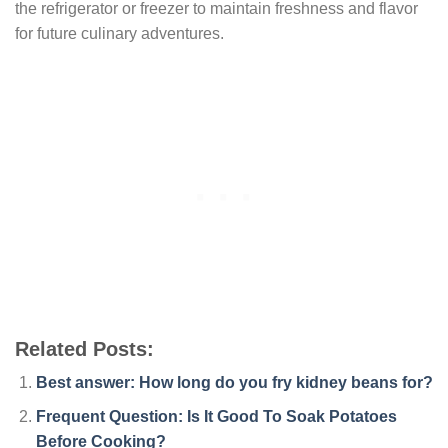
the refrigerator or freezer to maintain freshness and flavor
for future culinary adventures.
Related Posts:
Best answer: How long do you fry kidney beans for?
Frequent Question: Is It Good To Soak Potatoes
Before Cooking?