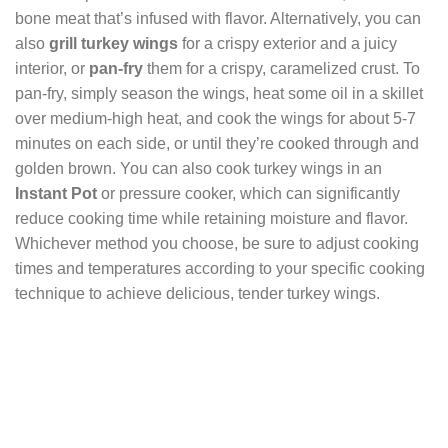
bone meat that’s infused with flavor. Alternatively, you can
also
grill turkey wings
for a crispy exterior and a juicy
interior, or
pan-fry
them for a crispy, caramelized crust. To
pan-fry, simply season the wings, heat some oil in a skillet
over medium-high heat, and cook the wings for about 5-7
minutes on each side, or until they’re cooked through and
golden brown. You can also cook turkey wings in an
Instant Pot
or pressure cooker, which can significantly
reduce cooking time while retaining moisture and flavor.
Whichever method you choose, be sure to adjust cooking
times and temperatures according to your specific cooking
technique to achieve delicious, tender turkey wings.