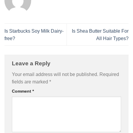
Is Starbucks Soy Milk Dairy-
Is Shea Butter Suitable For
free?
All Hair Types?
Leave a Reply
Your email address will not be published.
Required
fields are marked
*
Comment
*