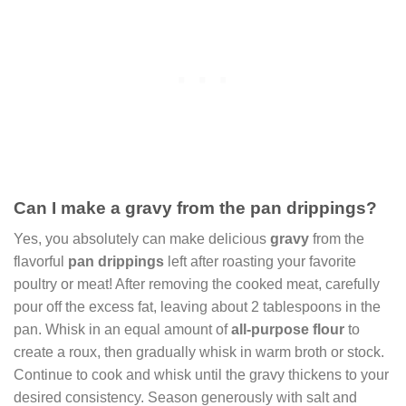
Can I make a gravy from the pan drippings?
Yes, you absolutely can make delicious
gravy
from the
flavorful
pan drippings
left after roasting your favorite
poultry or meat! After removing the cooked meat, carefully
pour off the excess fat, leaving about 2 tablespoons in the
pan. Whisk in an equal amount of
all-purpose flour
to
create a roux, then gradually whisk in warm broth or stock.
Continue to cook and whisk until the gravy thickens to your
desired consistency. Season generously with salt and