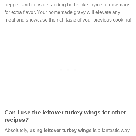
pepper, and consider adding herbs like thyme or rosemary
for extra flavor. Your homemade gravy will elevate any
meal and showcase the rich taste of your previous cooking!
Can I use the leftover turkey wings for other
recipes?
Absolutely,
using leftover turkey wings
is a fantastic way