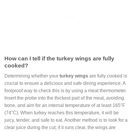
How can I tell if the turkey wings are fully
cooked?
Determining whether your
turkey wings
are fully cooked is
crucial to ensure a delicious and safe dining experience. A
foolproof way to check this is by using a meat thermometer.
Insert the probe into the thickest part of the meat, avoiding
bone, and aim for an internal temperature of at least 165°F
(74°C). When turkey reaches this temperature, it will be
juicy, tender, and safe to eat. Another method is to look for a
clear juice during the cut; if it runs clear, the wings are