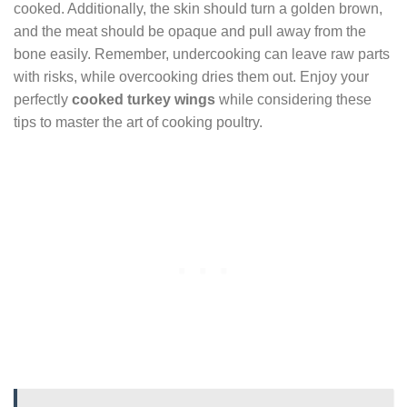
cooked. Additionally, the skin should turn a golden brown,
and the meat should be opaque and pull away from the
bone easily. Remember, undercooking can leave raw parts
with risks, while overcooking dries them out. Enjoy your
perfectly
cooked turkey wings
while considering these
tips to master the art of cooking poultry.