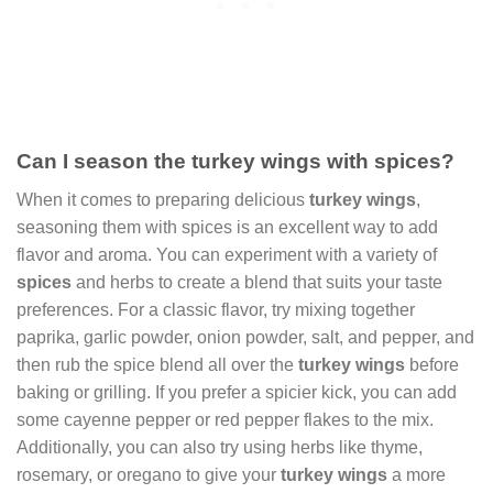
Can I season the turkey wings with spices?
When it comes to preparing delicious
turkey wings
,
seasoning them with spices is an excellent way to add
flavor and aroma. You can experiment with a variety of
spices
and herbs to create a blend that suits your taste
preferences. For a classic flavor, try mixing together
paprika, garlic powder, onion powder, salt, and pepper, and
then rub the spice blend all over the
turkey wings
before
baking or grilling. If you prefer a spicier kick, you can add
some cayenne pepper or red pepper flakes to the mix.
Additionally, you can also try using herbs like thyme,
rosemary, or oregano to give your
turkey wings
a more