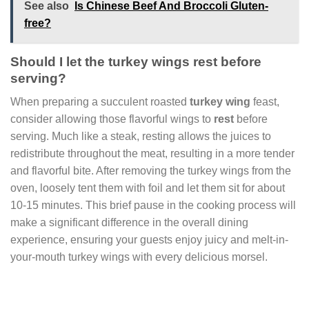
See also
Is Chinese Beef And Broccoli Gluten-
free?
Should I let the turkey wings rest before
serving?
When preparing a succulent roasted
turkey wing
feast,
consider allowing those flavorful wings to
rest
before
serving. Much like a steak, resting allows the juices to
redistribute throughout the meat, resulting in a more tender
and flavorful bite. After removing the turkey wings from the
oven, loosely tent them with foil and let them sit for about
10-15 minutes. This brief pause in the cooking process will
make a significant difference in the overall dining
experience, ensuring your guests enjoy juicy and melt-in-
your-mouth turkey wings with every delicious morsel.