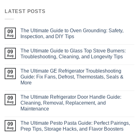
LATEST POSTS
The Ultimate Guide to Oven Grounding: Safety,
09
Aug
Inspection, and DIY Tips
The Ultimate Guide to Glass Top Stove Burners:
09
Aug
Troubleshooting, Cleaning, and Longevity Tips
The Ultimate GE Refrigerator Troubleshooting
09
Aug
Guide: Fix Fans, Defrost, Thermostats, Seals &
More
The Ultimate Refrigerator Door Handle Guide:
09
Aug
Cleaning, Removal, Replacement, and
Maintenance
The Ultimate Pesto Pasta Guide: Perfect Pairings,
09
Aug
Prep Tips, Storage Hacks, and Flavor Boosters