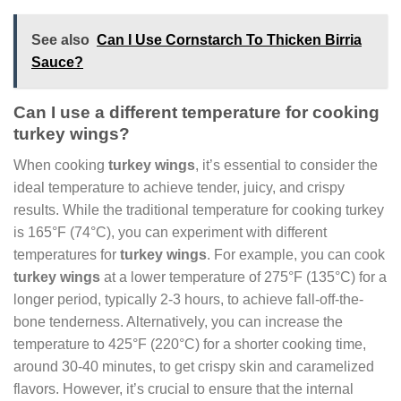
See also
Can I Use Cornstarch To Thicken Birria
Sauce?
Can I use a different temperature for cooking
turkey wings?
When cooking
turkey wings
, it’s essential to consider the
ideal temperature to achieve tender, juicy, and crispy
results. While the traditional temperature for cooking turkey
is 165°F (74°C), you can experiment with different
temperatures for
turkey wings
. For example, you can cook
turkey wings
at a lower temperature of 275°F (135°C) for a
longer period, typically 2-3 hours, to achieve fall-off-the-
bone tenderness. Alternatively, you can increase the
temperature to 425°F (220°C) for a shorter cooking time,
around 30-40 minutes, to get crispy skin and caramelized
flavors. However, it’s crucial to ensure that the internal