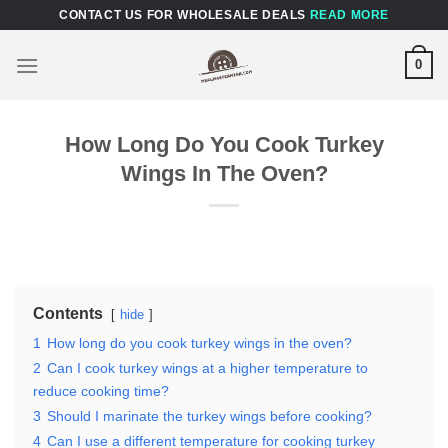
Skip
CONTACT US FOR WHOLESALE DEALS
READ MORE
to
content
0
How Long Do You Cook Turkey
Wings In The Oven?
Contents
hide
1
How long do you cook turkey wings in the oven?
2
Can I cook turkey wings at a higher temperature to
reduce cooking time?
3
Should I marinate the turkey wings before cooking?
4
Can I use a different temperature for cooking turkey