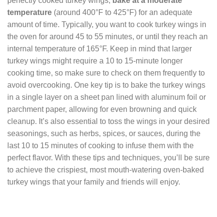
perfectly cooked turkey wings,
bake at a moderate
temperature
(around 400°F to 425°F) for an adequate
amount of time. Typically, you want to cook turkey wings in
the oven for around 45 to 55 minutes, or until they reach an
internal temperature of 165°F. Keep in mind that larger
turkey wings might require a 10 to 15-minute longer
cooking time, so make sure to check on them frequently to
avoid overcooking. One key tip is to bake the turkey wings
in a single layer on a sheet pan lined with aluminum foil or
parchment paper, allowing for even browning and quick
cleanup. It’s also essential to toss the wings in your desired
seasonings, such as herbs, spices, or sauces, during the
last 10 to 15 minutes of cooking to infuse them with the
perfect flavor. With these tips and techniques, you’ll be sure
to achieve the crispiest, most mouth-watering oven-baked
turkey wings that your family and friends will enjoy.