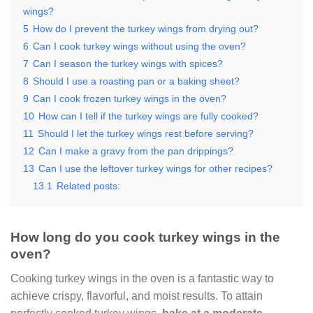
wings?
5
How do I prevent the turkey wings from drying out?
6
Can I cook turkey wings without using the oven?
7
Can I season the turkey wings with spices?
8
Should I use a roasting pan or a baking sheet?
9
Can I cook frozen turkey wings in the oven?
10
How can I tell if the turkey wings are fully cooked?
11
Should I let the turkey wings rest before serving?
12
Can I make a gravy from the pan drippings?
13
Can I use the leftover turkey wings for other recipes?
13.1
Related posts:
How long do you cook turkey wings in the
oven?
Cooking turkey wings in the oven is a fantastic way to
achieve crispy, flavorful, and moist results. To attain