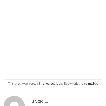
This entry was posted in
Uncategorized
. Bookmark the
permalink
.
JACK L.