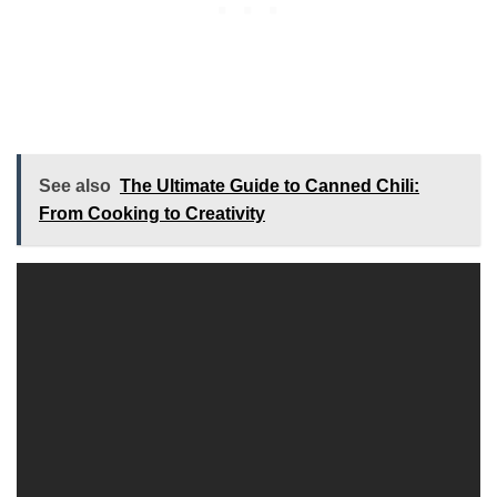
See also
The Ultimate Guide to Canned Chili:
From Cooking to Creativity