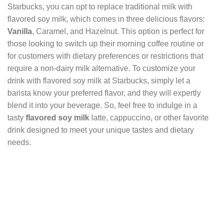
Starbucks, you can opt to replace traditional milk with
flavored soy milk, which comes in three delicious flavors:
Vanilla
, Caramel, and Hazelnut. This option is perfect for
those looking to switch up their morning coffee routine or
for customers with dietary preferences or restrictions that
require a non-dairy milk alternative. To customize your
drink with flavored soy milk at Starbucks, simply let a
barista know your preferred flavor, and they will expertly
blend it into your beverage. So, feel free to indulge in a
tasty
flavored soy milk
latte, cappuccino, or other favorite
drink designed to meet your unique tastes and dietary
needs.