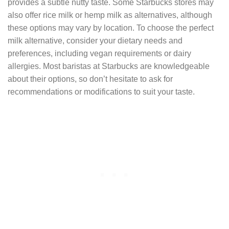
provides a subtle nutty taste. Some Starbucks stores may
also offer rice milk or hemp milk as alternatives, although
these options may vary by location. To choose the perfect
milk alternative, consider your dietary needs and
preferences, including vegan requirements or dairy
allergies. Most baristas at Starbucks are knowledgeable
about their options, so don’t hesitate to ask for
recommendations or modifications to suit your taste.