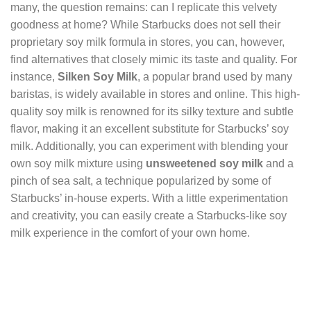
many, the question remains: can I replicate this velvety
goodness at home? While Starbucks does not sell their
proprietary soy milk formula in stores, you can, however,
find alternatives that closely mimic its taste and quality. For
instance,
Silken Soy Milk
, a popular brand used by many
baristas, is widely available in stores and online. This high-
quality soy milk is renowned for its silky texture and subtle
flavor, making it an excellent substitute for Starbucks’ soy
milk. Additionally, you can experiment with blending your
own soy milk mixture using
unsweetened soy milk
and a
pinch of sea salt, a technique popularized by some of
Starbucks’ in-house experts. With a little experimentation
and creativity, you can easily create a Starbucks-like soy
milk experience in the comfort of your own home.