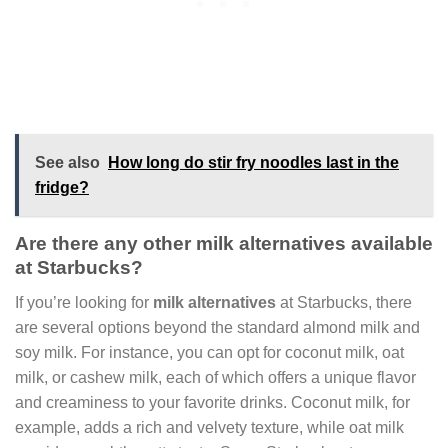
See also
How long do stir fry noodles last in the
fridge?
Are there any other milk alternatives available
at Starbucks?
If you’re looking for
milk alternatives
at Starbucks, there
are several options beyond the standard almond milk and
soy milk. For instance, you can opt for coconut milk, oat
milk, or cashew milk, each of which offers a unique flavor
and creaminess to your favorite drinks. Coconut milk, for
example, adds a rich and velvety texture, while oat milk