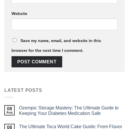
Website
Save my name, email, and website in this
browser for the next time I comment.
LATEST POSTS
Ozempic Storage Mastery: The Ultimate Guide to
08
Aug
Keeping Your Diabetes Medication Safe
The Ultimate Toca World Cake Guide: From Flavor
08