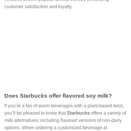
customer satisfaction and loyalty.
Does Starbucks offer flavored soy milk?
If you’re a fan of warm beverages with a plant-based twist,
you’ll be pleased to know that
Starbucks
offers a variety of
milk alternatives, including flavored versions of non-dairy
options. When ordering a customized beverage at