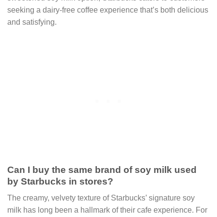
seeking a dairy-free coffee experience that’s both delicious
and satisfying.
Can I buy the same brand of soy milk used
by Starbucks in stores?
The creamy, velvety texture of Starbucks’ signature soy
milk has long been a hallmark of their cafe experience. For