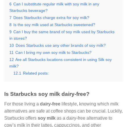
6
Can I substitute regular milk with soy milk in any
Starbucks beverage?
7
Does Starbucks charge extra for soy milk?
8
Is the soy milk used at Starbucks sweetened?
9
Can I buy the same brand of soy milk used by Starbucks
in stores?
10
Does Starbucks use any other brands of soy milk?
11
Can I bring my own soy milk to Starbucks?
12
Are all Starbucks locations consistent in using Silk soy
milk?
12.1
Related posts:
Is Starbucks soy milk dairy-free?
For those living a
dairy-free
lifestyle, knowing which milk
alternatives are safe at coffee shops can be crucial. Luckily,
Starbucks offers
soy milk
as a dairy-free alternative to
cow’s milk in their lattes, cappuccinos, and other