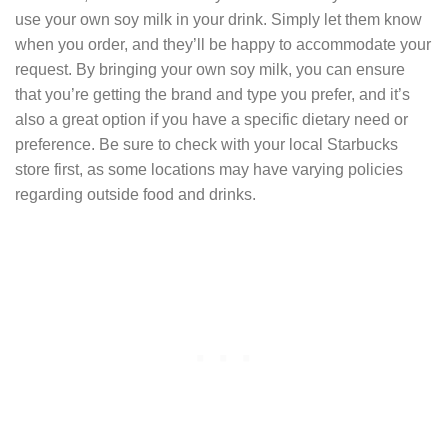
use your own soy milk in your drink. Simply let them know
when you order, and they’ll be happy to accommodate your
request. By bringing your own soy milk, you can ensure
that you’re getting the brand and type you prefer, and it’s
also a great option if you have a specific dietary need or
preference. Be sure to check with your local Starbucks
store first, as some locations may have varying policies
regarding outside food and drinks.