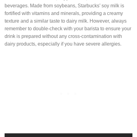
beverages. Made from soybeans, Starbucks’ soy milk is
fortified with vitamins and minerals, providing a creamy
texture and a similar taste to dairy milk. However, always
remember to double-check with your barista to ensure your
drink is prepared without any cross-contamination with
dairy products, especially if you have severe allergies.