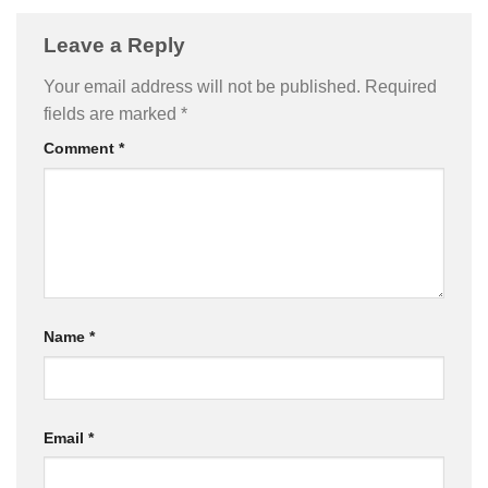
Leave a Reply
Your email address will not be published.
Required
fields are marked
*
Comment
*
Name
*
Email
*