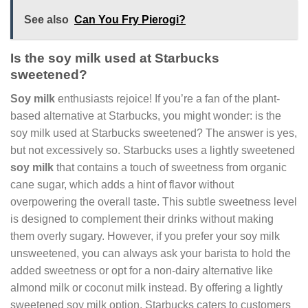
See also
Can You Fry Pierogi?
Is the soy milk used at Starbucks
sweetened?
Soy milk
enthusiasts rejoice! If you’re a fan of the plant-
based alternative at Starbucks, you might wonder: is the
soy milk used at Starbucks sweetened? The answer is yes,
but not excessively so. Starbucks uses a lightly sweetened
soy milk
that contains a touch of sweetness from organic
cane sugar, which adds a hint of flavor without
overpowering the overall taste. This subtle sweetness level
is designed to complement their drinks without making
them overly sugary. However, if you prefer your soy milk
unsweetened, you can always ask your barista to hold the
added sweetness or opt for a non-dairy alternative like
almond milk or coconut milk instead. By offering a lightly
sweetened soy milk option, Starbucks caters to customers