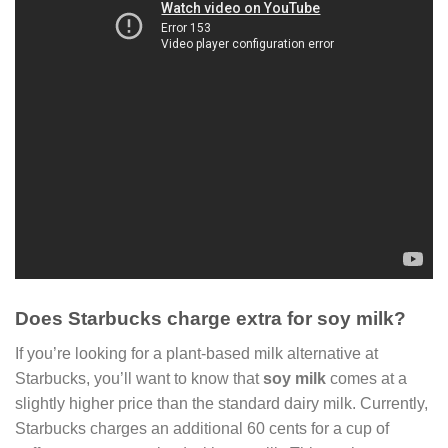
Does Starbucks charge extra for soy milk?
If you’re looking for a plant-based milk alternative at
Starbucks, you’ll want to know that
soy milk
comes at a
slightly higher price than the standard dairy milk. Currently,
Starbucks charges an additional 60 cents for a cup of