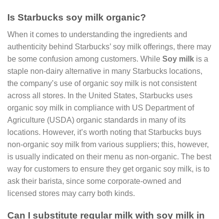
Is Starbucks soy milk organic?
When it comes to understanding the ingredients and
authenticity behind Starbucks’ soy milk offerings, there may
be some confusion among customers. While
Soy milk
is a
staple non-dairy alternative in many Starbucks locations,
the company’s use of organic soy milk is not consistent
across all stores. In the United States, Starbucks uses
organic soy milk in compliance with US Department of
Agriculture (USDA) organic standards in many of its
locations. However, it’s worth noting that Starbucks buys
non-organic soy milk from various suppliers; this, however,
is usually indicated on their menu as non-organic. The best
way for customers to ensure they get organic soy milk, is to
ask their barista, since some corporate-owned and
licensed stores may carry both kinds.
Can I substitute regular milk with soy milk in