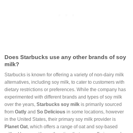
Does Starbucks use any other brands of soy
milk?
Starbucks is known for offering a variety of non-dairy milk
alternatives, including soy milk, to cater to customers with
dietary restrictions or preferences. While the company has
experimented with different brands and types of soy milk
over the years,
Starbucks soy milk
is primarily sourced
from
Oatly
and
So Delicious
in some locations, however
in the United States, their primary soy milk provider is
Planet Oat
, which offers a range of oat and soy-based