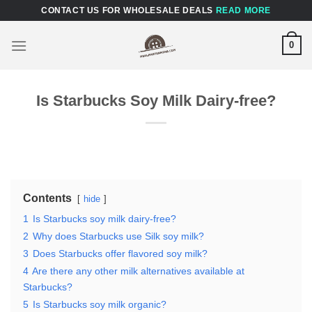
Skip
CONTACT US FOR WHOLESALE DEALS
READ MORE
to
content
0
Is Starbucks Soy Milk Dairy-free?
Contents
hide
1
Is Starbucks soy milk dairy-free?
2
Why does Starbucks use Silk soy milk?
3
Does Starbucks offer flavored soy milk?
4
Are there any other milk alternatives available at
Starbucks?
5
Is Starbucks soy milk organic?