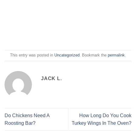
This entry was posted in
Uncategorized
. Bookmark the
permalink
.
JACK L.
Do Chickens Need A
How Long Do You Cook
Roosting Bar?
Turkey Wings In The Oven?