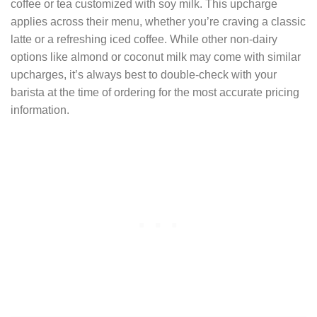
coffee or tea customized with soy milk. This upcharge
applies across their menu, whether you’re craving a classic
latte or a refreshing iced coffee. While other non-dairy
options like almond or coconut milk may come with similar
upcharges, it’s always best to double-check with your
barista at the time of ordering for the most accurate pricing
information.