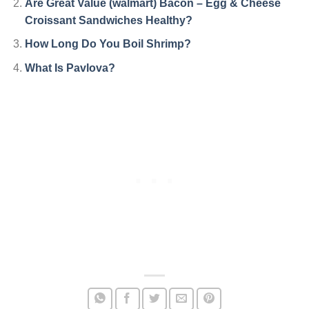
Are Great Value (walmart) Bacon – Egg & Cheese
Croissant Sandwiches Healthy?
How Long Do You Boil Shrimp?
What Is Pavlova?