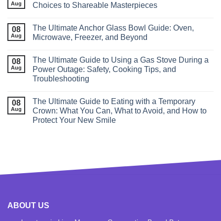
Aug
Choices to Shareable Masterpieces
The Ultimate Anchor Glass Bowl Guide: Oven,
08
Aug
Microwave, Freezer, and Beyond
The Ultimate Guide to Using a Gas Stove During a
08
Aug
Power Outage: Safety, Cooking Tips, and
Troubleshooting
The Ultimate Guide to Eating with a Temporary
08
Aug
Crown: What You Can, What to Avoid, and How to
Protect Your New Smile
ABOUT US