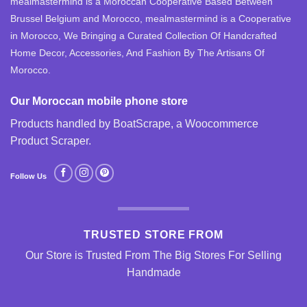
mealmastermind is a Moroccan Cooperative Based Between
Brussel Belgium and Morocco, mealmastermind is a Cooperative
in Morocco, We Bringing a Curated Collection Of Handcrafted
Home Decor, Accessories, And Fashion By The Artisans Of
Morocco.
Our Moroccan mobile phone store
Products handled by BoatScrape, a
Woocommerce
Product Scraper
.
Follow Us
TRUSTED STORE FROM
Our Store is Trusted From The Big Stores For Selling
Handmade