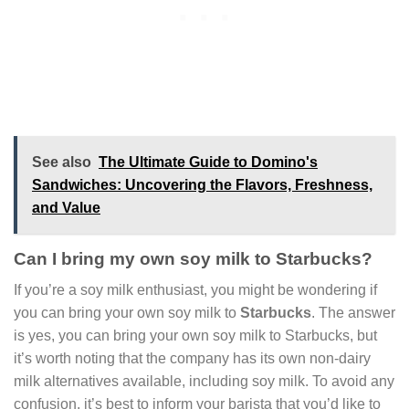
See also
The Ultimate Guide to Domino's
Sandwiches: Uncovering the Flavors, Freshness,
and Value
Can I bring my own soy milk to Starbucks?
If you’re a soy milk enthusiast, you might be wondering if
you can bring your own soy milk to
Starbucks
. The answer
is yes, you can bring your own soy milk to Starbucks, but
it’s worth noting that the company has its own non-dairy
milk alternatives available, including soy milk. To avoid any
confusion, it’s best to inform your barista that you’d like to