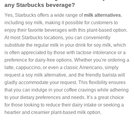
any Starbucks beverage?
Yes, Starbucks offers a wide range of
milk alternatives
,
including soy milk, making it possible for customers to
enjoy their favorite beverages with this plant-based option.
At most Starbucks locations, you can conveniently
substitute the regular milk in your drink for soy milk, which
is often appreciated by those with lactose intolerance or a
preference for dairy-free options. Whether you’re ordering a
latte, cappuccino, or even a classic Americano, simply
request a soy milk alternative, and the friendly barista will
gladly accommodate your request. This flexibility ensures
that you can indulge in your coffee cravings while adhering
to your dietary preferences and needs. It’s a great choice
for those looking to reduce their dairy intake or seeking a
heartier and creamier plant-based milk option.