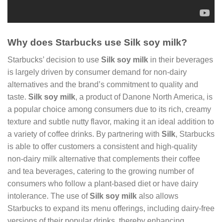
Why does Starbucks use Silk soy milk?
Starbucks’ decision to use
Silk soy milk
in their beverages
is largely driven by consumer demand for non-dairy
alternatives and the brand’s commitment to quality and
taste.
Silk soy milk
, a product of Danone North America, is
a popular choice among consumers due to its rich, creamy
texture and subtle nutty flavor, making it an ideal addition to
a variety of coffee drinks. By partnering with
Silk
, Starbucks
is able to offer customers a consistent and high-quality
non-dairy milk alternative that complements their coffee
and tea beverages, catering to the growing number of
consumers who follow a plant-based diet or have dairy
intolerance. The use of
Silk soy milk
also allows
Starbucks to expand its menu offerings, including dairy-free
versions of their popular drinks, thereby enhancing