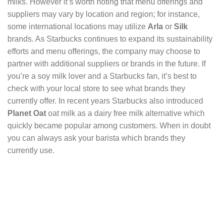
milks. However it’s worth noting that menu offerings and
suppliers may vary by location and region; for instance,
some international locations may utilize
Arla
or
Silk
brands. As Starbucks continues to expand its sustainability
efforts and menu offerings, the company may choose to
partner with additional suppliers or brands in the future. If
you’re a soy milk lover and a Starbucks fan, it’s best to
check with your local store to see what brands they
currently offer. In recent years Starbucks also introduced
Planet Oat
oat milk as a dairy free milk alternative which
quickly became popular among customers. When in doubt
you can always ask your barista which brands they
currently use.