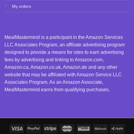
My orders
MealMastermind is a participant in the Amazon Services
LLC Associates Program, an affiliate advertising program
designed to provide a means for sites to earn advertising
fees by advertising and linking to Amazon.com,
Amazon.ca, Amazon.co.uk, Amazon.de and any other
website that may be affiliated with Amazon Service LLC
Associates Program. As an Amazon Associate,
MealMastermind earns from qualifying purchases.