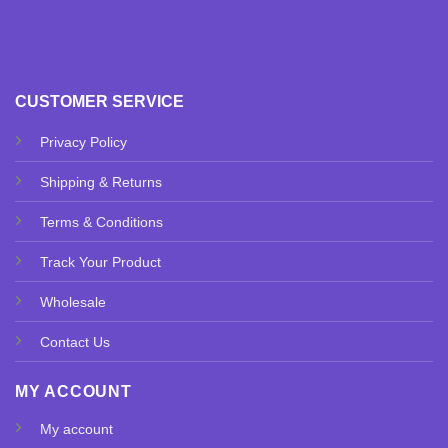
CUSTOMER SERVICE
Privacy Policy
Shipping & Returns
Terms & Conditions
Track Your Product
Wholesale
Contact Us
MY ACCOUNT
My account