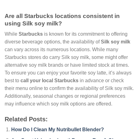
Are all Starbucks locations consistent in
using Silk soy milk?
While
Starbucks
is known for its commitment to offering
diverse beverage options, the availability of
Silk soy milk
can vary across its numerous locations. While many
Starbucks stores do carry Silk soy milk, some might offer
alternative soy milk brands or have limited stock at times.
To ensure you can enjoy your favorite soy latte, it’s always
best to
call your local Starbucks
in advance or check
their menu online to confirm the availability of Silk soy milk.
Additionally, seasonal changes or regional preferences
may influence which soy milk options are offered.
Related Posts:
How Do I Clean My Nutribullet Blender?