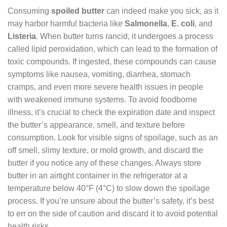
Consuming
spoiled butter
can indeed make you sick, as it
may harbor harmful bacteria like
Salmonella
,
E. coli
, and
Listeria
. When butter turns rancid, it undergoes a process
called lipid peroxidation, which can lead to the formation of
toxic compounds. If ingested, these compounds can cause
symptoms like nausea, vomiting, diarrhea, stomach
cramps, and even more severe health issues in people
with weakened immune systems. To avoid foodborne
illness, it’s crucial to check the expiration date and inspect
the butter’s appearance, smell, and texture before
consumption. Look for visible signs of spoilage, such as an
off smell, slimy texture, or mold growth, and discard the
butter if you notice any of these changes. Always store
butter in an airtight container in the refrigerator at a
temperature below 40°F (4°C) to slow down the spoilage
process. If you’re unsure about the butter’s safety, it’s best
to err on the side of caution and discard it to avoid potential
health risks.