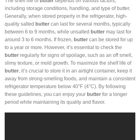
The shelf life of
butter
depends on various factors,
including storage conditions, handling, and type of butter.
Generally, when stored properly in the refrigerator, high-
quality salted
butter
can last for several months, typically
between 6 to 9 months, while unsalted
butter
may last for
around 3 to 6 months. If frozen,
butter
can be stored for up
to a year or more. However, it’s essential to check the
butter
regularly for signs of spoilage, such as an off smell,
slimy texture, or mold growth. To maximize the shelf life of
butter
, it’s crucial to store it in an airtight container, keep it
away from strong-smelling foods, and maintain a consistent
refrigerator temperature below 40°F (4°C). By following
these guidelines, you can enjoy your
butter
for a longer
period while maintaining its quality and flavor.