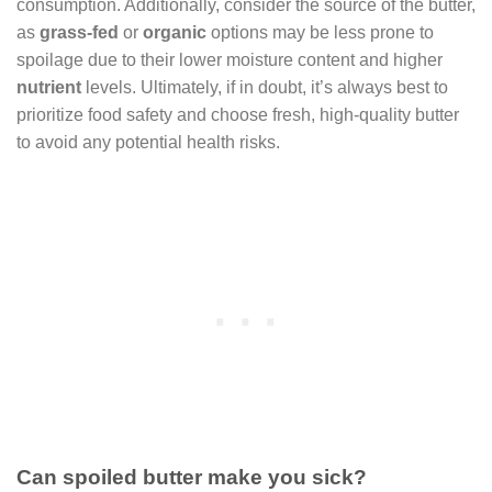
consumption. Additionally, consider the source of the butter,
as
grass-fed
or
organic
options may be less prone to
spoilage due to their lower moisture content and higher
nutrient
levels. Ultimately, if in doubt, it’s always best to
prioritize food safety and choose fresh, high-quality butter
to avoid any potential health risks.
Can spoiled butter make you sick?