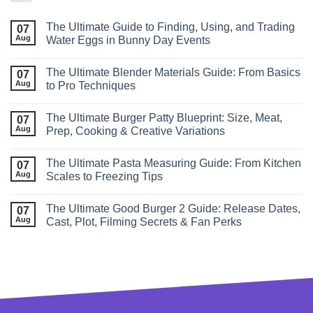
The Ultimate Guide to Finding, Using, and Trading
07
Aug
Water Eggs in Bunny Day Events
The Ultimate Blender Materials Guide: From Basics
07
Aug
to Pro Techniques
The Ultimate Burger Patty Blueprint: Size, Meat,
07
Aug
Prep, Cooking & Creative Variations
The Ultimate Pasta Measuring Guide: From Kitchen
07
Aug
Scales to Freezing Tips
The Ultimate Good Burger 2 Guide: Release Dates,
07
Aug
Cast, Plot, Filming Secrets & Fan Perks