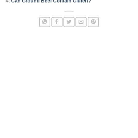
Can Ground Beef Contain Gluten?