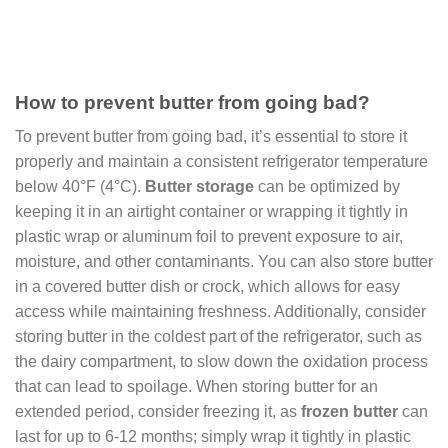
How to prevent butter from going bad?
To prevent butter from going bad, it’s essential to store it
properly and maintain a consistent refrigerator temperature
below 40°F (4°C).
Butter storage
can be optimized by
keeping it in an airtight container or wrapping it tightly in
plastic wrap or aluminum foil to prevent exposure to air,
moisture, and other contaminants. You can also store butter
in a covered butter dish or crock, which allows for easy
access while maintaining freshness. Additionally, consider
storing butter in the coldest part of the refrigerator, such as
the dairy compartment, to slow down the oxidation process
that can lead to spoilage. When storing butter for an
extended period, consider freezing it, as
frozen butter
can
last for up to 6-12 months; simply wrap it tightly in plastic