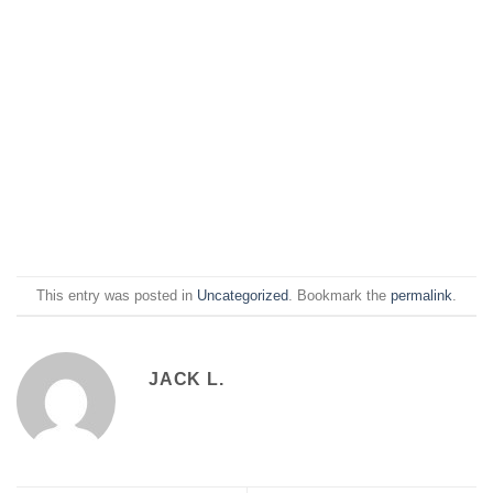
This entry was posted in
Uncategorized
. Bookmark the
permalink
.
JACK L.