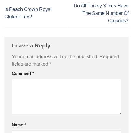
Do All Turkey Slices Have
Is Peach Crown Royal
The Same Number Of
Gluten Free?
Calories?
Leave a Reply
Your email address will not be published.
Required
fields are marked
*
Comment
*
Name
*