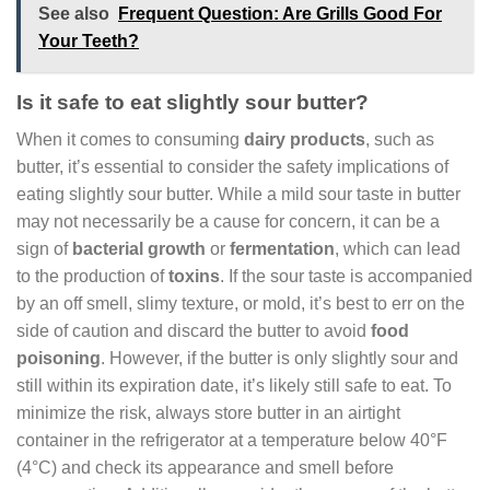
See also
Frequent Question: Are Grills Good For
Your Teeth?
Is it safe to eat slightly sour butter?
When it comes to consuming
dairy products
, such as
butter, it’s essential to consider the safety implications of
eating slightly sour butter. While a mild sour taste in butter
may not necessarily be a cause for concern, it can be a
sign of
bacterial growth
or
fermentation
, which can lead
to the production of
toxins
. If the sour taste is accompanied
by an off smell, slimy texture, or mold, it’s best to err on the
side of caution and discard the butter to avoid
food
poisoning
. However, if the butter is only slightly sour and
still within its expiration date, it’s likely still safe to eat. To
minimize the risk, always store butter in an airtight
container in the refrigerator at a temperature below 40°F
(4°C) and check its appearance and smell before