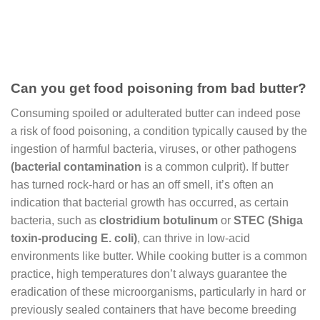
Can you get food poisoning from bad butter?
Consuming spoiled or adulterated butter can indeed pose
a risk of food poisoning, a condition typically caused by the
ingestion of harmful bacteria, viruses, or other pathogens
(
bacterial contamination
is a common culprit). If butter
has turned rock-hard or has an off smell, it’s often an
indication that bacterial growth has occurred, as certain
bacteria, such as
clostridium botulinum
or
STEC (Shiga
toxin-producing E. coli)
, can thrive in low-acid
environments like butter. While cooking butter is a common
practice, high temperatures don’t always guarantee the
eradication of these microorganisms, particularly in hard or
previously sealed containers that have become breeding