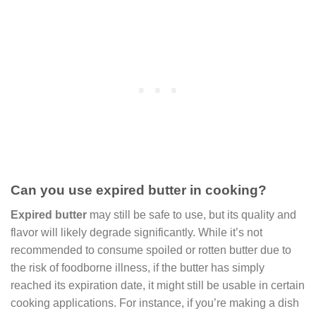
Can you use expired butter in cooking?
Expired butter
may still be safe to use, but its quality and
flavor will likely degrade significantly. While it’s not
recommended to consume spoiled or rotten butter due to
the risk of foodborne illness, if the butter has simply
reached its expiration date, it might still be usable in certain
cooking applications. For instance, if you’re making a dish