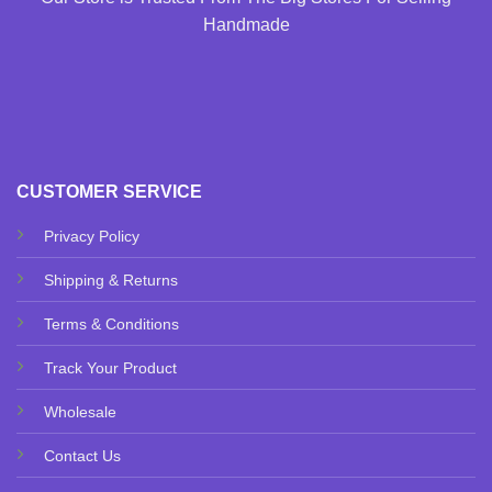
Handmade
CUSTOMER SERVICE
Privacy Policy
Shipping & Returns
Terms & Conditions
Track Your Product
Wholesale
Contact Us