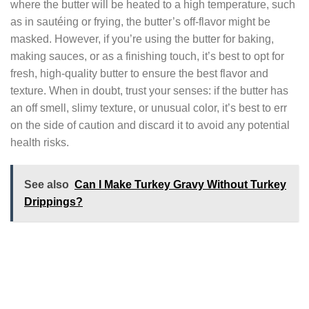
where the butter will be heated to a high temperature, such
as in sautéing or frying, the butter’s off-flavor might be
masked. However, if you’re using the butter for baking,
making sauces, or as a finishing touch, it’s best to opt for
fresh, high-quality butter to ensure the best flavor and
texture. When in doubt, trust your senses: if the butter has
an off smell, slimy texture, or unusual color, it’s best to err
on the side of caution and discard it to avoid any potential
health risks.
See also
Can I Make Turkey Gravy Without Turkey
Drippings?