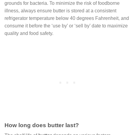
grounds for bacteria. To minimize the risk of foodborne
illness, always ensure butter is stored at a consistent
refrigerator temperature below 40 degrees Fahrenheit, and
consume it before the ‘use by’ or ‘sell by’ date to maximize
quality and food safety.
How long does butter last?