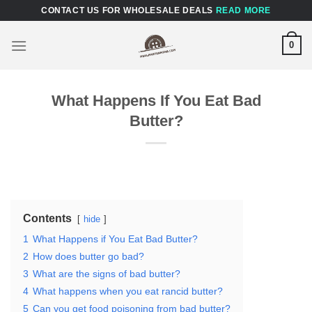
Skip
CONTACT US FOR WHOLESALE DEALS
READ MORE
to
content
0
What Happens If You Eat Bad
Butter?
Contents
hide
1
What Happens if You Eat Bad Butter?
2
How does butter go bad?
3
What are the signs of bad butter?
4
What happens when you eat rancid butter?
5
Can you get food poisoning from bad butter?