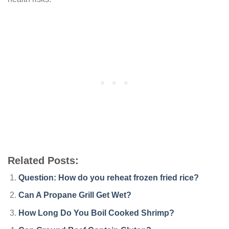
Related Posts:
Question: How do you reheat frozen fried rice?
Can A Propane Grill Get Wet?
How Long Do You Boil Cooked Shrimp?