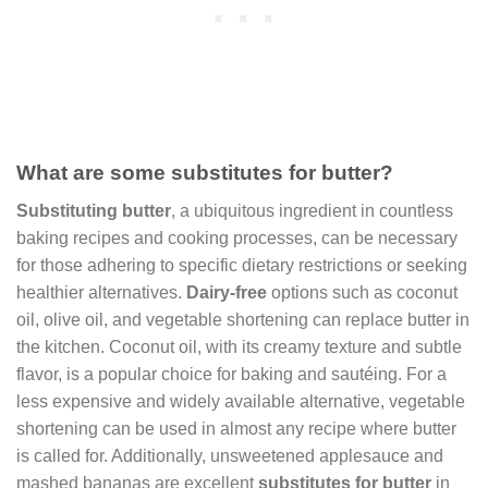
What are some substitutes for butter?
Substituting butter
, a ubiquitous ingredient in countless
baking recipes and cooking processes, can be necessary
for those adhering to specific dietary restrictions or seeking
healthier alternatives.
Dairy-free
options such as coconut
oil, olive oil, and vegetable shortening can replace butter in
the kitchen. Coconut oil, with its creamy texture and subtle
flavor, is a popular choice for baking and sautéing. For a
less expensive and widely available alternative, vegetable
shortening can be used in almost any recipe where butter
is called for. Additionally, unsweetened applesauce and
mashed bananas are excellent
substitutes for butter
in