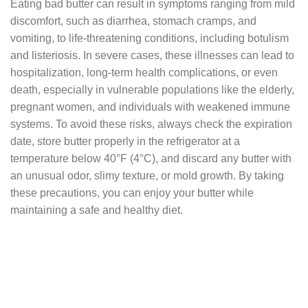
Eating bad butter can result in symptoms ranging from mild
discomfort, such as diarrhea, stomach cramps, and
vomiting, to life-threatening conditions, including botulism
and listeriosis. In severe cases, these illnesses can lead to
hospitalization, long-term health complications, or even
death, especially in vulnerable populations like the elderly,
pregnant women, and individuals with weakened immune
systems. To avoid these risks, always check the expiration
date, store butter properly in the refrigerator at a
temperature below 40°F (4°C), and discard any butter with
an unusual odor, slimy texture, or mold growth. By taking
these precautions, you can enjoy your butter while
maintaining a safe and healthy diet.