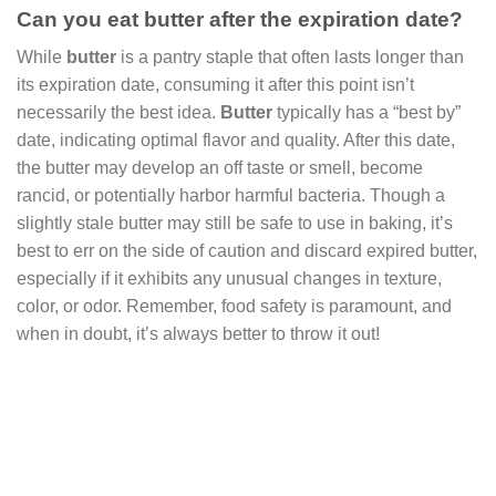
Can you eat butter after the expiration date?
While
butter
is a pantry staple that often lasts longer than
its expiration date, consuming it after this point isn’t
necessarily the best idea.
Butter
typically has a “best by”
date, indicating optimal flavor and quality. After this date,
the butter may develop an off taste or smell, become
rancid, or potentially harbor harmful bacteria. Though a
slightly stale butter may still be safe to use in baking, it’s
best to err on the side of caution and discard expired butter,
especially if it exhibits any unusual changes in texture,
color, or odor. Remember, food safety is paramount, and
when in doubt, it’s always better to throw it out!