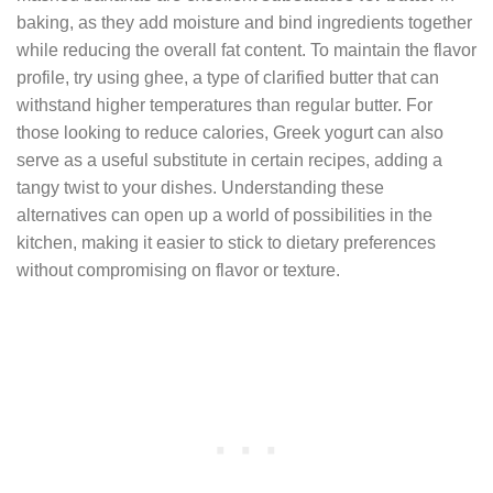
baking, as they add moisture and bind ingredients together
while reducing the overall fat content. To maintain the flavor
profile, try using ghee, a type of clarified butter that can
withstand higher temperatures than regular butter. For
those looking to reduce calories, Greek yogurt can also
serve as a useful substitute in certain recipes, adding a
tangy twist to your dishes. Understanding these
alternatives can open up a world of possibilities in the
kitchen, making it easier to stick to dietary preferences
without compromising on flavor or texture.