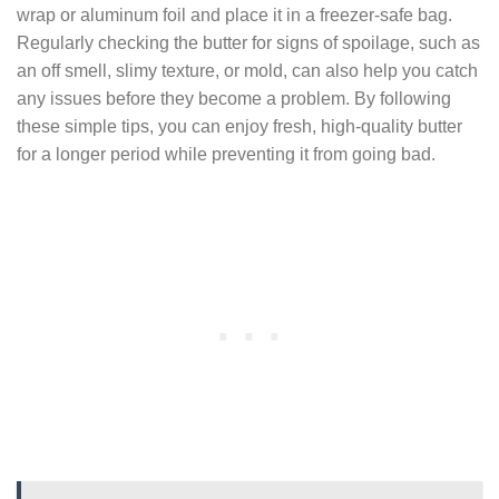
wrap or aluminum foil and place it in a freezer-safe bag.
Regularly checking the butter for signs of spoilage, such as
an off smell, slimy texture, or mold, can also help you catch
any issues before they become a problem. By following
these simple tips, you can enjoy fresh, high-quality butter
for a longer period while preventing it from going bad.