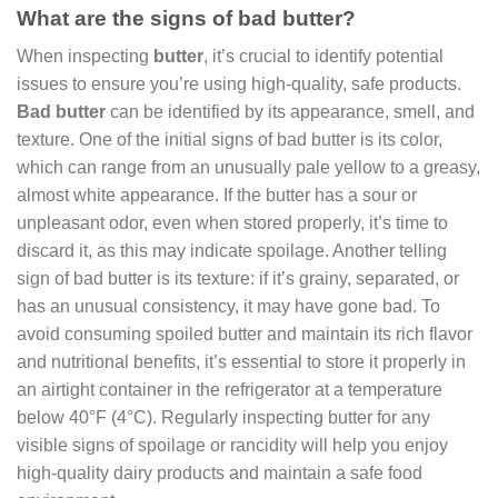
What are the signs of bad butter?
When inspecting
butter
, it’s crucial to identify potential
issues to ensure you’re using high-quality, safe products.
Bad butter
can be identified by its appearance, smell, and
texture. One of the initial signs of bad butter is its color,
which can range from an unusually pale yellow to a greasy,
almost white appearance. If the butter has a sour or
unpleasant odor, even when stored properly, it’s time to
discard it, as this may indicate spoilage. Another telling
sign of bad butter is its texture: if it’s grainy, separated, or
has an unusual consistency, it may have gone bad. To
avoid consuming spoiled butter and maintain its rich flavor
and nutritional benefits, it’s essential to store it properly in
an airtight container in the refrigerator at a temperature
below 40°F (4°C). Regularly inspecting butter for any
visible signs of spoilage or rancidity will help you enjoy
high-quality dairy products and maintain a safe food