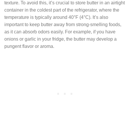
texture. To avoid this, it’s crucial to store butter in an airtight
container in the coldest part of the refrigerator, where the
temperature is typically around 40°F (4°C). It’s also
important to keep butter away from strong-smelling foods,
as it can absorb odors easily. For example, if you have
onions or garlic in your fridge, the butter may develop a
pungent flavor or aroma.