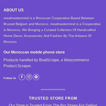
ABOUT US
mealmastermind is a Moroccan Cooperative Based Between
Brussel Belgium and Morocco, mealmastermind is a Cooperative
in Morocco, We Bringing a Curated Collection Of Handcrafted
Home Decor, Accessories, And Fashion By The Artisans Of
Morocco.
Our Moroccan mobile phone store
Products handled by BoatScrape, a
Woocommerce
Product Scraper
.
Follow Us
TRUSTED STORE FROM
Our Store is Trusted From The Big Stores For Selling