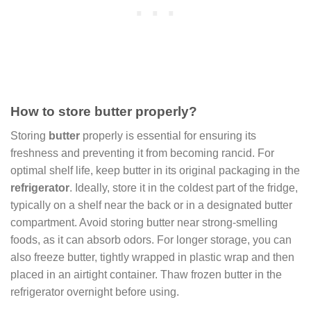
How to store butter properly?
Storing
butter
properly is essential for ensuring its
freshness and preventing it from becoming rancid. For
optimal shelf life, keep butter in its original packaging in the
refrigerator
. Ideally, store it in the coldest part of the fridge,
typically on a shelf near the back or in a designated butter
compartment. Avoid storing butter near strong-smelling
foods, as it can absorb odors. For longer storage, you can
also freeze butter, tightly wrapped in plastic wrap and then
placed in an airtight container. Thaw frozen butter in the
refrigerator overnight before using.