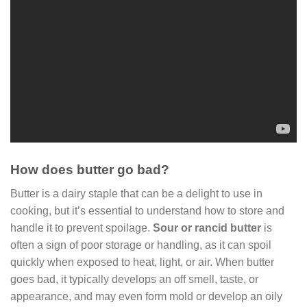
How does butter go bad?
Butter is a dairy staple that can be a delight to use in
cooking, but it’s essential to understand how to store and
handle it to prevent spoilage.
Sour or rancid butter
is
often a sign of poor storage or handling, as it can spoil
quickly when exposed to heat, light, or air. When butter
goes bad, it typically develops an off smell, taste, or
appearance, and may even form mold or develop an oily