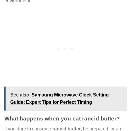
environment.
See also
Samsung Microwave Clock Setting
Guide: Expert Tips for Perfect Timing
What happens when you eat rancid butter?
If you dare to consume
rancid butter
, be prepared for an