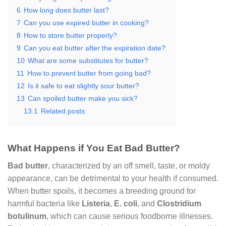
6
How long does butter last?
7
Can you use expired butter in cooking?
8
How to store butter properly?
9
Can you eat butter after the expiration date?
10
What are some substitutes for butter?
11
How to prevent butter from going bad?
12
Is it safe to eat slightly sour butter?
13
Can spoiled butter make you sick?
13.1
Related posts:
What Happens if You Eat Bad Butter?
Bad butter
, characterized by an off smell, taste, or moldy
appearance, can be detrimental to your health if consumed.
When butter spoils, it becomes a breeding ground for
harmful bacteria like
Listeria
,
E. coli
, and
Clostridium
botulinum
, which can cause serious foodborne illnesses.