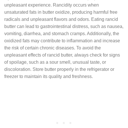
unpleasant experience. Rancidity occurs when
unsaturated fats in butter oxidize, producing harmful free
radicals and unpleasant flavors and odors. Eating rancid
butter can lead to gastrointestinal distress, such as nausea,
vomiting, diarrhea, and stomach cramps. Additionally, the
oxidized fats may contribute to inflammation and increase
the risk of certain chronic diseases. To avoid the
unpleasant effects of rancid butter, always check for signs
of spoilage, such as a sour smell, unusual taste, or
discoloration. Store butter properly in the refrigerator or
freezer to maintain its quality and freshness.