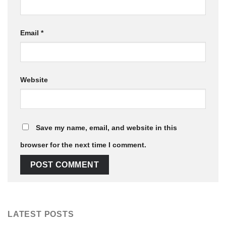
Email
*
Website
Save my name, email, and website in this
browser for the next time I comment.
LATEST POSTS