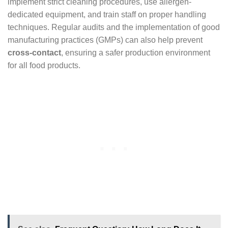
implement strict cleaning procedures, use allergen-
dedicated equipment, and train staff on proper handling
techniques. Regular audits and the implementation of good
manufacturing practices (GMPs) can also help prevent
cross-contact
, ensuring a safer production environment
for all food products.