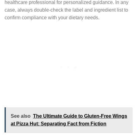
healthcare professional for personalized guidance. In any
case, always double-check the label and ingredient list to
confirm compliance with your dietary needs.
See also
The Ultimate Guide to Gluten-Free Wings
at Pizza Hut: Separating Fact from Fiction