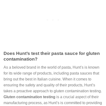
Does Hunt’s test their pasta sauce for gluten
contamination?
As a beloved brand in the world of pasta, Hunt’s is known
for its wide range of products, including pasta sauces that
bring out the best in Italian cuisine. When it comes to
ensuring the safety and quality of their products, Hunt’s
takes a proactive approach to gluten contamination testing.
Gluten contamination testing
is a crucial aspect of their
manufacturing process, as Hunt’s is committed to providing