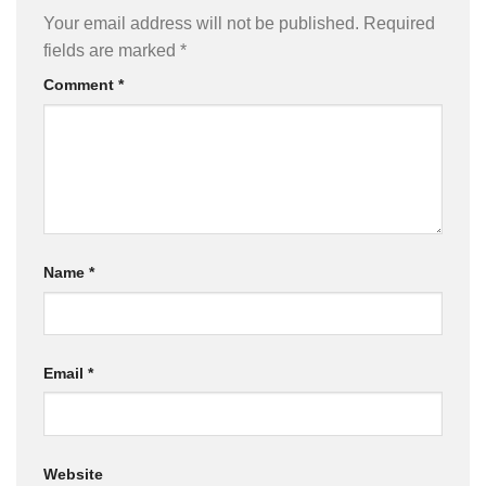
Your email address will not be published.
Required
fields are marked
*
Comment
*
Name
*
Email
*
Website