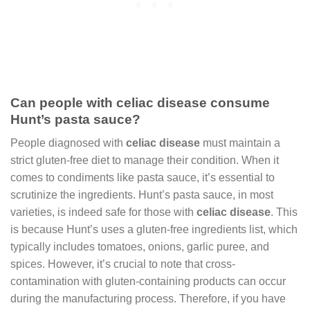
Can people with celiac disease consume
Hunt’s pasta sauce?
People diagnosed with
celiac disease
must maintain a
strict gluten-free diet to manage their condition. When it
comes to condiments like pasta sauce, it’s essential to
scrutinize the ingredients. Hunt’s pasta sauce, in most
varieties, is indeed safe for those with
celiac disease
. This
is because Hunt’s uses a gluten-free ingredients list, which
typically includes tomatoes, onions, garlic puree, and
spices. However, it’s crucial to note that cross-
contamination with gluten-containing products can occur
during the manufacturing process. Therefore, if you have