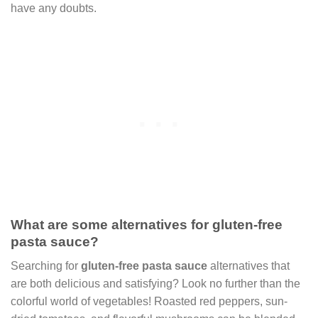
have any doubts.
What are some alternatives for gluten-free
pasta sauce?
Searching for
gluten-free pasta sauce
alternatives that
are both delicious and satisfying? Look no further than the
colorful world of vegetables! Roasted red peppers, sun-