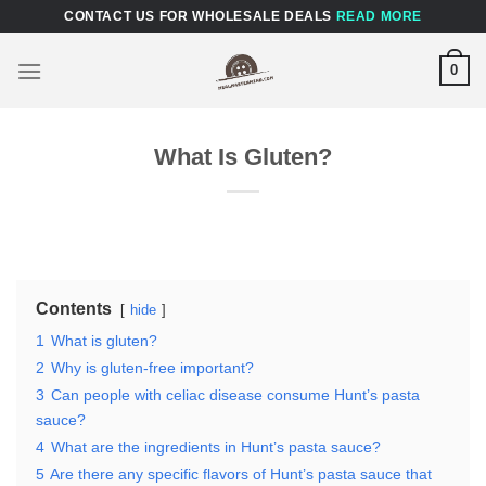
Skip
CONTACT US FOR WHOLESALE DEALS
READ MORE
to
content
0
What Is Gluten?
Contents
hide
1
What is gluten?
2
Why is gluten-free important?
3
Can people with celiac disease consume Hunt’s pasta
sauce?
4
What are the ingredients in Hunt’s pasta sauce?
5
Are there any specific flavors of Hunt’s pasta sauce that