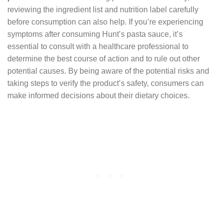
reviewing the ingredient list and nutrition label carefully
before consumption can also help. If you’re experiencing
symptoms after consuming Hunt’s pasta sauce, it’s
essential to consult with a healthcare professional to
determine the best course of action and to rule out other
potential causes. By being aware of the potential risks and
taking steps to verify the product’s safety, consumers can
make informed decisions about their dietary choices.