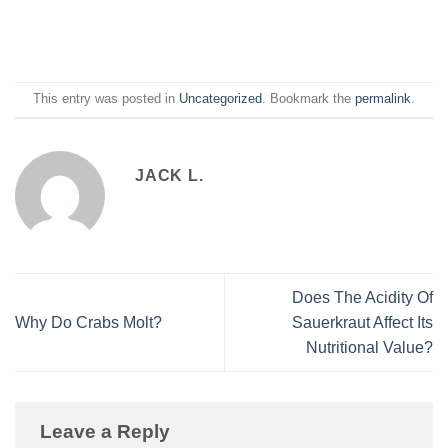
This entry was posted in
Uncategorized
. Bookmark the
permalink
.
JACK L.
Does The Acidity Of
Why Do Crabs Molt?
Sauerkraut Affect Its
Nutritional Value?
Leave a Reply