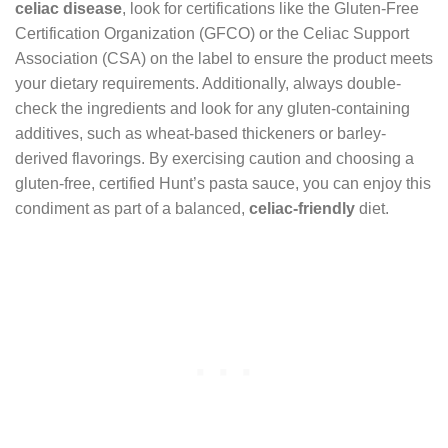
celiac disease
, look for certifications like the Gluten-Free
Certification Organization (GFCO) or the Celiac Support
Association (CSA) on the label to ensure the product meets
your dietary requirements. Additionally, always double-
check the ingredients and look for any gluten-containing
additives, such as wheat-based thickeners or barley-
derived flavorings. By exercising caution and choosing a
gluten-free, certified Hunt’s pasta sauce, you can enjoy this
condiment as part of a balanced,
celiac-friendly
diet.