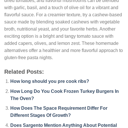
dried tomatoes, and flavorful mushrooms can be blended
with garlic, basil, and a touch of olive oil for a vibrant and
flavorful sauce. For a creamier texture, try a cashew-based
sauce made by blending soaked cashews with vegetable
broth, nutritional yeast, and your favorite herbs. Another
exciting option is a bright and tangy tomato sauce with
added capers, olives, and lemon zest. These homemade
alternatives offer a healthier and more flavorful approach to
gluten-free pasta nights.
Related Posts:
How long should you pre cook ribs?
How Long Do You Cook Frozen Turkey Burgers In
The Oven?
How Does The Space Requirement Differ For
Different Stages Of Growth?
Does Sargento Mention Anything About Potential