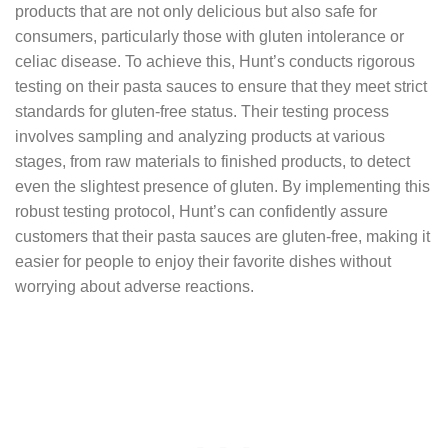
products that are not only delicious but also safe for
consumers, particularly those with gluten intolerance or
celiac disease. To achieve this, Hunt’s conducts rigorous
testing on their pasta sauces to ensure that they meet strict
standards for gluten-free status. Their testing process
involves sampling and analyzing products at various
stages, from raw materials to finished products, to detect
even the slightest presence of gluten. By implementing this
robust testing protocol, Hunt’s can confidently assure
customers that their pasta sauces are gluten-free, making it
easier for people to enjoy their favorite dishes without
worrying about adverse reactions.