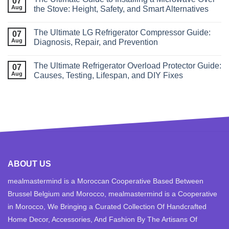
07
Aug
the Stove: Height, Safety, and Smart Alternatives
The Ultimate LG Refrigerator Compressor Guide:
07
Aug
Diagnosis, Repair, and Prevention
The Ultimate Refrigerator Overload Protector Guide:
07
Aug
Causes, Testing, Lifespan, and DIY Fixes
ABOUT US
mealmastermind is a Moroccan Cooperative Based Between
Brussel Belgium and Morocco, mealmastermind is a Cooperative
in Morocco, We Bringing a Curated Collection Of Handcrafted
Home Decor, Accessories, And Fashion By The Artisans Of