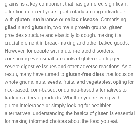
grains, is a key component that has garnered significant
attention in recent years, particularly among individuals
with
gluten intolerance
or
celiac disease
. Comprising
gliadin
and
glutenin
, two main protein groups, gluten
provides structure and elasticity to dough, making it a
crucial element in bread-making and other baked goods.
However, for people with gluten-related disorders,
consuming even small amounts of gluten can trigger
severe digestive issues and other adverse reactions. As a
result, many have turned to
gluten-free diets
that focus on
whole grains, nuts, seeds, fruits, and vegetables, opting for
rice-based, corn-based, or quinoa-based alternatives to
traditional bread products. Whether you’re living with
gluten intolerance or simply looking for healthier
alternatives, understanding the basics of gluten is essential
for making informed choices about the food you eat.