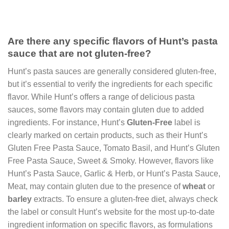
Are there any specific flavors of Hunt’s pasta
sauce that are not gluten-free?
Hunt’s pasta sauces are generally considered gluten-free,
but it’s essential to verify the ingredients for each specific
flavor. While Hunt’s offers a range of delicious pasta
sauces, some flavors may contain gluten due to added
ingredients. For instance, Hunt’s
Gluten-Free
label is
clearly marked on certain products, such as their Hunt’s
Gluten Free Pasta Sauce, Tomato Basil, and Hunt’s Gluten
Free Pasta Sauce, Sweet & Smoky. However, flavors like
Hunt’s Pasta Sauce, Garlic & Herb, or Hunt’s Pasta Sauce,
Meat, may contain gluten due to the presence of
wheat
or
barley
extracts. To ensure a gluten-free diet, always check
the label or consult Hunt’s website for the most up-to-date
ingredient information on specific flavors, as formulations