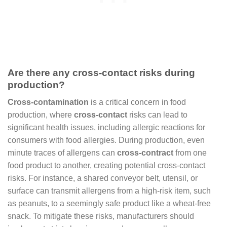
Are there any cross-contact risks during
production?
Cross-contamination
is a critical concern in food
production, where
cross-contact
risks can lead to
significant health issues, including allergic reactions for
consumers with food allergies. During production, even
minute traces of allergens can
cross-contract
from one
food product to another, creating potential cross-contact
risks. For instance, a shared conveyor belt, utensil, or
surface can transmit allergens from a high-risk item, such
as peanuts, to a seemingly safe product like a wheat-free
snack. To mitigate these risks, manufacturers should