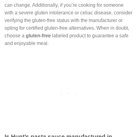
can change. Additionally, if you’re cooking for someone
with a severe gluten intolerance or celiac disease, consider
verifying the gluten-free status with the manufacturer or
opting for certified gluten-free alternatives. When in doubt,
choose a
gluten-free
labeled product to guarantee a safe
and enjoyable meal.
Is Hunt’s pasta sauce manufactured in