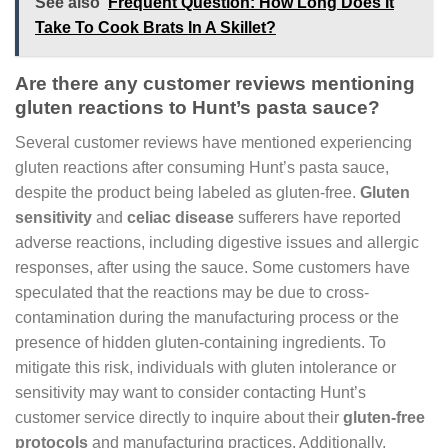
See also
Frequent Question: How Long Does It
Take To Cook Brats In A Skillet?
Are there any customer reviews mentioning
gluten reactions to Hunt’s pasta sauce?
Several customer reviews have mentioned experiencing
gluten reactions after consuming Hunt’s pasta sauce,
despite the product being labeled as gluten-free.
Gluten
sensitivity
and
celiac disease
sufferers have reported
adverse reactions, including digestive issues and allergic
responses, after using the sauce. Some customers have
speculated that the reactions may be due to cross-
contamination during the manufacturing process or the
presence of hidden gluten-containing ingredients. To
mitigate this risk, individuals with gluten intolerance or
sensitivity may want to consider contacting Hunt’s
customer service directly to inquire about their
gluten-free
protocols
and manufacturing practices. Additionally,