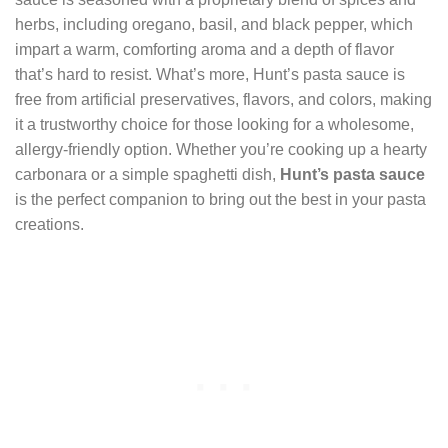
herbs, including oregano, basil, and black pepper, which
impart a warm, comforting aroma and a depth of flavor
that’s hard to resist. What’s more, Hunt’s pasta sauce is
free from artificial preservatives, flavors, and colors, making
it a trustworthy choice for those looking for a wholesome,
allergy-friendly option. Whether you’re cooking up a hearty
carbonara or a simple spaghetti dish,
Hunt’s pasta sauce
is the perfect companion to bring out the best in your pasta
creations.