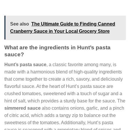
See also
The Ultimate Guide to Finding Canned
Cranberry Sauce in Your Local Grocery Store
What are the ingredients in Hunt’s pasta
sauce?
Hunt’s pasta sauce
, a classic favorite among many, is
made with a harmonious blend of high-quality ingredients
that come together to create a rich, savory, and deliciously
flavorful sauce. At the heart of Hunt’s pasta sauce are
crushed tomatoes, sweetened with a touch of sugar and a
hint of salt, which provides a sturdy base for the sauce. The
simmered sauce
also contains onions, garlic, and a pinch
of citric acid, which adds a tangy zip to balance out the
sweetness of the tomatoes. Additionally, Hunt’s pasta
sauce is seasoned with a proprietary blend of spices and