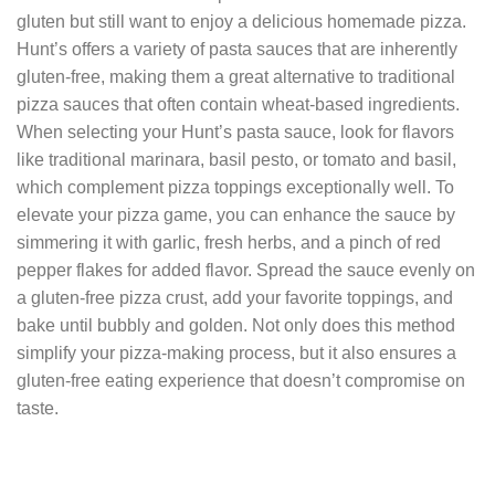
gluten but still want to enjoy a delicious homemade pizza.
Hunt’s offers a variety of pasta sauces that are inherently
gluten-free, making them a great alternative to traditional
pizza sauces that often contain wheat-based ingredients.
When selecting your Hunt’s pasta sauce, look for flavors
like traditional marinara, basil pesto, or tomato and basil,
which complement pizza toppings exceptionally well. To
elevate your pizza game, you can enhance the sauce by
simmering it with garlic, fresh herbs, and a pinch of red
pepper flakes for added flavor. Spread the sauce evenly on
a gluten-free pizza crust, add your favorite toppings, and
bake until bubbly and golden. Not only does this method
simplify your pizza-making process, but it also ensures a
gluten-free eating experience that doesn’t compromise on
taste.