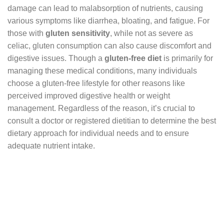
damage can lead to malabsorption of nutrients, causing
various symptoms like diarrhea, bloating, and fatigue. For
those with
gluten sensitivity
, while not as severe as
celiac, gluten consumption can also cause discomfort and
digestive issues. Though a
gluten-free diet
is primarily for
managing these medical conditions, many individuals
choose a gluten-free lifestyle for other reasons like
perceived improved digestive health or weight
management. Regardless of the reason, it’s crucial to
consult a doctor or registered dietitian to determine the best
dietary approach for individual needs and to ensure
adequate nutrient intake.