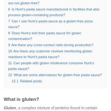
are not gluten-free?
6
Is Hunt’s pasta sauce manufactured in facilities that also
process gluten-containing products?
7
Can I use Hunt’s pasta sauce as a gluten-free pizza
sauce?
8
Does Hunt’s test their pasta sauce for gluten
contamination?
9
Are there any cross-contact risks during production?
10
Are there any customer reviews mentioning gluten
reactions to Hunt’s pasta sauce?
11
Can people with gluten intolerance consume Hunt’s
pasta sauce?
12
What are some alternatives for gluten-free pasta sauce?
12.1
Related posts:
What is gluten?
Gluten
, a complex mixture of proteins found in certain