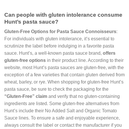
Can people with gluten intolerance consume
Hunt’s pasta sauce?
Gluten-Free Options for Pasta Sauce Connoisseurs
:
For individuals with gluten intolerance, it’s essential to
scrutinize the label before indulging in a favorite pasta
sauce. Hunt’s, a well-known pasta sauce brand,
offers
gluten-free options
in their product line. According to their
website, most Hunt’s pasta sauces are gluten-free, with the
exception of a few varieties that contain gluten derived from
wheat, barley, or rye. When shopping for gluten-free Hunt’s
pasta sauce, be sure to check the packaging for the
“Gluten-Free” claim
and verify that no gluten-containing
ingredients are listed. Some gluten-free alternatives from
Hunt’s include their No Added Salt and Organic Tomato
Sauce lines. To ensure a safe and enjoyable experience,
always consult the label or contact the manufacturer if you