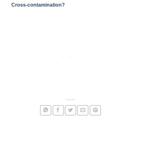
Cross-contamination?