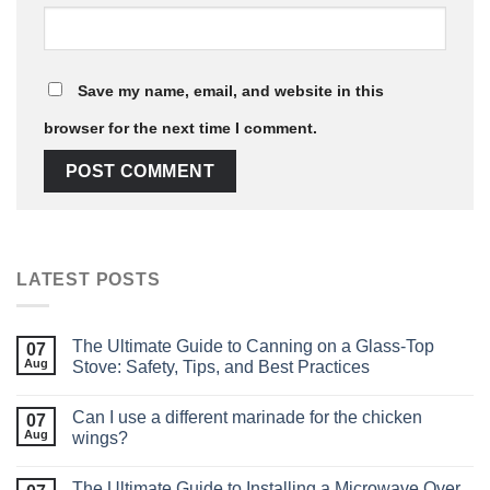
Save my name, email, and website in this
browser for the next time I comment.
LATEST POSTS
The Ultimate Guide to Canning on a Glass‑Top
07
Aug
Stove: Safety, Tips, and Best Practices
Can I use a different marinade for the chicken
07
Aug
wings?
The Ultimate Guide to Installing a Microwave Over