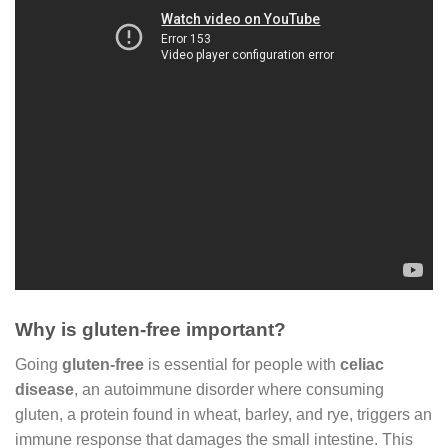
Why is gluten-free important?
Going
gluten-free
is essential for people with
celiac
disease
, an autoimmune disorder where consuming
gluten, a protein found in wheat, barley, and rye, triggers an
immune response that damages the small intestine. This