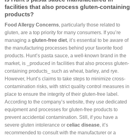
facilities that also process gluten-containing
products?
Food Allergy Concerns
, particularly those related to
gluten, are a top priority for many consumers. If you’re
managing a
gluten-free diet
, it’s essential to be aware of
the manufacturing processes behind your favorite food
products. Hunt’s pasta sauce, a well-known brand in the
market, is _produced in facilities that also process gluten-
containing products_ such as wheat, barley, and rye.
However, Hunt’s claims to take steps to minimize cross-
contamination risks, with strict quality control measures in
place to ensure the integrity of their gluten-free label.
According to the company’s website, they use dedicated
equipment and processes for gluten-free products to
prevent accidental contamination. Still, if you have a
severe gluten intolerance or
celiac disease
, it’s
recommended to consult with the manufacturer or a