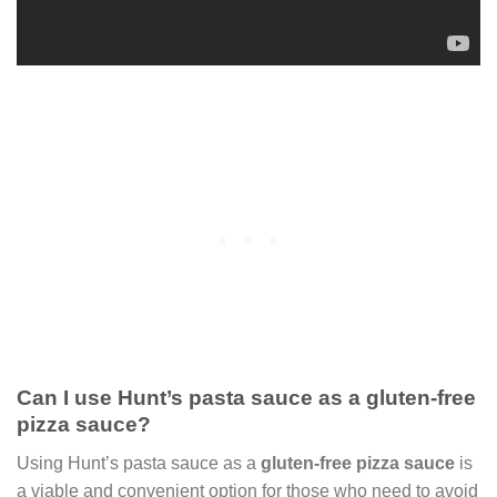
Can I use Hunt’s pasta sauce as a gluten-free
pizza sauce?
Using Hunt’s pasta sauce as a
gluten-free pizza sauce
is
a viable and convenient option for those who need to avoid